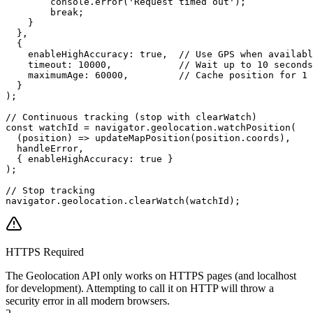
        console.error('Request timed out');

        break;

    }

  },

  {

    enableHighAccuracy: true,  // Use GPS when availabl
    timeout: 10000,            // Wait up to 10 seconds

    maximumAge: 60000,         // Cache position for 1 
  }

);

// Continuous tracking (stop with clearWatch)

const watchId = navigator.geolocation.watchPosition(

  (position) => updateMapPosition(position.coords),

  handleError,

  { enableHighAccuracy: true }

);

// Stop tracking

navigator.geolocation.clearWatch(watchId);
HTTPS Required
The Geolocation API only works on HTTPS pages (and localhost
for development). Attempting to call it on HTTP will throw a
security error in all modern browsers.