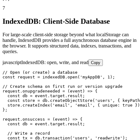
7
IndexedDB: Client-Side Database
For large-scale client-side storage beyond what localStorage can
handle, IndexedDB provides a full asynchronous database engine in
the browser. It supports structured data, indexes, transactions, and
queries.
javascript
IndexedDB: open, write, and read
Copy
// Open (or create) a database

const request = indexedDB.open('myAppDB', 1);

// Create schema on first run or version upgrade

request.onupgradeneeded = (event) => {

  const db = event.target.result;

  const store = db.createObjectStore('users', { keyPath
  store.createIndex('email', 'email', { unique: true })
};

request.onsuccess = (event) => {

  const db = event.target.result;

  // Write a record

  const tx = db.transaction('users', 'readwrite');
