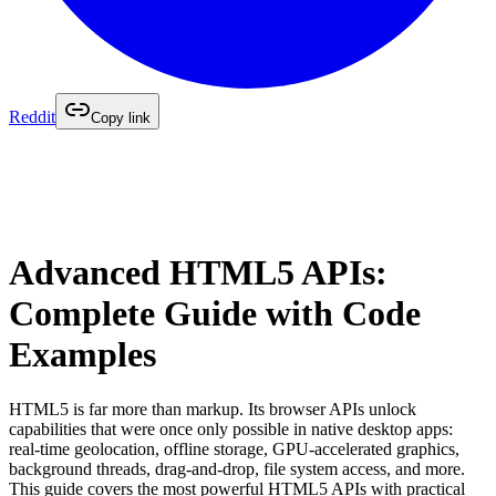
Reddit
Copy link
Advanced HTML5 APIs:
Complete Guide with Code
Examples
HTML5 is far more than markup. Its browser APIs unlock
capabilities that were once only possible in native desktop apps:
real-time geolocation, offline storage, GPU-accelerated graphics,
background threads, drag-and-drop, file system access, and more.
This guide covers the most powerful HTML5 APIs with practical