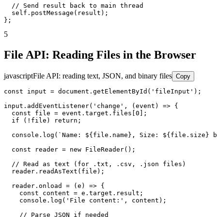
  // Send result back to main thread

  self.postMessage(result);

};
5
File API: Reading Files in the Browser
javascript
File API: reading text, JSON, and binary files
Copy
const input = document.getElementById('fileInput');

input.addEventListener('change', (event) => {

  const file = event.target.files[0];

  if (!file) return;

  console.log(`Name: ${file.name}, Size: ${file.size} b
  const reader = new FileReader();

  // Read as text (for .txt, .csv, .json files)

  reader.readAsText(file);

  reader.onload = (e) => {

    const content = e.target.result;

    console.log('File content:', content);

    // Parse JSON if needed
