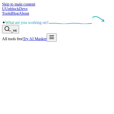
Skip to main content
U
UnblockDevs
Tools
Blog
About
✦
What are you working on?
›
_
⌘K
All tools free
Try AI Masker