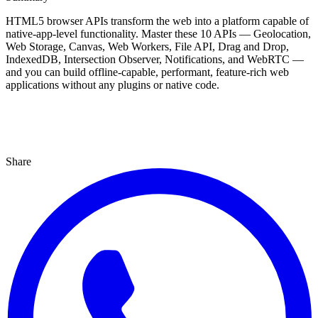
HTML5 browser APIs transform the web into a platform capable of
native-app-level functionality. Master these 10 APIs — Geolocation,
Web Storage, Canvas, Web Workers, File API, Drag and Drop,
IndexedDB, Intersection Observer, Notifications, and WebRTC —
and you can build offline-capable, performant, feature-rich web
applications without any plugins or native code.
Share