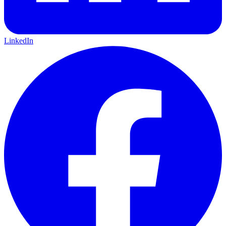
LinkedIn