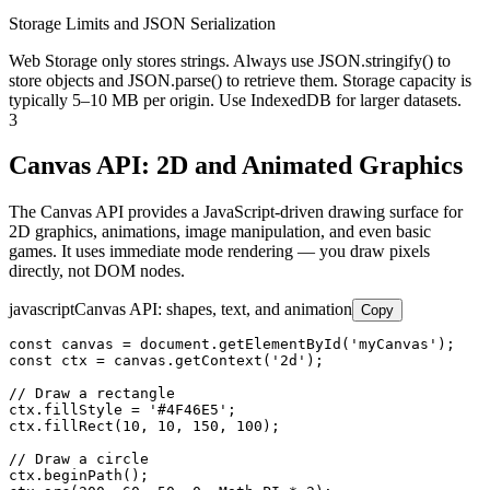
Storage Limits and JSON Serialization
Web Storage only stores strings. Always use JSON.stringify() to
store objects and JSON.parse() to retrieve them. Storage capacity is
typically 5–10 MB per origin. Use IndexedDB for larger datasets.
3
Canvas API: 2D and Animated Graphics
The Canvas API provides a JavaScript-driven drawing surface for
2D graphics, animations, image manipulation, and even basic
games. It uses immediate mode rendering — you draw pixels
directly, not DOM nodes.
javascript
Canvas API: shapes, text, and animation
Copy
const canvas = document.getElementById('myCanvas');

const ctx = canvas.getContext('2d');

// Draw a rectangle

ctx.fillStyle = '#4F46E5';

ctx.fillRect(10, 10, 150, 100);

// Draw a circle

ctx.beginPath();
