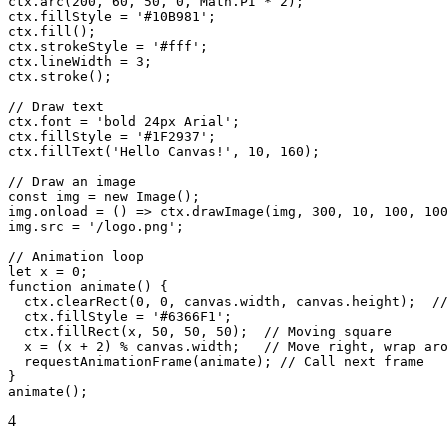
ctx.arc(200, 60, 50, 0, Math.PI * 2);

ctx.fillStyle = '#10B981';

ctx.fill();

ctx.strokeStyle = '#fff';

ctx.lineWidth = 3;

ctx.stroke();

// Draw text

ctx.font = 'bold 24px Arial';

ctx.fillStyle = '#1F2937';

ctx.fillText('Hello Canvas!', 10, 160);

// Draw an image

const img = new Image();

img.onload = () => ctx.drawImage(img, 300, 10, 100, 100
img.src = '/logo.png';

// Animation loop

let x = 0;

function animate() {

  ctx.clearRect(0, 0, canvas.width, canvas.height);  //
  ctx.fillStyle = '#6366F1';

  ctx.fillRect(x, 50, 50, 50);  // Moving square

  x = (x + 2) % canvas.width;   // Move right, wrap aro
  requestAnimationFrame(animate); // Call next frame

}

animate();
4