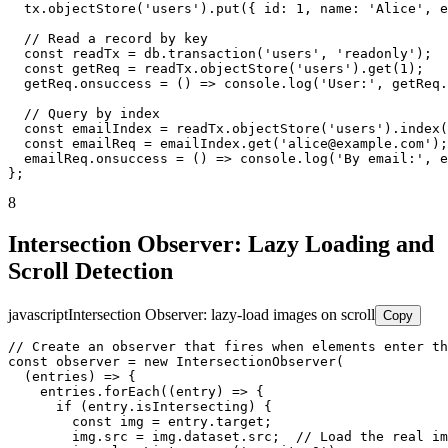
  tx.objectStore('users').put({ id: 1, name: 'Alice', e
  // Read a record by key

  const readTx = db.transaction('users', 'readonly');

  const getReq = readTx.objectStore('users').get(1);

  getReq.onsuccess = () => console.log('User:', getReq.
  // Query by index

  const emailIndex = readTx.objectStore('users').index(
  const emailReq = emailIndex.get('alice@example.com');

  emailReq.onsuccess = () => console.log('By email:', e
};
8
Intersection Observer: Lazy Loading and
Scroll Detection
javascript
Intersection Observer: lazy-load images on scroll
Copy
// Create an observer that fires when elements enter th
const observer = new IntersectionObserver(

  (entries) => {

    entries.forEach((entry) => {

      if (entry.isIntersecting) {

        const img = entry.target;

        img.src = img.dataset.src;  // Load the real im