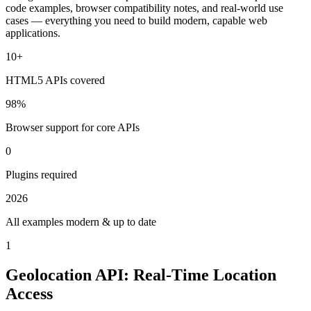
code examples, browser compatibility notes, and real-world use
cases — everything you need to build modern, capable web
applications.
10+
HTML5 APIs covered
98%
Browser support for core APIs
0
Plugins required
2026
All examples modern & up to date
1
Geolocation API: Real-Time Location
Access