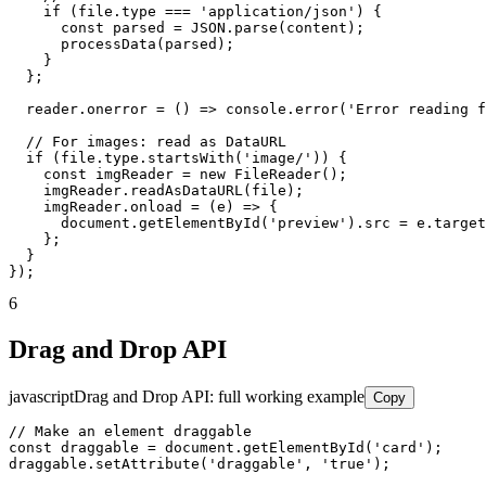
    if (file.type === 'application/json') {

      const parsed = JSON.parse(content);

      processData(parsed);

    }

  };

  reader.onerror = () => console.error('Error reading f
  // For images: read as DataURL

  if (file.type.startsWith('image/')) {

    const imgReader = new FileReader();

    imgReader.readAsDataURL(file);

    imgReader.onload = (e) => {

      document.getElementById('preview').src = e.target
    };

  }

});
6
Drag and Drop API
javascript
Drag and Drop API: full working example
Copy
// Make an element draggable

const draggable = document.getElementById('card');

draggable.setAttribute('draggable', 'true');
