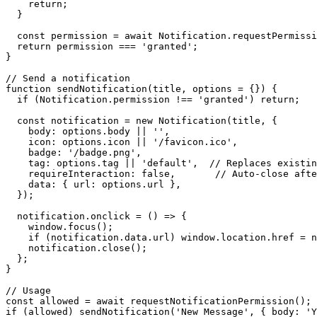
    return;

  }

  const permission = await Notification.requestPermissi
  return permission === 'granted';

}

// Send a notification

function sendNotification(title, options = {}) {

  if (Notification.permission !== 'granted') return;

  const notification = new Notification(title, {

    body: options.body || '',

    icon: options.icon || '/favicon.ico',

    badge: '/badge.png',

    tag: options.tag || 'default',  // Replaces existin
    requireInteraction: false,       // Auto-close afte
    data: { url: options.url },

  });

  notification.onclick = () => {

    window.focus();

    if (notification.data.url) window.location.href = n
    notification.close();

  };

}

// Usage

const allowed = await requestNotificationPermission();

if (allowed) sendNotification('New Message', { body: 'Y