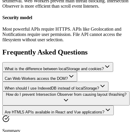
setInterval. Web Workers prevent main thread blocking. Intersection
Observer is more efficient than scroll event listeners.
Security model
Most powerful APIs require HTTPS. APIs like Geolocation and
Notifications require user permission. File API cannot access the
filesystem without user selection.
Frequently Asked Questions
What is the difference between localStorage and cookies?
Can Web Workers access the DOM?
When should I use IndexedDB instead of localStorage?
How do I prevent Intersection Observer from causing layout thrashing?
Are HTML5 APIs available in React and Vue applications?
Summary