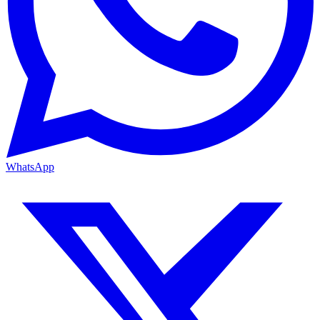
WhatsApp