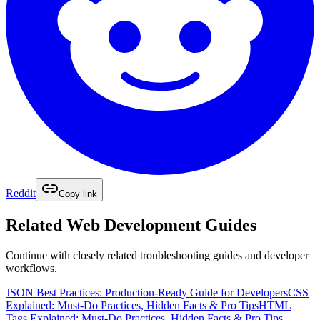
Reddit
Copy link
Related
Web Development
Guides
Continue with closely related troubleshooting guides and developer
workflows.
JSON Best Practices: Production-Ready Guide for Developers
CSS
Explained: Must-Do Practices, Hidden Facts & Pro Tips
HTML
Tags Explained: Must‑Do Practices, Hidden Facts & Pro Tips