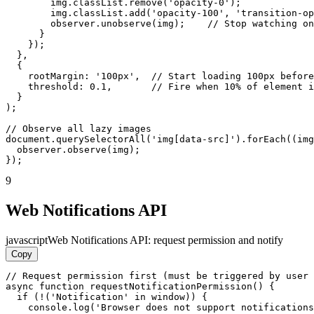
        img.classList.remove('opacity-0');

        img.classList.add('opacity-100', 'transition-op
        observer.unobserve(img);    // Stop watching on
      }

    });

  },

  {

    rootMargin: '100px',  // Start loading 100px before
    threshold: 0.1,       // Fire when 10% of element i
  }

);

// Observe all lazy images

document.querySelectorAll('img[data-src]').forEach((img
  observer.observe(img);

});
9
Web Notifications API
javascript
Web Notifications API: request permission and notify
Copy
// Request permission first (must be triggered by user 
async function requestNotificationPermission() {

  if (!('Notification' in window)) {

    console.log('Browser does not support notifications