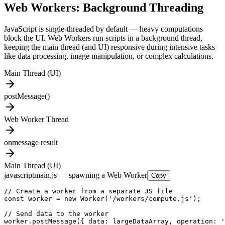
Web Workers: Background Threading
JavaScript is single-threaded by default — heavy computations
block the UI. Web Workers run scripts in a background thread,
keeping the main thread (and UI) responsive during intensive tasks
like data processing, image manipulation, or complex calculations.
Main Thread (UI)
postMessage()
Web Worker Thread
onmessage result
Main Thread (UI)
javascript
main.js — spawning a Web Worker
Copy
// Create a worker from a separate JS file

const worker = new Worker('/workers/compute.js');

// Send data to the worker

worker.postMessage({ data: largeDataArray, operation: '