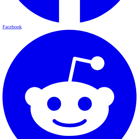
Facebook