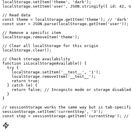
localStorage.setItem('theme', 'dark');

localStorage.setItem('user', JSON.stringify({ id: 42, n
// Read data

const theme = localStorage.getItem('theme'); // 'dark'

const user = JSON.parse(localStorage.getItem('user')); 
// Remove a specific item

localStorage.removeItem('theme');

// Clear all localStorage for this origin

localStorage.clear();

// Check storage availability

function isLocalStorageAvailable() {

  try {

    localStorage.setItem('__test__', '1');

    localStorage.removeItem('__test__');

    return true;

  } catch (e) {

    return false; // Incognito mode or storage disabled

  }

}

// sessionStorage works the same way but is tab-specifi
sessionStorage.setItem('currentStep', '3');

const step = sessionStorage.getItem('currentStep'); // 