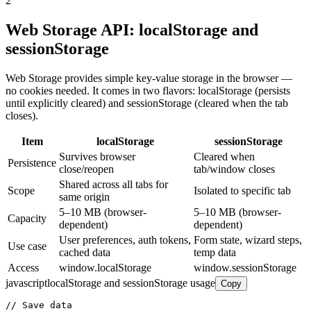
2
Web Storage API: localStorage and
sessionStorage
Web Storage provides simple key-value storage in the browser —
no cookies needed. It comes in two flavors: localStorage (persists
until explicitly cleared) and sessionStorage (cleared when the tab
closes).
Item
localStorage
sessionStorage
Survives browser
Cleared when
Persistence
close/reopen
tab/window closes
Shared across all tabs for
Scope
Isolated to specific tab
same origin
5–10 MB (browser-
5–10 MB (browser-
Capacity
dependent)
dependent)
User preferences, auth tokens,
Form state, wizard steps,
Use case
cached data
temp data
Access
window.localStorage
window.sessionStorage
javascript
localStorage and sessionStorage usage
Copy
// Save data
