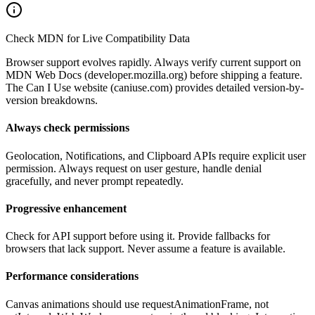
Check MDN for Live Compatibility Data
Browser support evolves rapidly. Always verify current support on
MDN Web Docs (developer.mozilla.org) before shipping a feature.
The Can I Use website (caniuse.com) provides detailed version-by-
version breakdowns.
Always check permissions
Geolocation, Notifications, and Clipboard APIs require explicit user
permission. Always request on user gesture, handle denial
gracefully, and never prompt repeatedly.
Progressive enhancement
Check for API support before using it. Provide fallbacks for
browsers that lack support. Never assume a feature is available.
Performance considerations
Canvas animations should use requestAnimationFrame, not