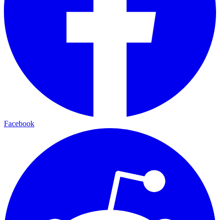
Facebook