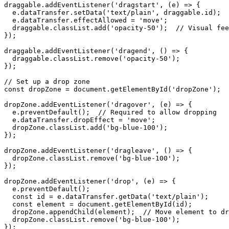
draggable.addEventListener('dragstart', (e) => {

  e.dataTransfer.setData('text/plain', draggable.id);

  e.dataTransfer.effectAllowed = 'move';

  draggable.classList.add('opacity-50');  // Visual fee
});

draggable.addEventListener('dragend', () => {

  draggable.classList.remove('opacity-50');

});

// Set up a drop zone

const dropZone = document.getElementById('dropZone');

dropZone.addEventListener('dragover', (e) => {

  e.preventDefault();  // Required to allow dropping

  e.dataTransfer.dropEffect = 'move';

  dropZone.classList.add('bg-blue-100');

});

dropZone.addEventListener('dragleave', () => {

  dropZone.classList.remove('bg-blue-100');

});

dropZone.addEventListener('drop', (e) => {

  e.preventDefault();

  const id = e.dataTransfer.getData('text/plain');

  const element = document.getElementById(id);

  dropZone.appendChild(element);  // Move element to dr
  dropZone.classList.remove('bg-blue-100');

});