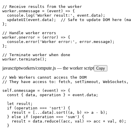
// Receive results from the worker

worker.onmessage = (event) => {

  console.log('Worker result:', event.data);

  updateUI(event.data);  // Safe to update DOM here (ma
};

// Handle worker errors

worker.onerror = (error) => {

  console.error('Worker error:', error.message);

};

// Terminate worker when done

worker.terminate();
javascript
workers/compute.js — the worker script
Copy
// Web Workers cannot access the DOM

// They have access to: fetch, setTimeout, WebSockets, 
self.onmessage = (event) => {

  const { data, operation } = event.data;

  let result;

  if (operation === 'sort') {

    result = [...data].sort((a, b) => a - b);

  } else if (operation === 'sum') {

    result = data.reduce((acc, val) => acc + val, 0);

  }
