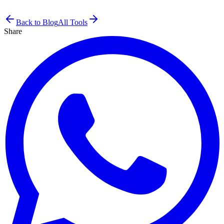
Back to Blog
All Tools
Share