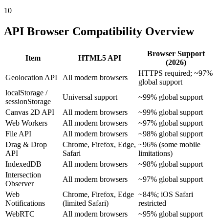
10
API Browser Compatibility Overview
Browser Support
Item
HTML5 API
(2026)
HTTPS required; ~97%
Geolocation API
All modern browsers
global support
localStorage /
Universal support
~99% global support
sessionStorage
Canvas 2D API
All modern browsers
~99% global support
Web Workers
All modern browsers
~97% global support
File API
All modern browsers
~98% global support
Drag & Drop
Chrome, Firefox, Edge,
~96% (some mobile
API
Safari
limitations)
IndexedDB
All modern browsers
~98% global support
Intersection
All modern browsers
~97% global support
Observer
Web
Chrome, Firefox, Edge
~84%; iOS Safari
Notifications
(limited Safari)
restricted
WebRTC
All modern browsers
~95% global support