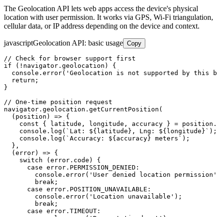
The Geolocation API lets web apps access the device's physical
location with user permission. It works via GPS, Wi-Fi triangulation,
cellular data, or IP address depending on the device and context.
javascript
Geolocation API: basic usage
Copy
// Check for browser support first

if (!navigator.geolocation) {

  console.error('Geolocation is not supported by this b
  return;

}

// One-time position request

navigator.geolocation.getCurrentPosition(

  (position) => {

    const { latitude, longitude, accuracy } = position.
    console.log(`Lat: ${latitude}, Lng: ${longitude}`);

    console.log(`Accuracy: ${accuracy} meters`);

  },

  (error) => {

    switch (error.code) {

      case error.PERMISSION_DENIED:

        console.error('User denied location permission'
        break;

      case error.POSITION_UNAVAILABLE:

        console.error('Location unavailable');

        break;

      case error.TIMEOUT:
