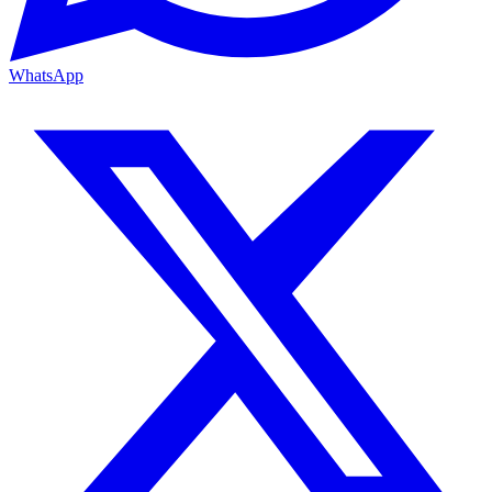
WhatsApp