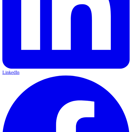
LinkedIn