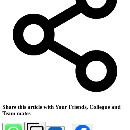
Share this article with Your Friends, Collegue and
Team mates