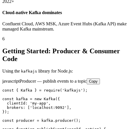
2022+
Cloud-native Kafka dominates
Confluent Cloud, AWS MSK, Azure Event Hubs (Kafka API) make
managed Kafka mainstream.
6
Getting Started: Producer & Consumer
Code
Using the
library for Node.js:
kafkajs
javascript
Producer — publish events to a topic
Copy
const { Kafka } = require('kafkajs');

const kafka = new Kafka({

  clientId: 'my-app',

  brokers: ['localhost:9092'],

});

const producer = kafka.producer();
