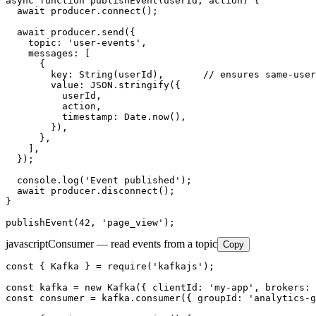
async function publishEvent(userId, action) {

  await producer.connect();

  await producer.send({

    topic: 'user-events',

    messages: [

      {

        key: String(userId),       // ensures same-user
        value: JSON.stringify({

          userId,

          action,

          timestamp: Date.now(),

        }),

      },

    ],

  });

  console.log('Event published');

  await producer.disconnect();

}

publishEvent(42, 'page_view');
javascript
Consumer — read events from a topic
Copy
const { Kafka } = require('kafkajs');

const kafka = new Kafka({ clientId: 'my-app', brokers: 
const consumer = kafka.consumer({ groupId: 'analytics-g