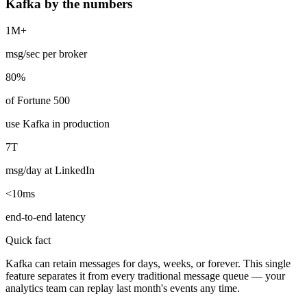
Kafka by the numbers
1M+
msg/sec per broker
80%
of Fortune 500
use Kafka in production
7T
msg/day at LinkedIn
<10ms
end-to-end latency
Quick fact
Kafka can retain messages for days, weeks, or forever. This single
feature separates it from every traditional message queue — your
analytics team can replay last month's events any time.