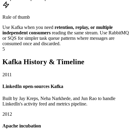
Rule of thumb
Use Kafka when you need
retention, replay, or multiple
independent consumers
reading the same stream. Use RabbitMQ
or SQS for simpler task queue patterns where messages are
consumed once and discarded.
5
Kafka History & Timeline
2011
LinkedIn open-sources Kafka
Built by Jay Kreps, Neha Narkhede, and Jun Rao to handle
LinkedIn's activity feed and metrics pipeline.
2012
Apache incubation