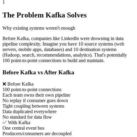
1
The Problem Kafka Solves
Why existing systems weren't enough
Before Kafka, companies like LinkedIn were drowning in data
pipeline complexity. Imagine you have 10 source systems (web
servers, mobile apps, databases) and 10 destination systems
(Hadoop, search, recommendations, analytics). That's potentially
100 point-to-point connections to build and maintain.
Before Kafka vs After Kafka
❌ Before Kafka
100 point-to-point connections
Each team owns their own pipeline
No replay if consumer goes down
Tight coupling between systems
Data duplicated everywhere
No standard for data flow
✅ With Kafka
One central event bus
Producers/consumers are decoupled