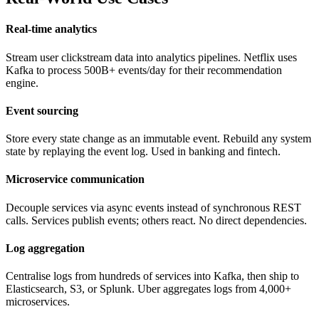
Real-time analytics
Stream user clickstream data into analytics pipelines. Netflix uses
Kafka to process 500B+ events/day for their recommendation
engine.
Event sourcing
Store every state change as an immutable event. Rebuild any system
state by replaying the event log. Used in banking and fintech.
Microservice communication
Decouple services via async events instead of synchronous REST
calls. Services publish events; others react. No direct dependencies.
Log aggregation
Centralise logs from hundreds of services into Kafka, then ship to
Elasticsearch, S3, or Splunk. Uber aggregates logs from 4,000+
microservices.