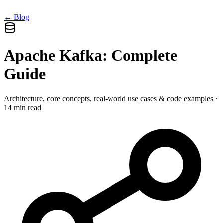
← Blog
Apache Kafka: Complete
Guide
Architecture, core concepts, real-world use cases & code examples ·
14 min read