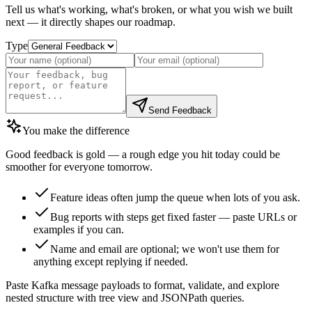
Tell us what's working, what's broken, or what you wish we built
next — it directly shapes our roadmap.
Type
Send Feedback
You make the difference
Good feedback is gold — a rough edge you hit today could be
smoother for everyone tomorrow.
Feature ideas often jump the queue when lots of you ask.
Bug reports with steps get fixed faster — paste URLs or
examples if you can.
Name and email are optional; we won't use them for
anything except replying if needed.
Paste Kafka message payloads to format, validate, and explore
nested structure with tree view and JSONPath queries.