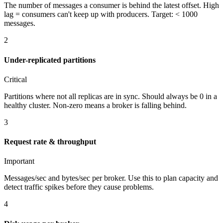
The number of messages a consumer is behind the latest offset. High
lag = consumers can't keep up with producers. Target: < 1000
messages.
2
Under-replicated partitions
Critical
Partitions where not all replicas are in sync. Should always be 0 in a
healthy cluster. Non-zero means a broker is falling behind.
3
Request rate & throughput
Important
Messages/sec and bytes/sec per broker. Use this to plan capacity and
detect traffic spikes before they cause problems.
4