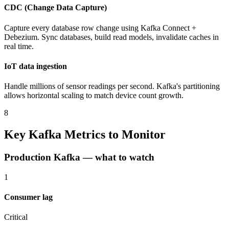
CDC (Change Data Capture)
Capture every database row change using Kafka Connect +
Debezium. Sync databases, build read models, invalidate caches in
real time.
IoT data ingestion
Handle millions of sensor readings per second. Kafka's partitioning
allows horizontal scaling to match device count growth.
8
Key Kafka Metrics to Monitor
Production Kafka — what to watch
1
Consumer lag
Critical