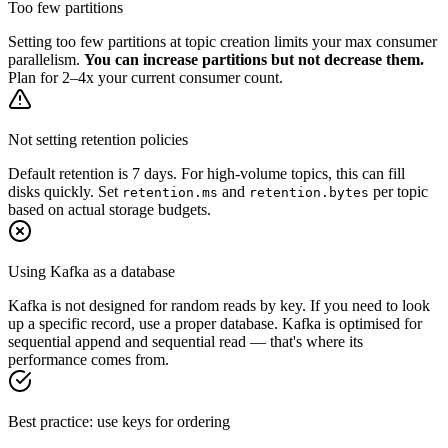
Too few partitions
Setting too few partitions at topic creation limits your max consumer
parallelism.
You can increase partitions but not decrease them.
Plan for 2–4x your current consumer count.
Not setting retention policies
Default retention is 7 days. For high-volume topics, this can fill
disks quickly. Set
and
per topic
retention.ms
retention.bytes
based on actual storage budgets.
Using Kafka as a database
Kafka is not designed for random reads by key. If you need to look
up a specific record, use a proper database. Kafka is optimised for
sequential append and sequential read — that's where its
performance comes from.
Best practice: use keys for ordering