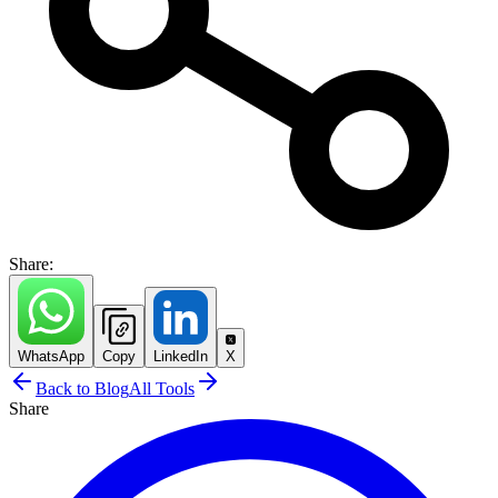
Share:
WhatsApp
Copy
LinkedIn
X
Back to Blog
All Tools
Share