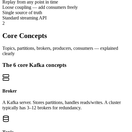
Replay from any point in time
Loose coupling — add consumers freely
Single source of truth
Standard streaming API
2
Core Concepts
Topics, partitions, brokers, producers, consumers — explained
clearly
The 6 core Kafka concepts
Broker
A Kafka server. Stores partitions, handles reads/writes. A cluster
typically has 3–12 brokers for redundancy.