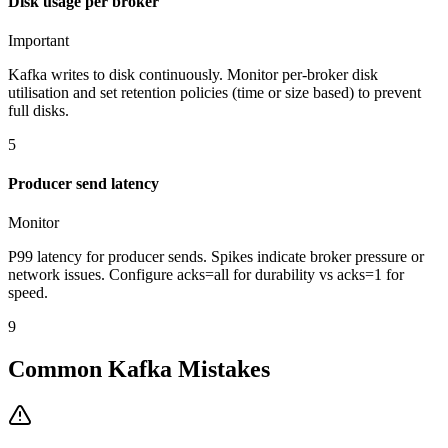
Disk usage per broker
Important
Kafka writes to disk continuously. Monitor per-broker disk
utilisation and set retention policies (time or size based) to prevent
full disks.
5
Producer send latency
Monitor
P99 latency for producer sends. Spikes indicate broker pressure or
network issues. Configure acks=all for durability vs acks=1 for
speed.
9
Common Kafka Mistakes