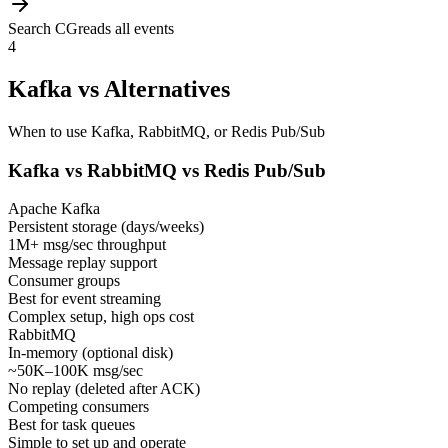
Search CG
reads all events
4
Kafka vs Alternatives
When to use Kafka, RabbitMQ, or Redis Pub/Sub
Kafka vs RabbitMQ vs Redis Pub/Sub
Apache Kafka
Persistent storage (days/weeks)
1M+ msg/sec throughput
Message replay support
Consumer groups
Best for event streaming
Complex setup, high ops cost
RabbitMQ
In-memory (optional disk)
~50K–100K msg/sec
No replay (deleted after ACK)
Competing consumers
Best for task queues
Simple to set up and operate