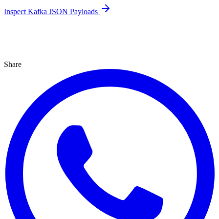
Inspect Kafka JSON Payloads
Share