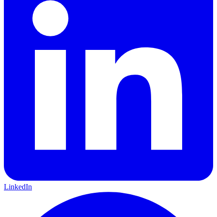
LinkedIn