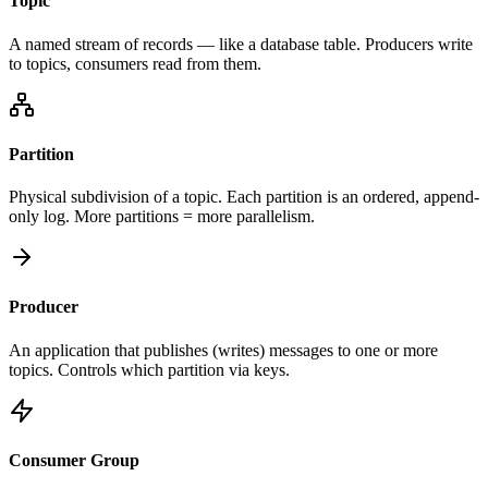
Topic
A named stream of records — like a database table. Producers write
to topics, consumers read from them.
Partition
Physical subdivision of a topic. Each partition is an ordered, append-
only log. More partitions = more parallelism.
Producer
An application that publishes (writes) messages to one or more
topics. Controls which partition via keys.
Consumer Group