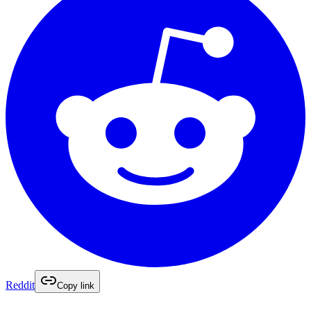
Reddit
Copy link