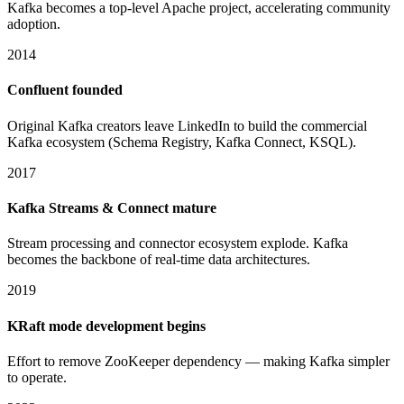
Kafka becomes a top-level Apache project, accelerating community
adoption.
2014
Confluent founded
Original Kafka creators leave LinkedIn to build the commercial
Kafka ecosystem (Schema Registry, Kafka Connect, KSQL).
2017
Kafka Streams & Connect mature
Stream processing and connector ecosystem explode. Kafka
becomes the backbone of real-time data architectures.
2019
KRaft mode development begins
Effort to remove ZooKeeper dependency — making Kafka simpler
to operate.