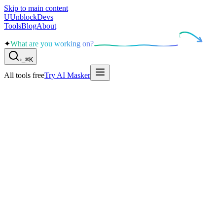
Skip to main content
U
UnblockDevs
Tools
Blog
About
✦
What are you working on?
›
_
⌘K
All tools free
Try AI Masker