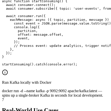
async function startConsuming() {

  await consumer.connect();

  await consumer.subscribe({ topic: 'user-events', from
  await consumer.run({

    eachMessage: async ({ topic, partition, message }) 
      const event = JSON.parse(message.value.toString()
      console.log({

        partition,

        offset: message.offset,

        event,

      });

      // Process event: update analytics, trigger notif
    },

  });

}

startConsuming().catch(console.error);
Run Kafka locally with Docker
docker run -d --name kafka -p 9092:9092 apache/kafka:latest
—
spins up a single-broker Kafka in seconds for local development.
7
Real-World Use Cases