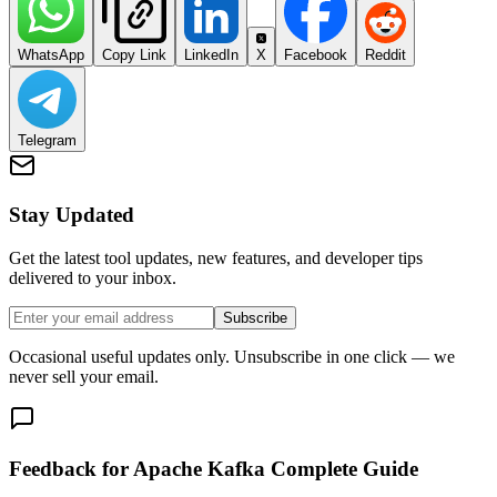
WhatsApp
Copy Link
LinkedIn
X
Facebook
Reddit
Telegram
Stay Updated
Get the latest tool updates, new features, and developer tips
delivered to your inbox.
Subscribe
Occasional useful updates only. Unsubscribe in one click — we
never sell your email.
Feedback for Apache Kafka Complete Guide