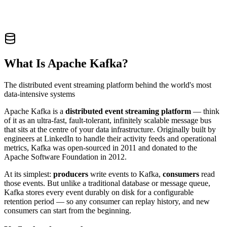
What Is Apache Kafka?
The distributed event streaming platform behind the world's most
data-intensive systems
Apache Kafka is a
distributed event streaming platform
— think
of it as an ultra-fast, fault-tolerant, infinitely scalable message bus
that sits at the centre of your data infrastructure. Originally built by
engineers at LinkedIn to handle their activity feeds and operational
metrics, Kafka was open-sourced in 2011 and donated to the
Apache Software Foundation in 2012.
At its simplest:
producers
write events to Kafka,
consumers
read
those events. But unlike a traditional database or message queue,
Kafka stores every event durably on disk for a configurable
retention period — so any consumer can replay history, and new
consumers can start from the beginning.