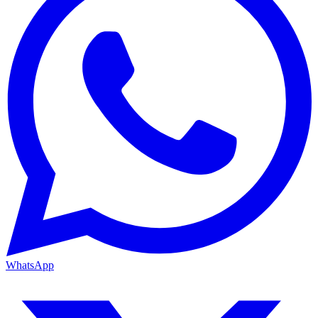
WhatsApp