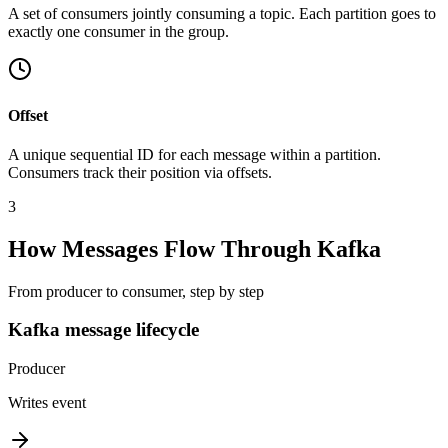
A set of consumers jointly consuming a topic. Each partition goes to
exactly one consumer in the group.
Offset
A unique sequential ID for each message within a partition.
Consumers track their position via offsets.
3
How Messages Flow Through Kafka
From producer to consumer, step by step
Kafka message lifecycle
Producer
Writes event