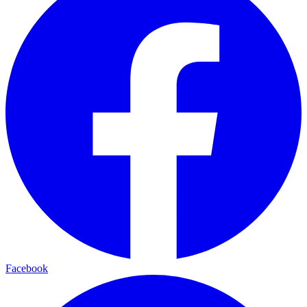
Facebook