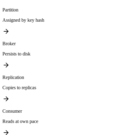
Partition
Assigned by key hash
Broker
Persists to disk
Replication
Copies to replicas
Consumer
Reads at own pace