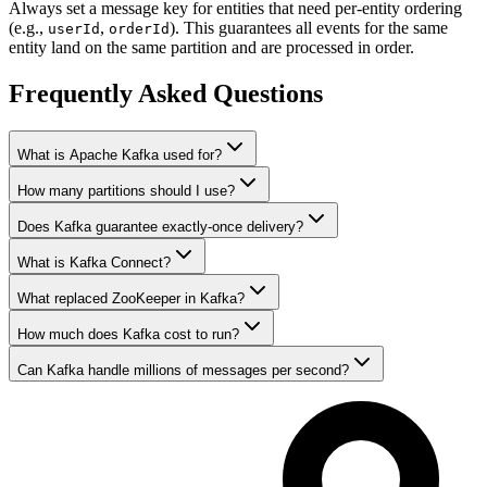
Always set a message key for entities that need per-entity ordering
(e.g.,
,
). This guarantees all events for the same
userId
orderId
entity land on the same partition and are processed in order.
Frequently Asked Questions
What is Apache Kafka used for?
How many partitions should I use?
Does Kafka guarantee exactly-once delivery?
What is Kafka Connect?
What replaced ZooKeeper in Kafka?
How much does Kafka cost to run?
Can Kafka handle millions of messages per second?