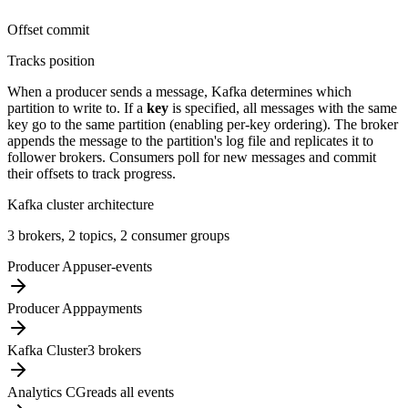
Offset commit
Tracks position
When a producer sends a message, Kafka determines which
partition to write to. If a
key
is specified, all messages with the same
key go to the same partition (enabling per-key ordering). The broker
appends the message to the partition's log file and replicates it to
follower brokers. Consumers poll for new messages and commit
their offsets to track progress.
Kafka cluster architecture
3 brokers, 2 topics, 2 consumer groups
Producer App
user-events
Producer App
payments
Kafka Cluster
3 brokers
Analytics CG
reads all events