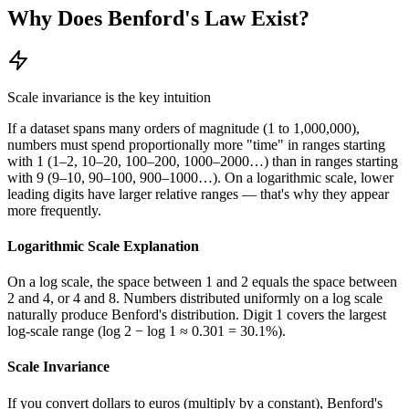
Why Does Benford's Law Exist?
Scale invariance is the key intuition
If a dataset spans many orders of magnitude (1 to 1,000,000),
numbers must spend proportionally more "time" in ranges starting
with 1 (1–2, 10–20, 100–200, 1000–2000…) than in ranges starting
with 9 (9–10, 90–100, 900–1000…). On a logarithmic scale, lower
leading digits have larger relative ranges — that's why they appear
more frequently.
Logarithmic Scale Explanation
On a log scale, the space between 1 and 2 equals the space between
2 and 4, or 4 and 8. Numbers distributed uniformly on a log scale
naturally produce Benford's distribution. Digit 1 covers the largest
log-scale range (log 2 − log 1 ≈ 0.301 = 30.1%).
Scale Invariance
If you convert dollars to euros (multiply by a constant), Benford's