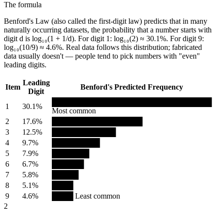
The formula
Benford's Law (also called the first-digit law) predicts that in many
naturally occurring datasets, the probability that a number starts with
digit d is log₁₀(1 + 1/d). For digit 1: log₁₀(2) ≈ 30.1%. For digit 9:
log₁₀(10/9) ≈ 4.6%. Real data follows this distribution; fabricated
data usually doesn't — people tend to pick numbers with "even"
leading digits.
Leading
Item
Benford's Predicted Frequency
Digit
██████████████████████████████
1
30.1%
Most common
2
17.6%
█████████████████
3
12.5%
████████████
4
9.7%
█████████
5
7.9%
███████
6
6.7%
██████
7
5.8%
█████
8
5.1%
████
9
4.6%
████ Least common
2