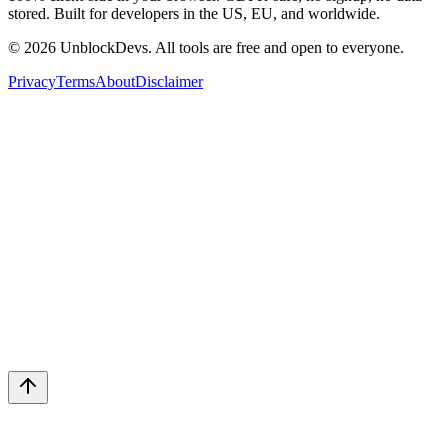
stored. Built for developers in the US, EU, and worldwide.
©
2026
UnblockDevs. All tools are free and open to everyone.
Privacy
Terms
About
Disclaimer