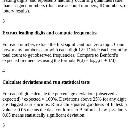
leading digits, and represents naturally occurring quantities rather
than assigned numbers (don't use account numbers, ID numbers, or
lottery results).
3
Extract leading digits and compute frequencies
For each number, extract the first significant non-zero digit. Count
how many numbers start with each digit 1-9. Divide each count by
total count to get observed frequencies. Compare to Benford's
expected frequencies using the formula P(d) = log₁₀(1 + 1/d).
4
Calculate deviations and run statistical tests
For each digit, calculate the percentage deviation: (observed -
expected) / expected × 100%. Deviations above 25% for any digit
are flagged as suspicious. Run a chi-squared goodness-of-fit test: p-
value > 0.05 means the data conforms to Benford's Law. p-value <
0.05 means statistically significant deviation.
5