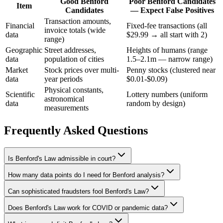
Good Benford
Poor Benford Candidates
Item
Candidates
— Expect False Positives
Transaction amounts,
Financial
Fixed-fee transactions (all
invoice totals (wide
data
$29.99 → all start with 2)
range)
Geographic
Street addresses,
Heights of humans (range
data
population of cities
1.5–2.1m — narrow range)
Market
Stock prices over multi-
Penny stocks (clustered near
data
year periods
$0.01-$0.09)
Physical constants,
Scientific
Lottery numbers (uniform
astronomical
data
random by design)
measurements
Frequently Asked Questions
Is Benford's Law admissible in court?
How many data points do I need for Benford analysis?
Can sophisticated fraudsters fool Benford's Law?
Does Benford's Law work for COVID or pandemic data?