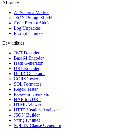
AI safety
AI Schema Masker
JSON Prompt Shield
Code Prompt Shield
Log Unpacker
Prompt Chunker
Dev utilities
JWT Decoder
Base64 Encoder
Hash Generator
URL Encoder
UUID Generator
CORS Tester
SQL Formatter
Regex Tester
Password Generator
HAR to cURL
HTML Viewer
HTTP Headers Analyzer
JSON Builder
String Utilities
SQL IN Clause Generator