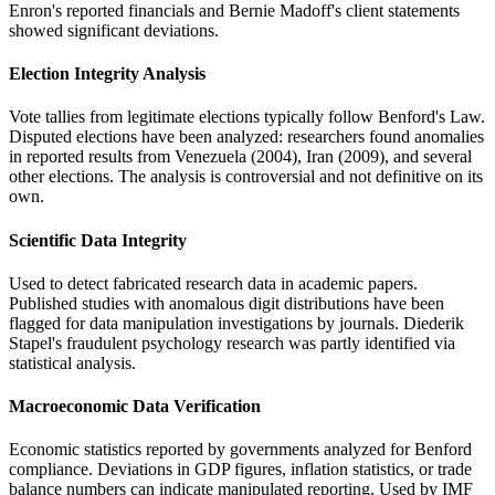
Enron's reported financials and Bernie Madoff's client statements
showed significant deviations.
Election Integrity Analysis
Vote tallies from legitimate elections typically follow Benford's Law.
Disputed elections have been analyzed: researchers found anomalies
in reported results from Venezuela (2004), Iran (2009), and several
other elections. The analysis is controversial and not definitive on its
own.
Scientific Data Integrity
Used to detect fabricated research data in academic papers.
Published studies with anomalous digit distributions have been
flagged for data manipulation investigations by journals. Diederik
Stapel's fraudulent psychology research was partly identified via
statistical analysis.
Macroeconomic Data Verification
Economic statistics reported by governments analyzed for Benford
compliance. Deviations in GDP figures, inflation statistics, or trade
balance numbers can indicate manipulated reporting. Used by IMF