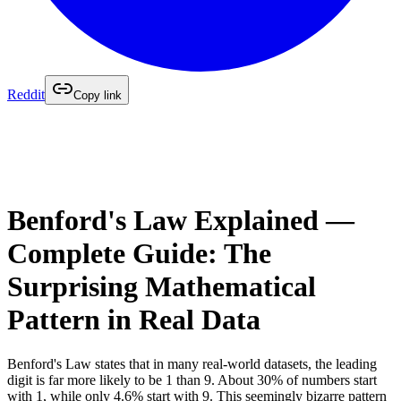
Reddit
Copy link
Benford's Law Explained —
Complete Guide: The
Surprising Mathematical
Pattern in Real Data
Benford's Law states that in many real-world datasets, the leading
digit is far more likely to be 1 than 9. About 30% of numbers start
with 1, while only 4.6% start with 9. This seemingly bizarre pattern