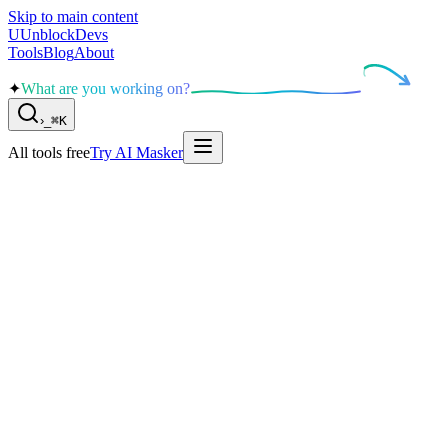
Skip to main content
U
UnblockDevs
Tools
Blog
About
✦
What are you working on?
›
_
⌘K
All tools free
Try AI Masker