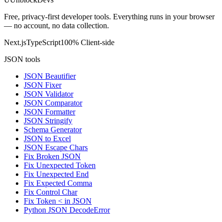
Free, privacy-first developer tools. Everything runs in your browser
— no account, no data collection.
Next.js
TypeScript
100% Client-side
JSON tools
JSON Beautifier
JSON Fixer
JSON Validator
JSON Comparator
JSON Formatter
JSON Stringify
Schema Generator
JSON to Excel
JSON Escape Chars
Fix Broken JSON
Fix Unexpected Token
Fix Unexpected End
Fix Expected Comma
Fix Control Char
Fix Token < in JSON
Python JSON DecodeError