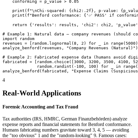
    conforming = p_value > 0.05

    print(f"\nChi-squared: {chi2:.2f}, p-value: {p_valu
    print(f"Benford conformance: {'✅ PASS' if conformin
    return {'results': results, 'chi2': chi2, 'p_value'
# Example 1: Natural data — company revenues (should co
import random

revenues = [random.lognormal(8, 2) for _ in range(5000)
analyze_benford(revenues, "Company Revenues (Natural)")

# Example 2: Fabricated expense data (humans avoid digi
fabricated = [random.choice([3000, 3200, 3500, 4100, 52
              random.randint(-100, 100) for _ in range(
analyze_benford(fabricated, "Expense Claims (Suspicious
4
Real-World Applications
Forensic Accounting and Tax Fraud
Tax authorities (IRS, HMRC, German Finanzbehörden) analyze
expense reports and financial statements for Benford conformance.
Humans fabricating numbers gravitate toward 3, 4, 5 — avoiding
the "too obvious" 1 and the "random-looking" 9. Famous cases: