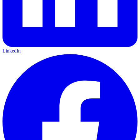
LinkedIn