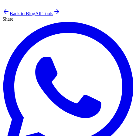
Back to Blog
All Tools
Share