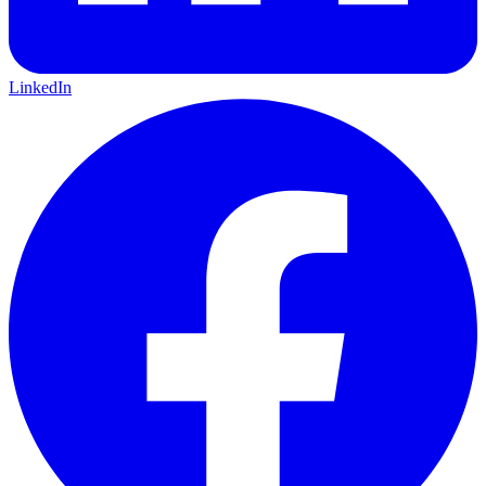
LinkedIn