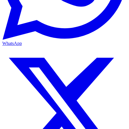
WhatsApp