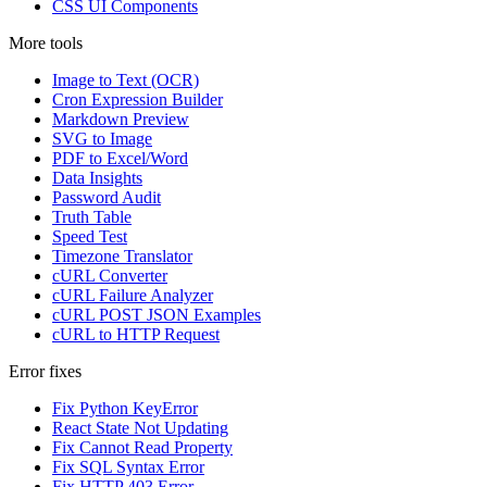
CSS UI Components
More tools
Image to Text (OCR)
Cron Expression Builder
Markdown Preview
SVG to Image
PDF to Excel/Word
Data Insights
Password Audit
Truth Table
Speed Test
Timezone Translator
cURL Converter
cURL Failure Analyzer
cURL POST JSON Examples
cURL to HTTP Request
Error fixes
Fix Python KeyError
React State Not Updating
Fix Cannot Read Property
Fix SQL Syntax Error
Fix HTTP 403 Error