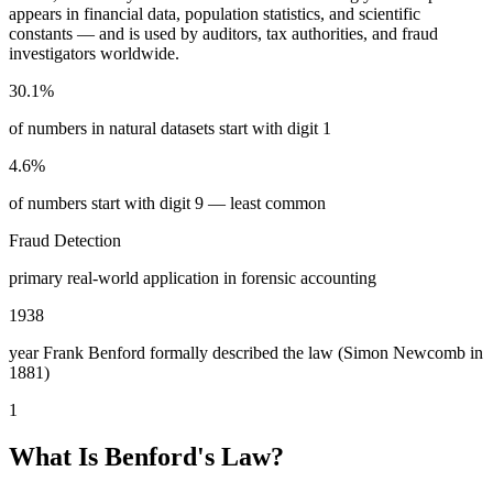
appears in financial data, population statistics, and scientific
constants — and is used by auditors, tax authorities, and fraud
investigators worldwide.
30.1%
of numbers in natural datasets start with digit 1
4.6%
of numbers start with digit 9 — least common
Fraud Detection
primary real-world application in forensic accounting
1938
year Frank Benford formally described the law (Simon Newcomb in
1881)
1
What Is Benford's Law?