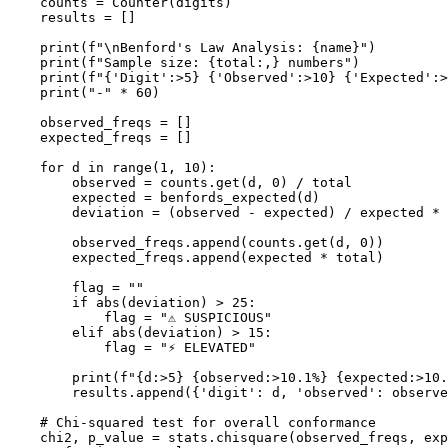
    counts = Counter(digits)

    results = []

    print(f"\nBenford's Law Analysis: {name}")

    print(f"Sample size: {total:,} numbers")

    print(f"{'Digit':>5} {'Observed':>10} {'Expected':>
    print("-" * 60)

    observed_freqs = []

    expected_freqs = []

    for d in range(1, 10):

        observed = counts.get(d, 0) / total

        expected = benfords_expected(d)

        deviation = (observed - expected) / expected * 
        observed_freqs.append(counts.get(d, 0))

        expected_freqs.append(expected * total)

        flag = ""

        if abs(deviation) > 25:

            flag = "⚠️ SUSPICIOUS"

        elif abs(deviation) > 15:

            flag = "⚡ ELEVATED"

        print(f"{d:>5} {observed:>10.1%} {expected:>10.
        results.append({'digit': d, 'observed': observe
    # Chi-squared test for overall conformance

    chi2, p_value = stats.chisquare(observed_freqs, exp