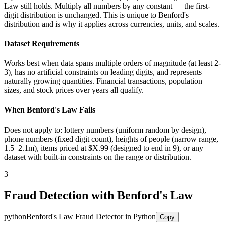
Law still holds. Multiply all numbers by any constant — the first-
digit distribution is unchanged. This is unique to Benford's
distribution and is why it applies across currencies, units, and scales.
Dataset Requirements
Works best when data spans multiple orders of magnitude (at least 2-
3), has no artificial constraints on leading digits, and represents
naturally growing quantities. Financial transactions, population
sizes, and stock prices over years all qualify.
When Benford's Law Fails
Does not apply to: lottery numbers (uniform random by design),
phone numbers (fixed digit count), heights of people (narrow range,
1.5–2.1m), items priced at $X.99 (designed to end in 9), or any
dataset with built-in constraints on the range or distribution.
3
Fraud Detection with Benford's Law
python
Benford's Law Fraud Detector in Python
Copy