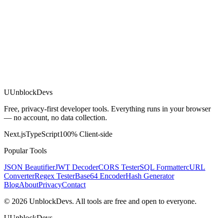
U
UnblockDevs
Free, privacy-first developer tools. Everything runs in your browser
— no account, no data collection.
Next.js
TypeScript
100% Client-side
Popular Tools
JSON Beautifier
JWT Decoder
CORS Tester
SQL Formatter
cURL
Converter
Regex Tester
Base64 Encoder
Hash Generator
Blog
About
Privacy
Contact
©
2026
UnblockDevs. All tools are free and open to everyone.
U
UnblockDevs