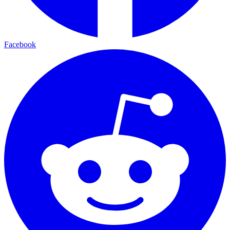
Facebook