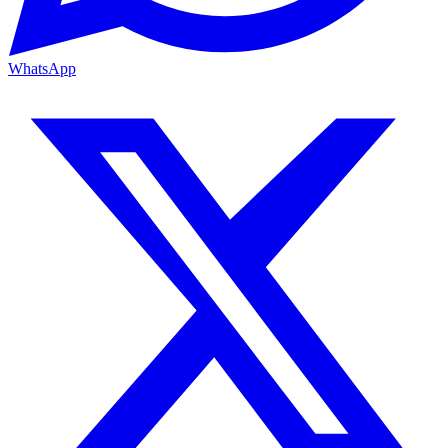
WhatsApp