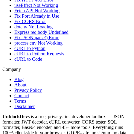
useEffect Not Working
Fetch API Not Working
Fix Port Already in Use
Fix CORS Error
dotenv Not Loading
Express req.body Undefined
Fix JSON.parse() Error
process.env Not Working
cURL to Python
cURL to Python Requests
cURL to Code
Company
Blog
About
Privacy Policy
Contact
Terms
Disclaimer
UnblockDevs
is a free, privacy-first developer toolbox — JSON
formatter, JWT decoder, cURL converter, CORS tester, SQL
formatter, Base64 encoder, and 45+ more tools. Everything runs
100% client-side in your browser. GDPR-safe, no signup, no data