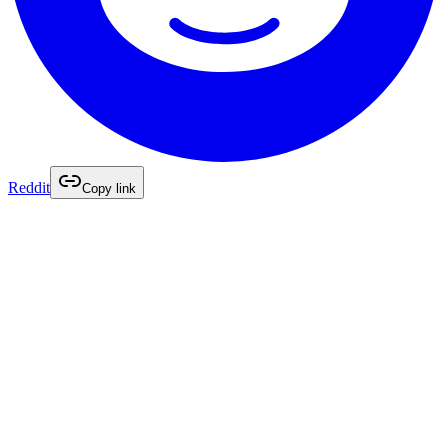
Reddit
Copy link