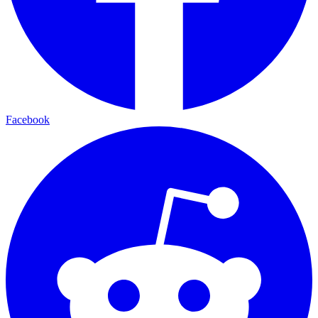
Facebook