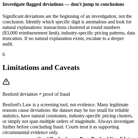
Investigate flagged deviations — don't jump to conclusions
Significant deviations are the beginning of an investigation, not the
conclusion. Identify which specific digit is anomalous and look for
natural explanations: transactions clustered at round numbers
($3,000 reimbursement limit), industry-specific pricing patterns, data
truncation. If no natural explanation exists, escalate to a deeper
audit.
6
Limitations and Caveats
Benford deviation ≠ proof of fraud
Benford's Law is a screening tool, not evidence. Many legitimate
reasons cause deviations: the dataset may be too small for reliable
statistics, have natural constraints, industry-specific pricing clusters,
or simply not span multiple orders of magnitude. Always investigate
further before concluding fraud. Courts treat it as supporting
circumstantial evidence only.