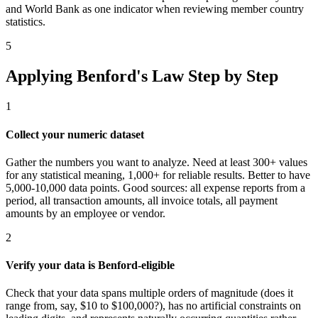
and World Bank as one indicator when reviewing member country
statistics.
5
Applying Benford's Law Step by Step
1
Collect your numeric dataset
Gather the numbers you want to analyze. Need at least 300+ values
for any statistical meaning, 1,000+ for reliable results. Better to have
5,000-10,000 data points. Good sources: all expense reports from a
period, all transaction amounts, all invoice totals, all payment
amounts by an employee or vendor.
2
Verify your data is Benford-eligible
Check that your data spans multiple orders of magnitude (does it
range from, say, $10 to $100,000?), has no artificial constraints on