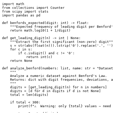
import math

from collections import Counter

from scipy import stats

import pandas as pd

def benfords_expected(digit: int) -> float:

    """Expected frequency of leading digit per Benford'
    return math.log10(1 + 1/digit)

def get_leading_digit(n) -> int | None:

    """Extract the first significant (non-zero) digit""
    s = str(abs(float(n))).lstrip('0').replace('.', '')

    for c in s:

        if c.isdigit() and c != '0':

            return int(c)

    return None

def analyze_benford(numbers: list, name: str = "Dataset
    """

    Analyze a numeric dataset against Benford's Law.

    Returns: dict with digit frequencies, deviations, a
    """

    digits = [get_leading_digit(n) for n in numbers]

    digits = [d for d in digits if d is not None]

    total = len(digits)

    if total < 300:

        print(f"⚠️  Warning: only {total} values — need 