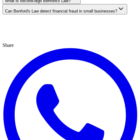
What is second-digit Benford's Law?
Can Benford's Law detect financial fraud in small businesses?
Share