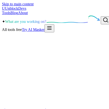
Skip to main content
U
UnblockDevs
Tools
Blog
About
✦
What are you working on?
All tools free
Try AI Masker