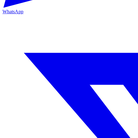
WhatsApp