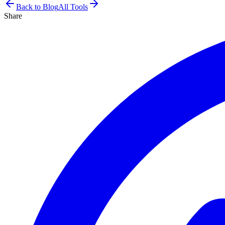
Back to Blog
All Tools
Share