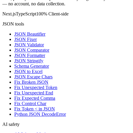
— no account, no data collection.
Next.js
TypeScript
100% Client-side
JSON tools
JSON Beautifier
JSON Fixer
JSON Validator
JSON Comparator
JSON Formatter
JSON Stringify
Schema Generator
JSON to Excel
JSON Escape Chars
Fix Broken JSON
Fix Unexpected Token
Fix Unexpected End
Fix Expected Comma
Fix Control Char
Fix Token < in JSON
Python JSON DecodeError
AI safety