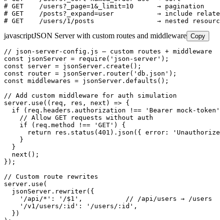
# GET    /users?_page=1&_limit=10      → pagination

# GET    /posts?_expand=user           → include relate
# GET    /users/1/posts                → nested resourc
javascript
JSON Server with custom routes and middleware
Copy
// json-server-config.js — custom routes + middleware

const jsonServer = require('json-server');

const server = jsonServer.create();

const router = jsonServer.router('db.json');

const middlewares = jsonServer.defaults();

// Add custom middleware for auth simulation

server.use((req, res, next) => {

  if (req.headers.authorization !== 'Bearer mock-token'
    // Allow GET requests without auth

    if (req.method !== 'GET') {

      return res.status(401).json({ error: 'Unauthorize
    }

  }

  next();

});

// Custom route rewrites

server.use(

  jsonServer.rewriter({

    '/api/*': '/$1',           // /api/users → /users

    '/v1/users/:id': '/users/:id',

  })
