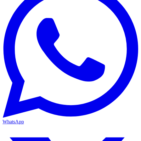
WhatsApp