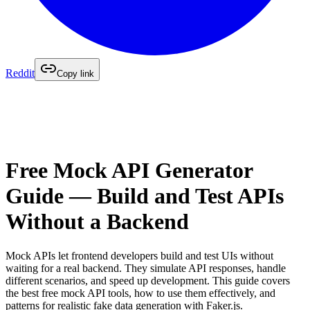
Reddit
Copy link
Free Mock API Generator
Guide — Build and Test APIs
Without a Backend
Mock APIs let frontend developers build and test UIs without
waiting for a real backend. They simulate API responses, handle
different scenarios, and speed up development. This guide covers
the best free mock API tools, how to use them effectively, and
patterns for realistic fake data generation with Faker.js.