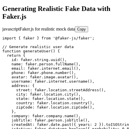
Generating Realistic Fake Data with
Faker.js
javascript
Faker.js for realistic mock data
Copy
import { faker } from '@faker-js/faker';

// Generate realistic user data

function generateUser() {

  return {

    id: faker.string.uuid(),

    name: faker.person.fullName(),

    email: faker.internet.email(),

    phone: faker.phone.number(),

    avatar: faker.image.avatar(),

    username: faker.internet.username(),

    address: {

      street: faker.location.streetAddress(),

      city: faker.location.city(),

      state: faker.location.state(),

      country: faker.location.country(),

      zipCode: faker.location.zipCode(),

    },

    company: faker.company.name(),

    jobTitle: faker.person.jobTitle(),

    createdAt: faker.date.past({ years: 2 }).toISOStrin
    isActive: faker.datatype.boolean({ probability: 0.8