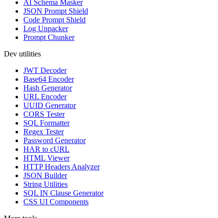
AI Schema Masker
JSON Prompt Shield
Code Prompt Shield
Log Unpacker
Prompt Chunker
Dev utilities
JWT Decoder
Base64 Encoder
Hash Generator
URL Encoder
UUID Generator
CORS Tester
SQL Formatter
Regex Tester
Password Generator
HAR to cURL
HTML Viewer
HTTP Headers Analyzer
JSON Builder
String Utilities
SQL IN Clause Generator
CSS UI Components