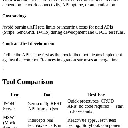
depend on network connectivity, API uptime, or authentication.
Cost savings
Avoid burning API rate limits or incurring costs for paid APIs
(Stripe, SendGrid, Twilio) during development and CI/CD test runs.
Contract-first development
Define the API shape first as the mock, then both teams implement
against that contract. Reduces integration surprises at merge time.
2
Tool Comparison
Item
Tool
Best For
Quick prototypes, CRUD
JSON
Zero-config REST
APIs, no code required — start
Server
API from db.json
in 30 seconds
MSW
Intercepts real
React/Vue apps, Jest/Vitest
(Mock
fetch/axios calls in
testing, Storybook component
Service