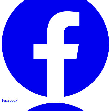
Facebook