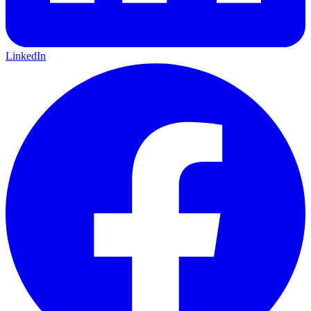
LinkedIn