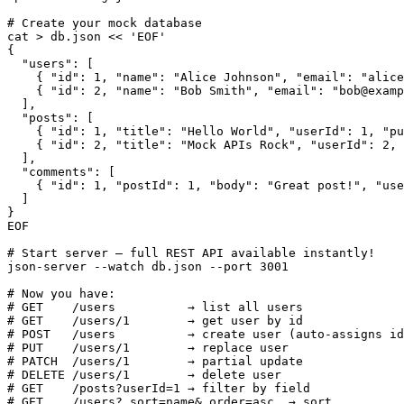
# Create your mock database

cat > db.json << 'EOF'

{

  "users": [

    { "id": 1, "name": "Alice Johnson", "email": "alice
    { "id": 2, "name": "Bob Smith", "email": "bob@examp
  ],

  "posts": [

    { "id": 1, "title": "Hello World", "userId": 1, "pu
    { "id": 2, "title": "Mock APIs Rock", "userId": 2, 
  ],

  "comments": [

    { "id": 1, "postId": 1, "body": "Great post!", "use
  ]

}

EOF

# Start server — full REST API available instantly!

json-server --watch db.json --port 3001

# Now you have:

# GET    /users          → list all users

# GET    /users/1        → get user by id

# POST   /users          → create user (auto-assigns id
# PUT    /users/1        → replace user

# PATCH  /users/1        → partial update

# DELETE /users/1        → delete user

# GET    /posts?userId=1 → filter by field

# GET    /users?_sort=name&_order=asc  → sort
