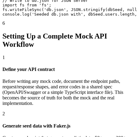
// Write to db.json for JSON Server

import fs from 'fs';

fs.writeFileSync('db.json', JSON.stringify(dbSeed, null
console.log('Seeded db.json with', dbSeed.users.length,
6
Setting Up a Complete Mock API
Workflow
1
Define your API contract
Before writing any mock code, document the endpoint paths,
request/response shapes, and error codes in a shared spec
(OpenAPI/Swagger or a simple TypeScript interface file). This
becomes the source of truth for both the mock and the real
implementation.
2
Generate seed data with Faker.js