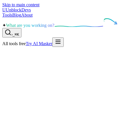
Skip to main content
U
UnblockDevs
Tools
Blog
About
✦
What are you working on?
›
_
⌘K
All tools free
Try AI Masker