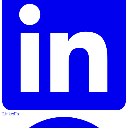
LinkedIn