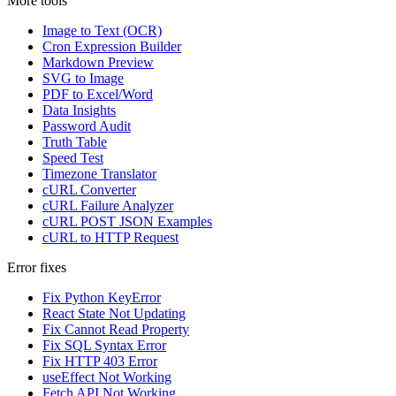
More tools
Image to Text (OCR)
Cron Expression Builder
Markdown Preview
SVG to Image
PDF to Excel/Word
Data Insights
Password Audit
Truth Table
Speed Test
Timezone Translator
cURL Converter
cURL Failure Analyzer
cURL POST JSON Examples
cURL to HTTP Request
Error fixes
Fix Python KeyError
React State Not Updating
Fix Cannot Read Property
Fix SQL Syntax Error
Fix HTTP 403 Error
useEffect Not Working
Fetch API Not Working