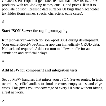
Create a seed script that generates realistic data: 50+ users, 200+
products, with real-looking names, emails, and prices. Run it to
populate db.json. Realistic data surfaces UI bugs that placeholder
text hides (long names, special characters, edge cases).
3
Start JSON Server for rapid prototyping
Run json-server --watch db.json --port 3001 during development.
Your entire React/Vue/Angular app can immediately CRUD data.
No backend required. Add a custom middleware file for auth
simulation and artificial delays.
4
Add MSW for component and integration tests
Set up MSW handlers that mirror your JSON Server routes. In tests,
override specific handlers to simulate errors, empty states, and edge
cases. This gives you test coverage of every UI state without hitting
a real network.
5