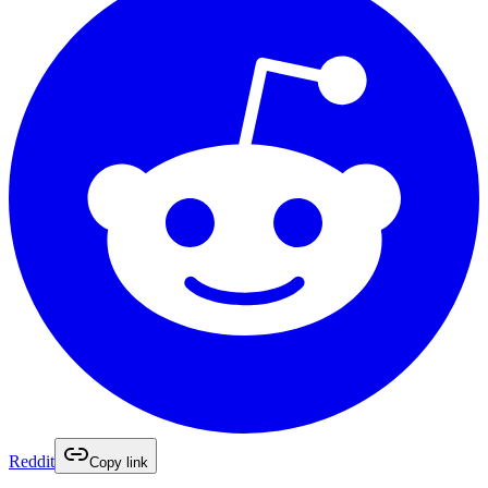
Reddit
Copy link