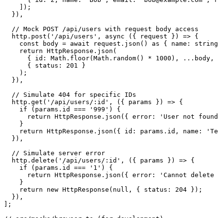
    ]);

  }),

  // Mock POST /api/users with request body access

  http.post('/api/users', async ({ request }) => {

    const body = await request.json() as { name: string
    return HttpResponse.json(

      { id: Math.floor(Math.random() * 1000), ...body, 
      { status: 201 }

    );

  }),

  // Simulate 404 for specific IDs

  http.get('/api/users/:id', ({ params }) => {

    if (params.id === '999') {

      return HttpResponse.json({ error: 'User not found
    }

    return HttpResponse.json({ id: params.id, name: 'Te
  }),

  // Simulate server error

  http.delete('/api/users/:id', ({ params }) => {

    if (params.id === '1') {

      return HttpResponse.json({ error: 'Cannot delete 
    }

    return new HttpResponse(null, { status: 204 });

  }),

];
