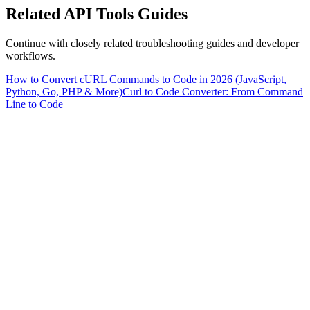
Related
API Tools
Guides
Continue with closely related troubleshooting guides and developer
workflows.
How to Convert cURL Commands to Code in 2026 (JavaScript,
Python, Go, PHP & More)
Curl to Code Converter: From Command
Line to Code