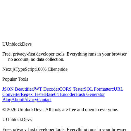
U
UnblockDevs
Free, privacy-first developer tools. Everything runs in your browser
— no account, no data collection.
Next.js
TypeScript
100% Client-side
Popular Tools
JSON Beautifier
JWT Decoder
CORS Tester
SQL Formatter
cURL
Converter
Regex Tester
Base64 Encoder
Hash Generator
Blog
About
Privacy
Contact
©
2026
UnblockDevs. All tools are free and open to everyone.
U
UnblockDevs
Free, privacy-first developer tools. Everything runs in your browser