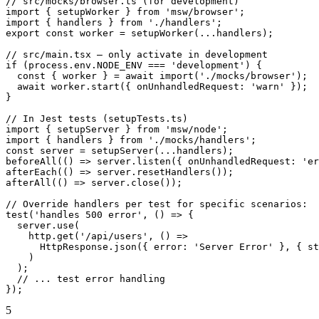
// src/mocks/browser.ts (for development)

import { setupWorker } from 'msw/browser';

import { handlers } from './handlers';

export const worker = setupWorker(...handlers);

// src/main.tsx — only activate in development

if (process.env.NODE_ENV === 'development') {

  const { worker } = await import('./mocks/browser');

  await worker.start({ onUnhandledRequest: 'warn' });

}

// In Jest tests (setupTests.ts)

import { setupServer } from 'msw/node';

import { handlers } from './mocks/handlers';

const server = setupServer(...handlers);

beforeAll(() => server.listen({ onUnhandledRequest: 'er
afterEach(() => server.resetHandlers());

afterAll(() => server.close());

// Override handlers per test for specific scenarios:

test('handles 500 error', () => {

  server.use(

    http.get('/api/users', () =>

      HttpResponse.json({ error: 'Server Error' }, { st
    )

  );

  // ... test error handling

});
5