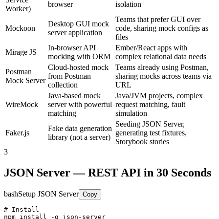
browser
isolation
Worker)
Teams that prefer GUI over
Desktop GUI mock
Mockoon
code, sharing mock configs as
server application
files
In-browser API
Ember/React apps with
Mirage JS
mocking with ORM
complex relational data needs
Cloud-hosted mock
Teams already using Postman,
Postman
from Postman
sharing mocks across teams via
Mock Server
collection
URL
Java-based mock
Java/JVM projects, complex
WireMock
server with powerful
request matching, fault
matching
simulation
Seeding JSON Server,
Fake data generation
Faker.js
generating test fixtures,
library (not a server)
Storybook stories
3
JSON Server — REST API in 30 Seconds
bash
Setup JSON Server
Copy
# Install

npm install -g json-server
