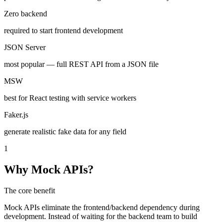
Zero backend
required to start frontend development
JSON Server
most popular — full REST API from a JSON file
MSW
best for React testing with service workers
Faker.js
generate realistic fake data for any field
1
Why Mock APIs?
The core benefit
Mock APIs eliminate the frontend/backend dependency during
development. Instead of waiting for the backend team to build