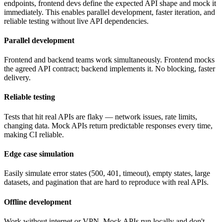
endpoints, frontend devs define the expected API shape and mock it
immediately. This enables parallel development, faster iteration, and
reliable testing without live API dependencies.
Parallel development
Frontend and backend teams work simultaneously. Frontend mocks
the agreed API contract; backend implements it. No blocking, faster
delivery.
Reliable testing
Tests that hit real APIs are flaky — network issues, rate limits,
changing data. Mock APIs return predictable responses every time,
making CI reliable.
Edge case simulation
Easily simulate error states (500, 401, timeout), empty states, large
datasets, and pagination that are hard to reproduce with real APIs.
Offline development
Work without internet or VPN. Mock APIs run locally and don't