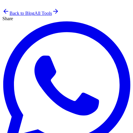
Back to Blog
All Tools
Share