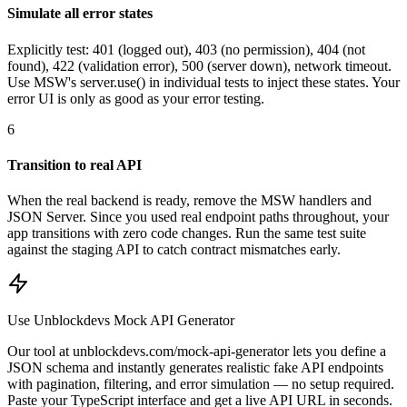
Simulate all error states
Explicitly test: 401 (logged out), 403 (no permission), 404 (not
found), 422 (validation error), 500 (server down), network timeout.
Use MSW's server.use() in individual tests to inject these states. Your
error UI is only as good as your error testing.
6
Transition to real API
When the real backend is ready, remove the MSW handlers and
JSON Server. Since you used real endpoint paths throughout, your
app transitions with zero code changes. Run the same test suite
against the staging API to catch contract mismatches early.
Use Unblockdevs Mock API Generator
Our tool at unblockdevs.com/mock-api-generator lets you define a
JSON schema and instantly generates realistic fake API endpoints
with pagination, filtering, and error simulation — no setup required.
Paste your TypeScript interface and get a live API URL in seconds.