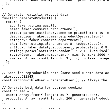
  };

}

// Generate realistic product data

function generateProduct() {

  return {

    id: faker.string.uuid(),

    name: faker.commerce.productName(),

    price: parseFloat(faker.commerce.price({ min: 10, m
    description: faker.commerce.productDescription(),

    category: faker.commerce.department(),

    sku: faker.string.alphanumeric(8).toUpperCase(),

    inStock: faker.datatype.boolean({ probability: 0.9 
    rating: parseFloat((Math.random() * 2 + 3).toFixed(
    reviewCount: faker.number.int({ min: 0, max: 2000 }
    images: Array.from({ length: 3 }, () => faker.image
  };

}

// Seed for reproducible data (same seed = same data ac
faker.seed(12345);

const reproducibleUser = generateUser(); // Always the 
// Generate bulk data for db.json seeding

const dbSeed = {

  users: Array.from({ length: 50 }, generateUser),

  products: Array.from({ length: 200 }, generateProduct
};
