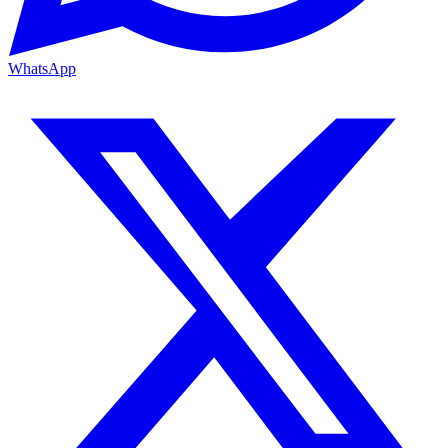
WhatsApp