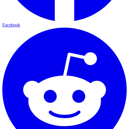
Facebook