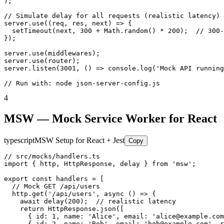
);

// Simulate delay for all requests (realistic latency)

server.use((req, res, next) => {

  setTimeout(next, 300 + Math.random() * 200);  // 300-
});

server.use(middlewares);

server.use(router);

server.listen(3001, () => console.log('Mock API running
// Run with: node json-server-config.js
4
MSW — Mock Service Worker for React
typescript
MSW Setup for React + Jest
Copy
// src/mocks/handlers.ts

import { http, HttpResponse, delay } from 'msw';

export const handlers = [

  // Mock GET /api/users

  http.get('/api/users', async () => {

    await delay(200);  // realistic latency

    return HttpResponse.json([

      { id: 1, name: 'Alice', email: 'alice@example.com
      { id: 2, name: 'Bob', email: 'bob@example.com', r