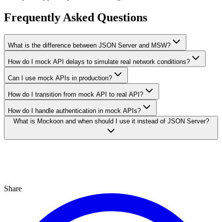
Frequently Asked Questions
What is the difference between JSON Server and MSW?
How do I mock API delays to simulate real network conditions?
Can I use mock APIs in production?
How do I transition from mock API to real API?
How do I handle authentication in mock APIs?
What is Mockoon and when should I use it instead of JSON Server?
Share