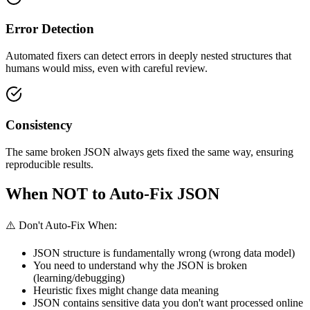
Error Detection
Automated fixers can detect errors in deeply nested structures that
humans would miss, even with careful review.
Consistency
The same broken JSON always gets fixed the same way, ensuring
reproducible results.
When NOT to Auto-Fix JSON
⚠️ Don't Auto-Fix When:
JSON structure is fundamentally wrong (wrong data model)
You need to understand why the JSON is broken
(learning/debugging)
Heuristic fixes might change data meaning
JSON contains sensitive data you don't want processed online