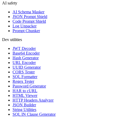
AI safety
AI Schema Masker
JSON Prompt Shield
Code Prompt Shield
Log Unpacker
Prompt Chunker
Dev utilities
JWT Decoder
Base64 Encoder
Hash Generator
URL Encoder
UUID Generator
CORS Tester
SQL Formatter
Regex Tester
Password Generator
HAR to cURL
HTML Viewer
HTTP Headers Analyzer
JSON Builder
String Utilities
SQL IN Clause Generator