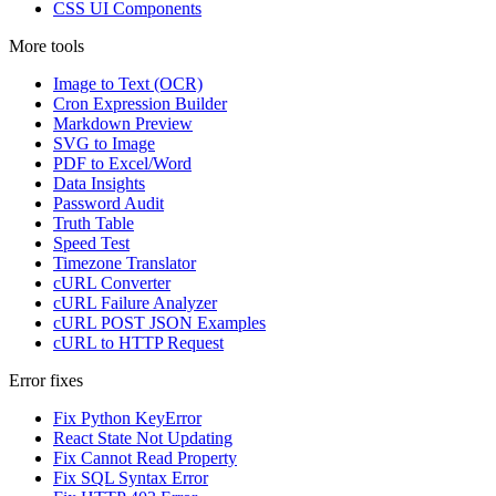
CSS UI Components
More tools
Image to Text (OCR)
Cron Expression Builder
Markdown Preview
SVG to Image
PDF to Excel/Word
Data Insights
Password Audit
Truth Table
Speed Test
Timezone Translator
cURL Converter
cURL Failure Analyzer
cURL POST JSON Examples
cURL to HTTP Request
Error fixes
Fix Python KeyError
React State Not Updating
Fix Cannot Read Property
Fix SQL Syntax Error