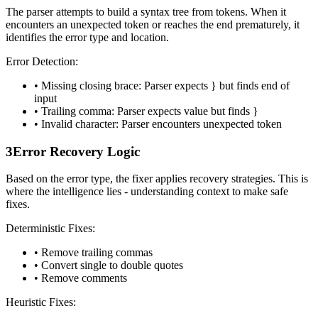
The parser attempts to build a syntax tree from tokens. When it
encounters an unexpected token or reaches the end prematurely, it
identifies the error type and location.
Error Detection:
• Missing closing brace: Parser expects
}
but finds end of
input
• Trailing comma: Parser expects value but finds
}
• Invalid character: Parser encounters unexpected token
3
Error Recovery Logic
Based on the error type, the fixer applies recovery strategies. This is
where the intelligence lies - understanding context to make safe
fixes.
Deterministic Fixes:
• Remove trailing commas
• Convert single to double quotes
• Remove comments
Heuristic Fixes: