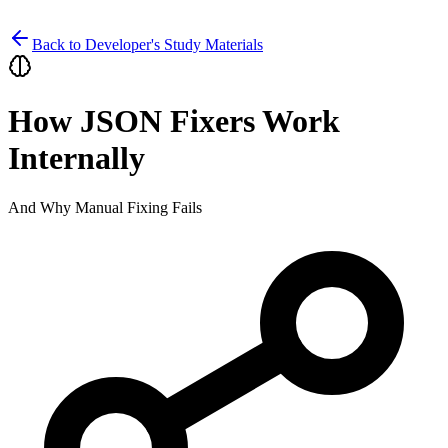
Back to Developer's Study Materials
How JSON Fixers Work
Internally
And Why Manual Fixing Fails