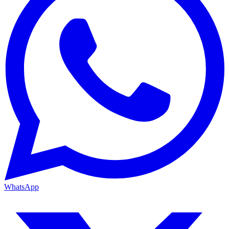
WhatsApp