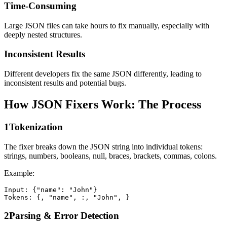
Time-Consuming
Large JSON files can take hours to fix manually, especially with
deeply nested structures.
Inconsistent Results
Different developers fix the same JSON differently, leading to
inconsistent results and potential bugs.
How JSON Fixers Work: The Process
1
Tokenization
The fixer breaks down the JSON string into individual tokens:
strings, numbers, booleans, null, braces, brackets, commas, colons.
Example:
Input: {"name": "John"}

Tokens: {, "name", :, "John", }
2
Parsing & Error Detection