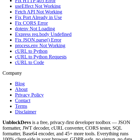
Fix HTTP 403 Error
useEffect Not Working
Fetch API Not Working
Fix Port Already in Use
Fix CORS Error
dotenv Not Loading
Express req.body Undefined
Fix JSON.parse() Error
process.env Not Working
cURL to Python
cURL to Python Requests
cURL to Code
Company
Blog
About
Privacy Policy
Contact
Terms
Disclaimer
UnblockDevs
is a free, privacy-first developer toolbox — JSON
formatter, JWT decoder, cURL converter, CORS tester, SQL
formatter, Base64 encoder, and 45+ more tools. Everything runs
100% client-side in your browser. GDPR-safe, no signup, no data