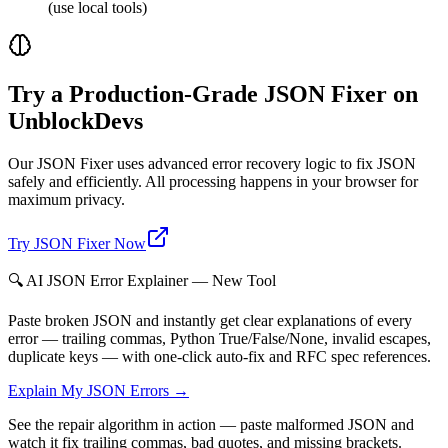
(use local tools)
Try a Production-Grade JSON Fixer on
UnblockDevs
Our JSON Fixer uses advanced error recovery logic to fix JSON
safely and efficiently. All processing happens in your browser for
maximum privacy.
Try JSON Fixer Now
🔍 AI JSON Error Explainer — New Tool
Paste broken JSON and instantly get clear explanations of every
error — trailing commas, Python True/False/None, invalid escapes,
duplicate keys — with one-click auto-fix and RFC spec references.
Explain My JSON Errors →
See the repair algorithm in action — paste malformed JSON and
watch it fix trailing commas, bad quotes, and missing brackets.