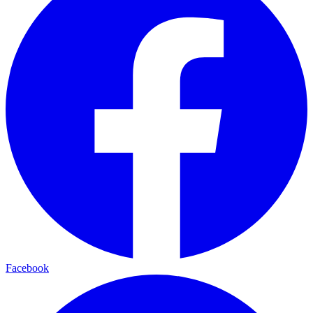
Facebook