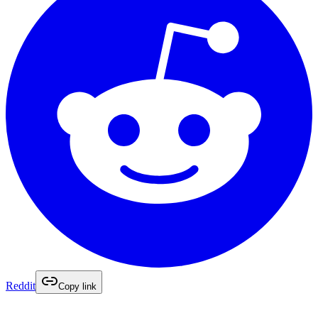
Reddit
Copy link