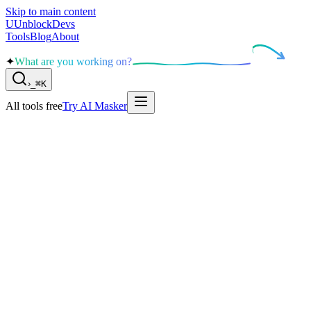
Skip to main content
U
UnblockDevs
Tools
Blog
About
✦
What are you working on?
›
_
⌘K
All tools free
Try AI Masker