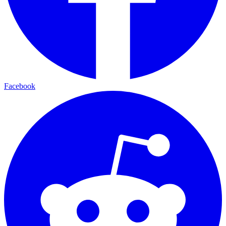
Facebook