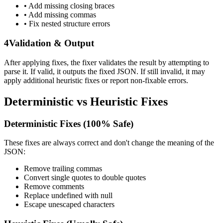
• Add missing closing braces
• Add missing commas
• Fix nested structure errors
4
Validation & Output
After applying fixes, the fixer validates the result by attempting to
parse it. If valid, it outputs the fixed JSON. If still invalid, it may
apply additional heuristic fixes or report non-fixable errors.
Deterministic vs Heuristic Fixes
Deterministic Fixes (100% Safe)
These fixes are always correct and don't change the meaning of the
JSON:
Remove trailing commas
Convert single quotes to double quotes
Remove comments
Replace undefined with null
Escape unescaped characters