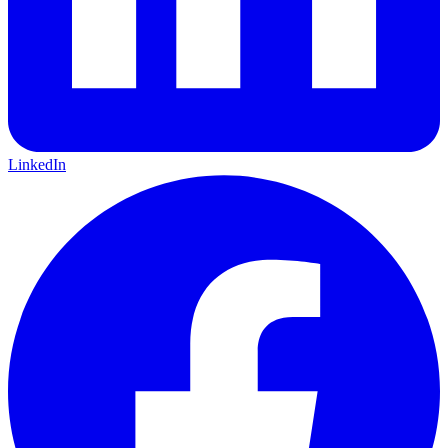
LinkedIn