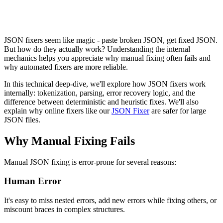
JSON fixers seem like magic - paste broken JSON, get fixed JSON.
But how do they actually work? Understanding the internal
mechanics helps you appreciate why manual fixing often fails and
why automated fixers are more reliable.
In this technical deep-dive, we'll explore how JSON fixers work
internally: tokenization, parsing, error recovery logic, and the
difference between deterministic and heuristic fixes. We'll also
explain why online fixers like our
JSON Fixer
are safer for large
JSON files.
Why Manual Fixing Fails
Manual JSON fixing is error-prone for several reasons:
Human Error
It's easy to miss nested errors, add new errors while fixing others, or
miscount braces in complex structures.