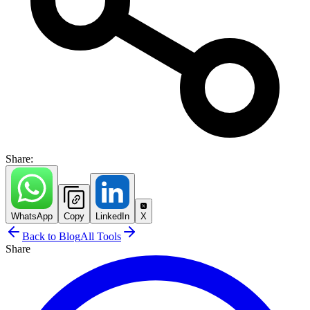
Share:
WhatsApp
Copy
LinkedIn
X
Back to Blog
All Tools
Share