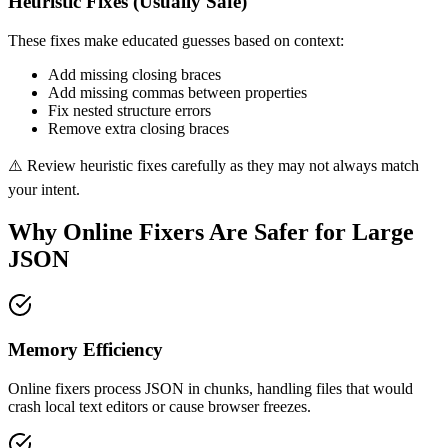
Heuristic Fixes (Usually Safe)
These fixes make educated guesses based on context:
Add missing closing braces
Add missing commas between properties
Fix nested structure errors
Remove extra closing braces
⚠️ Review heuristic fixes carefully as they may not always match
your intent.
Why Online Fixers Are Safer for Large
JSON
Memory Efficiency
Online fixers process JSON in chunks, handling files that would
crash local text editors or cause browser freezes.