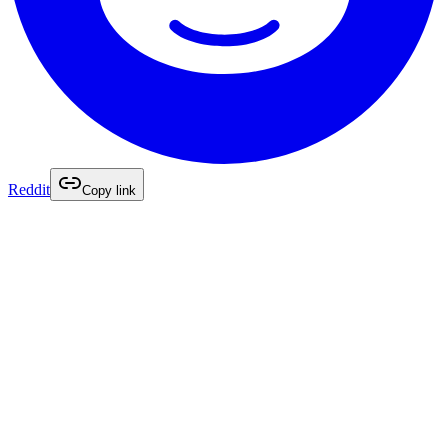
Reddit
Copy link