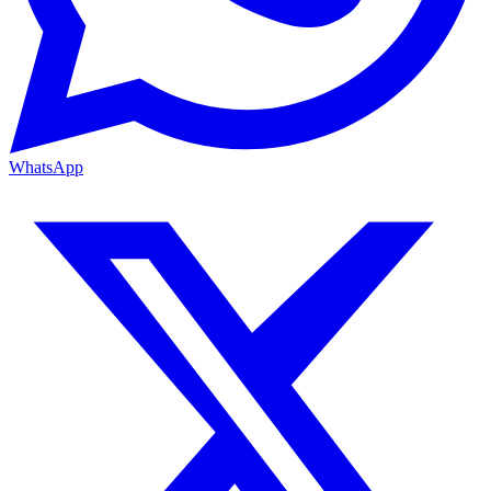
WhatsApp