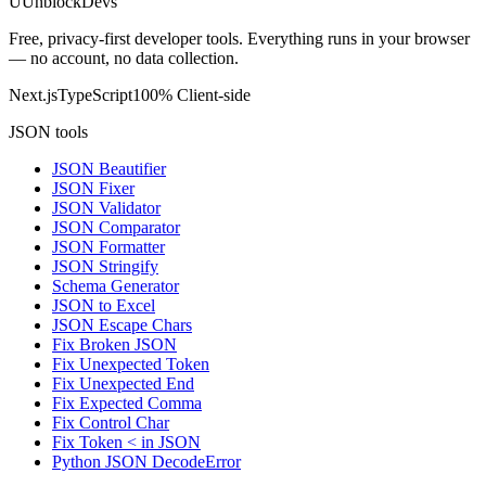
U
UnblockDevs
Free, privacy-first developer tools. Everything runs in your browser
— no account, no data collection.
Next.js
TypeScript
100% Client-side
JSON tools
JSON Beautifier
JSON Fixer
JSON Validator
JSON Comparator
JSON Formatter
JSON Stringify
Schema Generator
JSON to Excel
JSON Escape Chars
Fix Broken JSON
Fix Unexpected Token
Fix Unexpected End
Fix Expected Comma
Fix Control Char
Fix Token < in JSON
Python JSON DecodeError