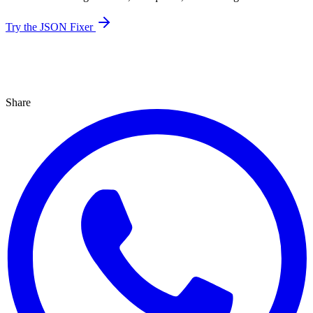
Try the JSON Fixer
Share