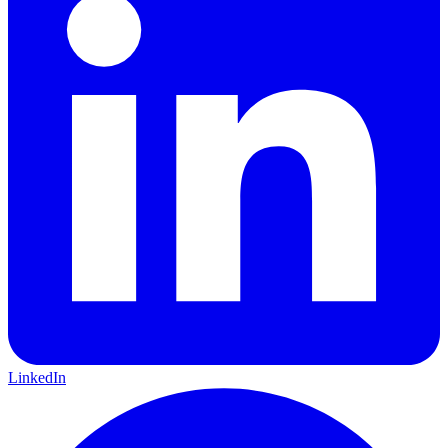
LinkedIn