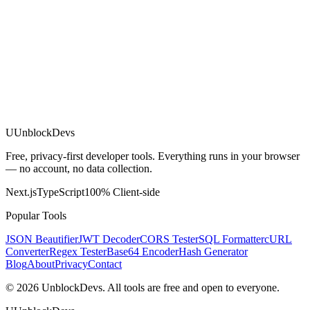
U
UnblockDevs
Free, privacy-first developer tools. Everything runs in your browser
— no account, no data collection.
Next.js
TypeScript
100% Client-side
Popular Tools
JSON Beautifier
JWT Decoder
CORS Tester
SQL Formatter
cURL
Converter
Regex Tester
Base64 Encoder
Hash Generator
Blog
About
Privacy
Contact
©
2026
UnblockDevs. All tools are free and open to everyone.