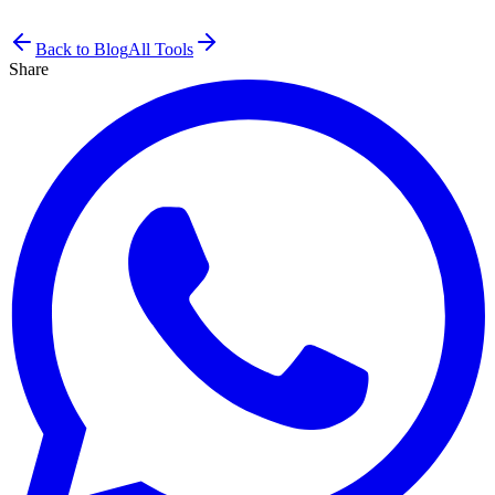
Back to Blog
All Tools
Share