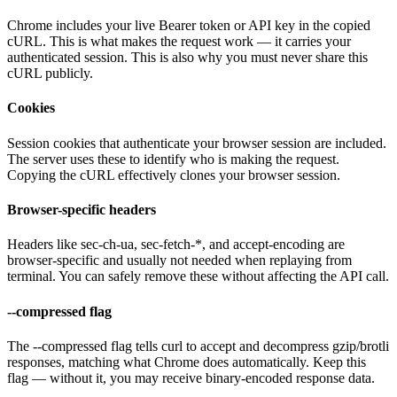
Chrome includes your live Bearer token or API key in the copied
cURL. This is what makes the request work — it carries your
authenticated session. This is also why you must never share this
cURL publicly.
Cookies
Session cookies that authenticate your browser session are included.
The server uses these to identify who is making the request.
Copying the cURL effectively clones your browser session.
Browser-specific headers
Headers like sec-ch-ua, sec-fetch-*, and accept-encoding are
browser-specific and usually not needed when replaying from
terminal. You can safely remove these without affecting the API call.
--compressed flag
The --compressed flag tells curl to accept and decompress gzip/brotli
responses, matching what Chrome does automatically. Keep this
flag — without it, you may receive binary-encoded response data.