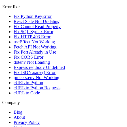
Error fixes
Fix Python KeyError
React State Not Updating
Fix Cannot Read Property
Fix SQL Syntax Error
Fix HTTP 403 Error
useEffect Not Working
Fetch API Not Working
Fix Port Already in Use
Fix CORS Error
dotenv Not Loading
Express req.body Undefined
Fix JSON.parse() Error
process.env Not Working
cURL to Python
cURL to Python Requests
cURL to Code
Company
Blog
About
Privacy Policy