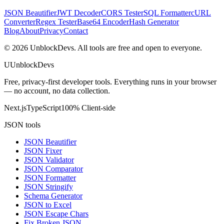
JSON Beautifier
JWT Decoder
CORS Tester
SQL Formatter
cURL
Converter
Regex Tester
Base64 Encoder
Hash Generator
Blog
About
Privacy
Contact
©
2026
UnblockDevs. All tools are free and open to everyone.
U
UnblockDevs
Free, privacy-first developer tools. Everything runs in your browser
— no account, no data collection.
Next.js
TypeScript
100% Client-side
JSON tools
JSON Beautifier
JSON Fixer
JSON Validator
JSON Comparator
JSON Formatter
JSON Stringify
Schema Generator
JSON to Excel
JSON Escape Chars
Fix Broken JSON