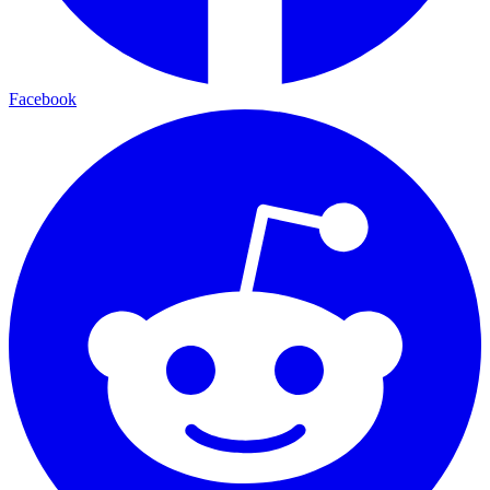
Facebook