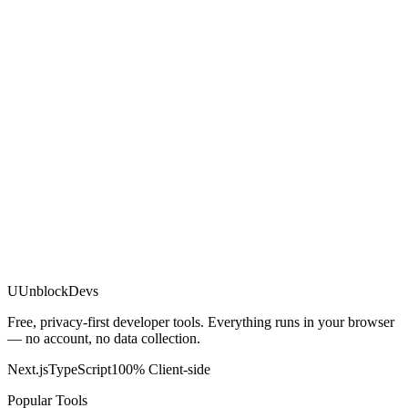
U
UnblockDevs
Free, privacy-first developer tools. Everything runs in your browser
— no account, no data collection.
Next.js
TypeScript
100% Client-side
Popular Tools