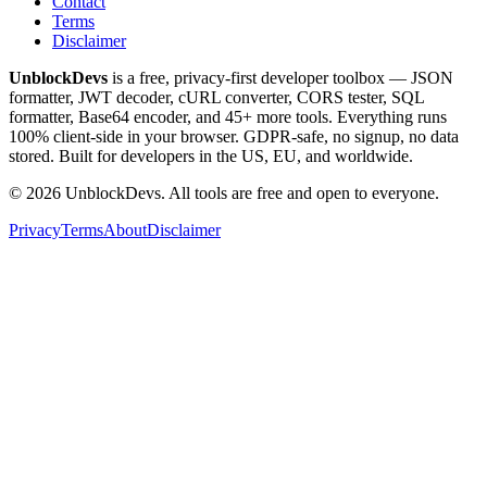
Contact
Terms
Disclaimer
UnblockDevs
is a free, privacy-first developer toolbox — JSON
formatter, JWT decoder, cURL converter, CORS tester, SQL
formatter, Base64 encoder, and 45+ more tools. Everything runs
100% client-side in your browser. GDPR-safe, no signup, no data
stored. Built for developers in the US, EU, and worldwide.
©
2026
UnblockDevs. All tools are free and open to everyone.
Privacy
Terms
About
Disclaimer