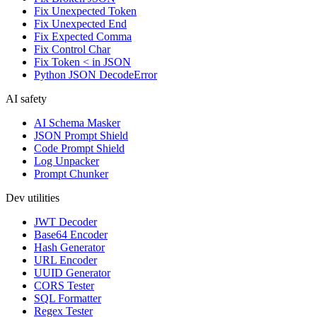
Fix Unexpected Token
Fix Unexpected End
Fix Expected Comma
Fix Control Char
Fix Token < in JSON
Python JSON DecodeError
AI safety
AI Schema Masker
JSON Prompt Shield
Code Prompt Shield
Log Unpacker
Prompt Chunker
Dev utilities
JWT Decoder
Base64 Encoder
Hash Generator
URL Encoder
UUID Generator
CORS Tester
SQL Formatter
Regex Tester