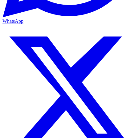
WhatsApp