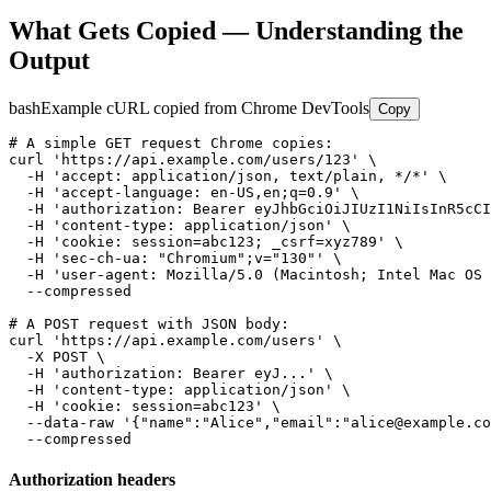
What Gets Copied — Understanding the
Output
bash
Example cURL copied from Chrome DevTools
Copy
# A simple GET request Chrome copies:

curl 'https://api.example.com/users/123' \

  -H 'accept: application/json, text/plain, */*' \

  -H 'accept-language: en-US,en;q=0.9' \

  -H 'authorization: Bearer eyJhbGciOiJIUzI1NiIsInR5cCI
  -H 'content-type: application/json' \

  -H 'cookie: session=abc123; _csrf=xyz789' \

  -H 'sec-ch-ua: "Chromium";v="130"' \

  -H 'user-agent: Mozilla/5.0 (Macintosh; Intel Mac OS 
  --compressed

# A POST request with JSON body:

curl 'https://api.example.com/users' \

  -X POST \

  -H 'authorization: Bearer eyJ...' \

  -H 'content-type: application/json' \

  -H 'cookie: session=abc123' \

  --data-raw '{"name":"Alice","email":"alice@example.co
  --compressed
Authorization headers