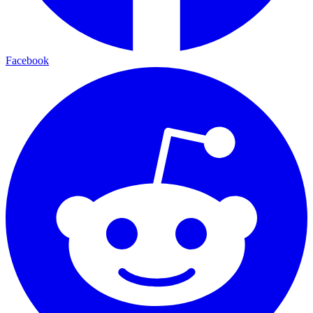
Facebook