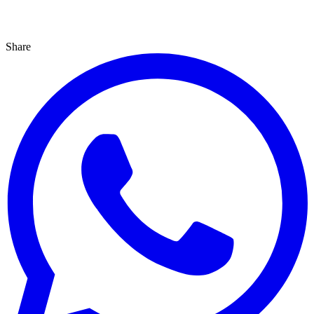
Share