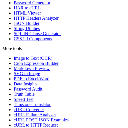
Password Generator
HAR to cURL
HTML Viewer
HTTP Headers Analyzer
JSON Builder
String Utilities
SQL IN Clause Generator
CSS UI Components
More tools
Image to Text (OCR)
Cron Expression Builder
Markdown Preview
SVG to Image
PDF to Excel/Word
Data Insights
Password Audit
Truth Table
Speed Test
Timezone Translator
cURL Converter
cURL Failure Analyzer
cURL POST JSON Examples
cURL to HTTP Request