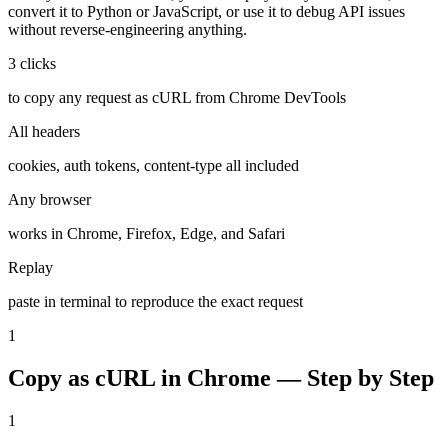
convert it to Python or JavaScript, or use it to debug API issues
without reverse-engineering anything.
3 clicks
to copy any request as cURL from Chrome DevTools
All headers
cookies, auth tokens, content-type all included
Any browser
works in Chrome, Firefox, Edge, and Safari
Replay
paste in terminal to reproduce the exact request
1
Copy as cURL in Chrome — Step by Step
1