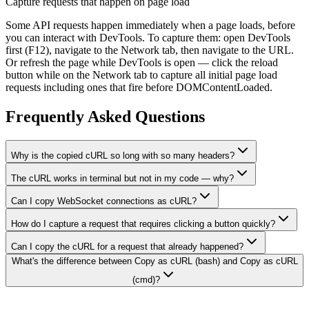
Capture requests that happen on page load
Some API requests happen immediately when a page loads, before
you can interact with DevTools. To capture them: open DevTools
first (F12), navigate to the Network tab, then navigate to the URL.
Or refresh the page while DevTools is open — click the reload
button while on the Network tab to capture all initial page load
requests including ones that fire before DOMContentLoaded.
Frequently Asked Questions
Why is the copied cURL so long with so many headers?
The cURL works in terminal but not in my code — why?
Can I copy WebSocket connections as cURL?
How do I capture a request that requires clicking a button quickly?
Can I copy the cURL for a request that already happened?
What's the difference between Copy as cURL (bash) and Copy as cURL
(cmd)?