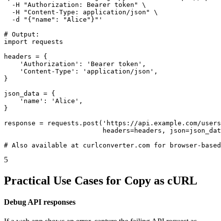
  -H "Authorization: Bearer token" \

  -H "Content-Type: application/json" \

  -d "{"name": "Alice"}"'

# Output:

import requests

headers = {

    'Authorization': 'Bearer token',

    'Content-Type': 'application/json',

}

json_data = {

    'name': 'Alice',

}

response = requests.post('https://api.example.com/users
                         headers=headers, json=json_dat
# Also available at curlconverter.com for browser-based
5
Practical Use Cases for Copy as cURL
Debug API responses