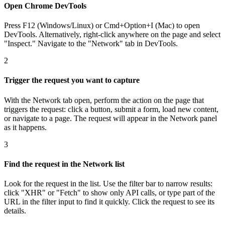
Open Chrome DevTools
Press F12 (Windows/Linux) or Cmd+Option+I (Mac) to open
DevTools. Alternatively, right-click anywhere on the page and select
"Inspect." Navigate to the "Network" tab in DevTools.
2
Trigger the request you want to capture
With the Network tab open, perform the action on the page that
triggers the request: click a button, submit a form, load new content,
or navigate to a page. The request will appear in the Network panel
as it happens.
3
Find the request in the Network list
Look for the request in the list. Use the filter bar to narrow results:
click "XHR" or "Fetch" to show only API calls, or type part of the
URL in the filter input to find it quickly. Click the request to see its
details.