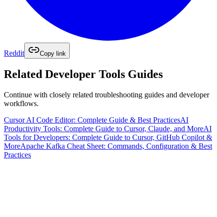
Reddit
Copy link
Related
Developer Tools
Guides
Continue with closely related troubleshooting guides and developer
workflows.
Cursor AI Code Editor: Complete Guide & Best Practices
AI
Productivity Tools: Complete Guide to Cursor, Claude, and More
AI
Tools for Developers: Complete Guide to Cursor, GitHub Copilot &
More
Apache Kafka Cheat Sheet: Commands, Configuration & Best
Practices