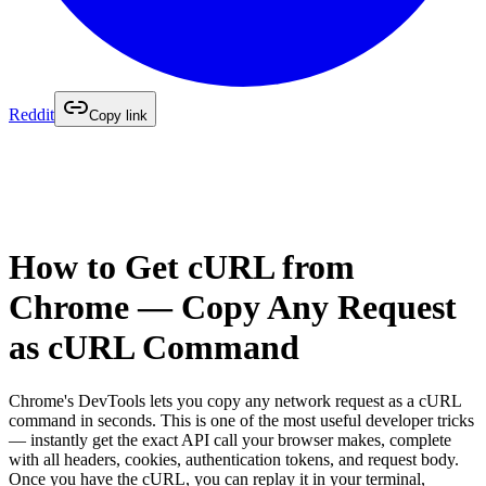
Reddit
Copy link
How to Get cURL from
Chrome — Copy Any Request
as cURL Command
Chrome's DevTools lets you copy any network request as a cURL
command in seconds. This is one of the most useful developer tricks
— instantly get the exact API call your browser makes, complete
with all headers, cookies, authentication tokens, and request body.
Once you have the cURL, you can replay it in your terminal,