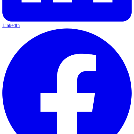
LinkedIn