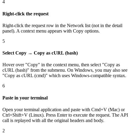
4
Right-click the request
Right-click the request row in the Network list (not in the detail
panel). A context menu appears with Copy options.
5
Select Copy → Copy as cURL (bash)
Hover over "Copy" in the context menu, then select "Copy as
cURL (bash)" from the submenu. On Windows, you may also see
"Copy as cURL (cmd)" which uses Windows-compatible syntax.
6
Paste in your terminal
Open your terminal application and paste with Cmd+V (Mac) or
Ctrl+Shift+V (Linux). Press Enter to execute the request. The API
call is replayed with all the original headers and body.
2