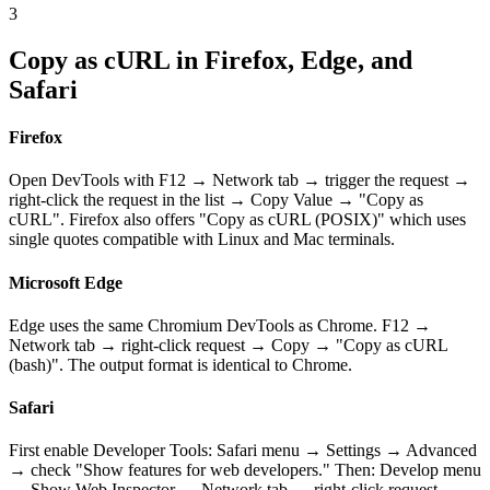
3
Copy as cURL in Firefox, Edge, and
Safari
Firefox
Open DevTools with F12 → Network tab → trigger the request →
right-click the request in the list → Copy Value → "Copy as
cURL". Firefox also offers "Copy as cURL (POSIX)" which uses
single quotes compatible with Linux and Mac terminals.
Microsoft Edge
Edge uses the same Chromium DevTools as Chrome. F12 →
Network tab → right-click request → Copy → "Copy as cURL
(bash)". The output format is identical to Chrome.
Safari
First enable Developer Tools: Safari menu → Settings → Advanced
→ check "Show features for web developers." Then: Develop menu
→ Show Web Inspector → Network tab → right-click request →