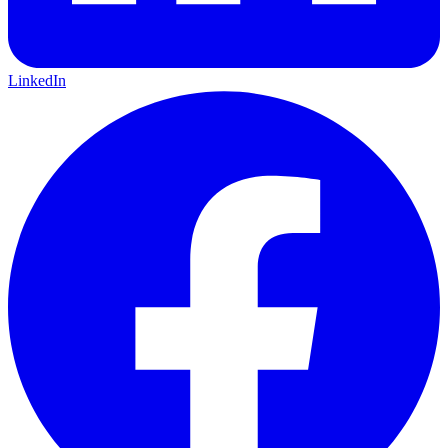
LinkedIn