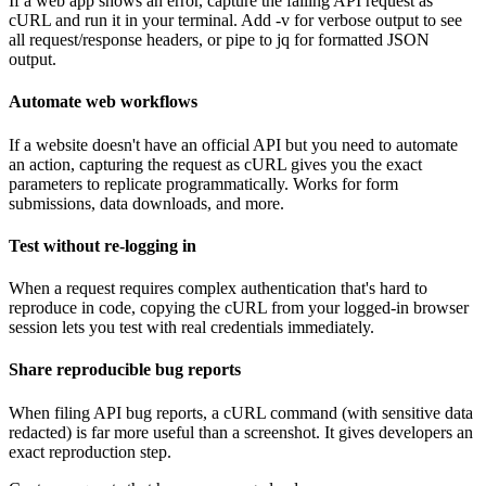
If a web app shows an error, capture the failing API request as
cURL and run it in your terminal. Add -v for verbose output to see
all request/response headers, or pipe to jq for formatted JSON
output.
Automate web workflows
If a website doesn't have an official API but you need to automate
an action, capturing the request as cURL gives you the exact
parameters to replicate programmatically. Works for form
submissions, data downloads, and more.
Test without re-logging in
When a request requires complex authentication that's hard to
reproduce in code, copying the cURL from your logged-in browser
session lets you test with real credentials immediately.
Share reproducible bug reports
When filing API bug reports, a cURL command (with sensitive data
redacted) is far more useful than a screenshot. It gives developers an
exact reproduction step.