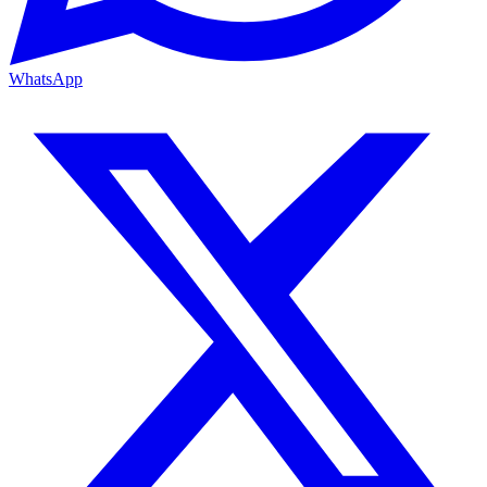
WhatsApp