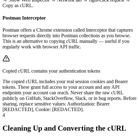
Copy as cURL.
Postman Interceptor
Postman offers a Chrome extension called Interceptor that captures
browser requests directly into Postman collections as you browse.
This is an alternative to copying cURL manually — useful if you
regularly work with browser API traffic.
Copied cURL contains your authentication tokens
The copied cURL includes your real session cookies and Bearer
tokens. These grant full access to your account and any API
endpoints your account can reach. Never share the raw cURL
publicly on GitHub, StackOverflow, Slack, or in bug reports. Before
sharing, replace sensitive values: Authorization: Bearer
[REDACTED], Cookie: [REDACTED].
4
Cleaning Up and Converting the cURL