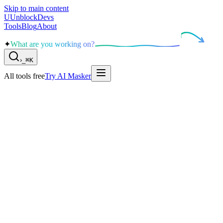
Skip to main content
U
UnblockDevs
Tools
Blog
About
✦
What are you working on?
›
_
⌘K
All tools free
Try AI Masker