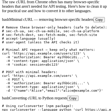
The raw cURL from Chrome often has many browser-specific
headers that aren't needed for API testing. Here's how to clean it up
for practical use and how to convert it to other languages.
bash
Minimal cURL — removing browser-specific headers
Copy
# Remove these browser-only headers (safe to delete):

# sec-ch-ua, sec-ch-ua-mobile, sec-ch-ua-platform

# sec-fetch-dest, sec-fetch-mode, sec-fetch-site

# accept-language (usually)

# user-agent (unless the API checks it)

# Minimal API request — keep only what matters:

curl 'https://api.example.com/users/123' \

  -H 'authorization: Bearer eyJhbGciOi...' \

  -H 'content-type: application/json' \

  -H 'cookie: session=abc123'

# POST with minimal headers:

curl 'https://api.example.com/users' \

  -X POST \

  -H 'authorization: Bearer eyJhbGciOi...' \

  -H 'content-type: application/json' \

  -d '{"name":"Alice","email":"alice@example.com"}'
bash
Converting cURL to Python requests
Copy
# Using curlconverter (npm package):

npx curlconverter --language python 'curl https://api.e