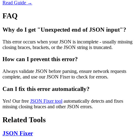
Read Guide →
FAQ
Why do I get "Unexpected end of JSON input"?
This error occurs when your JSON is incomplete - usually missing
closing braces, brackets, or the JSON string is truncated.
How can I prevent this error?
Always validate JSON before parsing, ensure network requests
complete, and use our JSON Fixer to check for errors.
Can I fix this error automatically?
Yes! Our free
JSON Fixer tool
automatically detects and fixes
missing closing braces and other JSON errors.
Related Tools
JSON Fixer