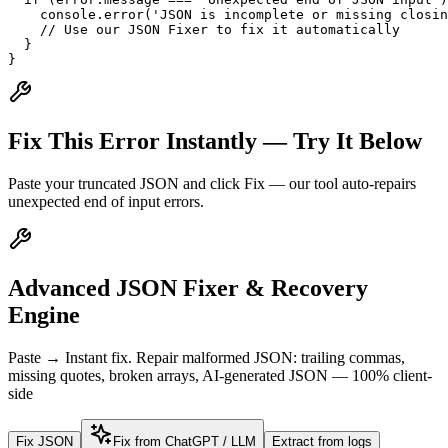
    console.error('JSON is incomplete or missing closin
    // Use our JSON Fixer to fix it automatically

  }

}
Fix This Error Instantly — Try It Below
Paste your truncated JSON and click Fix — our tool auto-repairs
unexpected end of input errors.
Advanced JSON Fixer & Recovery
Engine
Paste → Instant fix. Repair malformed JSON: trailing commas,
missing quotes, broken arrays, AI-generated JSON — 100% client-
side
Fix JSON
Fix from ChatGPT / LLM
Extract from logs