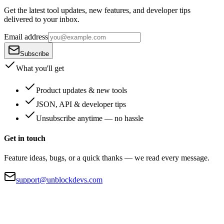
Get the latest tool updates, new features, and developer tips
delivered to your inbox.
Email address
Subscribe
What you'll get
Product updates & new tools
JSON, API & developer tips
Unsubscribe anytime — no hassle
Get in touch
Feature ideas, bugs, or a quick thanks — we read every message.
support@unblockdevs.com