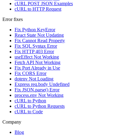
cURL POST JSON Examples
cURL to HTTP Request
Error fixes
Fix Python KeyError
React State Not Updating
Fix Cannot Read Property
Fix SQL Syntax Error
Fix HTTP 403 Error
useEffect Not Working
Fetch API Not Working
Fix Port Already in Use
Fix CORS Error
dotenv Not Loading
Express req.body Undefined
Fix JSON.parse() Error
process.env Not Working
cURL to Python
cURL to Python Requests
cURL to Code
Company
Blog