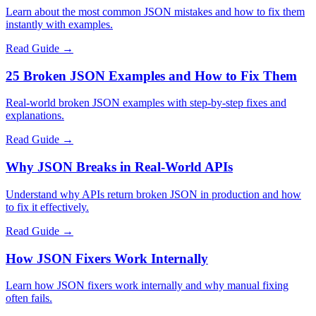
Learn about the most common JSON mistakes and how to fix them
instantly with examples.
Read Guide →
25 Broken JSON Examples and How to Fix Them
Real-world broken JSON examples with step-by-step fixes and
explanations.
Read Guide →
Why JSON Breaks in Real-World APIs
Understand why APIs return broken JSON in production and how
to fix it effectively.
Read Guide →
How JSON Fixers Work Internally
Learn how JSON fixers work internally and why manual fixing
often fails.