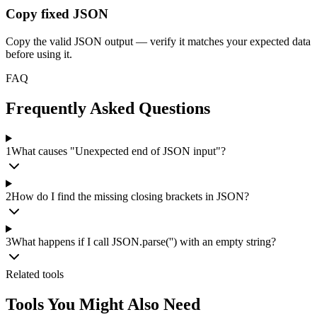
Copy fixed JSON
Copy the valid JSON output — verify it matches your expected data
before using it.
FAQ
Frequently Asked Questions
1
What causes "Unexpected end of JSON input"?
2
How do I find the missing closing brackets in JSON?
3
What happens if I call JSON.parse('') with an empty string?
Related tools
Tools You Might Also Need