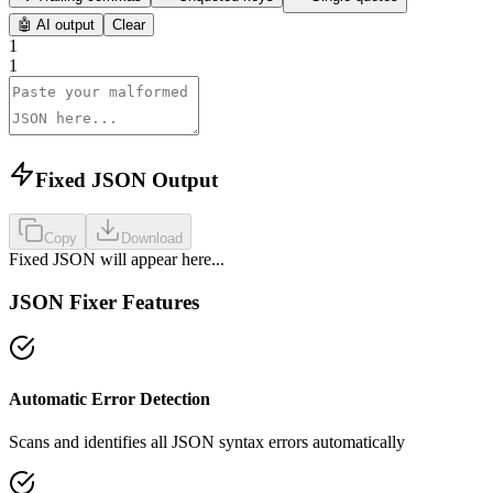
🤖
AI output
Clear
1
1
Fixed JSON Output
Copy
Download
Fixed JSON will appear here...
JSON Fixer Features
Automatic Error Detection
Scans and identifies all JSON syntax errors automatically