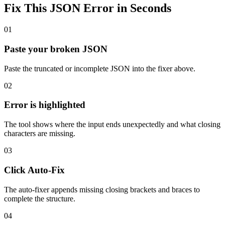
Fix This JSON Error in Seconds
01
Paste your broken JSON
Paste the truncated or incomplete JSON into the fixer above.
02
Error is highlighted
The tool shows where the input ends unexpectedly and what closing
characters are missing.
03
Click Auto-Fix
The auto-fixer appends missing closing brackets and braces to
complete the structure.
04