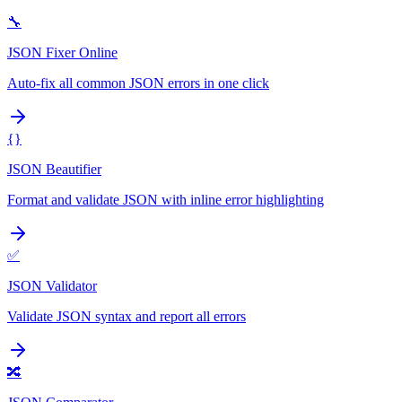
🔧
JSON Fixer Online
Auto-fix all common JSON errors in one click
{}
JSON Beautifier
Format and validate JSON with inline error highlighting
✅
JSON Validator
Validate JSON syntax and report all errors
🔀