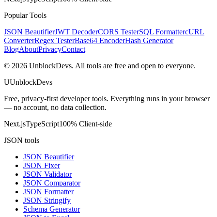
Popular Tools
JSON Beautifier
JWT Decoder
CORS Tester
SQL Formatter
cURL
Converter
Regex Tester
Base64 Encoder
Hash Generator
Blog
About
Privacy
Contact
©
2026
UnblockDevs. All tools are free and open to everyone.
U
UnblockDevs
Free, privacy-first developer tools. Everything runs in your browser
— no account, no data collection.
Next.js
TypeScript
100% Client-side
JSON tools
JSON Beautifier
JSON Fixer
JSON Validator
JSON Comparator
JSON Formatter
JSON Stringify
Schema Generator