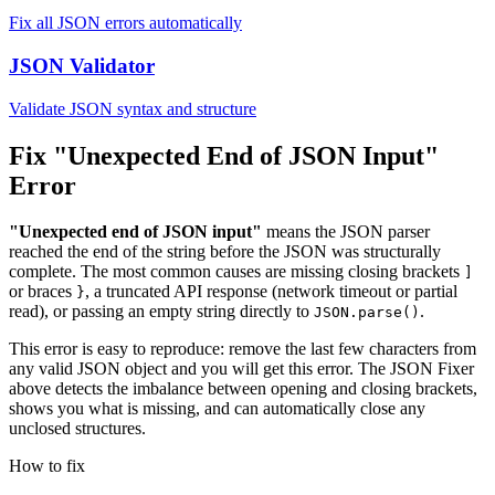
Fix all JSON errors automatically
JSON Validator
Validate JSON syntax and structure
Fix "Unexpected End of JSON Input"
Error
"Unexpected end of JSON input"
means the JSON parser
reached the end of the string before the JSON was structurally
complete. The most common causes are missing closing brackets
]
or braces
, a truncated API response (network timeout or partial
}
read), or passing an empty string directly to
.
JSON.parse()
This error is easy to reproduce: remove the last few characters from
any valid JSON object and you will get this error. The JSON Fixer
above detects the imbalance between opening and closing brackets,
shows you what is missing, and can automatically close any
unclosed structures.
How to fix