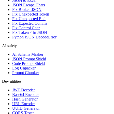
JSON to Excel
JSON Escape Chars
Fix Broken JSON
Fix Unexpected Token
Fix Unexpected End
Fix Expected Comma
Fix Control Char
Fix Token < in JSON
Python JSON DecodeError
AI safety
AI Schema Masker
JSON Prompt Shield
Code Prompt Shield
Log Unpacker
Prompt Chunker
Dev utilities
JWT Decoder
Base64 Encoder
Hash Generator
URL Encoder
UUID Generator
CORS Tester