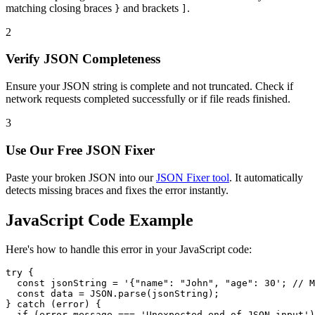
matching closing braces
and brackets
.
}
]
2
Verify JSON Completeness
Ensure your JSON string is complete and not truncated. Check if
network requests completed successfully or if file reads finished.
3
Use Our Free JSON Fixer
Paste your broken JSON into our
JSON Fixer tool
. It automatically
detects missing braces and fixes the error instantly.
JavaScript Code Example
Here's how to handle this error in your JavaScript code:
try {

  const jsonString = '{"name": "John", "age": 30'; // M
  const data = JSON.parse(jsonString);

} catch (error) {

  if (error.message === 'Unexpected end of JSON input')