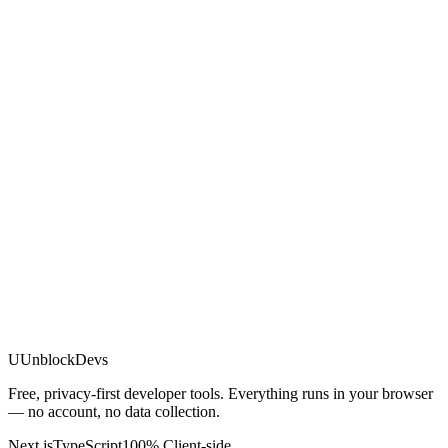
U
UnblockDevs
Free, privacy-first developer tools. Everything runs in your browser
— no account, no data collection.
Next.js
TypeScript
100% Client-side