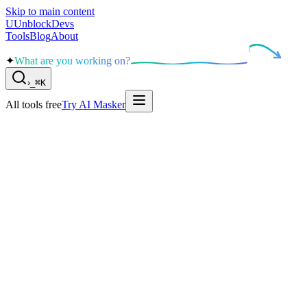
Skip to main content
U
UnblockDevs
Tools
Blog
About
✦
What are you working on?
›
_
⌘K
All tools free
Try AI Masker