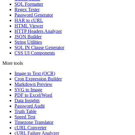
SQL Formatter
Regex Tester
Password Generator
HAR to cURL
HTML Viewer
HTTP Headers Analyzer
JSON Builder
String Utilities
SQL IN Clause Generator
CSS UI Components
More tools
Image to Text (OCR)
Cron Expression Builder
Markdown Preview
SVG to Image
PDF to Excel/Word
Data Insights
Password Audit
Truth Table
Speed Test
Timezone Translator
cURL Converter
cURL Failure Analyzer