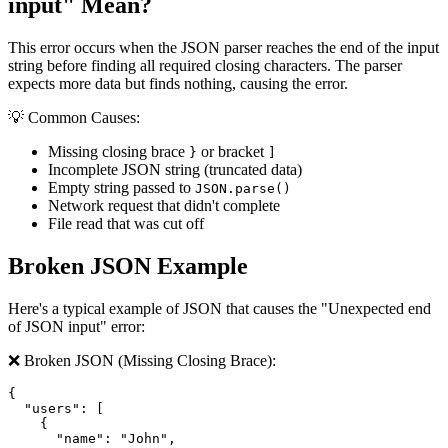
input" Mean?
This error occurs when the JSON parser reaches the end of the input
string before finding all required closing characters. The parser
expects more data but finds nothing, causing the error.
💡 Common Causes:
Missing closing brace
or bracket
}
]
Incomplete JSON string (truncated data)
Empty string passed to
JSON.parse()
Network request that didn't complete
File read that was cut off
Broken JSON Example
Here's a typical example of JSON that causes the "Unexpected end
of JSON input" error:
❌ Broken JSON (Missing Closing Brace):
{

  "users": [

    {

      "name": "John",
