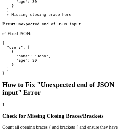
      "age": 30

    }

  ]

  ← Missing closing brace here
Error:
Unexpected end of JSON input
✅ Fixed JSON:
{

  "users": [

    {

      "name": "John",

      "age": 30

    }

  ]

}
How to Fix "Unexpected end of JSON
input" Error
1
Check for Missing Closing Braces/Brackets
Count all opening braces
and brackets
and ensure they have
{
[