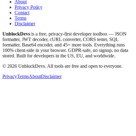
About
Privacy Policy
Contact
Terms
Disclaimer
UnblockDevs
is a free, privacy-first developer toolbox — JSON
formatter, JWT decoder, cURL converter, CORS tester, SQL
formatter, Base64 encoder, and 45+ more tools. Everything runs
100% client-side in your browser. GDPR-safe, no signup, no data
stored. Built for developers in the US, EU, and worldwide.
©
2026
UnblockDevs. All tools are free and open to everyone.
Privacy
Terms
About
Disclaimer