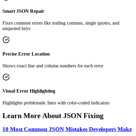
Smart JSON Repair
Fixes common errors like trailing commas, single quotes, and
unquoted keys
Precise Error Location
Shows exact line and column numbers for each error
Visual Error Highlighting
Highlights problematic lines with color-coded indicators
Learn More About JSON Fixing
10 Most Common JSON Mistakes Developers Make