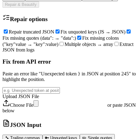
Repair & Beautify
Repair options
Repair truncated JSON
Fix unquoted keys (JS → JSON)
Fix missing quotes (data": → "data":)
Fix missing colons
("key"value → "key":value)
Multiple objects → array
Extract
JSON from logs
Fix from API error
Paste an error like "Unexpected token
in JSON at position 245" to
}
highlight the position.
Upload JSON File
Choose File
or paste JSON
below
JSON Input
🔧
Trailing commas
🔑
Unquoted keys
✏️
Single quotes