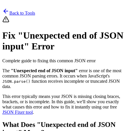
Back to Tools
Fix "Unexpected end of JSON
input" Error
Complete guide to fixing this common JSON error
The
"Unexpected end of JSON input"
error is one of the most
common JSON parsing errors. It occurs when JavaScript's
function receives incomplete or truncated JSON
JSON.parse()
data.
This error typically means your JSON is missing closing braces,
brackets, or is incomplete. In this guide, we'll show you exactly
what causes this error and how to fix it instantly using our free
JSON Fixer tool
.
What Does "Unexpected end of JSON