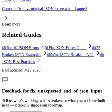
JSON Comparator
Compare fixed vs original JSON to see what changed
Learn more
Related Guides
📖
Top 10 JSON Errors
📖
Fix JSON Errors Guide
📖
25
Broken JSON Examples
📖
Why JSON Breaks in APIs
📖
JSON Best Practices
Last updated: May 2026
Feedback for fix_unexpected_end_of_json_input
Tell us what's working, what's broken, or what you wish we built
next — it directly shapes our roadmap.