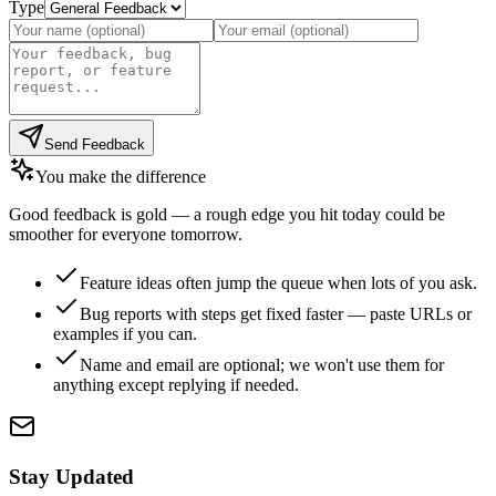
Type
Send Feedback
You make the difference
Good feedback is gold — a rough edge you hit today could be
smoother for everyone tomorrow.
Feature ideas often jump the queue when lots of you ask.
Bug reports with steps get fixed faster — paste URLs or
examples if you can.
Name and email are optional; we won't use them for
anything except replying if needed.
Stay Updated