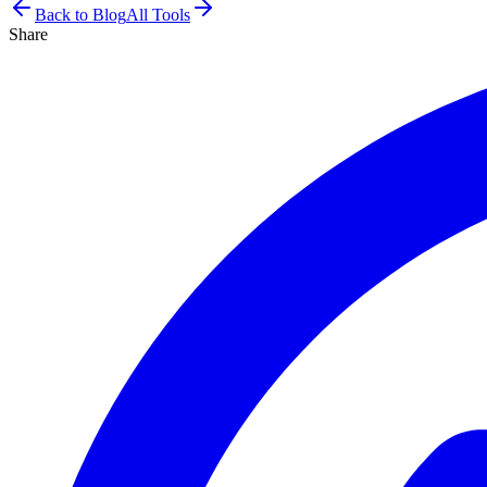
Back to Blog
All Tools
Share