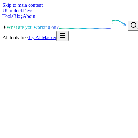
Skip to main content
U
UnblockDevs
Tools
Blog
About
✦
What are you working on?
All tools free
Try AI Masker