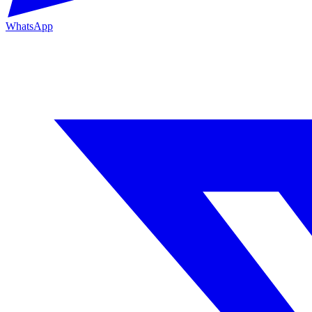
WhatsApp