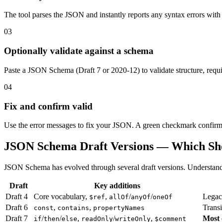
The tool parses the JSON and instantly reports any syntax errors with
03
Optionally validate against a schema
Paste a JSON Schema (Draft 7 or 2020-12) to validate structure, requir
04
Fix and confirm valid
Use the error messages to fix your JSON. A green checkmark confirms
JSON Schema Draft Versions — Which Sh
JSON Schema has evolved through several draft versions. Understandin
Draft
Key additions
Draft 4
Core vocabulary,
,
/
/
Legac
$ref
allOf
anyOf
oneOf
Draft 6
,
,
Transi
const
contains
propertyNames
Draft 7
/
/
,
/
,
Most
if
then
else
readOnly
writeOnly
$comment