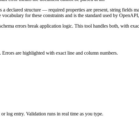
s a declared structure — required properties are present, string fields m
 vocabulary for these constraints and is the standard used by OpenAPI,
 schema errors break application logic. This tool handles both, with e
. Errors are highlighted with exact line and column numbers.
r log entry. Validation runs in real time as you type.