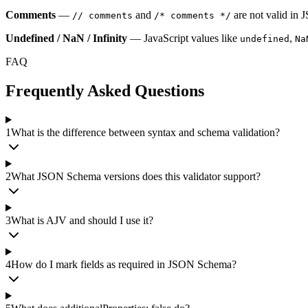
Comments
—
and
are not valid in
// comments
/* comments */
Undefined / NaN / Infinity
— JavaScript values like
,
undefined
Na
FAQ
Frequently Asked Questions
1
What is the difference between syntax and schema validation?
2
What JSON Schema versions does this validator support?
3
What is AJV and should I use it?
4
How do I mark fields as required in JSON Schema?