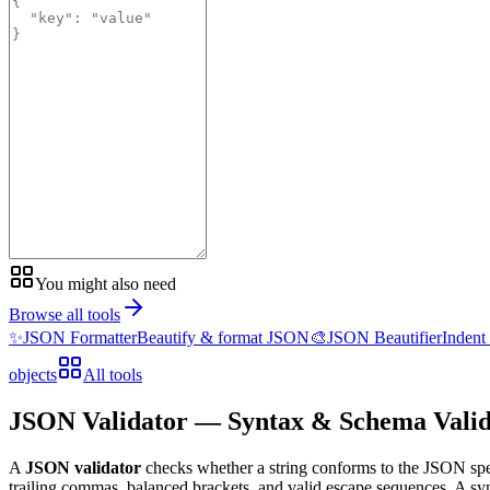
You might also need
Browse all tools
✨
JSON Formatter
Beautify & format JSON
🎨
JSON Beautifier
Indent
objects
All tools
JSON Validator — Syntax & Schema Valid
A
JSON validator
checks whether a string conforms to the JSON sp
trailing commas, balanced brackets, and valid escape sequences. A sy