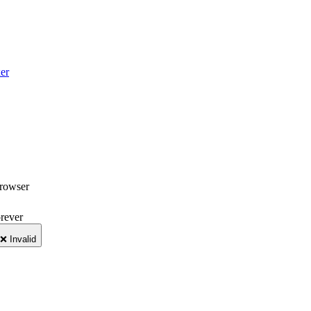
er
browser
orever
❌ Invalid