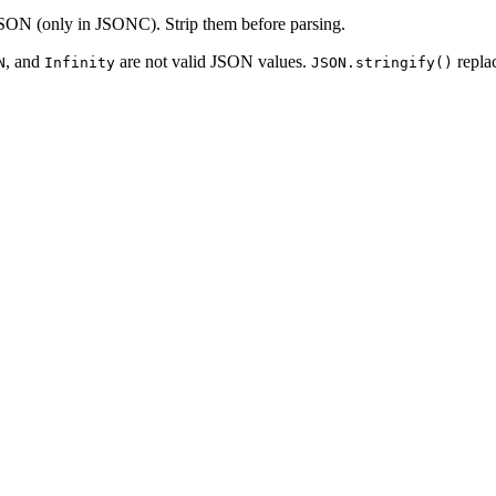
 JSON (only in JSONC). Strip them before parsing.
, and
are not valid JSON values.
repla
N
Infinity
JSON.stringify()