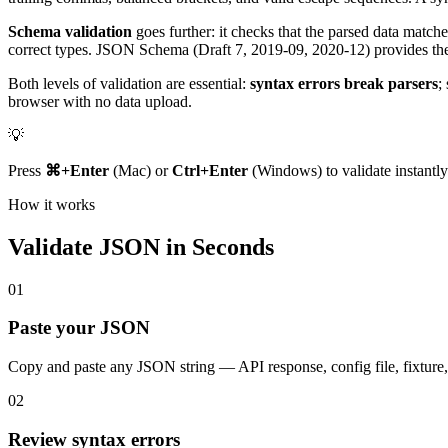
Schema validation
goes further: it checks that the parsed data matche
correct types. JSON Schema (Draft 7, 2019-09, 2020-12) provides the
Both levels of validation are essential:
syntax errors break parsers
;
browser with no data upload.
💡
Press
⌘+Enter
(Mac) or
Ctrl+Enter
(Windows) to validate instantly
How it works
Validate JSON in Seconds
01
Paste your JSON
Copy and paste any JSON string — API response, config file, fixture, o
02
Review syntax errors