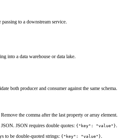
r passing to a downstream service.
ding into a data warehouse or data lake.
date both producer and consumer against the same schema.
 Remove the comma after the last property or array element.
ot JSON. JSON requires double quotes:
.
{"key": "value"}
ys to be double-quoted strings:
.
{"key": "value"}