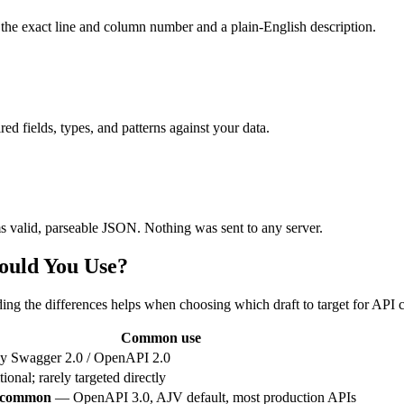
 the exact line and column number and a plain-English description.
ed fields, types, and patterns against your data.
 valid, parseable JSON. Nothing was sent to any server.
ould You Use?
g the differences helps when choosing which draft to target for API co
Common use
y Swagger 2.0 / OpenAPI 2.0
tional; rarely targeted directly
 common
— OpenAPI 3.0, AJV default, most production APIs