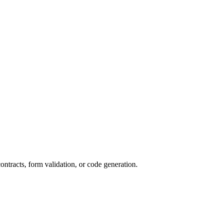
ntracts, form validation, or code generation.