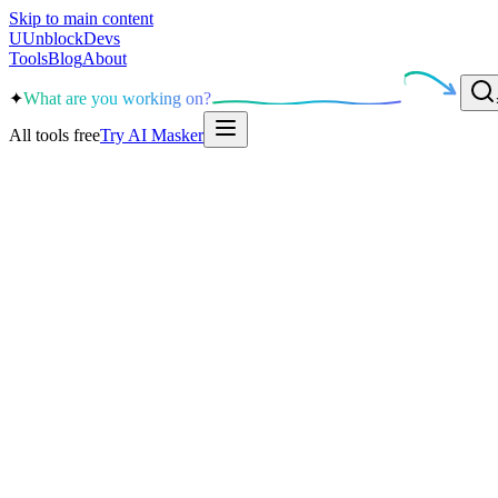
Skip to main content
U
UnblockDevs
Tools
Blog
About
✦
What are you working on?
All tools free
Try AI Masker