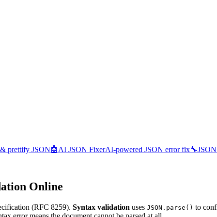
 & prettify JSON
🤖
AI JSON Fixer
AI-powered JSON error fix
🔧
JSON 
ation Online
ecification (RFC 8259).
Syntax validation
uses
to conf
JSON.parse()
ntax error means the document cannot be parsed at all.