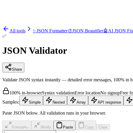
All tools
✨
JSON Formatter
🎨
JSON Beautifier
🤖
AI JSON Fix
✅
JSON Validator
Share
Validate JSON syntax instantly — detailed error messages, 100% in 
100% in-browser
Syntax validation
Error location
No signup
Free f
Samples:
Simple
Nested
Array
API response
Paste JSON below. All validation runs in your browser.
Format
⌘↵
Minify
Paste
Copy
Clear