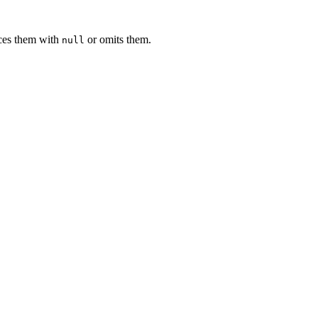
ces them with
or omits them.
null