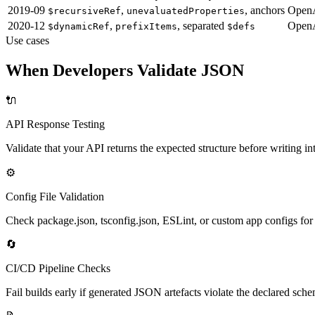
2019-09
,
, anchors
OpenA
$recursiveRef
unevaluatedProperties
2020-12
,
, separated
OpenA
$dynamicRef
prefixItems
$defs
Use cases
When Developers Validate JSON
🔌
API Response Testing
Validate that your API returns the expected structure before writing i
⚙️
Config File Validation
Check package.json, tsconfig.json, ESLint, or custom app configs fo
🔄
CI/CD Pipeline Checks
Fail builds early if generated JSON artefacts violate the declared sche