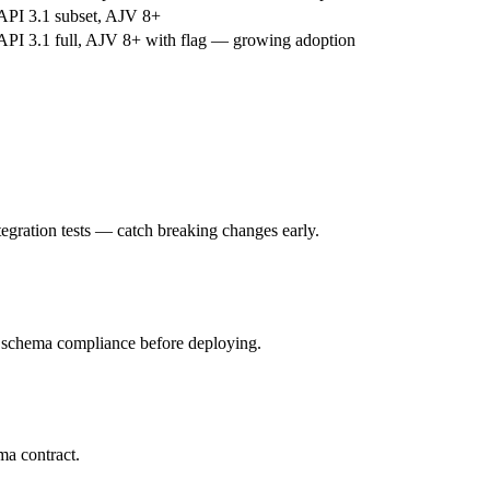
PI 3.1 subset, AJV 8+
PI 3.1 full, AJV 8+ with flag — growing adoption
ntegration tests — catch breaking changes early.
r schema compliance before deploying.
ma contract.