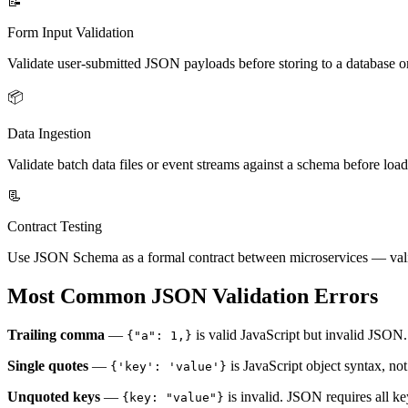
📝
Form Input Validation
Validate user-submitted JSON payloads before storing to a database o
📦
Data Ingestion
Validate batch data files or event streams against a schema before loa
📃
Contract Testing
Use JSON Schema as a formal contract between microservices — vali
Most Common JSON Validation Errors
Trailing comma
—
is valid JavaScript but invalid JSON.
{"a": 1,}
Single quotes
—
is JavaScript object syntax, n
{'key': 'value'}
Unquoted keys
—
is invalid. JSON requires all ke
{key: "value"}