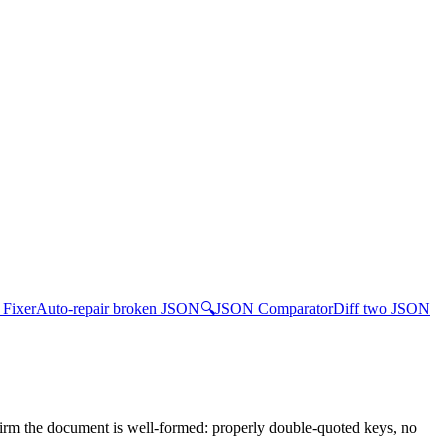
Fixer
Auto-repair broken JSON
🔍
JSON Comparator
Diff two JSON
irm the document is well-formed: properly double-quoted keys, no