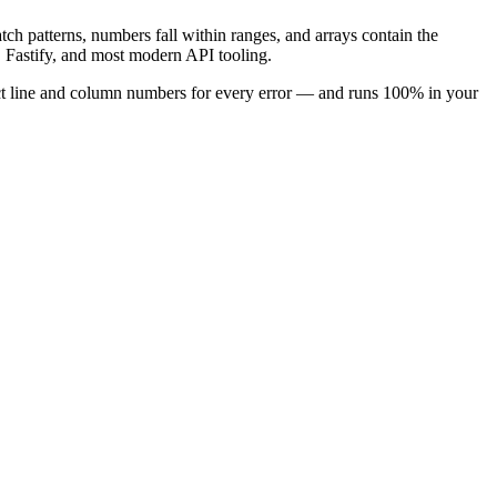
atch patterns, numbers fall within ranges, and arrays contain the
 Fastify, and most modern API tooling.
xact line and column numbers for every error — and runs 100% in your