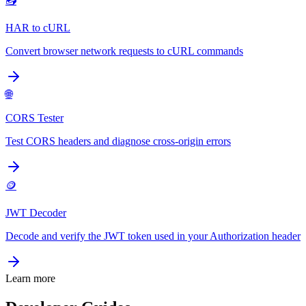
📤
HAR to cURL
Convert browser network requests to cURL commands
🌐
CORS Tester
Test CORS headers and diagnose cross-origin errors
🪙
JWT Decoder
Decode and verify the JWT token used in your Authorization header
Learn more