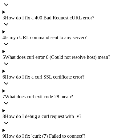
3
How do I fix a 400 Bad Request cURL error?
4
Is my cURL command sent to any server?
5
What does curl error 6 (Could not resolve host) mean?
6
How do I fix a curl SSL certificate error?
7
What does curl exit code 28 mean?
8
How do I debug a curl request with -v?
9
How do I fix 'curl: (7) Failed to connect'?