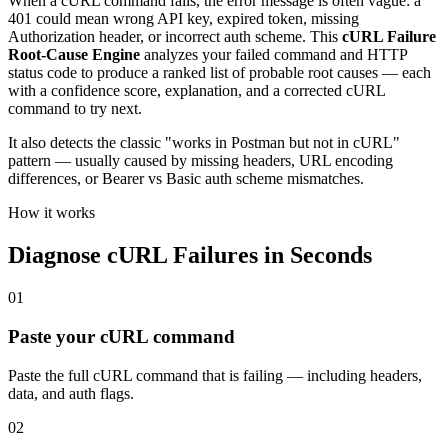
When a cURL command fails, the error message is often vague: a
401 could mean wrong API key, expired token, missing
Authorization header, or incorrect auth scheme. This
cURL Failure
Root-Cause Engine
analyzes your failed command and HTTP
status code to produce a ranked list of probable root causes — each
with a confidence score, explanation, and a corrected cURL
command to try next.
It also detects the classic "works in Postman but not in cURL"
pattern — usually caused by missing headers, URL encoding
differences, or Bearer vs Basic auth scheme mismatches.
How it works
Diagnose cURL Failures in Seconds
01
Paste your cURL command
Paste the full cURL command that is failing — including headers,
data, and auth flags.
02