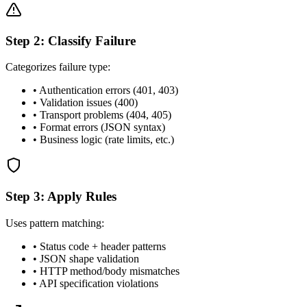
Step 2: Classify Failure
Categorizes failure type:
• Authentication errors (401, 403)
• Validation issues (400)
• Transport problems (404, 405)
• Format errors (JSON syntax)
• Business logic (rate limits, etc.)
Step 3: Apply Rules
Uses pattern matching:
• Status code + header patterns
• JSON shape validation
• HTTP method/body mismatches
• API specification violations