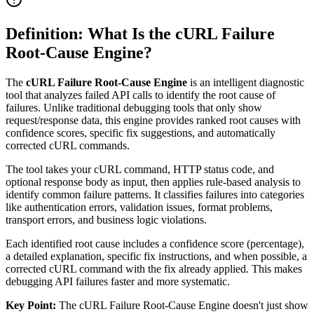
Definition: What Is the cURL Failure
Root-Cause Engine?
The
cURL Failure Root-Cause Engine
is an intelligent diagnostic
tool that analyzes failed API calls to identify the root cause of
failures. Unlike traditional debugging tools that only show
request/response data, this engine provides ranked root causes with
confidence scores, specific fix suggestions, and automatically
corrected cURL commands.
The tool takes your cURL command, HTTP status code, and
optional response body as input, then applies rule-based analysis to
identify common failure patterns. It classifies failures into categories
like authentication errors, validation issues, format problems,
transport errors, and business logic violations.
Each identified root cause includes a confidence score (percentage),
a detailed explanation, specific fix instructions, and when possible, a
corrected cURL command with the fix already applied. This makes
debugging API failures faster and more systematic.
Key Point:
The cURL Failure Root-Cause Engine doesn't just show