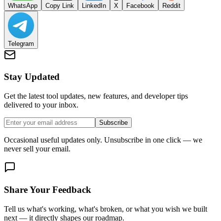
WhatsApp
Copy Link
LinkedIn
X
Facebook
Reddit
Telegram
Stay Updated
Get the latest tool updates, new features, and developer tips
delivered to your inbox.
Subscribe
Occasional useful updates only. Unsubscribe in one click — we
never sell your email.
Share Your Feedback
Tell us what's working, what's broken, or what you wish we built
next — it directly shapes our roadmap.