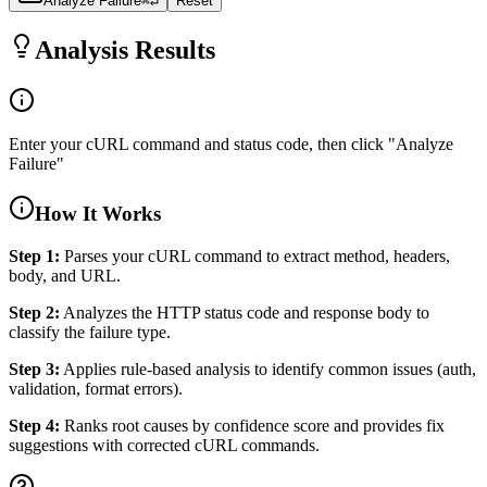
Analyze Failure
⌘↵
Reset
Analysis Results
Enter your cURL command and status code, then click "Analyze
Failure"
How It Works
Step 1:
Parses your cURL command to extract method, headers,
body, and URL.
Step 2:
Analyzes the HTTP status code and response body to
classify the failure type.
Step 3:
Applies rule-based analysis to identify common issues (auth,
validation, format errors).
Step 4:
Ranks root causes by confidence score and provides fix
suggestions with corrected cURL commands.