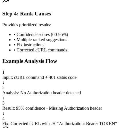
Step 4: Rank Causes
Provides prioritized results:
• Confidence scores (60-95%)
• Multiple ranked suggestions
• Fix instructions
• Corrected cURL commands
Example Analysis Flow
1
Input: cURL command + 401 status code
↓
2
Analysis: No Authorization header detected
↓
3
Result: 95% confidence - Missing Authorization header
↓
4
Fix: Corrected cURL with -H "Authorization: Bearer TOKEN"