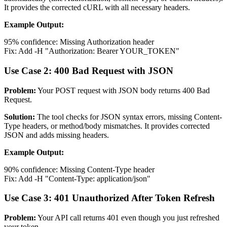
It provides the corrected cURL with all necessary headers.
Example Output:
95% confidence: Missing Authorization header
Fix: Add -H "Authorization: Bearer YOUR_TOKEN"
Use Case 2: 400 Bad Request with JSON
Problem:
Your POST request with JSON body returns 400 Bad
Request.
Solution:
The tool checks for JSON syntax errors, missing Content-
Type headers, or method/body mismatches. It provides corrected
JSON and adds missing headers.
Example Output:
90% confidence: Missing Content-Type header
Fix: Add -H "Content-Type: application/json"
Use Case 3: 401 Unauthorized After Token Refresh
Problem:
Your API call returns 401 even though you just refreshed
your token.