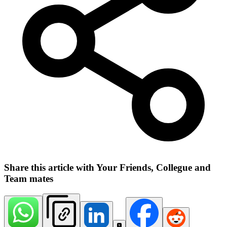
Share this article with Your Friends, Collegue and
Team mates