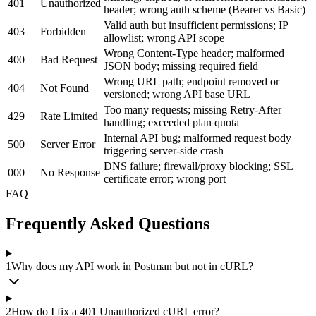
401
Unauthorized
header; wrong auth scheme (Bearer vs Basic)
Valid auth but insufficient permissions; IP
403
Forbidden
allowlist; wrong API scope
Wrong Content-Type header; malformed
400
Bad Request
JSON body; missing required field
Wrong URL path; endpoint removed or
404
Not Found
versioned; wrong API base URL
Too many requests; missing Retry-After
429
Rate Limited
handling; exceeded plan quota
Internal API bug; malformed request body
500
Server Error
triggering server-side crash
DNS failure; firewall/proxy blocking; SSL
000
No Response
certificate error; wrong port
FAQ
Frequently Asked Questions
1
Why does my API work in Postman but not in cURL?
2
How do I fix a 401 Unauthorized cURL error?