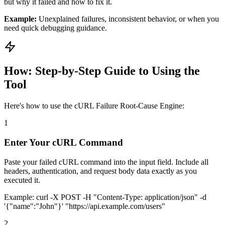
but why it failed and how to fix it.
Example:
Unexplained failures, inconsistent behavior, or when you
need quick debugging guidance.
How: Step-by-Step Guide to Using the
Tool
Here's how to use the cURL Failure Root-Cause Engine:
1
Enter Your cURL Command
Paste your failed cURL command into the input field. Include all
headers, authentication, and request body data exactly as you
executed it.
Example:
curl -X POST -H "Content-Type: application/json" -d
'
{
"name":"John"
}
' "https://api.example.com/users"
2