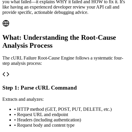
you what failed—it explains WHY it failed and HOW to fix it. It's
like having an experienced developer review your API call and
provide specific, actionable debugging advice.
What: Understanding the Root-Cause
Analysis Process
The cURL Failure Root-Cause Engine follows a systematic four-
step analysis process:
Step 1: Parse cURL Command
Extracts and analyzes:
• HTTP method (GET, POST, PUT, DELETE, etc.)
• Request URL and endpoint
• Headers (including authentication)
• Request body and content type