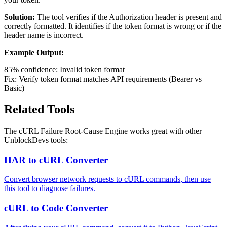
Solution:
The tool verifies if the Authorization header is present and
correctly formatted. It identifies if the token format is wrong or if the
header name is incorrect.
Example Output:
85% confidence: Invalid token format
Fix: Verify token format matches API requirements (Bearer vs
Basic)
Related Tools
The cURL Failure Root-Cause Engine works great with other
UnblockDevs tools:
HAR to cURL Converter
Convert browser network requests to cURL commands, then use
this tool to diagnose failures.
cURL to Code Converter