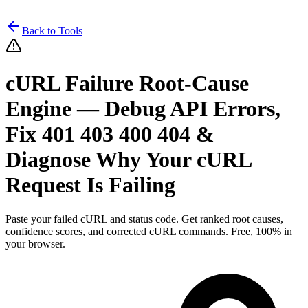
Back to Tools
cURL Failure Root-Cause
Engine — Debug API Errors,
Fix 401 403 400 404 &
Diagnose Why Your cURL
Request Is Failing
Paste your failed cURL and status code. Get ranked root causes,
confidence scores, and corrected cURL commands. Free, 100% in
your browser.