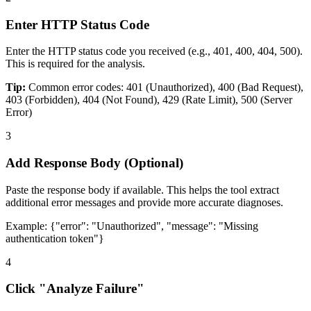
Enter HTTP Status Code
Enter the HTTP status code you received (e.g., 401, 400, 404, 500).
This is required for the analysis.
Tip:
Common error codes: 401 (Unauthorized), 400 (Bad Request),
403 (Forbidden), 404 (Not Found), 429 (Rate Limit), 500 (Server
Error)
3
Add Response Body (Optional)
Paste the response body if available. This helps the tool extract
additional error messages and provide more accurate diagnoses.
Example:
{
"error": "Unauthorized", "message": "Missing
authentication token"
}
4
Click "Analyze Failure"