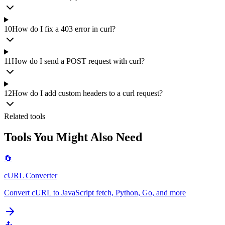
10
How do I fix a 403 error in curl?
11
How do I send a POST request with curl?
12
How do I add custom headers to a curl request?
Related tools
Tools You Might Also Need
🔄
cURL Converter
Convert cURL to JavaScript fetch, Python, Go, and more