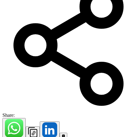
Share: