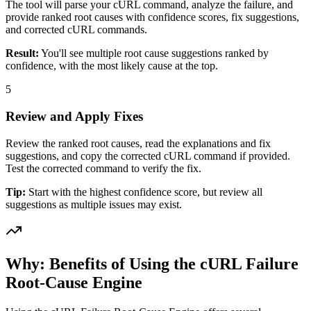
The tool will parse your cURL command, analyze the failure, and
provide ranked root causes with confidence scores, fix suggestions,
and corrected cURL commands.
Result:
You'll see multiple root cause suggestions ranked by
confidence, with the most likely cause at the top.
5
Review and Apply Fixes
Review the ranked root causes, read the explanations and fix
suggestions, and copy the corrected cURL command if provided.
Test the corrected command to verify the fix.
Tip:
Start with the highest confidence score, but review all
suggestions as multiple issues may exist.
Why: Benefits of Using the cURL Failure
Root-Cause Engine