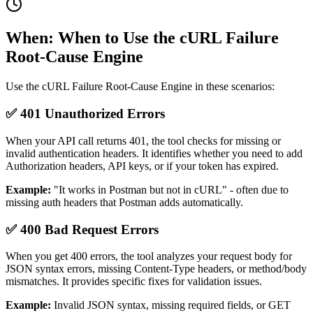
When: When to Use the cURL Failure
Root-Cause Engine
Use the cURL Failure Root-Cause Engine in these scenarios:
✅ 401 Unauthorized Errors
When your API call returns 401, the tool checks for missing or
invalid authentication headers. It identifies whether you need to add
Authorization headers, API keys, or if your token has expired.
Example:
"It works in Postman but not in cURL" - often due to
missing auth headers that Postman adds automatically.
✅ 400 Bad Request Errors
When you get 400 errors, the tool analyzes your request body for
JSON syntax errors, missing Content-Type headers, or method/body
mismatches. It provides specific fixes for validation issues.
Example:
Invalid JSON syntax, missing required fields, or GET