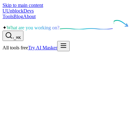
Skip to main content
U
UnblockDevs
Tools
Blog
About
✦
What are you working on?
›
_
⌘K
All tools free
Try AI Masker