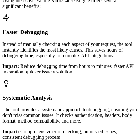
Using the cURL Failure Root-Cause Engine offers several
significant benefits:
Faster Debugging
Instead of manually checking each aspect of your request, the tool
instantly identifies the most likely causes. This saves hours of
debugging time, especially for complex API integrations.
Impact:
Reduce debugging time from hours to minutes, faster API
integration, quicker issue resolution
Systematic Analysis
The tool provides a systematic approach to debugging, ensuring you
don't miss common issues. It checks authentication, headers, body
format, method compatibility, and more.
Impact:
Comprehensive error checking, no missed issues,
consistent debugging process