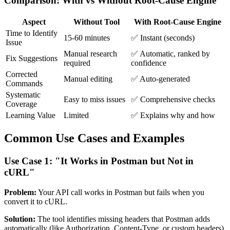
Comparison: With vs Without Root-Cause Engine
Aspect
Without Tool
With Root-Cause Engine
Time to Identify
15-60 minutes
✅ Instant (seconds)
Issue
Manual research
✅ Automatic, ranked by
Fix Suggestions
required
confidence
Corrected
Manual editing
✅ Auto-generated
Commands
Systematic
Easy to miss issues
✅ Comprehensive checks
Coverage
Learning Value
Limited
✅ Explains why and how
Common Use Cases and Examples
Use Case 1: "It Works in Postman but Not in
cURL"
Problem:
Your API call works in Postman but fails when you
convert it to cURL.
Solution:
The tool identifies missing headers that Postman adds
automatically (like Authorization, Content-Type, or custom headers).