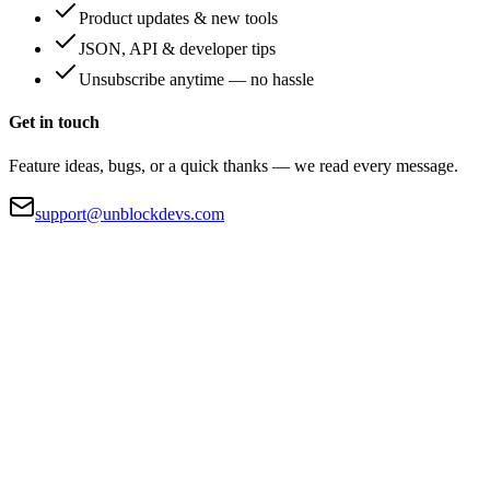
Product updates & new tools
JSON, API & developer tips
Unsubscribe anytime — no hassle
Get in touch
Feature ideas, bugs, or a quick thanks — we read every message.
support@unblockdevs.com