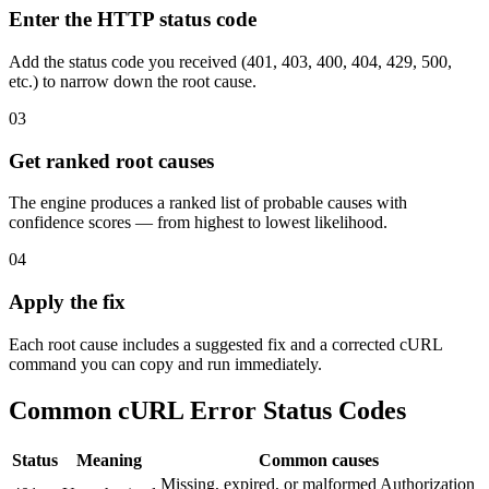
Enter the HTTP status code
Add the status code you received (401, 403, 400, 404, 429, 500,
etc.) to narrow down the root cause.
03
Get ranked root causes
The engine produces a ranked list of probable causes with
confidence scores — from highest to lowest likelihood.
04
Apply the fix
Each root cause includes a suggested fix and a corrected cURL
command you can copy and run immediately.
Common cURL Error Status Codes
Status
Meaning
Common causes
Missing, expired, or malformed Authorization