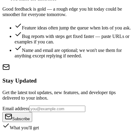
Good feedback is gold — a rough edge you hit today could be
smoother for everyone tomorrow.
Feature ideas often jump the queue when lots of you ask.
Bug reports with steps get fixed faster — paste URLs or
examples if you can.
Name and email are optional; we won't use them for
anything except replying if needed.
Stay Updated
Get the latest tool updates, new features, and developer tips
delivered to your inbox.
Email address
Subscribe
What you'll get