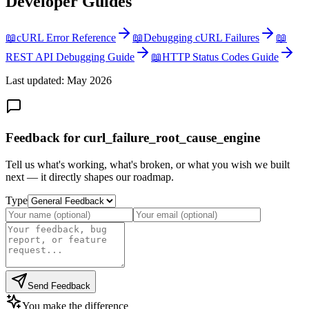
Developer Guides
📖
cURL Error Reference
📖
Debugging cURL Failures
📖
REST API Debugging Guide
📖
HTTP Status Codes Guide
Last updated: May 2026
Feedback for curl_failure_root_cause_engine
Tell us what's working, what's broken, or what you wish we built
next — it directly shapes our roadmap.
Type
Send Feedback
You make the difference