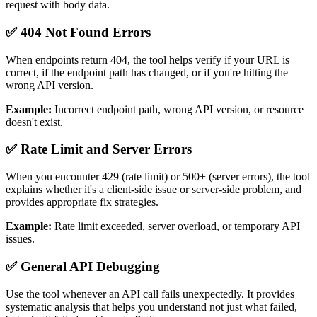
request with body data.
✅ 404 Not Found Errors
When endpoints return 404, the tool helps verify if your URL is
correct, if the endpoint path has changed, or if you're hitting the
wrong API version.
Example:
Incorrect endpoint path, wrong API version, or resource
doesn't exist.
✅ Rate Limit and Server Errors
When you encounter 429 (rate limit) or 500+ (server errors), the tool
explains whether it's a client-side issue or server-side problem, and
provides appropriate fix strategies.
Example:
Rate limit exceeded, server overload, or temporary API
issues.
✅ General API Debugging
Use the tool whenever an API call fails unexpectedly. It provides
systematic analysis that helps you understand not just what failed,