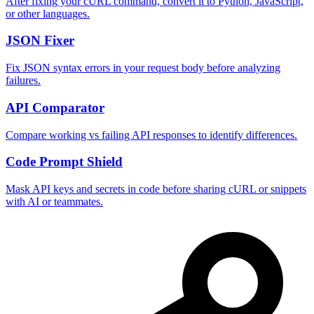
After fixing your cURL command, convert it to Python, JavaScript,
or other languages.
JSON Fixer
Fix JSON syntax errors in your request body before analyzing
failures.
API Comparator
Compare working vs failing API responses to identify differences.
Code Prompt Shield
Mask API keys and secrets in code before sharing cURL or snippets
with AI or teammates.