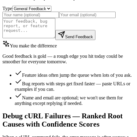
Type
Send Feedback
You make the difference
Good feedback is gold — a rough edge you hit today could be
smoother for everyone tomorrow.
Feature ideas often jump the queue when lots of you ask.
Bug reports with steps get fixed faster — paste URLs or
examples if you can.
Name and email are optional; we won't use them for
anything except replying if needed.
Debug cURL Failures — Ranked Root
Causes with Confidence Scores