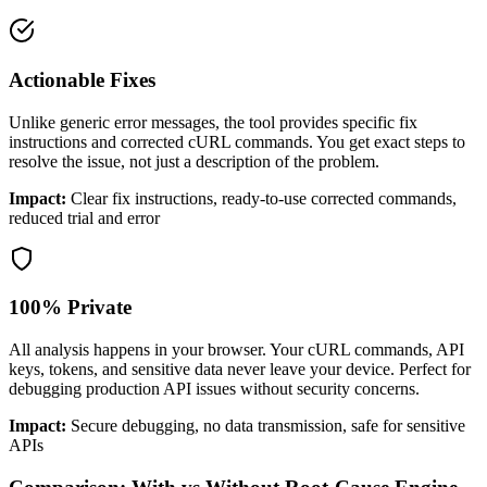
Actionable Fixes
Unlike generic error messages, the tool provides specific fix
instructions and corrected cURL commands. You get exact steps to
resolve the issue, not just a description of the problem.
Impact:
Clear fix instructions, ready-to-use corrected commands,
reduced trial and error
100% Private
All analysis happens in your browser. Your cURL commands, API
keys, tokens, and sensitive data never leave your device. Perfect for
debugging production API issues without security concerns.
Impact:
Secure debugging, no data transmission, safe for sensitive
APIs