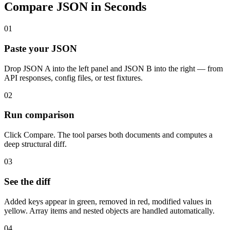
Compare JSON in Seconds
01
Paste your JSON
Drop JSON A into the left panel and JSON B into the right — from
API responses, config files, or test fixtures.
02
Run comparison
Click Compare. The tool parses both documents and computes a
deep structural diff.
03
See the diff
Added keys appear in green, removed in red, modified values in
yellow. Array items and nested objects are handled automatically.
04