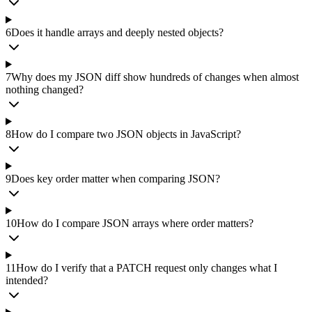
6
Does it handle arrays and deeply nested objects?
7
Why does my JSON diff show hundreds of changes when almost
nothing changed?
8
How do I compare two JSON objects in JavaScript?
9
Does key order matter when comparing JSON?
10
How do I compare JSON arrays where order matters?
11
How do I verify that a PATCH request only changes what I
intended?