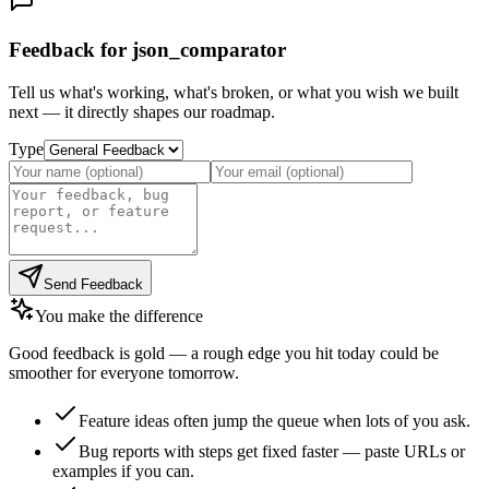
Feedback for json_comparator
Tell us what's working, what's broken, or what you wish we built
next — it directly shapes our roadmap.
Type
Send Feedback
You make the difference
Good feedback is gold — a rough edge you hit today could be
smoother for everyone tomorrow.
Feature ideas often jump the queue when lots of you ask.
Bug reports with steps get fixed faster — paste URLs or
examples if you can.