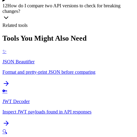
12
How do I compare two API versions to check for breaking
changes?
Related tools
Tools You Might Also Need
✨
JSON Beautifier
Format and pretty-print JSON before comparing
🔑
JWT Decoder
Inspect JWT payloads found in API responses
🔍