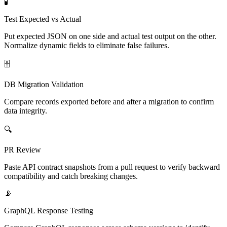
🧪
Test Expected vs Actual
Put expected JSON on one side and actual test output on the other.
Normalize dynamic fields to eliminate false failures.
🗄️
DB Migration Validation
Compare records exported before and after a migration to confirm
data integrity.
🔍
PR Review
Paste API contract snapshots from a pull request to verify backward
compatibility and catch breaking changes.
📡
GraphQL Response Testing