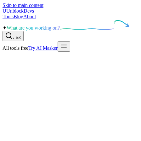
Skip to main content
U
UnblockDevs
Tools
Blog
About
✦
What are you working on?
›
_
⌘K
All tools free
Try AI Masker