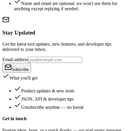
Name and email are optional; we won't use them for
anything except replying if needed.
Stay Updated
Get the latest tool updates, new features, and developer tips
delivered to your inbox.
Email address
Subscribe
What you'll get
Product updates & new tools
JSON, API & developer tips
Unsubscribe anytime — no hassle
Get in touch
Feature ideas, bugs, or a quick thanks — we read every message.