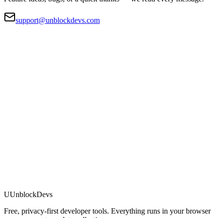
support@unblockdevs.com
U
UnblockDevs
Free, privacy-first developer tools. Everything runs in your browser