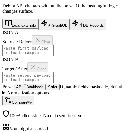
Debug API changes without the noise. Only meaningful logic
changes surface.
Load example
⚡
GraphQL
🗄️
DB Records
JSON A
Source / Before
Clear
JSON B
Target / After
Clear
Preset
Dynamic fields masked by default
API
Webhook
Strict
Normalization options
Compare
⌘↵
100% client-side. No data sent to servers.
You might also need