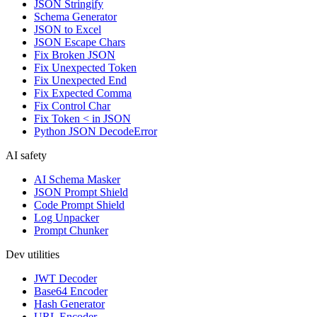
JSON Stringify
Schema Generator
JSON to Excel
JSON Escape Chars
Fix Broken JSON
Fix Unexpected Token
Fix Unexpected End
Fix Expected Comma
Fix Control Char
Fix Token < in JSON
Python JSON DecodeError
AI safety
AI Schema Masker
JSON Prompt Shield
Code Prompt Shield
Log Unpacker
Prompt Chunker
Dev utilities
JWT Decoder
Base64 Encoder
Hash Generator
URL Encoder