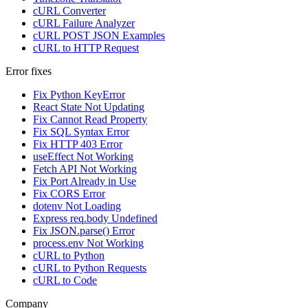
cURL Converter
cURL Failure Analyzer
cURL POST JSON Examples
cURL to HTTP Request
Error fixes
Fix Python KeyError
React State Not Updating
Fix Cannot Read Property
Fix SQL Syntax Error
Fix HTTP 403 Error
useEffect Not Working
Fetch API Not Working
Fix Port Already in Use
Fix CORS Error
dotenv Not Loading
Express req.body Undefined
Fix JSON.parse() Error
process.env Not Working
cURL to Python
cURL to Python Requests
cURL to Code
Company