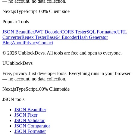
— no account, no data collection.
Next.js
TypeScript
100% Client-side
Popular Tools
JSON Beautifier
JWT Decoder
CORS Tester
SQL Formatter
cURL
Converter
Regex Tester
Base64 Encoder
Hash Generator
Blog
About
Privacy
Contact
©
2026
UnblockDevs. All tools are free and open to everyone.
U
UnblockDevs
Free, privacy-first developer tools. Everything runs in your browser
— no account, no data collection.
Next.js
TypeScript
100% Client-side
JSON tools
JSON Beautifier
JSON Fixer
JSON Validator
JSON Comparator
JSON Formatter