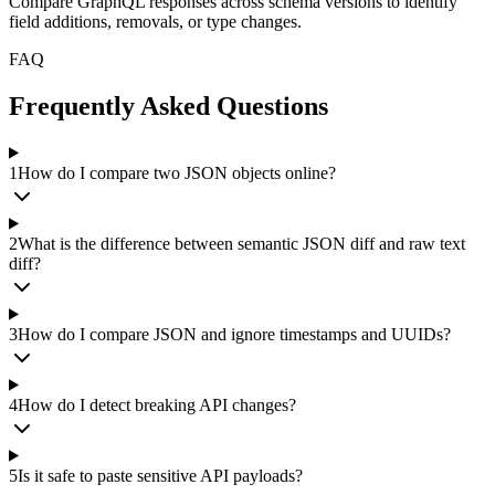
Compare GraphQL responses across schema versions to identify
field additions, removals, or type changes.
FAQ
Frequently Asked Questions
1
How do I compare two JSON objects online?
2
What is the difference between semantic JSON diff and raw text
diff?
3
How do I compare JSON and ignore timestamps and UUIDs?
4
How do I detect breaking API changes?
5
Is it safe to paste sensitive API payloads?