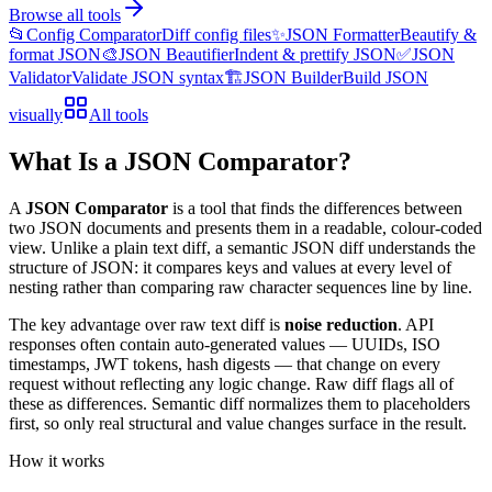
Browse all tools
📂
Config Comparator
Diff config files
✨
JSON Formatter
Beautify &
format JSON
🎨
JSON Beautifier
Indent & prettify JSON
✅
JSON
Validator
Validate JSON syntax
🏗️
JSON Builder
Build JSON
visually
All tools
What Is a JSON Comparator?
A
JSON Comparator
is a tool that finds the differences between
two JSON documents and presents them in a readable, colour-coded
view. Unlike a plain text diff, a semantic JSON diff understands the
structure of JSON: it compares keys and values at every level of
nesting rather than comparing raw character sequences line by line.
The key advantage over raw text diff is
noise reduction
. API
responses often contain auto-generated values — UUIDs, ISO
timestamps, JWT tokens, hash digests — that change on every
request without reflecting any logic change. Raw diff flags all of
these as differences. Semantic diff normalizes them to placeholders
first, so only real structural and value changes surface in the result.
How it works