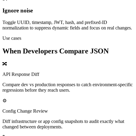
Ignore noise
Toggle UUID, timestamp, JWT, hash, and prefixed-ID
normalization to suppress dynamic fields and focus on real changes.
Use cases
When Developers Compare JSON
🔀
API Response Diff
Compare dev vs production responses to catch environment-specific
regressions before they reach users.
⚙️
Config Change Review
Diff infrastructure or app config snapshots to audit exactly what
changed between deployments.