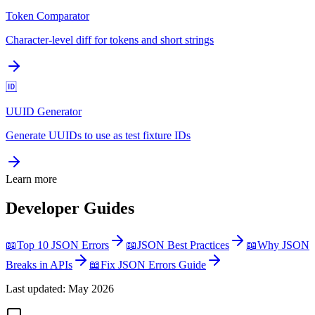
Token Comparator
Character-level diff for tokens and short strings
🆔
UUID Generator
Generate UUIDs to use as test fixture IDs
Learn more
Developer Guides
📖
Top 10 JSON Errors
📖
JSON Best Practices
📖
Why JSON
Breaks in APIs
📖
Fix JSON Errors Guide
Last updated: May 2026