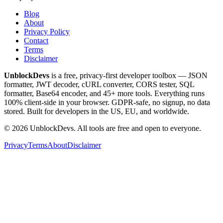
Blog
About
Privacy Policy
Contact
Terms
Disclaimer
UnblockDevs
is a free, privacy-first developer toolbox — JSON
formatter, JWT decoder, cURL converter, CORS tester, SQL
formatter, Base64 encoder, and 45+ more tools. Everything runs
100% client-side in your browser. GDPR-safe, no signup, no data
stored. Built for developers in the US, EU, and worldwide.
©
2026
UnblockDevs. All tools are free and open to everyone.
Privacy
Terms
About
Disclaimer