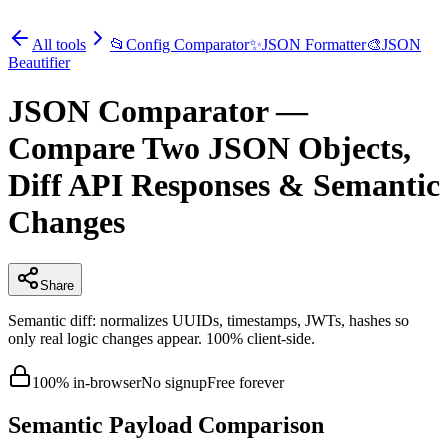
All tools
📂
Config Comparator
✨
JSON Formatter
🎨
JSON
Beautifier
JSON Comparator —
Compare Two JSON Objects,
Diff API Responses & Semantic
Changes
Share
Semantic diff: normalizes UUIDs, timestamps, JWTs, hashes so
only real logic changes appear. 100% client-side.
100% in-browser
No signup
Free forever
Semantic Payload Comparison