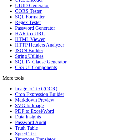
UUID Generator
CORS Tester
SQL Formatter
Regex Tester
Password Generator
HAR to cURL
HTML Viewer
HTTP Headers Analyzer
JSON Builder
String Utilities
SQL IN Clause Generator
CSS UI Components
More tools
Image to Text (OCR)
Cron Expression Builder
Markdown Preview
SVG to Image
PDF to Excel/Word
Data Insights
Password Audit
Truth Table
Speed Test
Timezone Translator