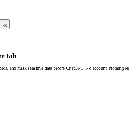
›
_
⌘K
ne tab
ds, and mask sensitive data before ChatGPT. No account. Nothing le