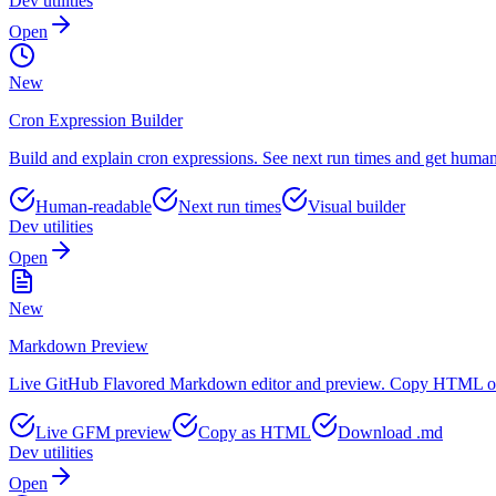
Dev utilities
Open
New
Cron Expression Builder
Build and explain cron expressions. See next run times and get human
Human-readable
Next run times
Visual builder
Dev utilities
Open
New
Markdown Preview
Live GitHub Flavored Markdown editor and preview. Copy HTML or 
Live GFM preview
Copy as HTML
Download .md
Dev utilities
Open