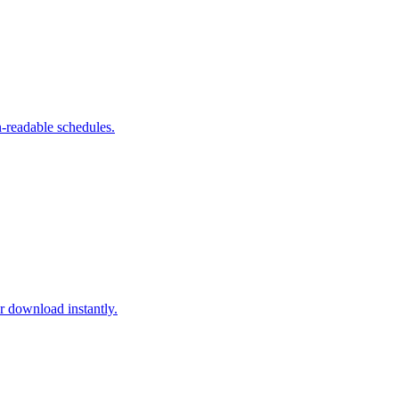
-readable schedules.
download instantly.