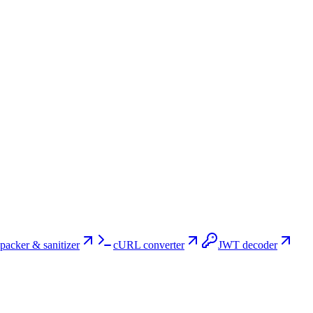
packer & sanitizer
cURL converter
JWT decoder