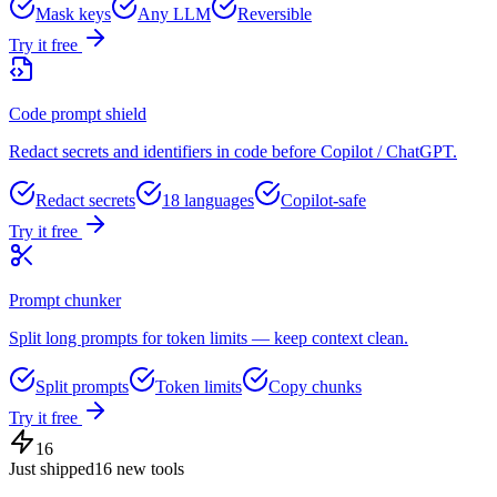
Mask keys
Any LLM
Reversible
Try it free
Code prompt shield
Redact secrets and identifiers in code before Copilot / ChatGPT.
Redact secrets
18 languages
Copilot-safe
Try it free
Prompt chunker
Split long prompts for token limits — keep context clean.
Split prompts
Token limits
Copy chunks
Try it free
16
Just shipped
16
new tools