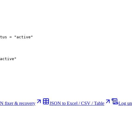
tus = "active"
active"
N fixer & recovery
JSON to Excel / CSV / Table
Log un