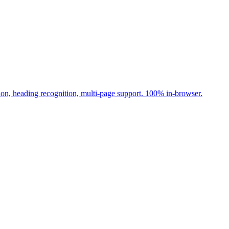
ion, heading recognition, multi-page support. 100% in-browser.