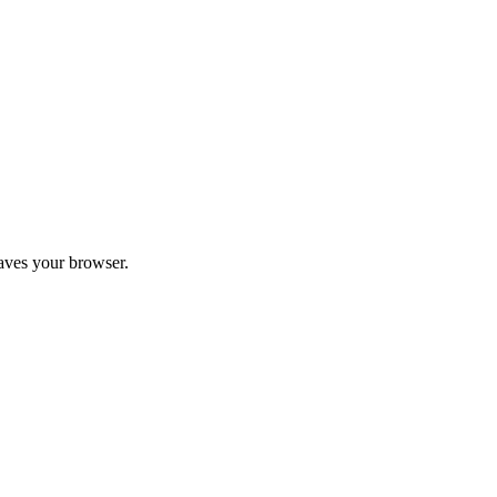
aves your browser.