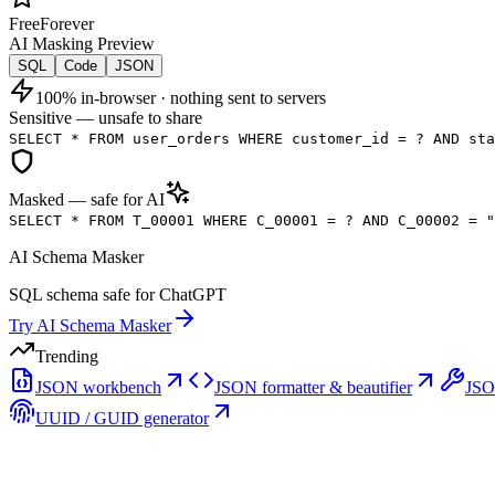
Free
Forever
AI Masking Preview
SQL
Code
JSON
100% in-browser · nothing sent to servers
Sensitive — unsafe to share
SELECT * FROM user_orders
WHERE customer_id = ?
AND sta
Masked — safe for AI
SELECT * FROM T_00001
WHERE C_00001 = ?
AND C_00002 = "
AI Schema Masker
SQL schema safe for ChatGPT
Try
AI Schema Masker
Trending
JSON workbench
JSON formatter & beautifier
JSO
UUID / GUID generator