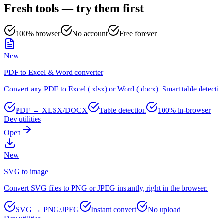
Fresh tools — try them first
100% browser
No account
Free forever
New
PDF to Excel & Word converter
Convert any PDF to Excel (.xlsx) or Word (.docx). Smart table detect
PDF → XLSX/DOCX
Table detection
100% in-browser
Dev utilities
Open
New
SVG to image
Convert SVG files to PNG or JPEG instantly, right in the browser.
SVG → PNG/JPEG
Instant convert
No upload