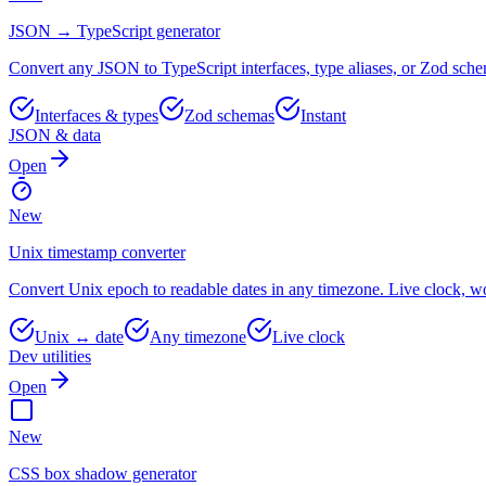
JSON → TypeScript generator
Convert any JSON to TypeScript interfaces, type aliases, or Zod sche
Interfaces & types
Zod schemas
Instant
JSON & data
Open
New
Unix timestamp converter
Convert Unix epoch to readable dates in any timezone. Live clock, wor
Unix ↔ date
Any timezone
Live clock
Dev utilities
Open
New
CSS box shadow generator