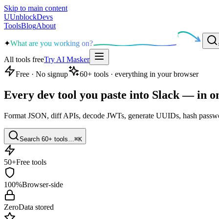
Skip to main content
U
UnblockDevs
Tools
Blog
About
✦
What are you working on?
All tools free
Try AI Masker
Free · No signup
60
+ tools · everything in your browser
Every dev tool you
paste into Slack
— in o
Format JSON, diff APIs, decode JWTs, generate UUIDs, hash passwor
Search 60+ tools…
⌘K
50+
Free tools
100%
Browser-side
Zero
Data stored