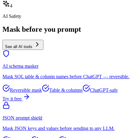
4
AI Safety
Mask before you prompt
See all AI tools
AI schema masker
Mask SQL table & column names before ChatGPT — reversible.
Reversible mask
Table & columns
ChatGPT-safe
Try it free
JSON prompt shield
Mask JSON keys and values before sending to any LLM.