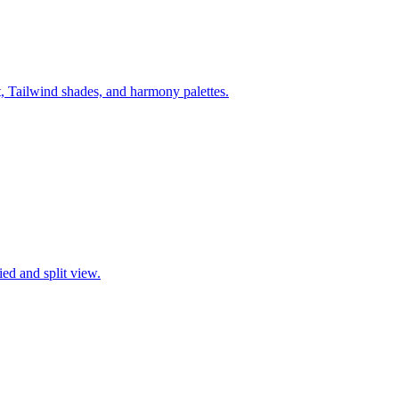
ilwind shades, and harmony palettes.
ied and split view.