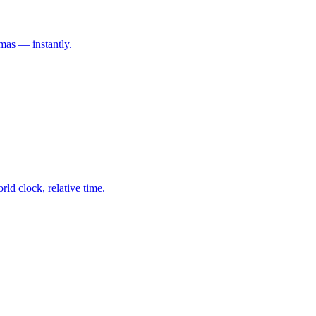
mas — instantly.
ld clock, relative time.