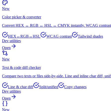
New
Color picker & converter
Convert HEX ↔ RGB ↔ HSL ↔ CMYK instantly. WCAG contrast, Ta
HEX↔RGB↔HSL
WCAG contrast
Tailwind shades
Dev utilities
Open
New
Text & code diff checker
Compare two texts or files side-by-side. Line and inline char diff, unif
Line & char diff
Split/unified
Copy changes
Dev utilities
Open
New