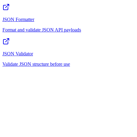
JSON Formatter
Format and validate JSON API payloads
JSON Validator
Validate JSON structure before use