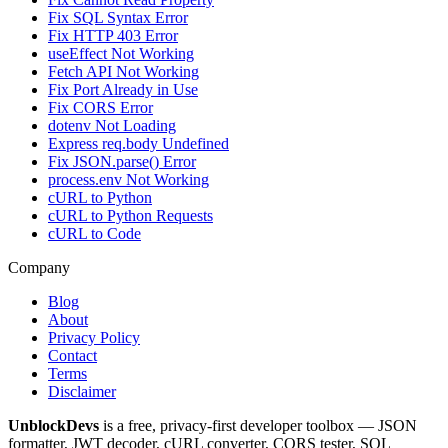
Fix SQL Syntax Error
Fix HTTP 403 Error
useEffect Not Working
Fetch API Not Working
Fix Port Already in Use
Fix CORS Error
dotenv Not Loading
Express req.body Undefined
Fix JSON.parse() Error
process.env Not Working
cURL to Python
cURL to Python Requests
cURL to Code
Company
Blog
About
Privacy Policy
Contact
Terms
Disclaimer
UnblockDevs
is a free, privacy-first developer toolbox — JSON
formatter, JWT decoder, cURL converter, CORS tester, SQL