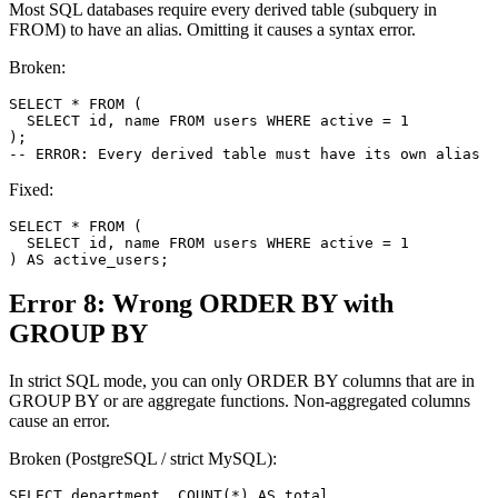
Most SQL databases require every derived table (subquery in
FROM) to have an alias. Omitting it causes a syntax error.
Broken:
SELECT * FROM (

  SELECT id, name FROM users WHERE active = 1

);

-- ERROR: Every derived table must have its own alias
Fixed:
SELECT * FROM (

  SELECT id, name FROM users WHERE active = 1

) AS active_users;
Error 8: Wrong ORDER BY with
GROUP BY
In strict SQL mode, you can only ORDER BY columns that are in
GROUP BY or are aggregate functions. Non-aggregated columns
cause an error.
Broken (PostgreSQL / strict MySQL):
SELECT department, COUNT(*) AS total
