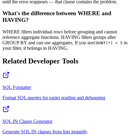
until the error reappears — that clause contains the problem.
What's the difference between WHERE and
HAVING?
WHERE filters individual rows before grouping and cannot
reference aggregate functions. HAVING filters groups after
GROUP BY and can use aggregates. If you see
in
COUNT(*) > 5
your filter, it belongs in HAVING.
Related Developer Tools
SQL Formatter
Format SQL queries for easier reading and debugging
SQL IN Clause Generator
Generate SQL IN clauses from lists instantly