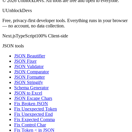
©
2026
UnblockDevs. All tools are free and open to everyone.
U
UnblockDevs
Free, privacy-first developer tools. Everything runs in your browser
— no account, no data collection.
Next.js
TypeScript
100% Client-side
JSON tools
JSON Beautifier
JSON Fixer
JSON Validator
JSON Comparator
JSON Formatter
JSON Stringify
Schema Generator
JSON to Excel
JSON Escape Chars
Fix Broken JSON
Fix Unexpected Token
Fix Unexpected End
Fix Expected Comma
Fix Control Char
Fix Token < in JSON