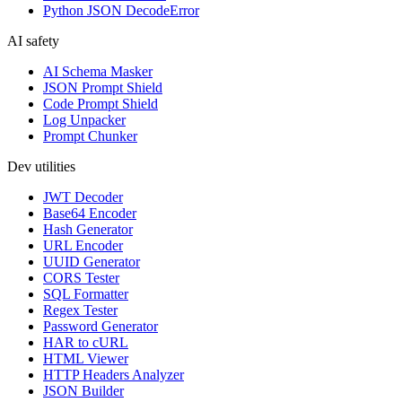
Python JSON DecodeError
AI safety
AI Schema Masker
JSON Prompt Shield
Code Prompt Shield
Log Unpacker
Prompt Chunker
Dev utilities
JWT Decoder
Base64 Encoder
Hash Generator
URL Encoder
UUID Generator
CORS Tester
SQL Formatter
Regex Tester
Password Generator
HAR to cURL
HTML Viewer
HTTP Headers Analyzer
JSON Builder