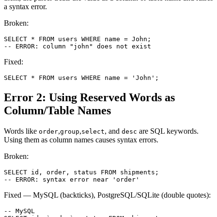
a syntax error.
Broken:
SELECT * FROM users WHERE name = John;

-- ERROR: column "john" does not exist
Fixed:
SELECT * FROM users WHERE name = 'John';
Error 2: Using Reserved Words as
Column/Table Names
Words like
,
,
, and
are SQL keywords.
order
group
select
desc
Using them as column names causes syntax errors.
Broken:
SELECT id, order, status FROM shipments;

-- ERROR: syntax error near 'order'
Fixed — MySQL (backticks), PostgreSQL/SQLite (double quotes):
-- MySQL
