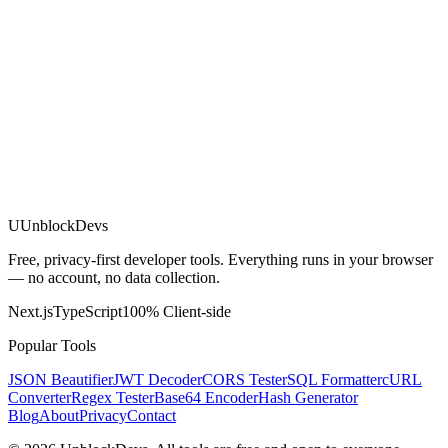
U
UnblockDevs
Free, privacy-first developer tools. Everything runs in your browser
— no account, no data collection.
Next.js
TypeScript
100% Client-side
Popular Tools
JSON Beautifier
JWT Decoder
CORS Tester
SQL Formatter
cURL
Converter
Regex Tester
Base64 Encoder
Hash Generator
Blog
About
Privacy
Contact