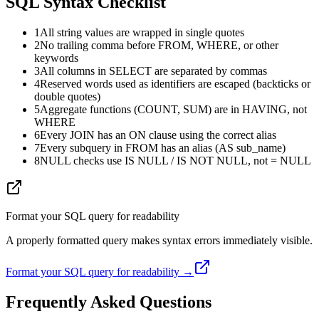
SQL Syntax Checklist
1
All string values are wrapped in single quotes
2
No trailing comma before FROM, WHERE, or other
keywords
3
All columns in SELECT are separated by commas
4
Reserved words used as identifiers are escaped (backticks or
double quotes)
5
Aggregate functions (COUNT, SUM) are in HAVING, not
WHERE
6
Every JOIN has an ON clause using the correct alias
7
Every subquery in FROM has an alias (AS sub_name)
8
NULL checks use IS NULL / IS NOT NULL, not = NULL
Format your SQL query for readability
A properly formatted query makes syntax errors immediately visible.
Format your SQL query for readability →
Frequently Asked Questions