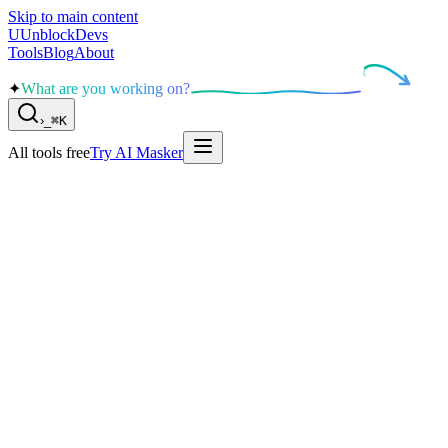
Skip to main content
U
UnblockDevs
Tools
Blog
About
✦
What are you working on?
›
_
⌘K
All tools free
Try AI Masker