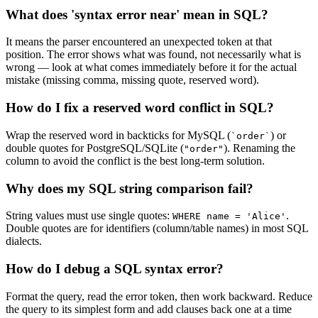
What does 'syntax error near' mean in SQL?
It means the parser encountered an unexpected token at that
position. The error shows what was found, not necessarily what is
wrong — look at what comes immediately before it for the actual
mistake (missing comma, missing quote, reserved word).
How do I fix a reserved word conflict in SQL?
Wrap the reserved word in backticks for MySQL (
) or
`order`
double quotes for PostgreSQL/SQLite (
). Renaming the
"order"
column to avoid the conflict is the best long-term solution.
Why does my SQL string comparison fail?
String values must use single quotes:
.
WHERE name = 'Alice'
Double quotes are for identifiers (column/table names) in most SQL
dialects.
How do I debug a SQL syntax error?
Format the query, read the error token, then work backward. Reduce
the query to its simplest form and add clauses back one at a time