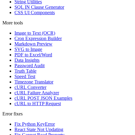
String Utilities
SQL IN Clause Generator
CSS UI Components
More tools
Image to Text (OCR)
Cron Expression Builder
Markdown Preview
SVG to Image
PDF to Excel/Word
Data Insights
Password Audit
Truth Table
Speed Test
Timezone Translator
cURL Converter
cURL Failure Analyzer
cURL POST JSON Examples
cURL to HTTP Request
Error fixes
Fix Python KeyError
React State Not Updating
Fix Cannot Read Property