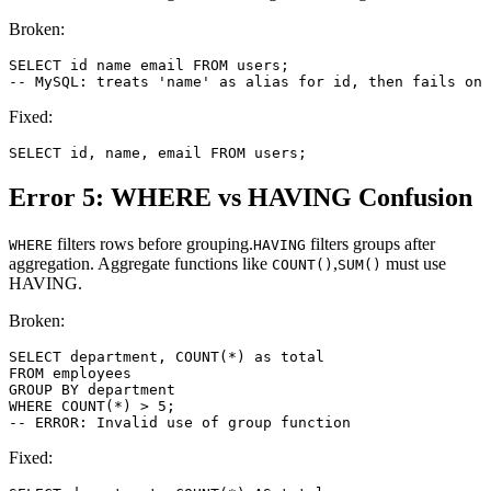
Broken:
SELECT id name email FROM users;

-- MySQL: treats 'name' as alias for id, then fails on 
Fixed:
SELECT id, name, email FROM users;
Error 5: WHERE vs HAVING Confusion
filters rows before grouping.
filters groups after
WHERE
HAVING
aggregation. Aggregate functions like
,
must use
COUNT()
SUM()
HAVING.
Broken:
SELECT department, COUNT(*) as total

FROM employees

GROUP BY department

WHERE COUNT(*) > 5;

-- ERROR: Invalid use of group function
Fixed: