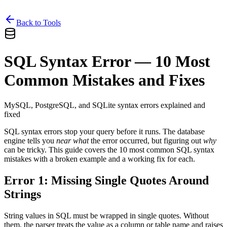
Back to Tools
SQL Syntax Error — 10 Most
Common Mistakes and Fixes
MySQL, PostgreSQL, and SQLite syntax errors explained and
fixed
SQL syntax errors stop your query before it runs. The database
engine tells you
near what
the error occurred, but figuring out
why
can be tricky. This guide covers the 10 most common SQL syntax
mistakes with a broken example and a working fix for each.
Error 1: Missing Single Quotes Around
Strings
String values in SQL must be wrapped in single quotes. Without
them, the parser treats the value as a column or table name and raises