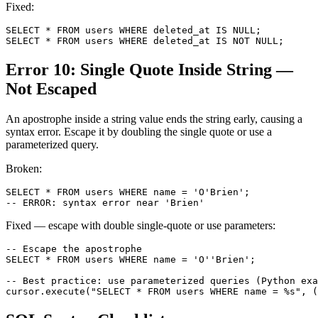
Fixed:
SELECT * FROM users WHERE deleted_at IS NULL;

SELECT * FROM users WHERE deleted_at IS NOT NULL;
Error 10: Single Quote Inside String —
Not Escaped
An apostrophe inside a string value ends the string early, causing a
syntax error. Escape it by doubling the single quote or use a
parameterized query.
Broken:
SELECT * FROM users WHERE name = 'O'Brien';

-- ERROR: syntax error near 'Brien'
Fixed — escape with double single-quote or use parameters:
-- Escape the apostrophe

SELECT * FROM users WHERE name = 'O''Brien';

-- Best practice: use parameterized queries (Python exa
cursor.execute("SELECT * FROM users WHERE name = %s", (