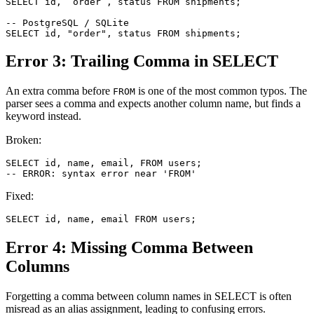
SELECT id, `order`, status FROM shipments;

-- PostgreSQL / SQLite

SELECT id, "order", status FROM shipments;
Error 3: Trailing Comma in SELECT
An extra comma before
is one of the most common typos. The
FROM
parser sees a comma and expects another column name, but finds a
keyword instead.
Broken:
SELECT id, name, email, FROM users;

-- ERROR: syntax error near 'FROM'
Fixed:
SELECT id, name, email FROM users;
Error 4: Missing Comma Between
Columns
Forgetting a comma between column names in SELECT is often
misread as an alias assignment, leading to confusing errors.