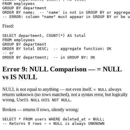
FROM employees

GROUP BY department

ORDER BY name;  -- 'name' is not in GROUP BY or aggrega
-- ERROR: column "name" must appear in GROUP BY or be u
Fixed:
SELECT department, COUNT(*) AS total

FROM employees

GROUP BY department

ORDER BY total DESC;  -- aggregate function: OK

-- or

ORDER BY department;  -- in GROUP BY: OK
Error 9: NULL Comparison — = NULL
vs IS NULL
NULL is not equal to anything — not even itself.
always
= NULL
returns unknown (no rows matched), not a syntax error, but logically
wrong. Use
or
.
IS NULL
IS NOT NULL
Broken — returns 0 rows, silently wrong:
SELECT * FROM users WHERE deleted_at = NULL;

-- Returns 0 rows — = NULL is always UNKNOWN