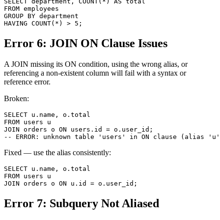
SELECT department, COUNT(*) AS total

FROM employees

GROUP BY department

HAVING COUNT(*) > 5;
Error 6: JOIN ON Clause Issues
A JOIN missing its ON condition, using the wrong alias, or
referencing a non-existent column will fail with a syntax or
reference error.
Broken:
SELECT u.name, o.total

FROM users u

JOIN orders o ON users.id = o.user_id;

-- ERROR: unknown table 'users' in ON clause (alias 'u'
Fixed — use the alias consistently:
SELECT u.name, o.total

FROM users u

JOIN orders o ON u.id = o.user_id;
Error 7: Subquery Not Aliased