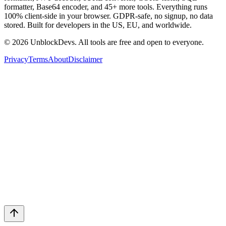
formatter, Base64 encoder, and 45+ more tools. Everything runs
100% client-side in your browser. GDPR-safe, no signup, no data
stored. Built for developers in the US, EU, and worldwide.
©
2026
UnblockDevs. All tools are free and open to everyone.
Privacy
Terms
About
Disclaimer