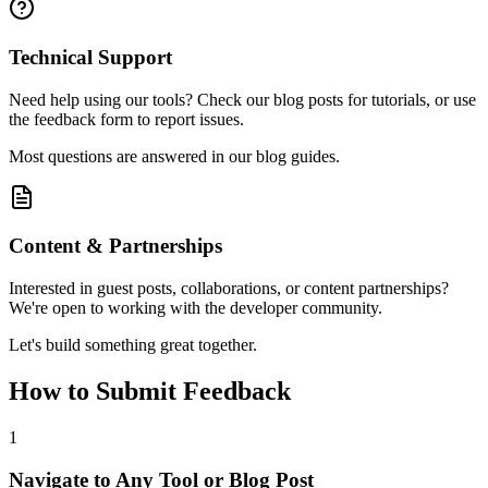
Technical Support
Need help using our tools? Check our blog posts for tutorials, or use
the feedback form to report issues.
Most questions are answered in our blog guides.
Content & Partnerships
Interested in guest posts, collaborations, or content partnerships?
We're open to working with the developer community.
Let's build something great together.
How to Submit Feedback
1
Navigate to Any Tool or Blog Post