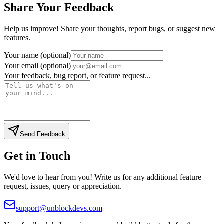
Share Your Feedback
Help us improve! Share your thoughts, report bugs, or suggest new
features.
Your name (optional)
Your email (optional)
Your feedback, bug report, or feature request...
Send Feedback
Get in Touch
We'd love to hear from you! Write us for any additional feature
request, issues, query or appreciation.
support@unblockdevs.com