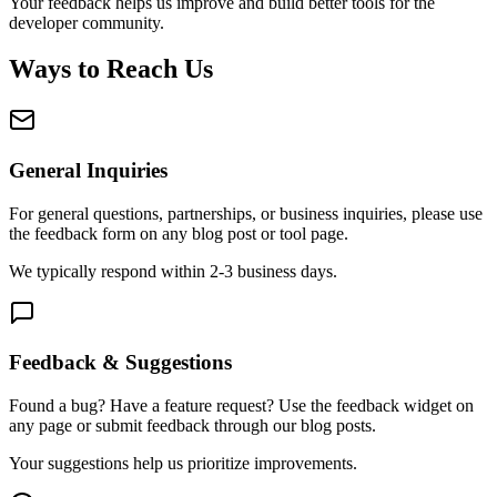
Your feedback helps us improve and build better tools for the
developer community.
Ways to Reach Us
General Inquiries
For general questions, partnerships, or business inquiries, please use
the feedback form on any blog post or tool page.
We typically respond within 2-3 business days.
Feedback & Suggestions
Found a bug? Have a feature request? Use the feedback widget on
any page or submit feedback through our blog posts.
Your suggestions help us prioritize improvements.