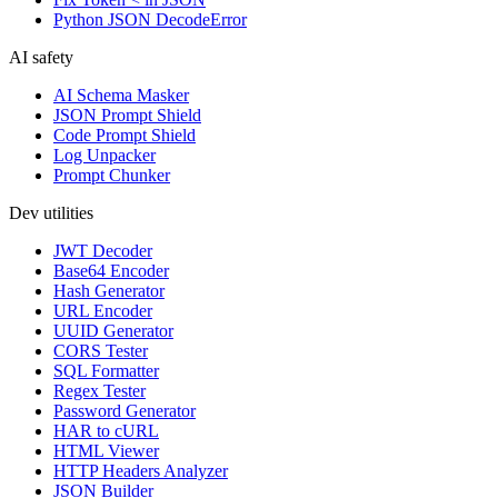
Python JSON DecodeError
AI safety
AI Schema Masker
JSON Prompt Shield
Code Prompt Shield
Log Unpacker
Prompt Chunker
Dev utilities
JWT Decoder
Base64 Encoder
Hash Generator
URL Encoder
UUID Generator
CORS Tester
SQL Formatter
Regex Tester
Password Generator
HAR to cURL
HTML Viewer
HTTP Headers Analyzer
JSON Builder