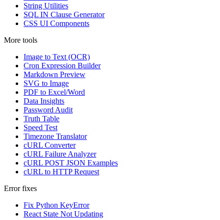
String Utilities
SQL IN Clause Generator
CSS UI Components
More tools
Image to Text (OCR)
Cron Expression Builder
Markdown Preview
SVG to Image
PDF to Excel/Word
Data Insights
Password Audit
Truth Table
Speed Test
Timezone Translator
cURL Converter
cURL Failure Analyzer
cURL POST JSON Examples
cURL to HTTP Request
Error fixes
Fix Python KeyError
React State Not Updating