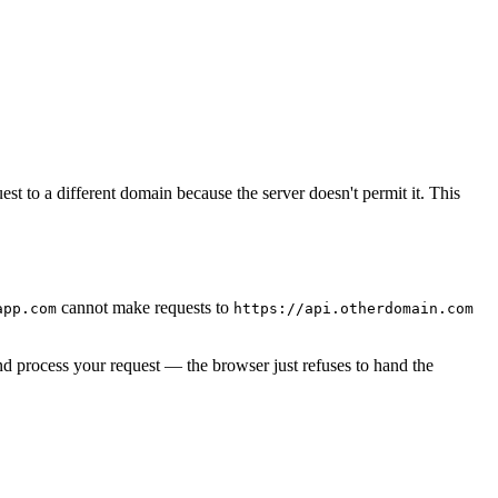
st to a different domain because the server doesn't permit it. This
cannot make requests to
app.com
https://api.otherdomain.com
d process your request — the browser just refuses to hand the