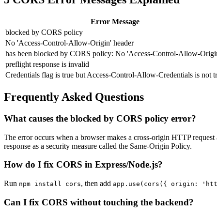
Error Message
blocked by CORS policy
No 'Access-Control-Allow-Origin' header
has been blocked by CORS policy: No 'Access-Control-Allow-Origi
preflight response is invalid
Credentials flag is true but Access-Control-Allow-Credentials is not t
Frequently Asked Questions
What causes the blocked by CORS policy error?
The error occurs when a browser makes a cross-origin HTTP request a
response as a security measure called the Same-Origin Policy.
How do I fix CORS in Express/Node.js?
Run
, then add
npm install cors
app.use(cors(
{ origin: 'ht
Can I fix CORS without touching the backend?