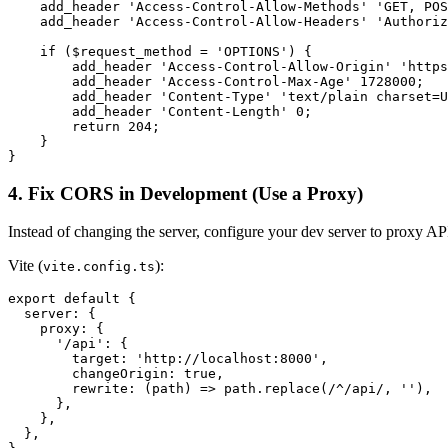
    add_header 'Access-Control-Allow-Methods' 'GET, POS
    add_header 'Access-Control-Allow-Headers' 'Authoriz
    if ($request_method = 'OPTIONS') {

        add_header 'Access-Control-Allow-Origin' 'https
        add_header 'Access-Control-Max-Age' 1728000;

        add_header 'Content-Type' 'text/plain charset=U
        add_header 'Content-Length' 0;

        return 204;

    }

}
4. Fix CORS in Development (Use a Proxy)
Instead of changing the server, configure your dev server to proxy API
Vite (
):
vite.config.ts
export default {

  server: {

    proxy: {

      '/api': {

        target: 'http://localhost:8000',

        changeOrigin: true,

        rewrite: (path) => path.replace(/^/api/, ''),

      },

    },

  },
