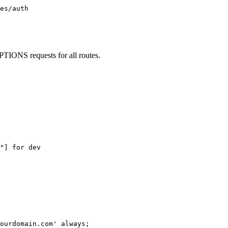
es/auth

PTIONS requests for all routes.
"] for dev

ourdomain.com' always;
