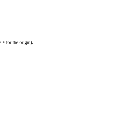
se
for the origin).
*