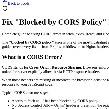
Back to Tools
Fix "Blocked by CORS Policy"
Complete guide to fixing CORS errors in fetch, axios, React, and Nod
The
"blocked by CORS policy"
error is one of the most frustrating
guide covers every fix — from Express middleware to Nginx headers 
What is a CORS Error?
CORS stands for
Cross-Origin Resource Sharing
. Browsers enforce
unless the server explicitly allows it via HTTP response headers.
When those headers are missing or incorrect, the browser blocks the r
response to your JavaScript code.
Typical CORS error messages:
Access to fetch at '...' has been blocked by CORS policy
No 'Access-Control-Allow-Origin' header is present on the req