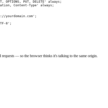
T, OPTIONS, PUT, DELETE' always;

ation, Content-Type' always;

://yourdomain.com';

TF-8';

 requests — so the browser thinks it's talking to the same origin.