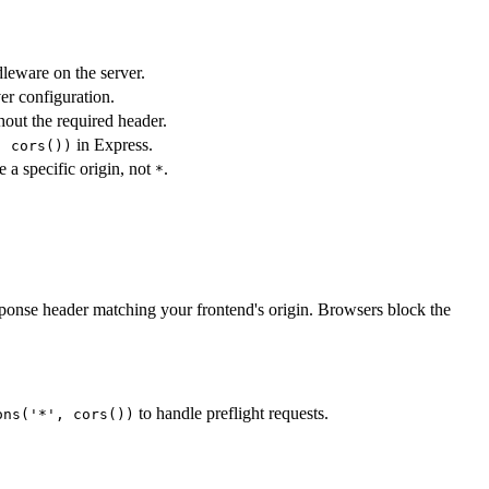
eware on the server.
er configuration.
hout the required header.
in Express.
, cors())
 a specific origin, not
.
*
ponse header matching your frontend's origin. Browsers block the
to handle preflight requests.
ons('*', cors())