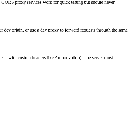
r. CORS proxy services work for quick testing but should never
ur dev origin, or use a dev proxy to forward requests through the same
ests with custom headers like Authorization). The server must