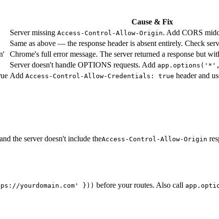
Cause & Fix
Server missing
. Add CORS middl
Access-Control-Allow-Origin
Same as above — the response header is absent entirely. Check serv
n'
Chrome's full error message. The server returned a response but wit
Server doesn't handle OPTIONS requests. Add
app.options('*'
rue
Add
header and use
Access-Control-Allow-Credentials: true
nd the server doesn't include the
res
Access-Control-Allow-Origin
before your routes. Also call
tps://yourdomain.com' }
))
app.opti