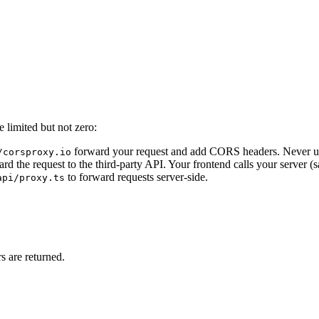
e limited but not zero:
forward your request and add CORS headers. Never use 
/corsproxy.io
the request to the third-party API. Your frontend calls your server (sa
to forward requests server-side.
api/proxy.ts
 are returned.