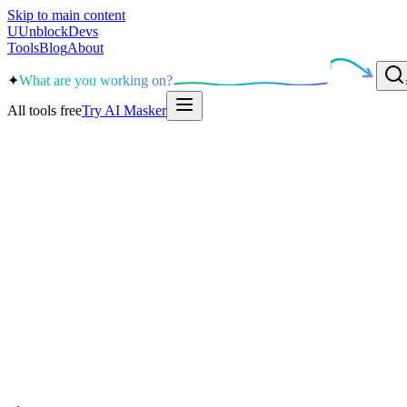
Skip to main content
U
UnblockDevs
Tools
Blog
About
✦
What are you working on?
All tools free
Try AI Masker