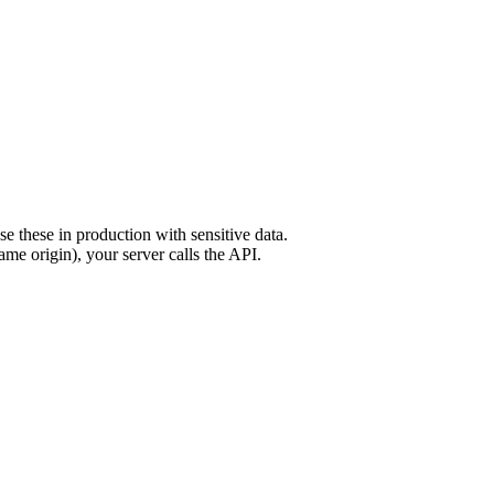
these in production with sensitive data.
me origin), your server calls the API.