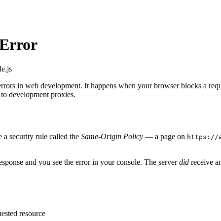
 Error
e.js
 errors in web development. It happens when your browser blocks a reque
to development proxies.
 a security rule called the
Same-Origin Policy
— a page on
https://
esponse and you see the error in your console. The server
did
receive an
uested resource