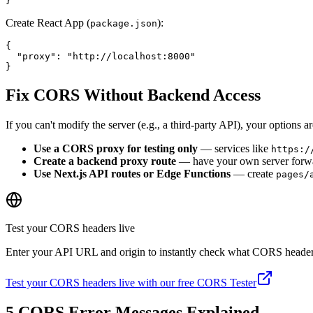
}
Create React App (
):
package.json
{

  "proxy": "http://localhost:8000"

}
Fix CORS Without Backend Access
If you can't modify the server (e.g., a third-party API), your options ar
Use a CORS proxy for testing only
— services like
https:/
Create a backend proxy route
— have your own server forward 
Use Next.js API routes or Edge Functions
— create
pages/
Test your CORS headers live
Enter your API URL and origin to instantly check what CORS headers
Test your CORS headers live with our free CORS Tester
5 CORS Error Messages Explained