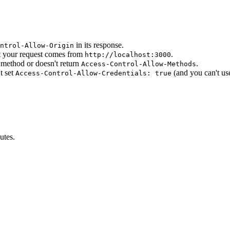
in its response.
ntrol-Allow-Origin
 your request comes from
.
http://localhost:3000
method or doesn't return
.
Access-Control-Allow-Methods
t set
(and you can't u
Access-Control-Allow-Credentials: true
utes.