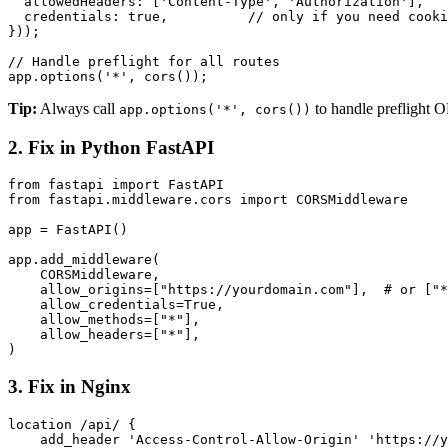
  allowedHeaders: ['Content-Type', 'Authorization'],

  credentials: true,          // only if you need cooki
}));

// Handle preflight for all routes

app.options('*', cors());
Tip:
Always call
to handle preflight O
app.options('*', cors())
2. Fix in Python FastAPI
from fastapi import FastAPI

from fastapi.middleware.cors import CORSMiddleware

app = FastAPI()

app.add_middleware(

    CORSMiddleware,

    allow_origins=["https://yourdomain.com"],  # or ["*
    allow_credentials=True,

    allow_methods=["*"],

    allow_headers=["*"],

)
3. Fix in Nginx
location /api/ {

    add_header 'Access-Control-Allow-Origin' 'https://y