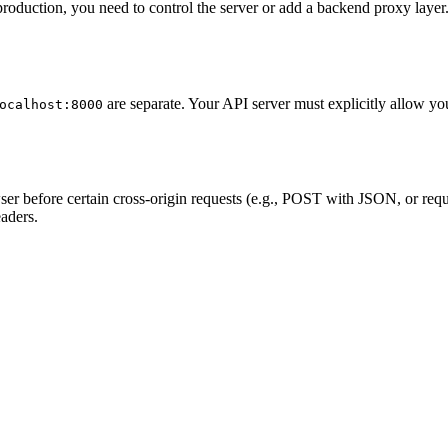
roduction, you need to control the server or add a backend proxy laye
are separate. Your API server must explicitly allow yo
ocalhost:8000
r before certain cross-origin requests (e.g., POST with JSON, or requ
aders.