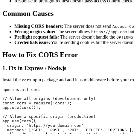
Response to preflight request doesn't pass access control check
Common Causes
Missing CORS headers:
The server does not send
Access-Co
Wrong origin value:
The server allows
but
https://app.com
Preflight request fails:
The server doesn't handle the
OPTIONS
Credentials issue:
You're sending cookies but the server doesn'
How to Fix CORS Error
1. Fix in Express / Node.js
Install the
npm package and add it as middleware before your ro
cors
npm install cors

// Allow all origins (development only)

const cors = require('cors');

app.use(cors());

// Allow a specific origin (production)

app.use(cors({

  origin: 'https://yourdomain.com',

  methods: ['GET', 'POST', 'PUT', 'DELETE', 'OPTIONS'],
