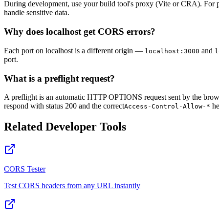
During development, use your build tool's proxy (Vite or CRA). For p
handle sensitive data.
Why does localhost get CORS errors?
Each port on localhost is a different origin —
and
localhost:3000
l
port.
What is a preflight request?
A preflight is an automatic HTTP OPTIONS request sent by the browse
respond with status 200 and the correct
he
Access-Control-Allow-*
Related Developer Tools
CORS Tester
Test CORS headers from any URL instantly