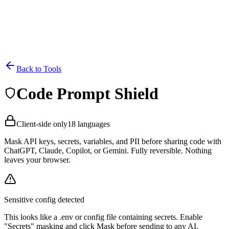
Back to Tools
Code Prompt Shield
Client-side only
18 languages
Mask API keys, secrets, variables, and PII before sharing code with
ChatGPT, Claude, Copilot, or Gemini. Fully reversible. Nothing
leaves your browser.
Sensitive config detected
This looks like a .env or config file containing secrets. Enable
"Secrets" masking and click Mask before sending to any AI.