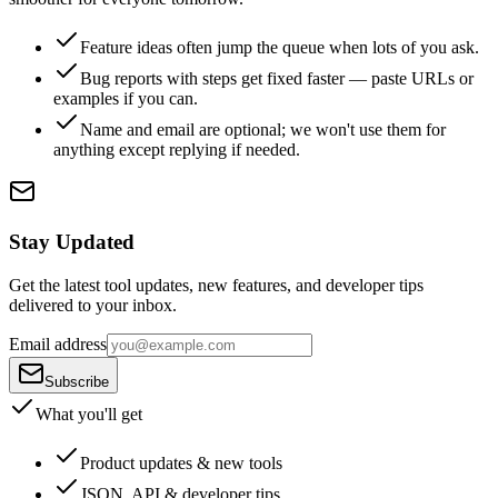
Feature ideas often jump the queue when lots of you ask.
Bug reports with steps get fixed faster — paste URLs or
examples if you can.
Name and email are optional; we won't use them for
anything except replying if needed.
Stay Updated
Get the latest tool updates, new features, and developer tips
delivered to your inbox.
Email address
Subscribe
What you'll get
Product updates & new tools
JSON, API & developer tips