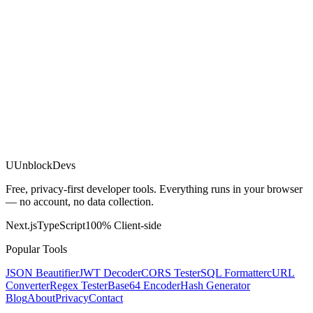
U
UnblockDevs
Free, privacy-first developer tools. Everything runs in your browser
— no account, no data collection.
Next.js
TypeScript
100% Client-side
Popular Tools
JSON Beautifier
JWT Decoder
CORS Tester
SQL Formatter
cURL
Converter
Regex Tester
Base64 Encoder
Hash Generator
Blog
About
Privacy
Contact