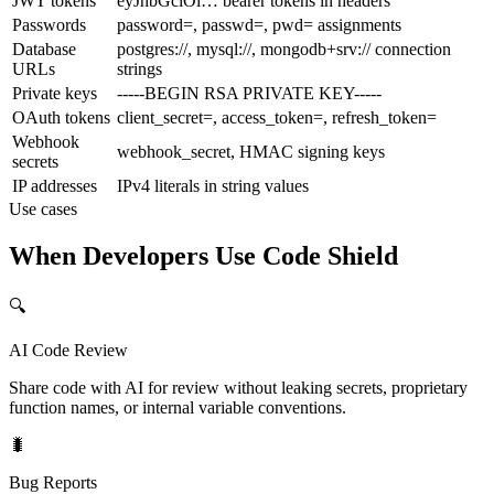
JWT tokens
eyJhbGciOi… bearer tokens in headers
Passwords
password=, passwd=, pwd= assignments
Database
postgres://, mysql://, mongodb+srv:// connection
URLs
strings
Private keys
-----BEGIN RSA PRIVATE KEY-----
OAuth tokens
client_secret=, access_token=, refresh_token=
Webhook
webhook_secret, HMAC signing keys
secrets
IP addresses
IPv4 literals in string values
Use cases
When Developers Use Code Shield
🔍
AI Code Review
Share code with AI for review without leaking secrets, proprietary
function names, or internal variable conventions.
🐛
Bug Reports