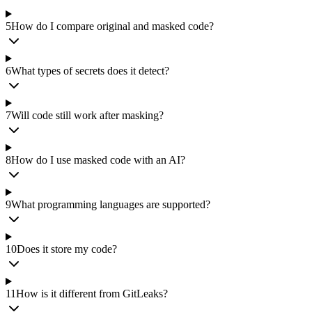
5
How do I compare original and masked code?
6
What types of secrets does it detect?
7
Will code still work after masking?
8
How do I use masked code with an AI?
9
What programming languages are supported?
10
Does it store my code?
11
How is it different from GitLeaks?