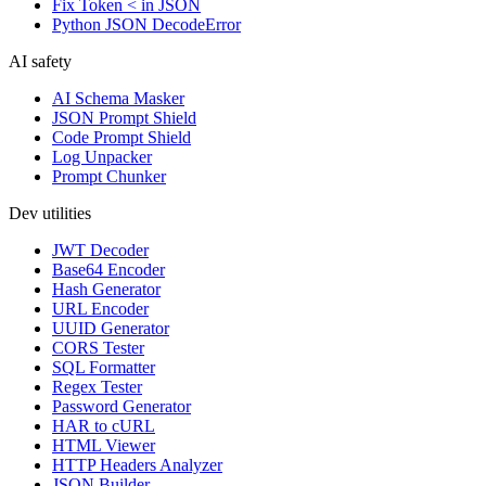
Fix Token < in JSON
Python JSON DecodeError
AI safety
AI Schema Masker
JSON Prompt Shield
Code Prompt Shield
Log Unpacker
Prompt Chunker
Dev utilities
JWT Decoder
Base64 Encoder
Hash Generator
URL Encoder
UUID Generator
CORS Tester
SQL Formatter
Regex Tester
Password Generator
HAR to cURL
HTML Viewer
HTTP Headers Analyzer
JSON Builder