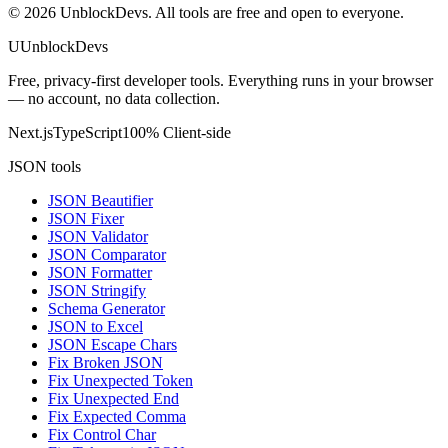
©
2026
UnblockDevs. All tools are free and open to everyone.
U
UnblockDevs
Free, privacy-first developer tools. Everything runs in your browser
— no account, no data collection.
Next.js
TypeScript
100% Client-side
JSON tools
JSON Beautifier
JSON Fixer
JSON Validator
JSON Comparator
JSON Formatter
JSON Stringify
Schema Generator
JSON to Excel
JSON Escape Chars
Fix Broken JSON
Fix Unexpected Token
Fix Unexpected End
Fix Expected Comma
Fix Control Char