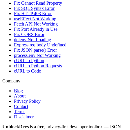
Fix Cannot Read Property
Fix SQL Syntax Error
Fix HTTP 403 Error
useEffect Not Working
Fetch API Not Working
Fix Port Already in Use
Fix CORS Error
dotenv Not Loading
Express req.body Undefined
Fix JSON.parse() Error
process.env Not Working
cURL to Python
cURL to Python Requests
cURL to Code
Company
Blog
About
Privacy Policy
Contact
Terms
Disclaimer
UnblockDevs
is a free, privacy-first developer toolbox — JSON