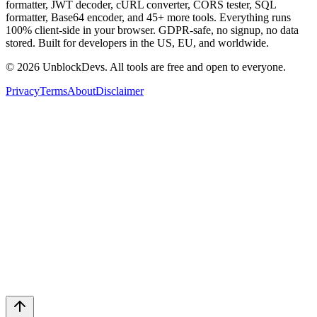
formatter, JWT decoder, cURL converter, CORS tester, SQL
formatter, Base64 encoder, and 45+ more tools. Everything runs
100% client-side in your browser. GDPR-safe, no signup, no data
stored. Built for developers in the US, EU, and worldwide.
©
2026
UnblockDevs. All tools are free and open to everyone.
Privacy
Terms
About
Disclaimer