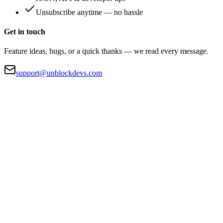
Unsubscribe anytime — no hassle
Get in touch
Feature ideas, bugs, or a quick thanks — we read every message.
support@unblockdevs.com