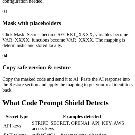
configuration needed.
03
Mask with placeholders
Click Mask. Secrets become SECRET_XXXX, variables become
VAR_XXXX, functions become VAR_XXXX. The mapping is
deterministic and stored locally.
04
Copy safe version & restore
Copy the masked code and send it to AI. Paste the AI response into
the Restore section and apply the mapping to get your real identifiers
back.
What Code Prompt Shield Detects
Secret type
Examples detected
STRIPE_SECRET, OPENAI_API_KEY, AWS
API keys
access keys