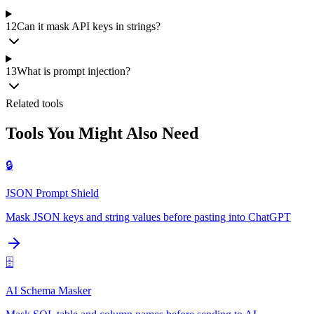
12
Can it mask API keys in strings?
13
What is prompt injection?
Related tools
Tools You Might Also Need
🔒
JSON Prompt Shield
Mask JSON keys and string values before pasting into ChatGPT
🗄️
AI Schema Masker