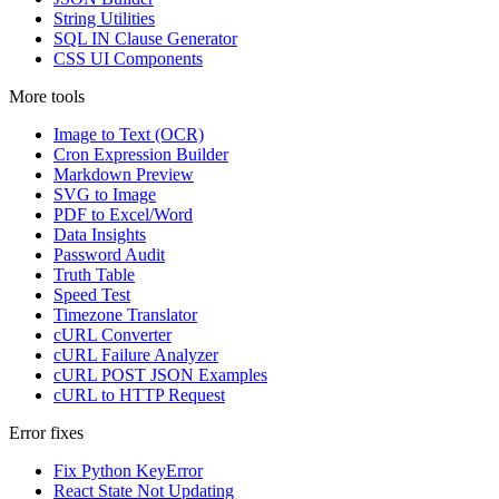
String Utilities
SQL IN Clause Generator
CSS UI Components
More tools
Image to Text (OCR)
Cron Expression Builder
Markdown Preview
SVG to Image
PDF to Excel/Word
Data Insights
Password Audit
Truth Table
Speed Test
Timezone Translator
cURL Converter
cURL Failure Analyzer
cURL POST JSON Examples
cURL to HTTP Request
Error fixes
Fix Python KeyError
React State Not Updating