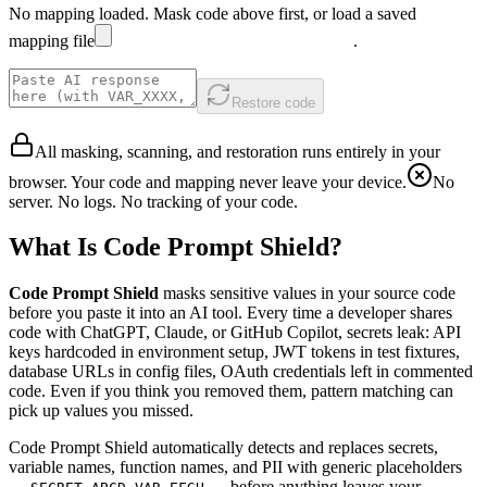
No mapping loaded. Mask code above first, or
load a saved
mapping file
.
Restore code
All masking, scanning, and restoration runs entirely in your
browser. Your code and mapping never leave your device.
No
server. No logs. No tracking of your code.
What Is Code Prompt Shield?
Code Prompt Shield
masks sensitive values in your source code
before you paste it into an AI tool. Every time a developer shares
code with ChatGPT, Claude, or GitHub Copilot, secrets leak: API
keys hardcoded in environment setup, JWT tokens in test fixtures,
database URLs in config files, OAuth credentials left in commented
code. Even if you think you removed them, pattern matching can
pick up values you missed.
Code Prompt Shield automatically detects and replaces secrets,
variable names, function names, and PII with generic placeholders
—
,
— before anything leaves your