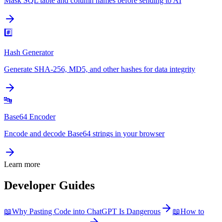
Mask SQL table and column names before sending to AI
#️⃣
Hash Generator
Generate SHA-256, MD5, and other hashes for data integrity
🔤
Base64 Encoder
Encode and decode Base64 strings in your browser
Learn more
Developer Guides
📖
Why Pasting Code into ChatGPT Is Dangerous
📖
How to