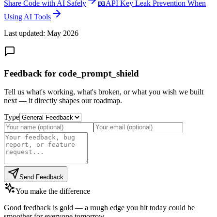
Share Code with AI Safely
📖
API Key Leak Prevention When
Using AI Tools
Last updated: May 2026
Feedback for code_prompt_shield
Tell us what's working, what's broken, or what you wish we built
next — it directly shapes our roadmap.
Type
Send Feedback
You make the difference
Good feedback is gold — a rough edge you hit today could be
smoother for everyone tomorrow.