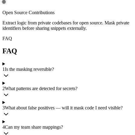
🌐
Open Source Contributions
Extract logic from private codebases for open source. Mask private
identifiers before sharing snippets externally.
FAQ
FAQ
1
Is the masking reversible?
2
What patterns are detected for secrets?
3
What about false positives — will it mask code I need visible?
4
Can my team share mappings?