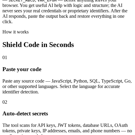
SECRET_ABCD
VAR_EFGH
browser. You get useful AI help with logic and structure; the AI
never sees your real credentials or proprietary identifiers. After the
AI responds, paste the output back and restore everything in one
click.
How it works
Shield Code in Seconds
01
Paste your code
Paste any source code — JavaScript, Python, SQL, TypeScript, Go,
or other supported languages. Select the language for accurate
identifier detection.
02
Auto-detect secrets
The tool scans for API keys, JWT tokens, database URLs, OAuth
tokens, private keys, IP addresses, emails, and phone numbers — no