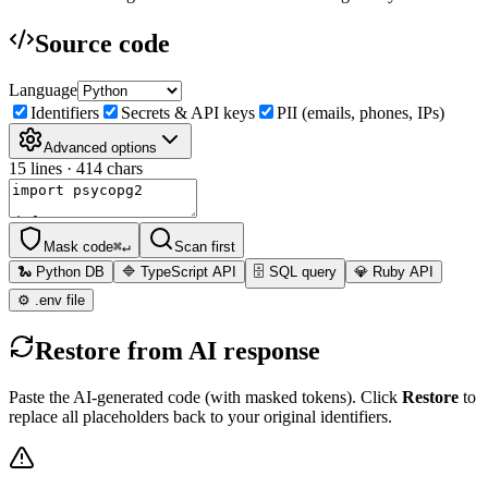
Source code
Language
Identifiers
Secrets & API keys
PII (emails, phones, IPs)
Advanced options
15
lines ·
414
chars
Mask code
⌘↵
Scan first
🐍 Python DB
🔷 TypeScript API
🗄️ SQL query
💎 Ruby API
⚙️ .env file
Restore from AI response
Paste the AI-generated code (with masked tokens). Click
Restore
to
replace all placeholders back to your original identifiers.