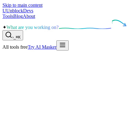
Skip to main content
U
UnblockDevs
Tools
Blog
About
✦
What are you working on?
›
_
⌘K
All tools free
Try AI Masker