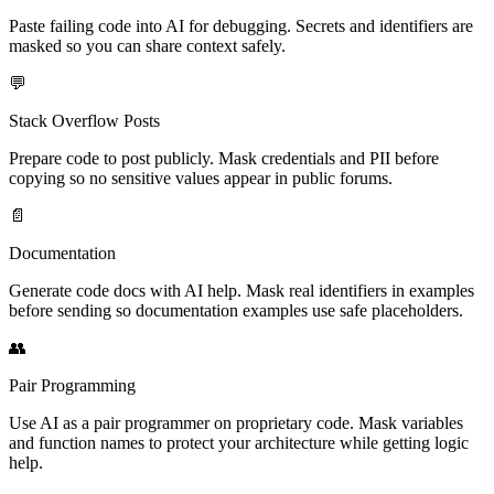
Paste failing code into AI for debugging. Secrets and identifiers are
masked so you can share context safely.
💬
Stack Overflow Posts
Prepare code to post publicly. Mask credentials and PII before
copying so no sensitive values appear in public forums.
📄
Documentation
Generate code docs with AI help. Mask real identifiers in examples
before sending so documentation examples use safe placeholders.
👥
Pair Programming
Use AI as a pair programmer on proprietary code. Mask variables
and function names to protect your architecture while getting logic
help.