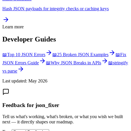
Hash JSON payloads for integrity checks or caching keys
Learn more
Developer Guides
📖
Top 10 JSON Errors
📖
25 Broken JSON Examples
📖
Fix
JSON Errors Guide
📖
Why JSON Breaks in APIs
📖
stringify
vs parse
Last updated: May 2026
Feedback for json_fixer
Tell us what's working, what's broken, or what you wish we built
next — it directly shapes our roadmap.