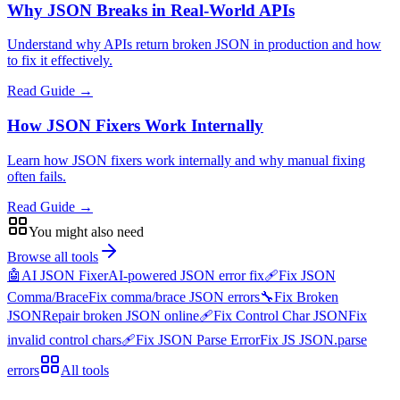
Why JSON Breaks in Real-World APIs
Understand why APIs return broken JSON in production and how
to fix it effectively.
Read Guide →
How JSON Fixers Work Internally
Learn how JSON fixers work internally and why manual fixing
often fails.
Read Guide →
You might also need
Browse all tools
🤖
AI JSON Fixer
AI-powered JSON error fix
🩹
Fix JSON
Comma/Brace
Fix comma/brace JSON errors
🔧
Fix Broken
JSON
Repair broken JSON online
🩹
Fix Control Char JSON
Fix
invalid control chars
🩹
Fix JSON Parse Error
Fix JS JSON.parse
errors
All tools