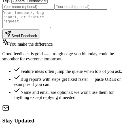
Type
Send Feedback
You make the difference
Good feedback is gold — a rough edge you hit today could be
smoother for everyone tomorrow.
Feature ideas often jump the queue when lots of you ask.
Bug reports with steps get fixed faster — paste URLs or
examples if you can.
Name and email are optional; we won't use them for
anything except replying if needed.
Stay Updated