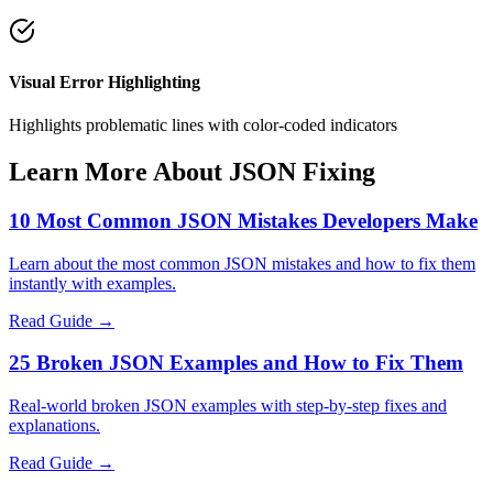
Visual Error Highlighting
Highlights problematic lines with color-coded indicators
Learn More About JSON Fixing
10 Most Common JSON Mistakes Developers Make
Learn about the most common JSON mistakes and how to fix them
instantly with examples.
Read Guide →
25 Broken JSON Examples and How to Fix Them
Real-world broken JSON examples with step-by-step fixes and
explanations.
Read Guide →