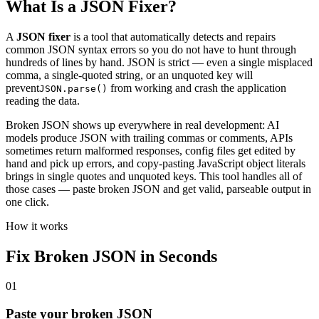
What Is a JSON Fixer?
A
JSON fixer
is a tool that automatically detects and repairs
common JSON syntax errors so you do not have to hunt through
hundreds of lines by hand. JSON is strict — even a single misplaced
comma, a single-quoted string, or an unquoted key will
prevent
from working and crash the application
JSON.parse()
reading the data.
Broken JSON shows up everywhere in real development: AI
models produce JSON with trailing commas or comments, APIs
sometimes return malformed responses, config files get edited by
hand and pick up errors, and copy-pasting JavaScript object literals
brings in single quotes and unquoted keys. This tool handles all of
those cases — paste broken JSON and get valid, parseable output in
one click.
How it works
Fix Broken JSON in Seconds
01
Paste your broken JSON