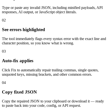
Type or paste any invalid JSON, including minified payloads, API
responses, AI output, or JavaScript object literals.
02
See errors highlighted
The tool immediately flags every syntax error with the exact line and
character position, so you know what is wrong.
03
Auto-fix applies
Click Fix to automatically repair trailing commas, single quotes,
unquoted keys, missing brackets, and other common errors.
04
Copy fixed JSON
Copy the repaired JSON to your clipboard or download it — ready
to paste back into your code, config, or API request.