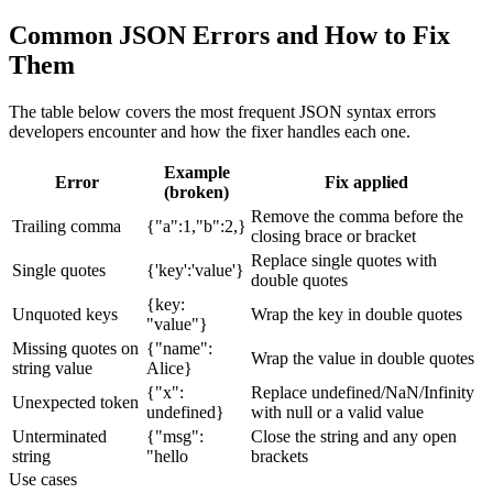
Common JSON Errors and How to Fix
Them
The table below covers the most frequent JSON syntax errors
developers encounter and how the fixer handles each one.
Example
Error
Fix applied
(broken)
Remove the comma before the
Trailing comma
{"a":1,"b":2,}
closing brace or bracket
Replace single quotes with
Single quotes
{'key':'value'}
double quotes
{key:
Unquoted keys
Wrap the key in double quotes
"value"}
Missing quotes on
{"name":
Wrap the value in double quotes
string value
Alice}
{"x":
Replace undefined/NaN/Infinity
Unexpected token
undefined}
with null or a valid value
Unterminated
{"msg":
Close the string and any open
string
"hello
brackets
Use cases