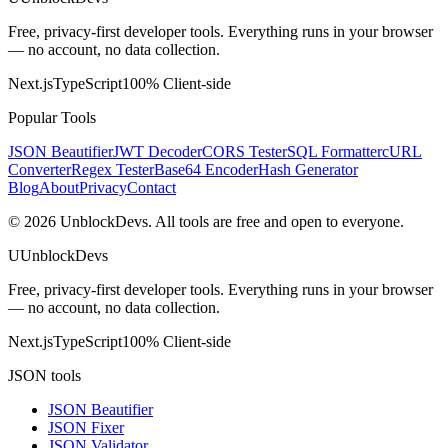
Free, privacy-first developer tools. Everything runs in your browser
— no account, no data collection.
Next.js
TypeScript
100% Client-side
Popular Tools
JSON Beautifier
JWT Decoder
CORS Tester
SQL Formatter
cURL
Converter
Regex Tester
Base64 Encoder
Hash Generator
Blog
About
Privacy
Contact
©
2026
UnblockDevs. All tools are free and open to everyone.
U
UnblockDevs
Free, privacy-first developer tools. Everything runs in your browser
— no account, no data collection.
Next.js
TypeScript
100% Client-side
JSON tools
JSON Beautifier
JSON Fixer
JSON Validator