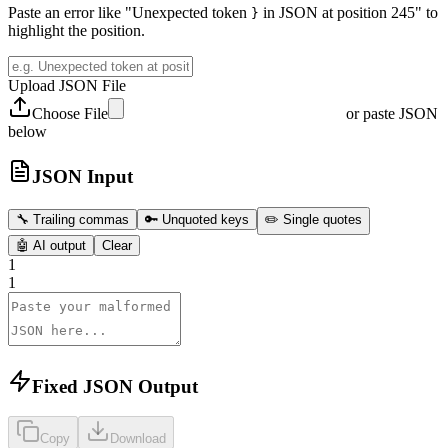
Paste an error like "Unexpected token
in JSON at position 245" to
}
highlight the position.
Upload JSON File
Choose File
or paste JSON
below
JSON Input
🔧
Trailing commas
🔑
Unquoted keys
✏️
Single quotes
🤖
AI output
Clear
1
1
Fixed JSON Output
Copy
Download