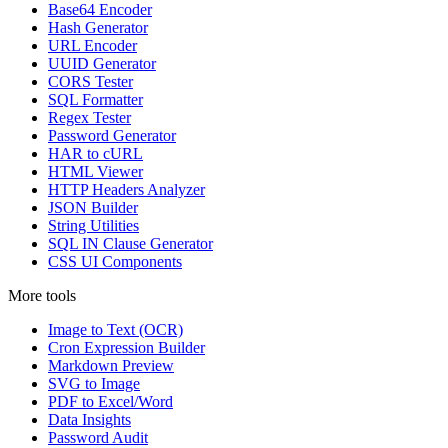
Base64 Encoder
Hash Generator
URL Encoder
UUID Generator
CORS Tester
SQL Formatter
Regex Tester
Password Generator
HAR to cURL
HTML Viewer
HTTP Headers Analyzer
JSON Builder
String Utilities
SQL IN Clause Generator
CSS UI Components
More tools
Image to Text (OCR)
Cron Expression Builder
Markdown Preview
SVG to Image
PDF to Excel/Word
Data Insights
Password Audit