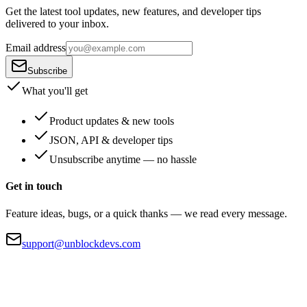
Get the latest tool updates, new features, and developer tips
delivered to your inbox.
Email address
Subscribe
What you'll get
Product updates & new tools
JSON, API & developer tips
Unsubscribe anytime — no hassle
Get in touch
Feature ideas, bugs, or a quick thanks — we read every message.
support@unblockdevs.com