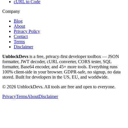
cURL to Code
Company
Blog
About
Privacy Policy
Contact
Terms
Disclaimer
UnblockDevs
is a free, privacy-first developer toolbox — JSON
formatter, JWT decoder, cURL converter, CORS tester, SQL
formatter, Base64 encoder, and 45+ more tools. Everything runs
100% client-side in your browser. GDPR-safe, no signup, no data
stored. Built for developers in the US, EU, and worldwide.
©
2026
UnblockDevs. All tools are free and open to everyone.
Privacy
Terms
About
Disclaimer