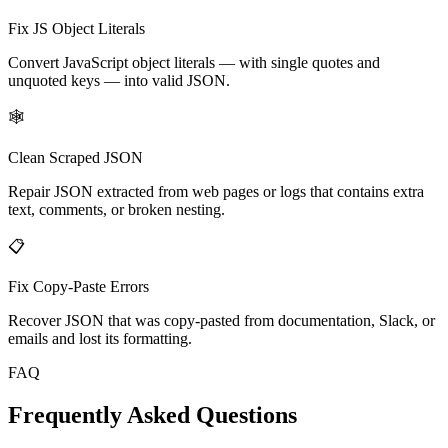
Fix JS Object Literals
Convert JavaScript object literals — with single quotes and
unquoted keys — into valid JSON.
🕸️
Clean Scraped JSON
Repair JSON extracted from web pages or logs that contains extra
text, comments, or broken nesting.
📋
Fix Copy-Paste Errors
Recover JSON that was copy-pasted from documentation, Slack, or
emails and lost its formatting.
FAQ
Frequently Asked Questions