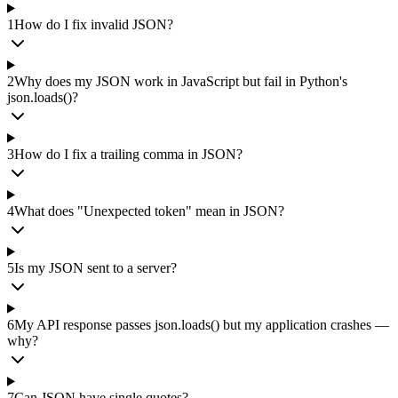
1
How do I fix invalid JSON?
2
Why does my JSON work in JavaScript but fail in Python's
json.loads()?
3
How do I fix a trailing comma in JSON?
4
What does "Unexpected token" mean in JSON?
5
Is my JSON sent to a server?
6
My API response passes json.loads() but my application crashes —
why?
7
Can JSON have single quotes?