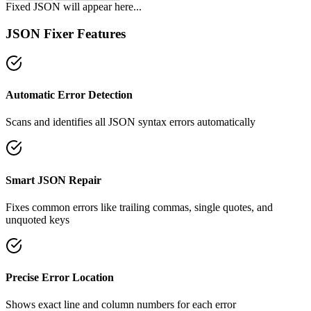
Fixed JSON will appear here...
JSON Fixer Features
Automatic Error Detection
Scans and identifies all JSON syntax errors automatically
Smart JSON Repair
Fixes common errors like trailing commas, single quotes, and
unquoted keys
Precise Error Location
Shows exact line and column numbers for each error