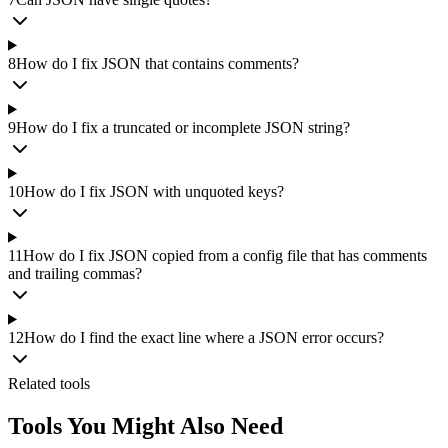
8
How do I fix JSON that contains comments?
9
How do I fix a truncated or incomplete JSON string?
10
How do I fix JSON with unquoted keys?
11
How do I fix JSON copied from a config file that has comments
and trailing commas?
12
How do I find the exact line where a JSON error occurs?
Related tools
Tools You Might Also Need