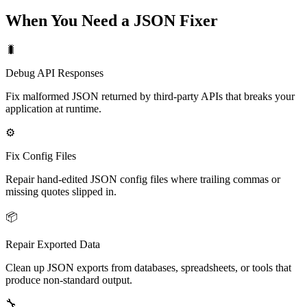
When You Need a JSON Fixer
🐛
Debug API Responses
Fix malformed JSON returned by third-party APIs that breaks your
application at runtime.
⚙️
Fix Config Files
Repair hand-edited JSON config files where trailing commas or
missing quotes slipped in.
📦
Repair Exported Data
Clean up JSON exports from databases, spreadsheets, or tools that
produce non-standard output.
🔧