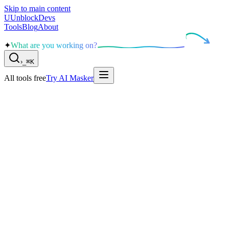
Skip to main content
U
UnblockDevs
Tools
Blog
About
✦
What are you working on?
›
_
⌘K
All tools free
Try AI Masker