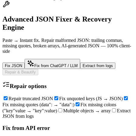
Advanced JSON Fixer & Recovery
Engine
Paste → Instant fix. Repair malformed JSON: trailing commas,
missing quotes, broken arrays, AI-generated JSON — 100% client-
side
Fix JSON
Fix from ChatGPT / LLM
Extract from logs
Repair & Beautify
Repair options
Repair truncated JSON
Fix unquoted keys (JS → JSON)
Fix missing quotes (data": → "data":)
Fix missing colons
("key"value → "key":value)
Multiple objects → array
Extract
JSON from logs
Fix from API error