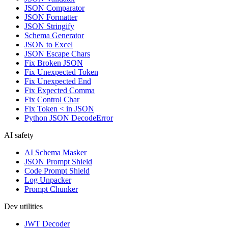
JSON Comparator
JSON Formatter
JSON Stringify
Schema Generator
JSON to Excel
JSON Escape Chars
Fix Broken JSON
Fix Unexpected Token
Fix Unexpected End
Fix Expected Comma
Fix Control Char
Fix Token < in JSON
Python JSON DecodeError
AI safety
AI Schema Masker
JSON Prompt Shield
Code Prompt Shield
Log Unpacker
Prompt Chunker
Dev utilities
JWT Decoder