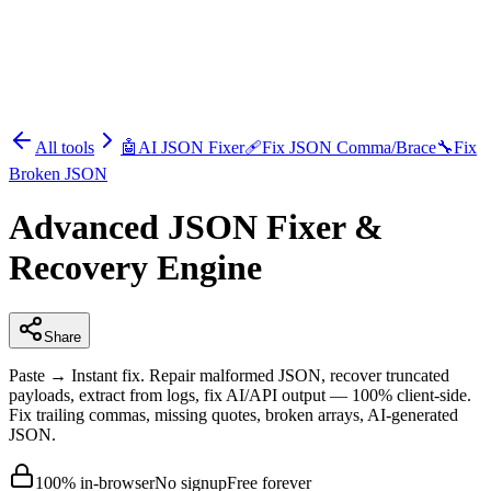
All tools
🤖
AI JSON Fixer
🩹
Fix JSON Comma/Brace
🔧
Fix
Broken JSON
Advanced JSON Fixer &
Recovery Engine
Share
Paste → Instant fix. Repair malformed JSON, recover truncated
payloads, extract from logs, fix AI/API output — 100% client-side.
Fix trailing commas, missing quotes, broken arrays, AI-generated
JSON.
100% in-browser
No signup
Free forever