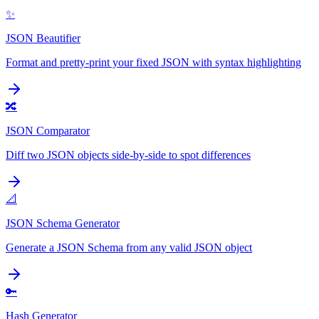
✨
JSON Beautifier
Format and pretty-print your fixed JSON with syntax highlighting
🔀
JSON Comparator
Diff two JSON objects side-by-side to spot differences
📐
JSON Schema Generator
Generate a JSON Schema from any valid JSON object
🔑
Hash Generator