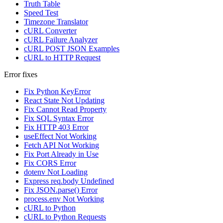
Truth Table
Speed Test
Timezone Translator
cURL Converter
cURL Failure Analyzer
cURL POST JSON Examples
cURL to HTTP Request
Error fixes
Fix Python KeyError
React State Not Updating
Fix Cannot Read Property
Fix SQL Syntax Error
Fix HTTP 403 Error
useEffect Not Working
Fetch API Not Working
Fix Port Already in Use
Fix CORS Error
dotenv Not Loading
Express req.body Undefined
Fix JSON.parse() Error
process.env Not Working
cURL to Python
cURL to Python Requests