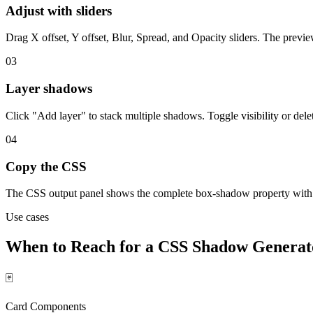
Adjust with sliders
Drag X offset, Y offset, Blur, Spread, and Opacity sliders. The previ
03
Layer shadows
Click "Add layer" to stack multiple shadows. Toggle visibility or dele
04
Copy the CSS
The CSS output panel shows the complete box-shadow property with c
Use cases
When to Reach for a CSS Shadow Generat
🃏
Card Components