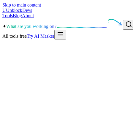
Skip to main content
U
UnblockDevs
Tools
Blog
About
✦
What are you working on?
All tools free
Try AI Masker