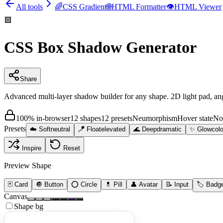
All tools
🌈
CSS Gradient
🌐
HTML Formatter
👁️
HTML Viewer
🟦
CSS Box Shadow Generator
Share
Advanced multi-layer shadow builder for any shape. 2D light pad, a
100% in-browser
12 shapes
12 presets
Neumorphism
Hover state
No
Presets
☁️
Soft
neutral
🪁
Float
elevated
🌊
Deep
dramatic
✨
Glow
colo
Inspire
Reset
Preview Shape
🃏
Card
🔘
Button
⭕
Circle
💊
Pill
👤
Avatar
📝
Input
🏷️
Badg
Canvas
Shape bg