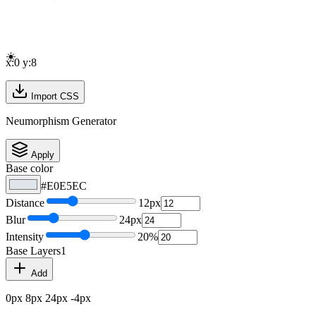
☀️
x:
0
y:
8
Import CSS
Neumorphism Generator
Apply
Base color
#E0E5EC
Distance
12
px
Blur
24
px
Intensity
20
%
Base
Layers
1
Add
0
px
8
px
24
px
-4
px