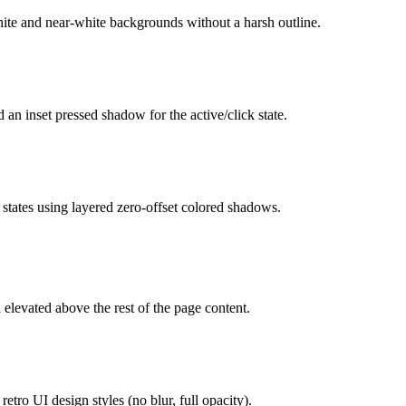
hite and near-white backgrounds without a harsh outline.
 an inset pressed shadow for the active/click state.
 states using layered zero-offset colored shadows.
elevated above the rest of the page content.
etro UI design styles (no blur, full opacity).