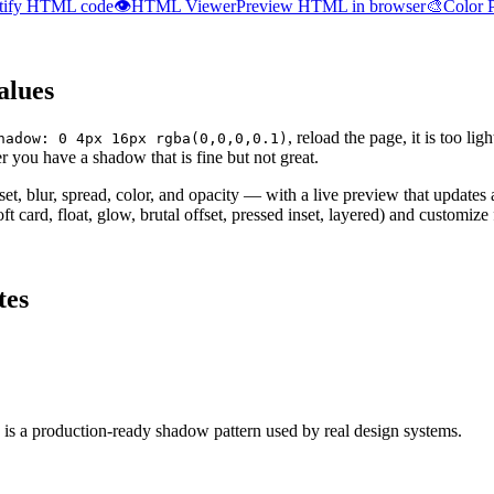
tify HTML code
👁️
HTML Viewer
Preview HTML in browser
🎨
Color 
alues
, reload the page, it is too lig
hadow: 0 4px 16px rgba(0,0,0,0.1)
r you have a shadow that is fine but not great.
fset, blur, spread, color, and opacity — with a live preview that update
ft card, float, glow, brutal offset, pressed inset, layered) and customiz
tes
 is a production-ready shadow pattern used by real design systems.