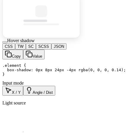
Hover shadow
CSS
TW
SC
SCSS
JSON
Copy
Value
.element {

  box-shadow: 0px 8px 24px -4px rgba(0, 0, 0, 0.14);

}
Input mode
X / Y
Angle / Dist
Light source