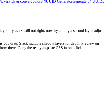
Picker
Pick & convert colors
🆔
UUID Generator
Generate v4 UUIDs
ht, you try
, still not right, now try adding a second layer, adjust
0.15
s as you drag. Stack multiple shadow layers for depth. Preview on
e from there. Copy the ready-to-paste CSS in one click.