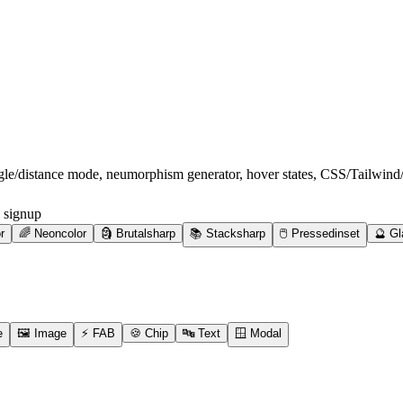
ngle/distance mode, neumorphism generator, hover states, CSS/Tailwin
 signup
r
🌈
Neon
color
🗿
Brutal
sharp
📚
Stack
sharp
🖱️
Pressed
inset
🔮
Gl
e
🖼️
Image
⚡
FAB
🍪
Chip
🔤
Text
🪟
Modal