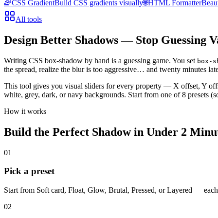
🌈
CSS Gradient
Build CSS gradients visually
🌐
HTML Formatter
Beau
All tools
Design Better Shadows — Stop Guessing V
Writing CSS box-shadow by hand is a guessing game. You set
box-s
the spread, realize the blur is too aggressive… and twenty minutes late
This tool gives you visual sliders for every property — X offset, Y of
white, grey, dark, or navy backgrounds. Start from one of 8 presets (so
How it works
Build the Perfect Shadow in Under 2 Minu
01
Pick a preset
Start from Soft card, Float, Glow, Brutal, Pressed, or Layered — each
02