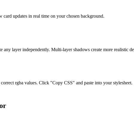
ew card updates in real time on your chosen background.
te any layer independently. Multi-layer shadows create more realistic de
orrect rgba values. Click "Copy CSS" and paste into your stylesheet.
or