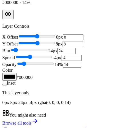
#000000
·
14
%
Layer Controls
X Offset
0
px
Y Offset
8
px
Blur
24
px
Spread
-4
px
Opacity
14
%
Color
#000000
Inset
This layer only
0px 8px 24px -4px rgba(0, 0, 0, 0.14)
You might also need
Browse all tools