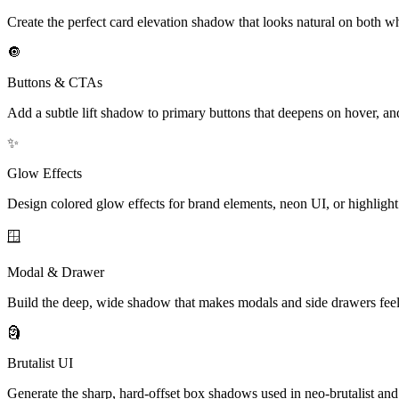
Create the perfect card elevation shadow that looks natural on both w
🔘
Buttons & CTAs
Add a subtle lift shadow to primary buttons that deepens on hover, and
✨
Glow Effects
Design colored glow effects for brand elements, neon UI, or highlight
🪟
Modal & Drawer
Build the deep, wide shadow that makes modals and side drawers feel 
🗿
Brutalist UI
Generate the sharp, hard-offset box shadows used in neo-brutalist and r