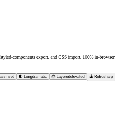
d/styled-components export, and CSS import. 100% in-browser.
ass
inset
🌒
Long
dramatic
🎂
Layered
elevated
🕹️
Retro
sharp