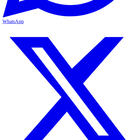
WhatsApp