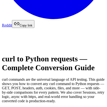
Reddit
Copy link
curl to Python requests —
Complete Conversion Guide
curl commands are the universal language of API testing. This guide
shows you how to convert any curl command to Python requests —
GET, POST, headers, auth, cookies, files, and more — with side-
by-side comparisons for every pattern. We also cover Sessions, retry
logic, async with httpx, and real-world error handling so your
converted code is production-ready.