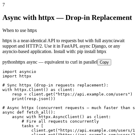
7
Async with httpx — Drop-in Replacement
When to use httpx
httpx is a near-identical API to requests but with full async/await
support and HTTP/2. Use it in FastAPI, async Django, or any
asyncio-based application. Install with: pip install httpx
python
httpx async — equivalent to curl in parallel
Copy
import asyncio

import httpx

# Sync httpx (drop-in requests replacement):

with httpx.Client() as client:

    resp = client.get("https://api.example.com/users")

    print(resp.json())

# Async httpx (concurrent requests — much faster than s
async def fetch_all():

    async with httpx.AsyncClient() as client:

        # Fire all requests concurrently

        tasks = [

            client.get("https://api.example.com/users/1
            client.get("https://api.example.com/users/2