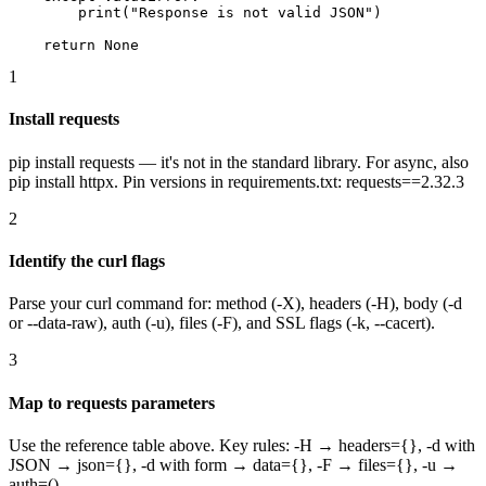
        print("Response is not valid JSON")

    return None
1
Install requests
pip install requests — it's not in the standard library. For async, also
pip install httpx. Pin versions in requirements.txt: requests==2.32.3
2
Identify the curl flags
Parse your curl command for: method (-X), headers (-H), body (-d
or --data-raw), auth (-u), files (-F), and SSL flags (-k, --cacert).
3
Map to requests parameters
Use the reference table above. Key rules: -H → headers={}, -d with
JSON → json={}, -d with form → data={}, -F → files={}, -u →
auth=().