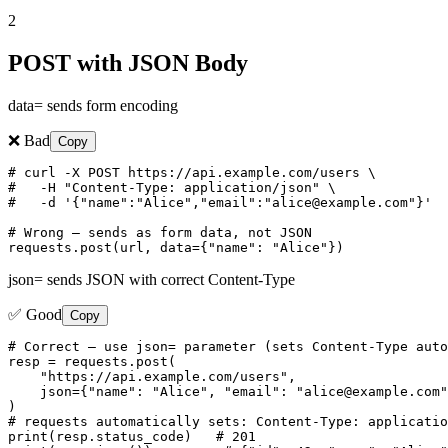
2
POST with JSON Body
data= sends form encoding
❌ Bad
Copy
# curl -X POST https://api.example.com/users \

#   -H "Content-Type: application/json" \

#   -d '{"name":"Alice","email":"alice@example.com"}'

# Wrong — sends as form data, not JSON

requests.post(url, data={"name": "Alice"})
json= sends JSON with correct Content-Type
✅ Good
Copy
# Correct — use json= parameter (sets Content-Type auto
resp = requests.post(

    "https://api.example.com/users",

    json={"name": "Alice", "email": "alice@example.com"
)

# requests automatically sets: Content-Type: applicatio
print(resp.status_code)   # 201
