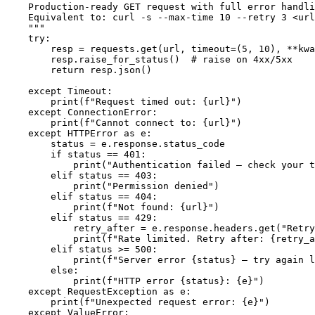
    Production-ready GET request with full error handli
    Equivalent to: curl -s --max-time 10 --retry 3 <url
    """

    try:

        resp = requests.get(url, timeout=(5, 10), **kwa
        resp.raise_for_status()  # raise on 4xx/5xx

        return resp.json()

    except Timeout:

        print(f"Request timed out: {url}")

    except ConnectionError:

        print(f"Cannot connect to: {url}")

    except HTTPError as e:

        status = e.response.status_code

        if status == 401:

            print("Authentication failed — check your t
        elif status == 403:

            print("Permission denied")

        elif status == 404:

            print(f"Not found: {url}")

        elif status == 429:

            retry_after = e.response.headers.get("Retry
            print(f"Rate limited. Retry after: {retry_a
        elif status >= 500:

            print(f"Server error {status} — try again l
        else:

            print(f"HTTP error {status}: {e}")

    except RequestException as e:

        print(f"Unexpected request error: {e}")

    except ValueError:
