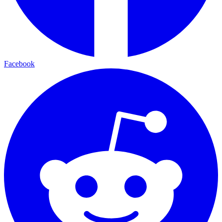
Facebook