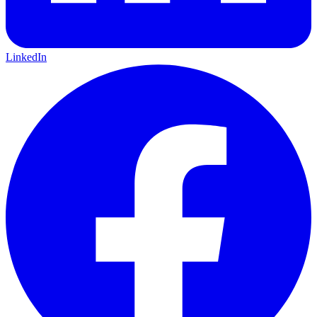
LinkedIn