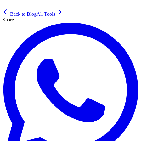
Back to Blog
All Tools
Share