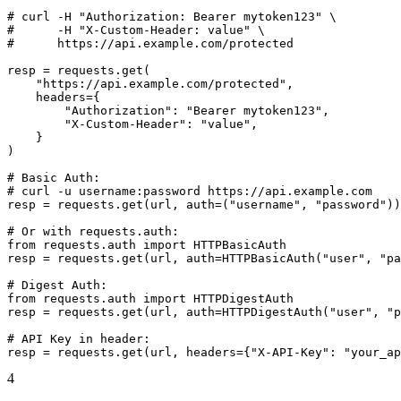
# curl -H "Authorization: Bearer mytoken123" \

#      -H "X-Custom-Header: value" \

#      https://api.example.com/protected

resp = requests.get(

    "https://api.example.com/protected",

    headers={

        "Authorization": "Bearer mytoken123",

        "X-Custom-Header": "value",

    }

)

# Basic Auth:

# curl -u username:password https://api.example.com

resp = requests.get(url, auth=("username", "password"))

# Or with requests.auth:

from requests.auth import HTTPBasicAuth

resp = requests.get(url, auth=HTTPBasicAuth("user", "pa
# Digest Auth:

from requests.auth import HTTPDigestAuth

resp = requests.get(url, auth=HTTPDigestAuth("user", "p
# API Key in header:

resp = requests.get(url, headers={"X-API-Key": "your_ap
4