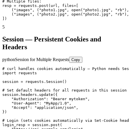
# Multiple files:

resp = requests.post(url, files=[

    ("images", ("photo1.jpg", open("photo1.jpg", "rb"),
    ("images", ("photo2.jpg", open("photo2.jpg", "rb"),
])
5
Session — Persistent Cookies and
Headers
python
Session for Multiple Requests
Copy
# curl handles cookies automatically — Python needs Ses
import requests

session = requests.Session()

# Set default headers for all requests in this session

session.headers.update({

    "Authorization": "Bearer mytoken",

    "User-Agent": "MyApp/1.0",

    "Accept": "application/json",

})

# Login (sets cookies automatically via Set-Cookie head
login_resp = session.post(
