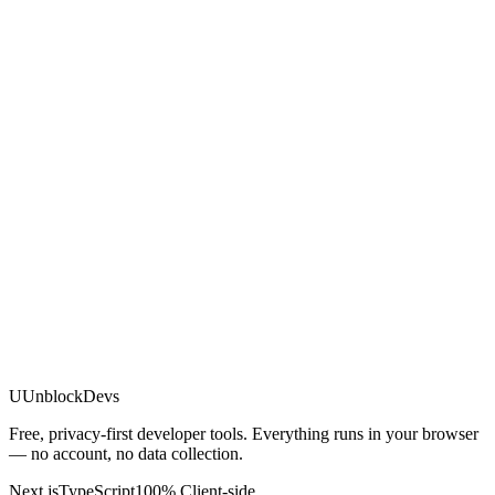
U
UnblockDevs
Free, privacy-first developer tools. Everything runs in your browser
— no account, no data collection.
Next.js
TypeScript
100% Client-side