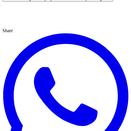
Share