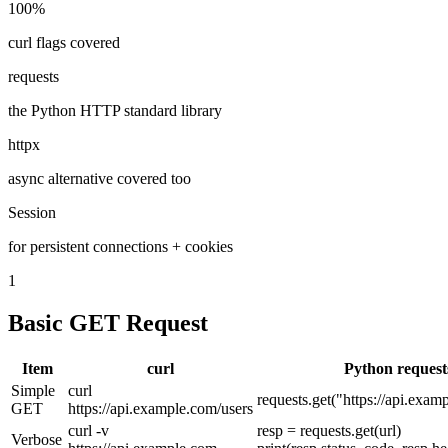
100%
curl flags covered
requests
the Python HTTP standard library
httpx
async alternative covered too
Session
for persistent connections + cookies
1
Basic GET Request
Item
curl
Python request
Simple
curl
requests.get("https://api.exam
GET
https://api.example.com/users
curl -v
resp = requests.get(url)
Verbose