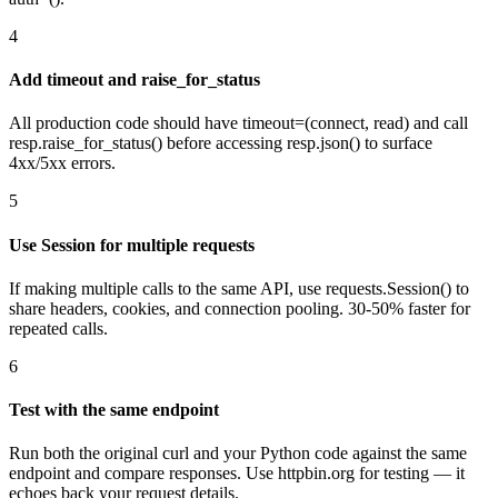
4
Add timeout and raise_for_status
All production code should have timeout=(connect, read) and call
resp.raise_for_status() before accessing resp.json() to surface
4xx/5xx errors.
5
Use Session for multiple requests
If making multiple calls to the same API, use requests.Session() to
share headers, cookies, and connection pooling. 30-50% faster for
repeated calls.
6
Test with the same endpoint
Run both the original curl and your Python code against the same
endpoint and compare responses. Use httpbin.org for testing — it
echoes back your request details.