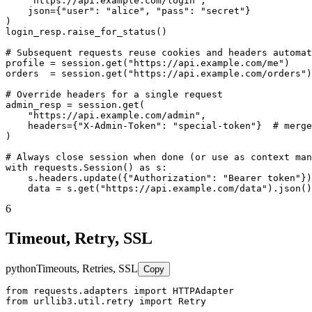
    "https://api.example.com/login",

    json={"user": "alice", "pass": "secret"}

)

login_resp.raise_for_status()

# Subsequent requests reuse cookies and headers automat
profile = session.get("https://api.example.com/me")

orders  = session.get("https://api.example.com/orders")

# Override headers for a single request

admin_resp = session.get(

    "https://api.example.com/admin",

    headers={"X-Admin-Token": "special-token"}  # merge
)

# Always close session when done (or use as context man
with requests.Session() as s:

    s.headers.update({"Authorization": "Bearer token"})

    data = s.get("https://api.example.com/data").json()
6
Timeout, Retry, SSL
python
Timeouts, Retries, SSL
Copy
from requests.adapters import HTTPAdapter

from urllib3.util.retry import Retry
