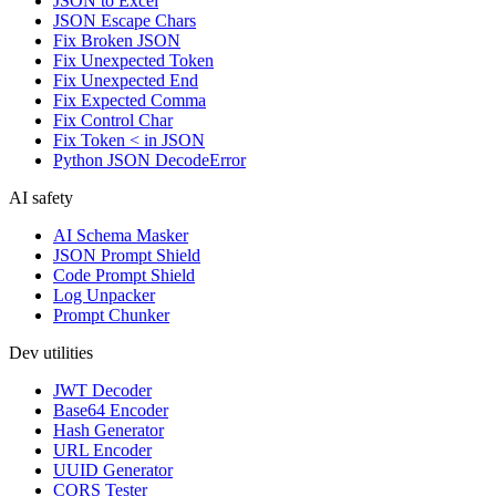
JSON to Excel
JSON Escape Chars
Fix Broken JSON
Fix Unexpected Token
Fix Unexpected End
Fix Expected Comma
Fix Control Char
Fix Token < in JSON
Python JSON DecodeError
AI safety
AI Schema Masker
JSON Prompt Shield
Code Prompt Shield
Log Unpacker
Prompt Chunker
Dev utilities
JWT Decoder
Base64 Encoder
Hash Generator
URL Encoder
UUID Generator
CORS Tester