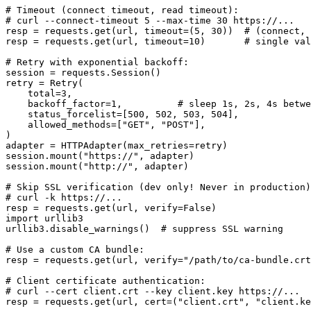
# Timeout (connect timeout, read timeout):

# curl --connect-timeout 5 --max-time 30 https://...

resp = requests.get(url, timeout=(5, 30))  # (connect, 
resp = requests.get(url, timeout=10)       # single val
# Retry with exponential backoff:

session = requests.Session()

retry = Retry(

    total=3,

    backoff_factor=1,          # sleep 1s, 2s, 4s betwe
    status_forcelist=[500, 502, 503, 504],

    allowed_methods=["GET", "POST"],

)

adapter = HTTPAdapter(max_retries=retry)

session.mount("https://", adapter)

session.mount("http://", adapter)

# Skip SSL verification (dev only! Never in production)
# curl -k https://...

resp = requests.get(url, verify=False)

import urllib3

urllib3.disable_warnings()  # suppress SSL warning

# Use a custom CA bundle:

resp = requests.get(url, verify="/path/to/ca-bundle.crt
# Client certificate authentication:

# curl --cert client.crt --key client.key https://...

resp = requests.get(url, cert=("client.crt", "client.ke