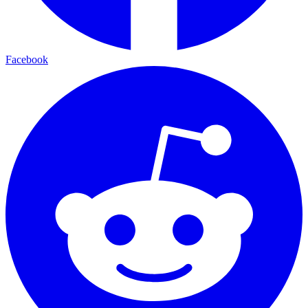
Facebook