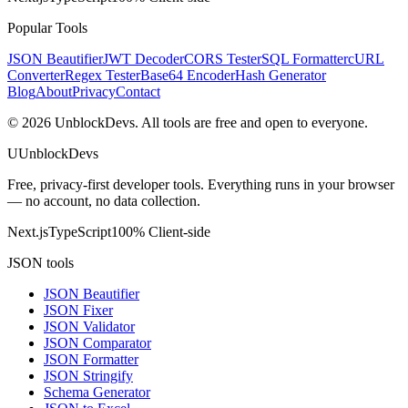
Popular Tools
JSON Beautifier
JWT Decoder
CORS Tester
SQL Formatter
cURL
Converter
Regex Tester
Base64 Encoder
Hash Generator
Blog
About
Privacy
Contact
©
2026
UnblockDevs. All tools are free and open to everyone.
U
UnblockDevs
Free, privacy-first developer tools. Everything runs in your browser
— no account, no data collection.
Next.js
TypeScript
100% Client-side
JSON tools
JSON Beautifier
JSON Fixer
JSON Validator
JSON Comparator
JSON Formatter
JSON Stringify
Schema Generator