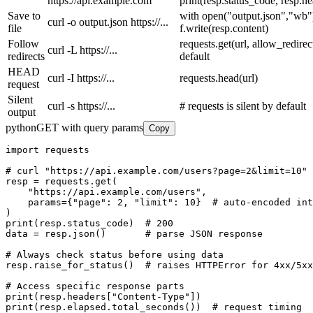
https://api.example.com
print(resp.status_code, resp.h
Save to
with open("output.json","wb")
curl -o output.json https://...
file
f.write(resp.content)
Follow
requests.get(url, allow_redire
curl -L https://...
redirects
default
HEAD
curl -I https://...
requests.head(url)
request
Silent
curl -s https://...
# requests is silent by default
output
python
GET with query params
Copy
import requests

# curl "https://api.example.com/users?page=2&limit=10"

resp = requests.get(

    "https://api.example.com/users",

    params={"page": 2, "limit": 10}  # auto-encoded int
)

print(resp.status_code)  # 200

data = resp.json()       # parse JSON response

# Always check status before using data

resp.raise_for_status()  # raises HTTPError for 4xx/5xx

# Access specific response parts

print(resp.headers["Content-Type"])

print(resp.elapsed.total_seconds())  # request timing