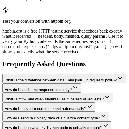
Test your conversion with httpbin.org
httpbin.org is a free HTTP testing service that echoes back exactly
what it received — headers, body, method, query params. Use it to
verify your Python code sends the same request as your curl
command: requests.post("https://httpbin.org/post", json=
{...}
) will
show you exactly what the server received.
Frequently Asked Questions
What is the difference between data= and json= in requests.post()?
How do I handle the response correctly?
What is httpx and when should I use it instead of requests?
How do I convert a curl command automatically?
How do I send raw binary data or a custom content type?
How do I debug what my Python code is actually sending?