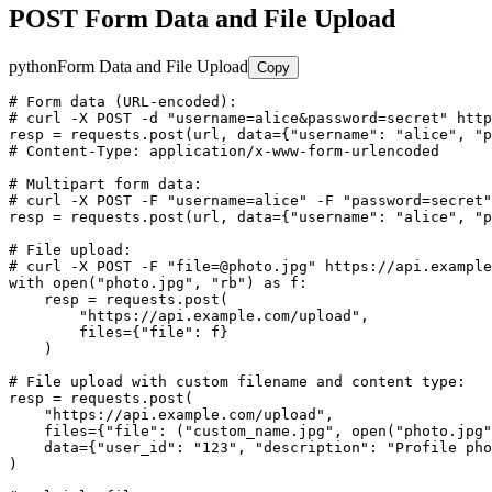
POST Form Data and File Upload
python
Form Data and File Upload
Copy
# Form data (URL-encoded):

# curl -X POST -d "username=alice&password=secret" http
resp = requests.post(url, data={"username": "alice", "p
# Content-Type: application/x-www-form-urlencoded

# Multipart form data:

# curl -X POST -F "username=alice" -F "password=secret"
resp = requests.post(url, data={"username": "alice", "p
# File upload:

# curl -X POST -F "file=@photo.jpg" https://api.example
with open("photo.jpg", "rb") as f:

    resp = requests.post(

        "https://api.example.com/upload",

        files={"file": f}

    )

# File upload with custom filename and content type:

resp = requests.post(

    "https://api.example.com/upload",

    files={"file": ("custom_name.jpg", open("photo.jpg"
    data={"user_id": "123", "description": "Profile pho
)
