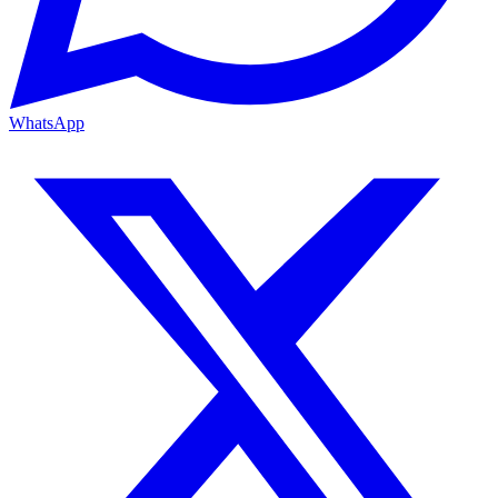
WhatsApp