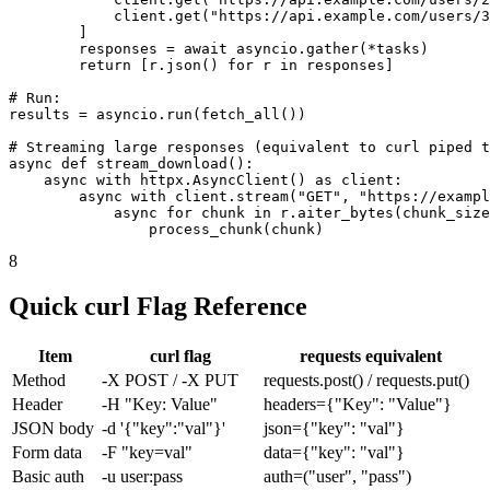
            client.get("https://api.example.com/users/3
        ]

        responses = await asyncio.gather(*tasks)

        return [r.json() for r in responses]

# Run:

results = asyncio.run(fetch_all())

# Streaming large responses (equivalent to curl piped t
async def stream_download():

    async with httpx.AsyncClient() as client:

        async with client.stream("GET", "https://exampl
            async for chunk in r.aiter_bytes(chunk_size
                process_chunk(chunk)
8
Quick curl Flag Reference
Item
curl flag
requests equivalent
Method
-X POST / -X PUT
requests.post() / requests.put()
Header
-H "Key: Value"
headers={"Key": "Value"}
JSON body
-d '{"key":"val"}'
json={"key": "val"}
Form data
-F "key=val"
data={"key": "val"}
Basic auth
-u user:pass
auth=("user", "pass")