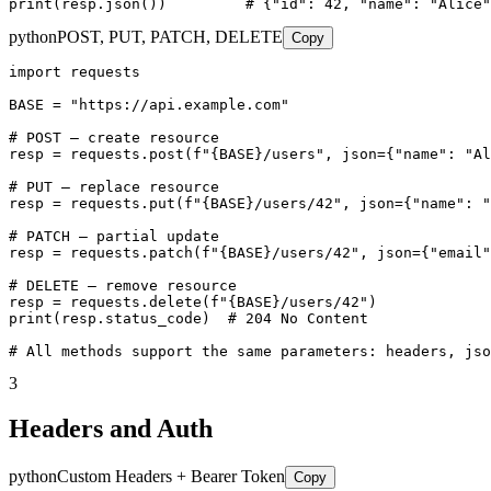
print(resp.json())         # {"id": 42, "name": "Alice"
python
POST, PUT, PATCH, DELETE
Copy
import requests

BASE = "https://api.example.com"

# POST — create resource

resp = requests.post(f"{BASE}/users", json={"name": "Al
# PUT — replace resource

resp = requests.put(f"{BASE}/users/42", json={"name": "
# PATCH — partial update

resp = requests.patch(f"{BASE}/users/42", json={"email"
# DELETE — remove resource

resp = requests.delete(f"{BASE}/users/42")

print(resp.status_code)  # 204 No Content

# All methods support the same parameters: headers, jso
3
Headers and Auth
python
Custom Headers + Bearer Token
Copy