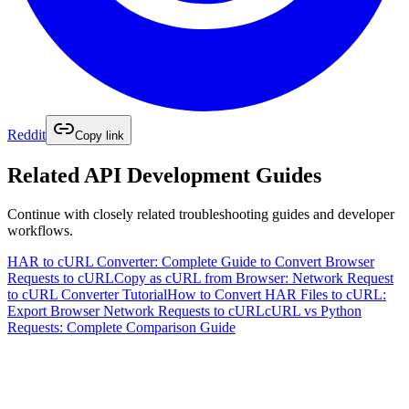
Reddit
Copy link
Related
API Development
Guides
Continue with closely related troubleshooting guides and developer
workflows.
HAR to cURL Converter: Complete Guide to Convert Browser
Requests to cURL
Copy as cURL from Browser: Network Request
to cURL Converter Tutorial
How to Convert HAR Files to cURL:
Export Browser Network Requests to cURL
cURL vs Python
Requests: Complete Comparison Guide