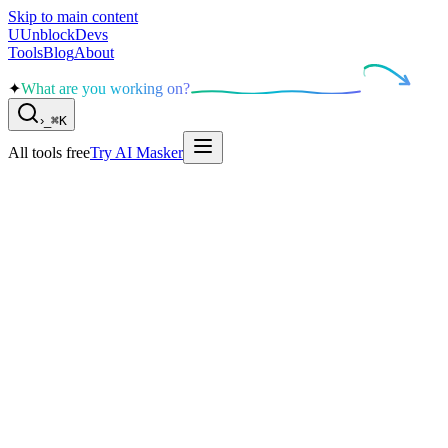
Skip to main content
U
UnblockDevs
Tools
Blog
About
✦
What are you working on?
›
_
⌘K
All tools free
Try AI Masker