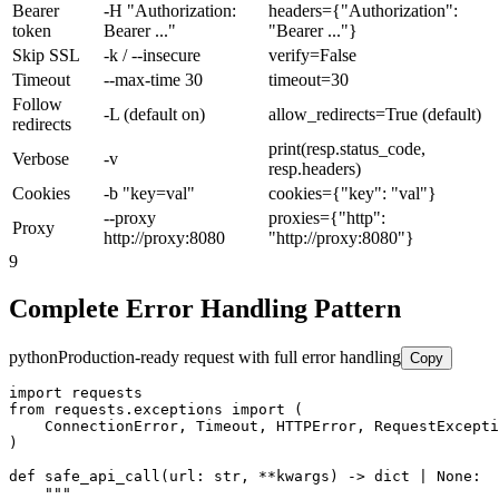
Bearer
-H "Authorization:
headers={"Authorization":
token
Bearer ..."
"Bearer ..."}
Skip SSL
-k / --insecure
verify=False
Timeout
--max-time 30
timeout=30
Follow
-L (default on)
allow_redirects=True (default)
redirects
print(resp.status_code,
Verbose
-v
resp.headers)
Cookies
-b "key=val"
cookies={"key": "val"}
--proxy
proxies={"http":
Proxy
http://proxy:8080
"http://proxy:8080"}
9
Complete Error Handling Pattern
python
Production-ready request with full error handling
Copy
import requests

from requests.exceptions import (

    ConnectionError, Timeout, HTTPError, RequestExcepti
)

def safe_api_call(url: str, **kwargs) -> dict | None:

    """
