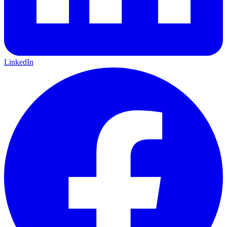
LinkedIn