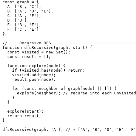
const graph = {

  A: ['B', 'C'],

  B: ['A', 'D', 'E'],

  C: ['A', 'F'],

  D: ['B'],

  E: ['B', 'F'],

  F: ['C', 'E']

};

// ─── Recursive DFS ──────────────────────────────────
function dfsRecursive(graph, start) {

  const visited = new Set();

  const result = [];

  function explore(node) {

    if (visited.has(node)) return;

    visited.add(node);

    result.push(node);

    for (const neighbor of graph[node] || []) {

      explore(neighbor); // recurse into each unvisited
    }

  }

  explore(start);

  return result;

}

dfsRecursive(graph, 'A'); // → ['A', 'B', 'D', 'E', 'F'