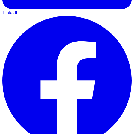
LinkedIn