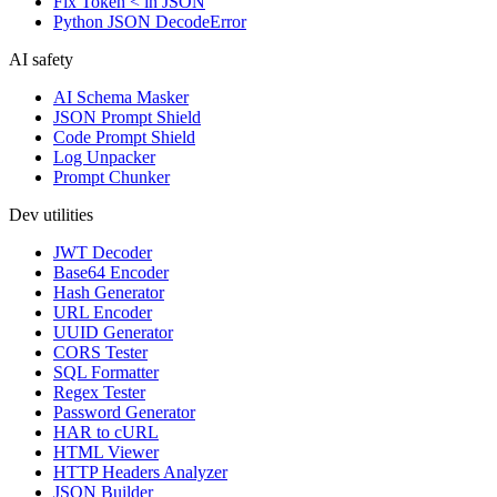
Fix Token < in JSON
Python JSON DecodeError
AI safety
AI Schema Masker
JSON Prompt Shield
Code Prompt Shield
Log Unpacker
Prompt Chunker
Dev utilities
JWT Decoder
Base64 Encoder
Hash Generator
URL Encoder
UUID Generator
CORS Tester
SQL Formatter
Regex Tester
Password Generator
HAR to cURL
HTML Viewer
HTTP Headers Analyzer
JSON Builder