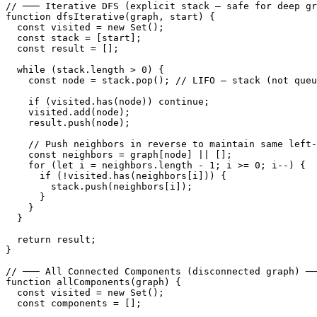
// ─── Iterative DFS (explicit stack — safe for deep gr
function dfsIterative(graph, start) {

  const visited = new Set();

  const stack = [start];

  const result = [];

  while (stack.length > 0) {

    const node = stack.pop(); // LIFO — stack (not queu
    if (visited.has(node)) continue;

    visited.add(node);

    result.push(node);

    // Push neighbors in reverse to maintain same left-
    const neighbors = graph[node] || [];

    for (let i = neighbors.length - 1; i >= 0; i--) {

      if (!visited.has(neighbors[i])) {

        stack.push(neighbors[i]);

      }

    }

  }

  return result;

}

// ─── All Connected Components (disconnected graph) ──
function allComponents(graph) {

  const visited = new Set();

  const components = [];
