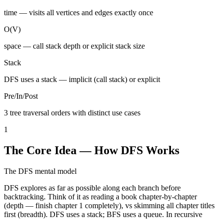
time — visits all vertices and edges exactly once
O(V)
space — call stack depth or explicit stack size
Stack
DFS uses a stack — implicit (call stack) or explicit
Pre/In/Post
3 tree traversal orders with distinct use cases
1
The Core Idea — How DFS Works
The DFS mental model
DFS explores as far as possible along each branch before
backtracking. Think of it as reading a book chapter-by-chapter
(depth — finish chapter 1 completely), vs skimming all chapter titles
first (breadth). DFS uses a stack; BFS uses a queue. In recursive