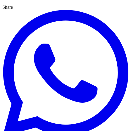
Share