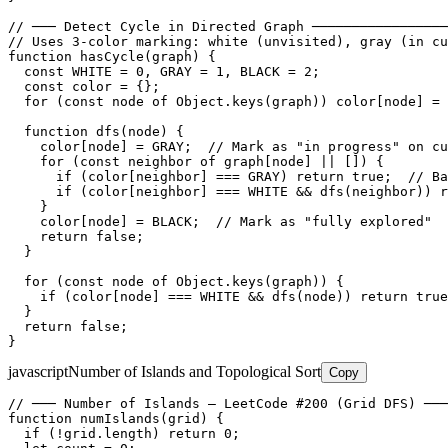
// ─── Detect Cycle in Directed Graph ─────────────────
// Uses 3-color marking: white (unvisited), gray (in cu
function hasCycle(graph) {

  const WHITE = 0, GRAY = 1, BLACK = 2;

  const color = {};

  for (const node of Object.keys(graph)) color[node] = 
  function dfs(node) {

    color[node] = GRAY;  // Mark as "in progress" on cu
    for (const neighbor of graph[node] || []) {

      if (color[neighbor] === GRAY) return true;  // Ba
      if (color[neighbor] === WHITE && dfs(neighbor)) r
    }

    color[node] = BLACK;  // Mark as "fully explored"

    return false;

  }

  for (const node of Object.keys(graph)) {

    if (color[node] === WHITE && dfs(node)) return true
  }

  return false;

}
javascript
Number of Islands and Topological Sort
Copy
// ─── Number of Islands — LeetCode #200 (Grid DFS) ───
function numIslands(grid) {

  if (!grid.length) return 0;
