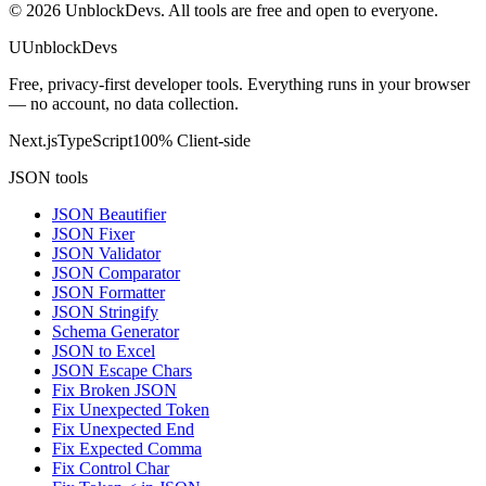
©
2026
UnblockDevs. All tools are free and open to everyone.
U
UnblockDevs
Free, privacy-first developer tools. Everything runs in your browser
— no account, no data collection.
Next.js
TypeScript
100% Client-side
JSON tools
JSON Beautifier
JSON Fixer
JSON Validator
JSON Comparator
JSON Formatter
JSON Stringify
Schema Generator
JSON to Excel
JSON Escape Chars
Fix Broken JSON
Fix Unexpected Token
Fix Unexpected End
Fix Expected Comma
Fix Control Char