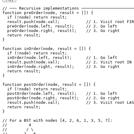
// ─── Recursive implementations ──────────────────────
function preOrder(node, result = []) {

  if (!node) return result;

  result.push(node.val);           // 1. Visit root FIR
  preOrder(node.left, result);     // 2. Go left

  preOrder(node.right, result);    // 3. Go right

  return result;

}

function inOrder(node, result = []) {

  if (!node) return result;

  inOrder(node.left, result);      // 1. Go left

  result.push(node.val);           // 2. Visit root IN 
  inOrder(node.right, result);     // 3. Go right

  return result;

}

function postOrder(node, result = []) {

  if (!node) return result;

  postOrder(node.left, result);    // 1. Go left

  postOrder(node.right, result);   // 2. Go right

  result.push(node.val);           // 3. Visit root LAS
  return result;

}

// For a BST with nodes [4, 2, 6, 1, 3, 5, 7]:

//         4

//        / \

//       2   6
