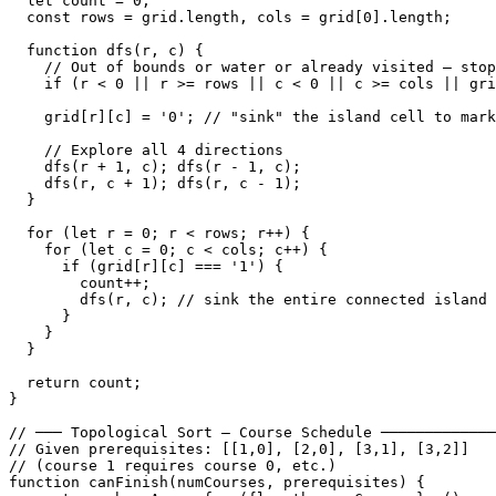
  let count = 0;

  const rows = grid.length, cols = grid[0].length;

  function dfs(r, c) {

    // Out of bounds or water or already visited — stop

    if (r < 0 || r >= rows || c < 0 || c >= cols || gri
    grid[r][c] = '0'; // "sink" the island cell to mark
    // Explore all 4 directions

    dfs(r + 1, c); dfs(r - 1, c);

    dfs(r, c + 1); dfs(r, c - 1);

  }

  for (let r = 0; r < rows; r++) {

    for (let c = 0; c < cols; c++) {

      if (grid[r][c] === '1') {

        count++;

        dfs(r, c); // sink the entire connected island

      }

    }

  }

  return count;

}

// ─── Topological Sort — Course Schedule ─────────────
// Given prerequisites: [[1,0], [2,0], [3,1], [3,2]]

// (course 1 requires course 0, etc.)

function canFinish(numCourses, prerequisites) {
