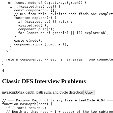
  for (const node of Object.keys(graph)) {

    if (!visited.has(node)) {

      const component = [];

      // DFS from this unvisited node finds one complet
      function explore(n) {

        if (visited.has(n)) return;

        visited.add(n);

        component.push(n);

        for (const nb of graph[n] || []) explore(nb);

      }

      explore(node);

      components.push(component);

    }

  }

  return components; // each inner array = one connecte
}
4
Classic DFS Interview Problems
javascript
Max depth, path sum, and cycle detection
Copy
// ─── Maximum Depth of Binary Tree — LeetCode #104 ───
function maxDepth(root) {

  if (!root) return 0;

  // Depth at this node = 1 + deeper of the two subtree