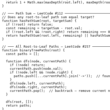
  return 1 + Math.max(maxDepth(root.left), maxDepth(roo
}

// ─── Path Sum — LeetCode #112 ───────────────────────
// Does any root-to-leaf path sum equal target?

function hasPathSum(root, targetSum) {

  if (!root) return false;

  const remaining = targetSum - root.val;

  if (!root.left && !root.right) return remaining === 0
  return hasPathSum(root.left, remaining) || hasPathSum
}

// ─── All Root-to-Leaf Paths — LeetCode #257 ─────────
function binaryTreePaths(root) {

  const paths = [];

  function dfs(node, currentPath) {

    if (!node) return;

    currentPath.push(node.val);

    if (!node.left && !node.right) {

      paths.push([...currentPath].join('->'));  // foun
    }

    dfs(node.left, currentPath);

    dfs(node.right, currentPath);

    currentPath.pop();  // backtrack — remove current n
  }

  dfs(root, []);

  return paths;

}
