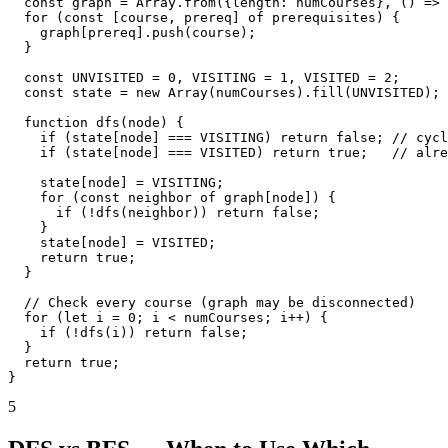
  const graph = Array.from({length: numCourses}, () => 
  for (const [course, prereq] of prerequisites) {

    graph[prereq].push(course);

  }

  const UNVISITED = 0, VISITING = 1, VISITED = 2;

  const state = new Array(numCourses).fill(UNVISITED);

  function dfs(node) {

    if (state[node] === VISITING) return false; // cycl
    if (state[node] === VISITED) return true;   // alre
    state[node] = VISITING;

    for (const neighbor of graph[node]) {

      if (!dfs(neighbor)) return false;

    }

    state[node] = VISITED;

    return true;

  }

  // Check every course (graph may be disconnected)

  for (let i = 0; i < numCourses; i++) {

    if (!dfs(i)) return false;

  }

  return true;

}
5