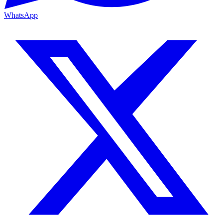
WhatsApp