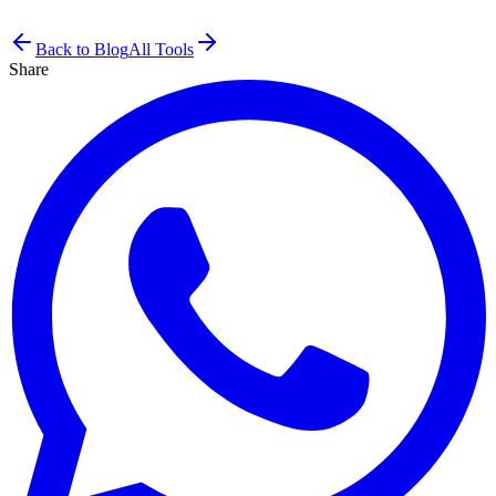
Back to Blog
All Tools
Share