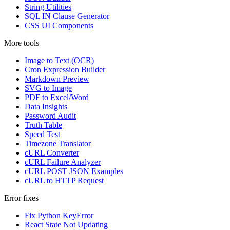
String Utilities
SQL IN Clause Generator
CSS UI Components
More tools
Image to Text (OCR)
Cron Expression Builder
Markdown Preview
SVG to Image
PDF to Excel/Word
Data Insights
Password Audit
Truth Table
Speed Test
Timezone Translator
cURL Converter
cURL Failure Analyzer
cURL POST JSON Examples
cURL to HTTP Request
Error fixes
Fix Python KeyError
React State Not Updating