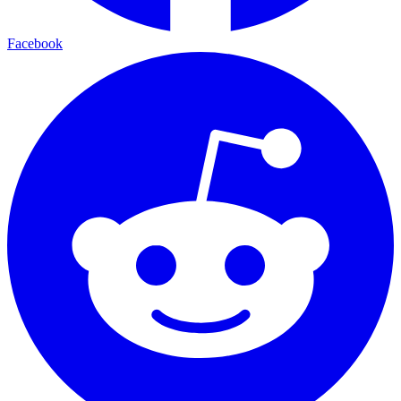
Facebook