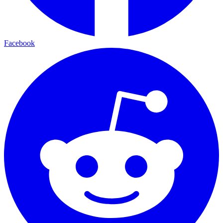
Facebook