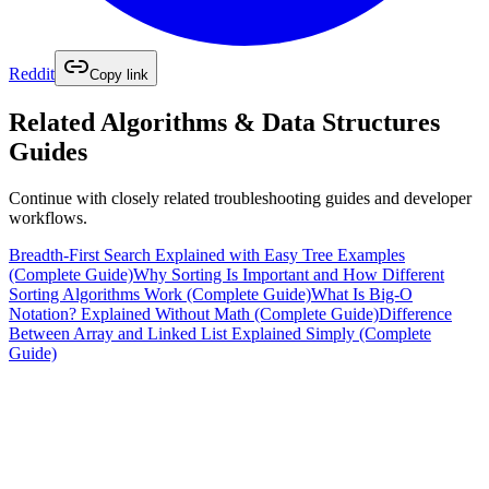
Reddit
Copy link
Related
Algorithms & Data Structures
Guides
Continue with closely related troubleshooting guides and developer
workflows.
Breadth-First Search Explained with Easy Tree Examples
(Complete Guide)
Why Sorting Is Important and How Different
Sorting Algorithms Work (Complete Guide)
What Is Big-O
Notation? Explained Without Math (Complete Guide)
Difference
Between Array and Linked List Explained Simply (Complete
Guide)