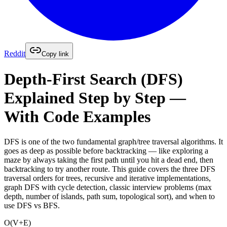
Reddit
Copy link
Depth-First Search (DFS)
Explained Step by Step —
With Code Examples
DFS is one of the two fundamental graph/tree traversal algorithms. It
goes as deep as possible before backtracking — like exploring a
maze by always taking the first path until you hit a dead end, then
backtracking to try another route. This guide covers the three DFS
traversal orders for trees, recursive and iterative implementations,
graph DFS with cycle detection, classic interview problems (max
depth, number of islands, path sum, topological sort), and when to
use DFS vs BFS.
O(V+E)