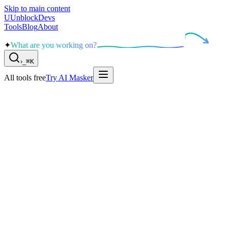
Skip to main content
U
UnblockDevs
Tools
Blog
About
✦
What are you working on?
›
_
⌘K
All tools free
Try AI Masker