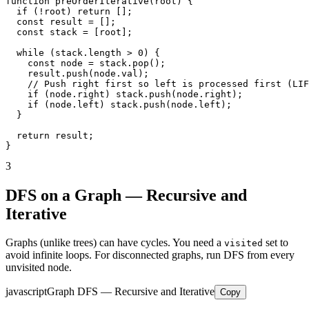
function preOrderIterative(root) {

  if (!root) return [];

  const result = [];

  const stack = [root];

  while (stack.length > 0) {

    const node = stack.pop();

    result.push(node.val);

    // Push right first so left is processed first (LIF
    if (node.right) stack.push(node.right);

    if (node.left) stack.push(node.left);

  }

  return result;

}
3
DFS on a Graph — Recursive and
Iterative
Graphs (unlike trees) can have cycles. You need a
set to
visited
avoid infinite loops. For disconnected graphs, run DFS from every
unvisited node.
javascript
Graph DFS — Recursive and Iterative
Copy