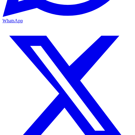
WhatsApp