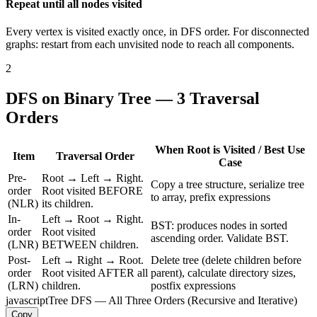
Repeat until all nodes visited
Every vertex is visited exactly once, in DFS order. For disconnected
graphs: restart from each unvisited node to reach all components.
2
DFS on Binary Tree — 3 Traversal
Orders
When Root is Visited / Best Use
Item
Traversal Order
Case
Pre-
Root → Left → Right.
Copy a tree structure, serialize tree
order
Root visited BEFORE
to array, prefix expressions
(NLR)
its children.
In-
Left → Root → Right.
BST: produces nodes in sorted
order
Root visited
ascending order. Validate BST.
(LNR)
BETWEEN children.
Post-
Left → Right → Root.
Delete tree (delete children before
order
Root visited AFTER all
parent), calculate directory sizes,
(LRN)
children.
postfix expressions
javascript
Tree DFS — All Three Orders (Recursive and Iterative)
Copy