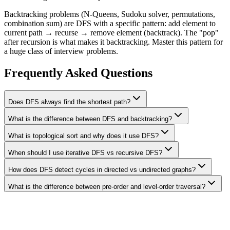
Backtracking problems (N-Queens, Sudoku solver, permutations,
combination sum) are DFS with a specific pattern: add element to
current path → recurse → remove element (backtrack). The "pop"
after recursion is what makes it backtracking. Master this pattern for
a huge class of interview problems.
Frequently Asked Questions
Does DFS always find the shortest path?
What is the difference between DFS and backtracking?
What is topological sort and why does it use DFS?
When should I use iterative DFS vs recursive DFS?
How does DFS detect cycles in directed vs undirected graphs?
What is the difference between pre-order and level-order traversal?