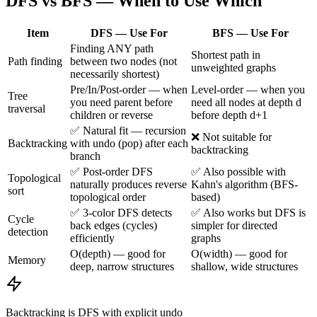
DFS vs BFS — When to Use Which
Item
DFS — Use For
BFS — Use For
Finding ANY path
Shortest path in
Path finding
between two nodes (not
unweighted graphs
necessarily shortest)
Pre/In/Post-order — when
Level-order — when you
Tree
you need parent before
need all nodes at depth d
traversal
children or reverse
before depth d+1
✅ Natural fit — recursion
❌ Not suitable for
Backtracking
with undo (pop) after each
backtracking
branch
✅ Post-order DFS
✅ Also possible with
Topological
naturally produces reverse
Kahn's algorithm (BFS-
sort
topological order
based)
✅ 3-color DFS detects
✅ Also works but DFS is
Cycle
back edges (cycles)
simpler for directed
detection
efficiently
graphs
O(depth) — good for
O(width) — good for
Memory
deep, narrow structures
shallow, wide structures
Backtracking is DFS with explicit undo