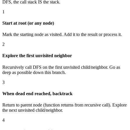
DFS, the call stack IS the stack.
1
Start at root (or any node)
Mark the starting node as visited. Add it to the result or process it.
2
Explore the first unvisited neighbor
Recursively call DFS on the first unvisited child/neighbor. Go as
deep as possible down this branch.
3
When dead end reached, backtrack
Return to parent node (function returns from recursive call). Explore
the next unvisited child/neighbor.
4