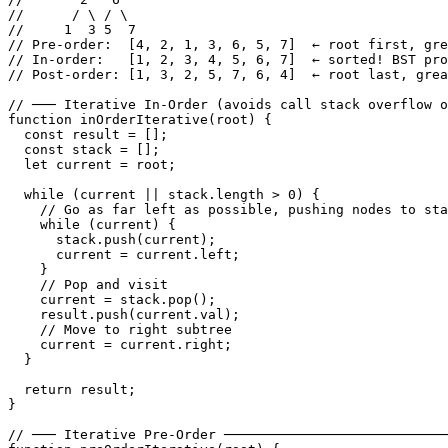
//      / \ / \

//     1  3 5  7

// Pre-order:  [4, 2, 1, 3, 6, 5, 7]  ← root first, gre
// In-order:   [1, 2, 3, 4, 5, 6, 7]  ← sorted! BST pro
// Post-order: [1, 3, 2, 5, 7, 6, 4]  ← root last, grea
// ─── Iterative In-Order (avoids call stack overflow o
function inOrderIterative(root) {

  const result = [];

  const stack = [];

  let current = root;

  while (current || stack.length > 0) {

    // Go as far left as possible, pushing nodes to sta
    while (current) {

      stack.push(current);

      current = current.left;

    }

    // Pop and visit

    current = stack.pop();

    result.push(current.val);

    // Move to right subtree

    current = current.right;

  }

  return result;

}

// ─── Iterative Pre-Order ────────────────────────────