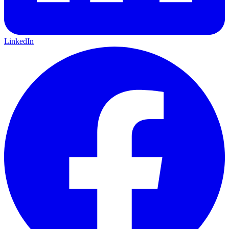
LinkedIn