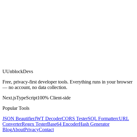
U
UnblockDevs
Free, privacy-first developer tools. Everything runs in your browser
— no account, no data collection.
Next.js
TypeScript
100% Client-side
Popular Tools
JSON Beautifier
JWT Decoder
CORS Tester
SQL Formatter
cURL
Converter
Regex Tester
Base64 Encoder
Hash Generator
Blog
About
Privacy
Contact