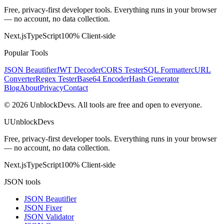
Free, privacy-first developer tools. Everything runs in your browser
— no account, no data collection.
Next.js
TypeScript
100% Client-side
Popular Tools
JSON Beautifier
JWT Decoder
CORS Tester
SQL Formatter
cURL
Converter
Regex Tester
Base64 Encoder
Hash Generator
Blog
About
Privacy
Contact
©
2026
UnblockDevs. All tools are free and open to everyone.
U
UnblockDevs
Free, privacy-first developer tools. Everything runs in your browser
— no account, no data collection.
Next.js
TypeScript
100% Client-side
JSON tools
JSON Beautifier
JSON Fixer
JSON Validator