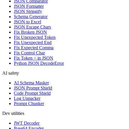
JSON Comparator
JSON Formatter
JSON Stringify
Schema Generator
JSON to Excel
JSON Escape Chars
Fix Broken JSON
Fix Unexpected Token
Fix Unexpected End
Fix Expected Comma
Fix Control Char
Fix Token < in JSON
Python JSON DecodeError
AI safety
AI Schema Masker
JSON Prompt Shield
Code Prompt Shield
Log Unpacker
Prompt Chunker
Dev utilities
JWT Decoder
Base64 Encoder