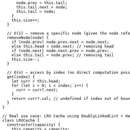
      node.prev = this.tail;

      this.tail.next = node;

      this.tail = node;

    }

    this.size++;

  }

  // O(1) — remove a specific node (given the node refe
  removeNode(node) {

    if (node.prev) node.prev.next = node.next;

    else this.head = node.next; // removing head

    if (node.next) node.next.prev = node.prev;

    else this.tail = node.prev; // removing tail

    this.size--;

  }

  // O(n) — access by index (no direct computation poss
  get(index) {

    let curr = this.head;

    for (let i = 0; i < index; i++) {

      curr = curr?.next;

    }

    return curr?.val; // undefined if index out of boun
  }

}

// Real use case: LRU Cache using DoublyLinkedList + Ha
class LRUCache {

  constructor(capacity) {

    this.capacity = capacity;
