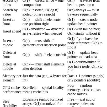
Access by
O(1) — direct: arr[5] = one
O(n) — traverse from
index
computation
head to position n
Search by
O(n) unsorted; O(log n)
O(n) always — must
value
sorted (binary search)
traverse sequentially
Insert at
O(n) — shift all elements
O(1) — create node,
front
one position right
update head pointer
O(1) amortized — dynamic
O(1) with tail pointer;
Insert at end
arrays resize when needed
O(n) singly without it
O(1) if you have the
Insert at
O(n) — must shift all
node reference; O(n) to
middle
elements after insertion point
find it
Delete at
O(1) — update head
O(n) — shift all elements left
front
pointer to head.next
O(1) doubly-linked if
Delete at
O(n) — must shift elements
you have node; O(n) to
middle
after deletion
find
Memory per
Just the data (e.g., 4 bytes for
Data + 1 pointer (singly)
element
int)
or 2 pointers (doubly)
Poor — random
CPU cache
Excellent — spatial locality
memory access causes
performance
means cache hits
cache misses
Expensive realloc for fixed
Free — just add or
Size
arrays; O(1) amortized for
remove nodes, no
flexibility