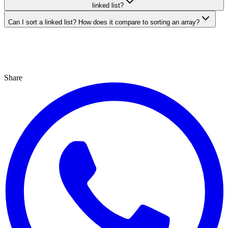
linked list?
Can I sort a linked list? How does it compare to sorting an array?
Share