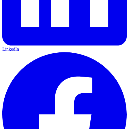
LinkedIn