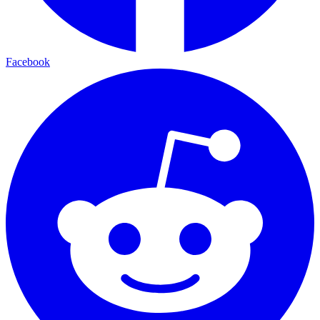
Facebook