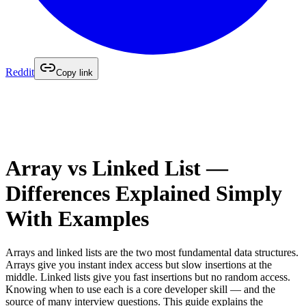
Reddit
Copy link
Array vs Linked List —
Differences Explained Simply
With Examples
Arrays and linked lists are the two most fundamental data structures.
Arrays give you instant index access but slow insertions at the
middle. Linked lists give you fast insertions but no random access.
Knowing when to use each is a core developer skill — and the
source of many interview questions. This guide explains the