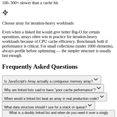
100–300× slower than a cache hit.
Choose array for iteration-heavy workloads
Even when a linked list would give better Big-O for certain
operations, arrays often win in practice for iteration-heavy
workloads because of CPU cache efficiency. Benchmark both if
performance is critical. For small collections (under 1000 elements),
always profile before optimizing — the simpler structure is usually
fast enough.
Frequently Asked Questions
Is JavaScript's Array actually a contiguous memory array?
Why are linked lists said to have "poor cache performance"?
When would a linked list beat an array in real production code?
What data structure should I use for a stack or queue?
What is a doubly linked list and when do you need it over a singly