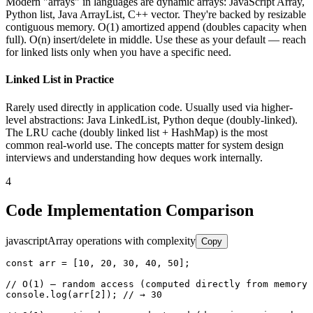
Modern "arrays" in languages are dynamic arrays: JavaScript Array,
Python list, Java ArrayList, C++ vector. They're backed by resizable
contiguous memory. O(1) amortized append (doubles capacity when
full). O(n) insert/delete in middle. Use these as your default — reach
for linked lists only when you have a specific need.
Linked List in Practice
Rarely used directly in application code. Usually used via higher-
level abstractions: Java LinkedList, Python deque (doubly-linked).
The LRU cache (doubly linked list + HashMap) is the most
common real-world use. The concepts matter for system design
interviews and understanding how deques work internally.
4
Code Implementation Comparison
javascript
Array operations with complexity
Copy
const arr = [10, 20, 30, 40, 50];

// O(1) — random access (computed directly from memory 
console.log(arr[2]); // → 30
