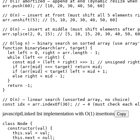
// O(1) amortized — append at end (dynamic resize when 
arr.push(60); // [10, 20, 30, 40, 50, 60]

// O(n) — insert at front (must shift all 5 elements ri
arr.unshift(5); // [5, 10, 20, 30, 40, 50, 60]

// O(n) — insert at middle (must shift elements after p
arr.splice(2, 0, 15); // [5, 10, 15, 20, 30, 40, 50, 60
// O(log n) — binary search on sorted array (use array'
function binarySearch(arr, target) {

  let left = 0, right = arr.length - 1;

  while (left <= right) {

    const mid = (left + right) >>> 1; // unsigned right
    if (arr[mid] === target) return mid;

    if (arr[mid] < target) left = mid + 1;

    else right = mid - 1;

  }

  return -1;

}

// O(n) — linear search (unsorted array, no choice)

const idx = arr.indexOf(30); // → 4 (must check each el
javascript
Linked list implementation with O(1) insertions
Copy
class Node {

  constructor(val) {

    this.val = val;

    this.next = null;
