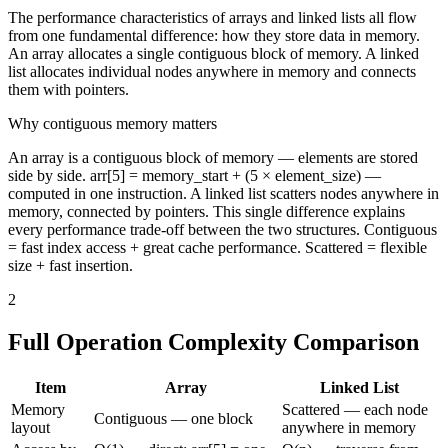
The performance characteristics of arrays and linked lists all flow
from one fundamental difference: how they store data in memory.
An array allocates a single contiguous block of memory. A linked
list allocates individual nodes anywhere in memory and connects
them with pointers.
Why contiguous memory matters
An array is a contiguous block of memory — elements are stored
side by side. arr[5] = memory_start + (5 × element_size) —
computed in one instruction. A linked list scatters nodes anywhere in
memory, connected by pointers. This single difference explains
every performance trade-off between the two structures. Contiguous
= fast index access + great cache performance. Scattered = flexible
size + fast insertion.
2
Full Operation Complexity Comparison
Item
Array
Linked List
Memory
Scattered — each node
Contiguous — one block
layout
anywhere in memory