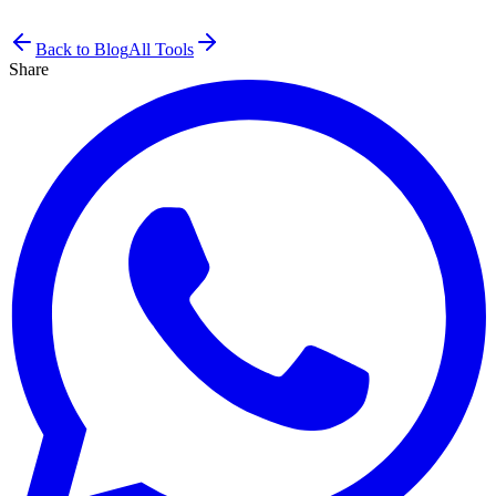
Back to Blog
All Tools
Share