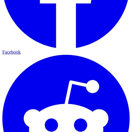
Facebook