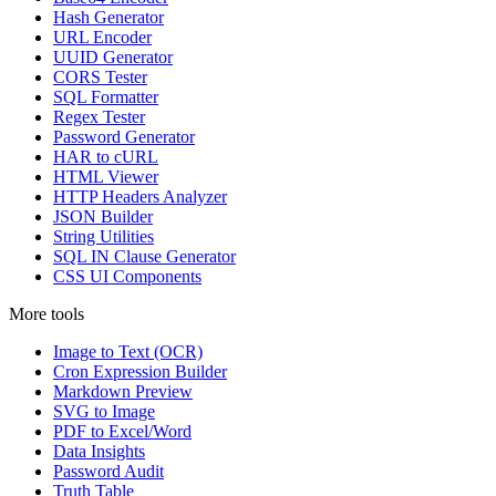
Hash Generator
URL Encoder
UUID Generator
CORS Tester
SQL Formatter
Regex Tester
Password Generator
HAR to cURL
HTML Viewer
HTTP Headers Analyzer
JSON Builder
String Utilities
SQL IN Clause Generator
CSS UI Components
More tools
Image to Text (OCR)
Cron Expression Builder
Markdown Preview
SVG to Image
PDF to Excel/Word
Data Insights
Password Audit
Truth Table