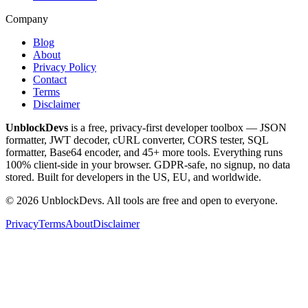
Company
Blog
About
Privacy Policy
Contact
Terms
Disclaimer
UnblockDevs
is a free, privacy-first developer toolbox — JSON
formatter, JWT decoder, cURL converter, CORS tester, SQL
formatter, Base64 encoder, and 45+ more tools. Everything runs
100% client-side in your browser. GDPR-safe, no signup, no data
stored. Built for developers in the US, EU, and worldwide.
©
2026
UnblockDevs. All tools are free and open to everyone.
Privacy
Terms
About
Disclaimer