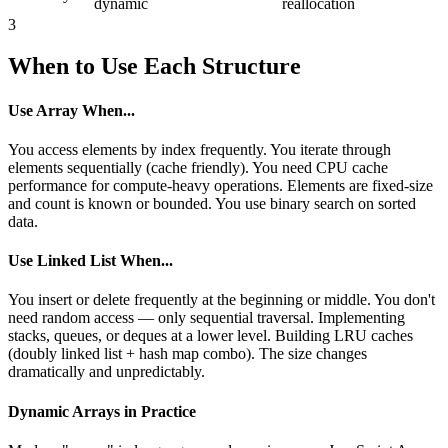
dynamic
reallocation
3
When to Use Each Structure
Use Array When...
You access elements by index frequently. You iterate through
elements sequentially (cache friendly). You need CPU cache
performance for compute-heavy operations. Elements are fixed-size
and count is known or bounded. You use binary search on sorted
data.
Use Linked List When...
You insert or delete frequently at the beginning or middle. You don't
need random access — only sequential traversal. Implementing
stacks, queues, or deques at a lower level. Building LRU caches
(doubly linked list + hash map combo). The size changes
dramatically and unpredictably.
Dynamic Arrays in Practice