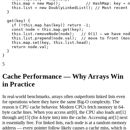
    this.map = new Map();           // HashMap: key → n
    this.list = new DoublyLinkedList(); // Most recent 
  }

  get(key) {

    if (!this.map.has(key)) return -1;

    const node = this.map.get(key);

    this.list.removeNode(node);   // O(1) — we have nod
    this.list.prepend(node.val);  // move to front (mos
    this.map.set(key, this.list.head);

    return node.val;

  }

}
5
Cache Performance — Why Arrays Win
in Practice
In real-world benchmarks, arrays often outperform linked lists even
for operations where they have the same Big-O complexity. The
reason is CPU cache behavior. Modern CPUs fetch memory in 64-
byte cache lines. When you access arr[0], the CPU also loads arr[1]
through arr[15] (for 4-byte ints) into the cache. Accessing arr[1] next
is essentially free. For linked lists, each node is at a random memory
address — every pointer follow likely causes a cache miss, which is