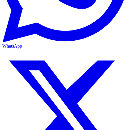
WhatsApp