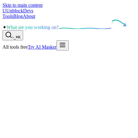
Skip to main content
U
UnblockDevs
Tools
Blog
About
✦
What are you working on?
›
_
⌘K
All tools free
Try AI Masker