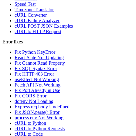
Speed Test
Timezone Translator
cURL Converter
cURL Failure Analyzer
cURL POST JSON Examples
cURL to HTTP Request
Error fixes
Fix Python KeyError
React State Not Updating
Fix Cannot Read Property
Fix SQL Syntax Error
Fix HTTP 403 Error
useEffect Not Working
Fetch API Not Working
Fix Port Already in Use
Fix CORS Error
dotenv Not Loading
Express req.body Undefined
Fix JSON.parse() Error
process.env Not Working
cURL to Python
cURL to Python Requests
cURL to Code