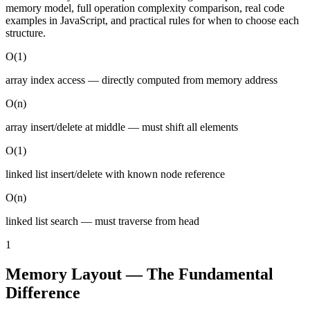
memory model, full operation complexity comparison, real code
examples in JavaScript, and practical rules for when to choose each
structure.
O(1)
array index access — directly computed from memory address
O(n)
array insert/delete at middle — must shift all elements
O(1)
linked list insert/delete with known node reference
O(n)
linked list search — must traverse from head
1
Memory Layout — The Fundamental
Difference