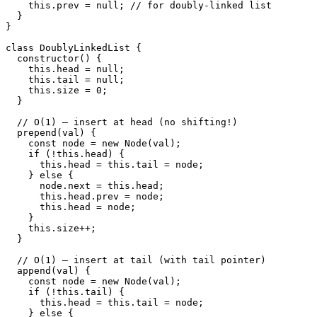
    this.prev = null; // for doubly-linked list

  }

}

class DoublyLinkedList {

  constructor() {

    this.head = null;

    this.tail = null;

    this.size = 0;

  }

  // O(1) — insert at head (no shifting!)

  prepend(val) {

    const node = new Node(val);

    if (!this.head) {

      this.head = this.tail = node;

    } else {

      node.next = this.head;

      this.head.prev = node;

      this.head = node;

    }

    this.size++;

  }

  // O(1) — insert at tail (with tail pointer)

  append(val) {

    const node = new Node(val);

    if (!this.tail) {

      this.head = this.tail = node;

    } else {
