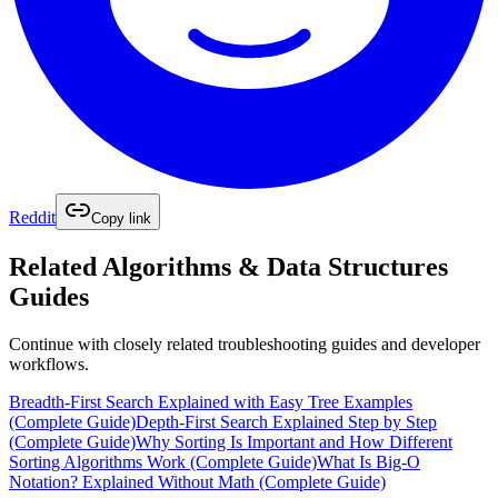
Reddit
Copy link
Related
Algorithms & Data Structures
Guides
Continue with closely related troubleshooting guides and developer
workflows.
Breadth-First Search Explained with Easy Tree Examples
(Complete Guide)
Depth-First Search Explained Step by Step
(Complete Guide)
Why Sorting Is Important and How Different
Sorting Algorithms Work (Complete Guide)
What Is Big-O
Notation? Explained Without Math (Complete Guide)