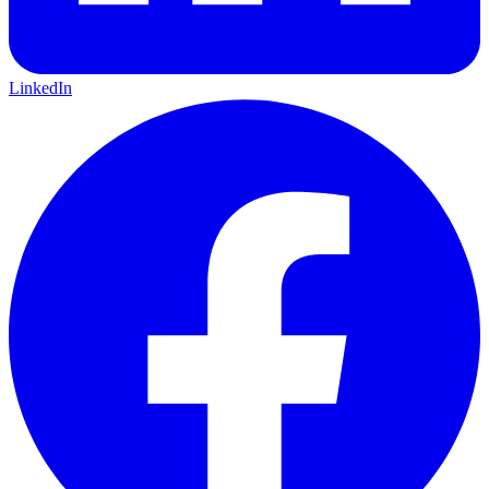
LinkedIn