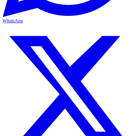
WhatsApp