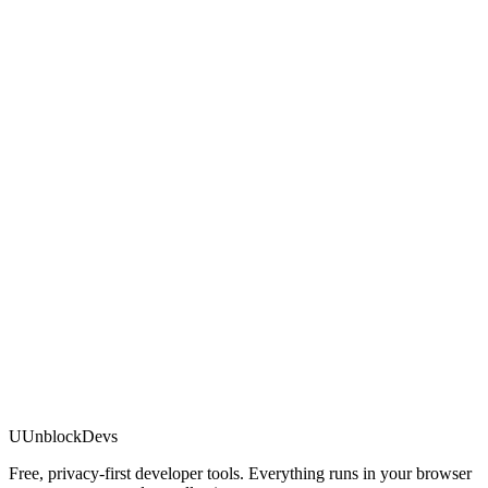
U
UnblockDevs
Free, privacy-first developer tools. Everything runs in your browser