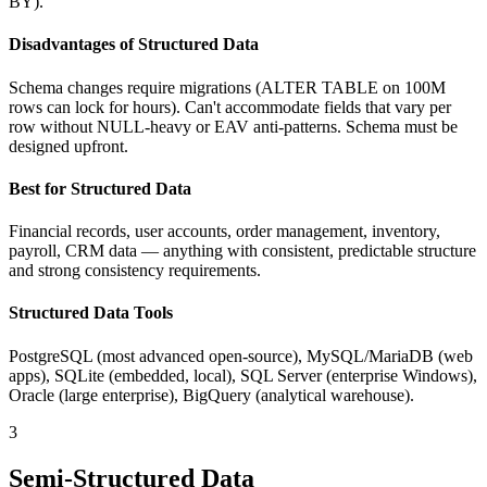
BY).
Disadvantages of Structured Data
Schema changes require migrations (ALTER TABLE on 100M
rows can lock for hours). Can't accommodate fields that vary per
row without NULL-heavy or EAV anti-patterns. Schema must be
designed upfront.
Best for Structured Data
Financial records, user accounts, order management, inventory,
payroll, CRM data — anything with consistent, predictable structure
and strong consistency requirements.
Structured Data Tools
PostgreSQL (most advanced open-source), MySQL/MariaDB (web
apps), SQLite (embedded, local), SQL Server (enterprise Windows),
Oracle (large enterprise), BigQuery (analytical warehouse).
3
Semi-Structured Data