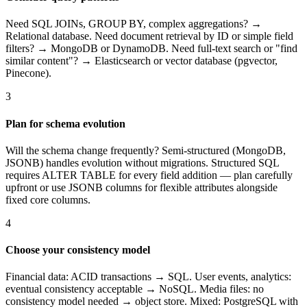
Need SQL JOINs, GROUP BY, complex aggregations? →
Relational database. Need document retrieval by ID or simple field
filters? → MongoDB or DynamoDB. Need full-text search or "find
similar content"? → Elasticsearch or vector database (pgvector,
Pinecone).
3
Plan for schema evolution
Will the schema change frequently? Semi-structured (MongoDB,
JSONB) handles evolution without migrations. Structured SQL
requires ALTER TABLE for every field addition — plan carefully
upfront or use JSONB columns for flexible attributes alongside
fixed core columns.
4
Choose your consistency model
Financial data: ACID transactions → SQL. User events, analytics:
eventual consistency acceptable → NoSQL. Media files: no
consistency model needed → object store. Mixed: PostgreSQL with