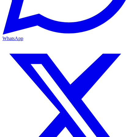
WhatsApp