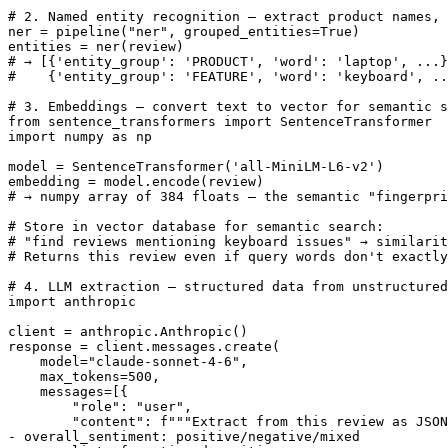
# 2. Named entity recognition — extract product names, 
ner = pipeline("ner", grouped_entities=True)

entities = ner(review)

# → [{'entity_group': 'PRODUCT', 'word': 'laptop', ...}
#    {'entity_group': 'FEATURE', 'word': 'keyboard', ..
# 3. Embeddings — convert text to vector for semantic s
from sentence_transformers import SentenceTransformer

import numpy as np

model = SentenceTransformer('all-MiniLM-L6-v2')

embedding = model.encode(review)

# → numpy array of 384 floats — the semantic "fingerpri
# Store in vector database for semantic search:

# "find reviews mentioning keyboard issues" → similarit
# Returns this review even if query words don't exactly
# 4. LLM extraction — structured data from unstructured
import anthropic

client = anthropic.Anthropic()

response = client.messages.create(

    model="claude-sonnet-4-6",

    max_tokens=500,

    messages=[{

        "role": "user",

        "content": f"""Extract from this review as JSON
- overall_sentiment: positive/negative/mixed
