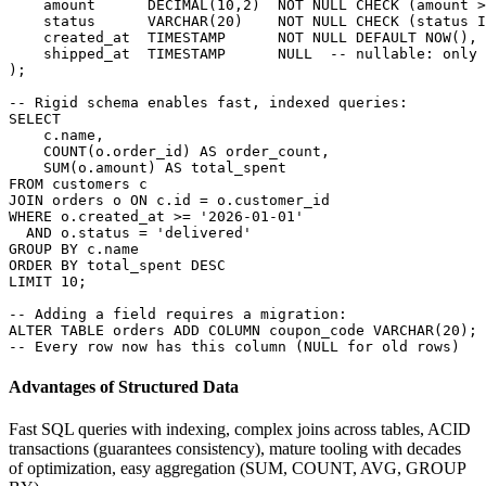
    amount      DECIMAL(10,2)  NOT NULL CHECK (amount >
    status      VARCHAR(20)    NOT NULL CHECK (status I
    created_at  TIMESTAMP      NOT NULL DEFAULT NOW(),

    shipped_at  TIMESTAMP      NULL  -- nullable: only 
);

-- Rigid schema enables fast, indexed queries:

SELECT

    c.name,

    COUNT(o.order_id) AS order_count,

    SUM(o.amount) AS total_spent

FROM customers c

JOIN orders o ON c.id = o.customer_id

WHERE o.created_at >= '2026-01-01'

  AND o.status = 'delivered'

GROUP BY c.name

ORDER BY total_spent DESC

LIMIT 10;

-- Adding a field requires a migration:

ALTER TABLE orders ADD COLUMN coupon_code VARCHAR(20);

-- Every row now has this column (NULL for old rows)
Advantages of Structured Data
Fast SQL queries with indexing, complex joins across tables, ACID
transactions (guarantees consistency), mature tooling with decades
of optimization, easy aggregation (SUM, COUNT, AVG, GROUP