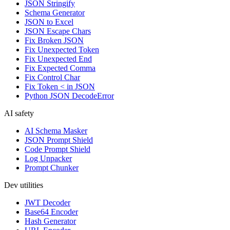
JSON Stringify
Schema Generator
JSON to Excel
JSON Escape Chars
Fix Broken JSON
Fix Unexpected Token
Fix Unexpected End
Fix Expected Comma
Fix Control Char
Fix Token < in JSON
Python JSON DecodeError
AI safety
AI Schema Masker
JSON Prompt Shield
Code Prompt Shield
Log Unpacker
Prompt Chunker
Dev utilities
JWT Decoder
Base64 Encoder
Hash Generator