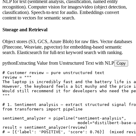
NLP for text (sentiment analysis, classification, named entity
recognition). Computer vision for images/video (object detection,
classification). Speech-to-text for audio. Embeddings convert
content to vectors for semantic search.
Storage and Retrieval
Object stores (S3, GCS, Azure Blob) for raw files. Vector databases
(Pinecone, Weaviate, pgvector) for embedding-based semantic
search. Elasticsearch for full-text keyword search with ranking.
python
Extracting Value from Unstructured Text with NLP
Copy
# Customer review — pure unstructured text

review = """

The laptop is incredibly fast and the battery life is a
However, the keyboard feels a bit mushy and the price i
Would still recommend it for developers who need the pe
"""

# 1. Sentiment analysis — extract structured signal fro
from transformers import pipeline

sentiment_analyzer = pipeline("sentiment-analysis",

                               model="distilbert-base-u
result = sentiment_analyzer(review)

# → [{'label': 'POSITIVE', 'score': 0.76}]  (mixed revi