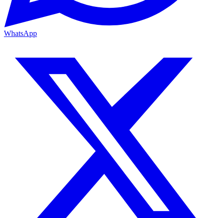
WhatsApp