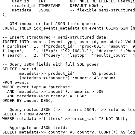
    user_id    INT          NOT NULL REFERENCES users(i
    created_at TIMESTAMP    DEFAULT NOW(),

    metadata   JSONB        -- flexible semi-structured
);

-- GIN index for fast JSON field queries:

CREATE INDEX idx_events_metadata ON events USING GIN (m
-- Insert structured + semi-structured data

INSERT INTO events (event_type, user_id, metadata) VALU
('purchase', 1, '{"product_id": "prod-001", "amount": 9
('login',    1, '{"ip": "192.168.1.1", "device": "iPhon
('search',   2, '{"query": "laptop", "results_count": 4
-- Query JSON fields with full SQL power:

SELECT user_id,

       metadata->>'product_id'       AS product,

       (metadata->>'amount')::numeric AS amount

FROM events

WHERE event_type = 'purchase'

  AND (metadata->>'amount')::numeric > 500

  AND metadata->>'currency' = 'USD'

ORDER BY amount DESC;

-- Query nested JSON (->  returns JSON, ->> returns tex
SELECT * FROM events

WHERE metadata->'filters'->>'price_max' IS NOT NULL;  -
-- Aggregate on JSON field:

SELECT metadata->>'country' AS country, COUNT(*) AS log