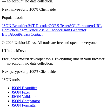
— no account, no data collection.
Next.js
TypeScript
100% Client-side
Popular Tools
JSON Beautifier
JWT Decoder
CORS Tester
SQL Formatter
cURL
Converter
Regex Tester
Base64 Encoder
Hash Generator
Blog
About
Privacy
Contact
©
2026
UnblockDevs. All tools are free and open to everyone.
U
UnblockDevs
Free, privacy-first developer tools. Everything runs in your browser
— no account, no data collection.
Next.js
TypeScript
100% Client-side
JSON tools
JSON Beautifier
JSON Fixer
JSON Validator
JSON Comparator
JSON Formatter