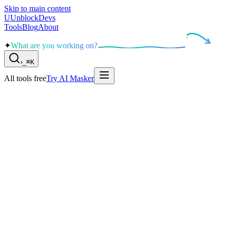
Skip to main content
U
UnblockDevs
Tools
Blog
About
✦
What are you working on?
›
_
⌘K
All tools free
Try AI Masker