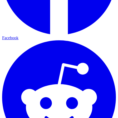
Facebook