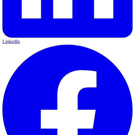
LinkedIn