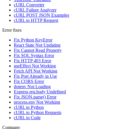
cURL Converter
cURL Failure Analyzer
cURL POST JSON Examples
cURL to HTTP Request
Error fixes
Fix Python KeyError
React State Not Updating
Fix Cannot Read Property
Fix SQL Syntax Error
Fix HTTP 403 Error
useEffect Not Working
Fetch API Not Working
Fix Port Already in Use
Fix CORS Error
dotenv Not Loading
Express req.body Undefined
Fix JSON.parse() Error
process.env Not Working
cURL to Python
cURL to Python Requests
cURL to Code
Company