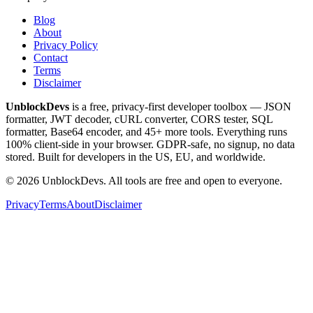
Blog
About
Privacy Policy
Contact
Terms
Disclaimer
UnblockDevs
is a free, privacy-first developer toolbox — JSON
formatter, JWT decoder, cURL converter, CORS tester, SQL
formatter, Base64 encoder, and 45+ more tools. Everything runs
100% client-side in your browser. GDPR-safe, no signup, no data
stored. Built for developers in the US, EU, and worldwide.
©
2026
UnblockDevs. All tools are free and open to everyone.
Privacy
Terms
About
Disclaimer