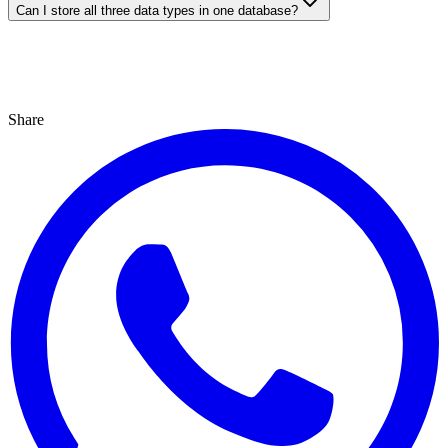
Can I store all three data types in one database?
Share