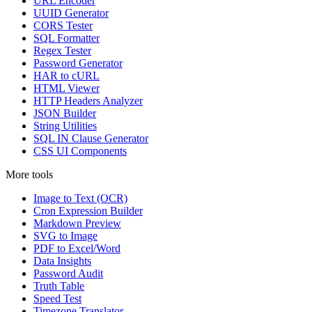
URL Encoder
UUID Generator
CORS Tester
SQL Formatter
Regex Tester
Password Generator
HAR to cURL
HTML Viewer
HTTP Headers Analyzer
JSON Builder
String Utilities
SQL IN Clause Generator
CSS UI Components
More tools
Image to Text (OCR)
Cron Expression Builder
Markdown Preview
SVG to Image
PDF to Excel/Word
Data Insights
Password Audit
Truth Table
Speed Test
Timezone Translator