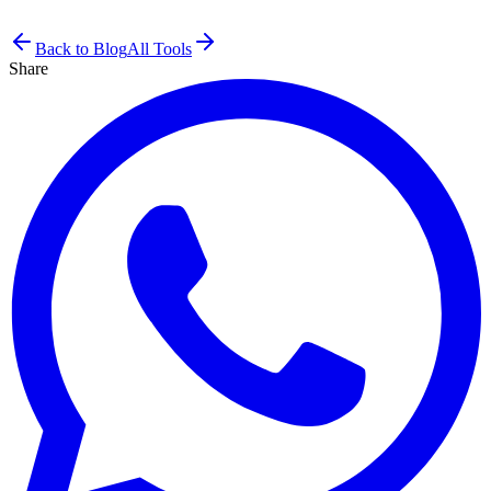
Back to Blog
All Tools
Share