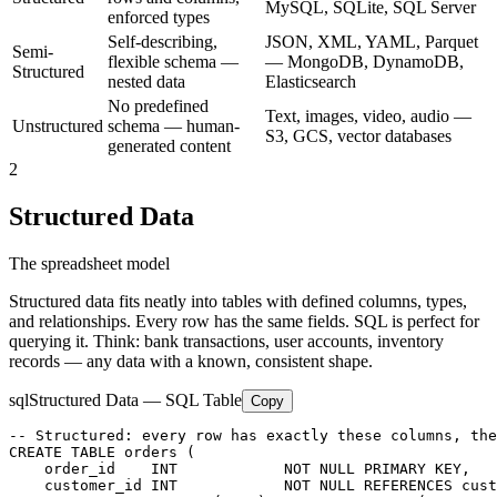
MySQL, SQLite, SQL Server
enforced types
Self-describing,
JSON, XML, YAML, Parquet
Semi-
flexible schema —
— MongoDB, DynamoDB,
Structured
nested data
Elasticsearch
No predefined
Text, images, video, audio —
Unstructured
schema — human-
S3, GCS, vector databases
generated content
2
Structured Data
The spreadsheet model
Structured data fits neatly into tables with defined columns, types,
and relationships. Every row has the same fields. SQL is perfect for
querying it. Think: bank transactions, user accounts, inventory
records — any data with a known, consistent shape.
sql
Structured Data — SQL Table
Copy
-- Structured: every row has exactly these columns, the
CREATE TABLE orders (

    order_id    INT            NOT NULL PRIMARY KEY,

    customer_id INT            NOT NULL REFERENCES cust