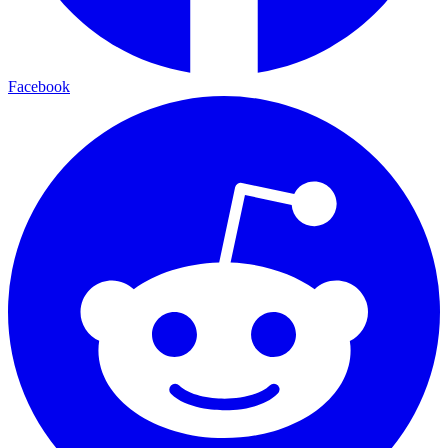
Facebook