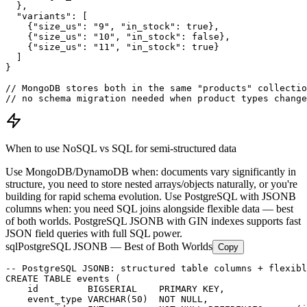
  },

  "variants": [

    {"size_us": "9", "in_stock": true},

    {"size_us": "10", "in_stock": false},

    {"size_us": "11", "in_stock": true}

  ]

}

// MongoDB stores both in the same "products" collectio
// no schema migration needed when product types change
When to use NoSQL vs SQL for semi-structured data
Use MongoDB/DynamoDB when: documents vary significantly in
structure, you need to store nested arrays/objects naturally, or you're
building for rapid schema evolution. Use PostgreSQL with JSONB
columns when: you need SQL joins alongside flexible data — best
of both worlds. PostgreSQL JSONB with GIN indexes supports fast
JSON field queries with full SQL power.
sql
PostgreSQL JSONB — Best of Both Worlds
Copy
-- PostgreSQL JSONB: structured table columns + flexibl
CREATE TABLE events (

    id         BIGSERIAL    PRIMARY KEY,

    event_type VARCHAR(50)  NOT NULL,
