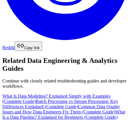
Reddit
Copy link
Related
Data Engineering & Analytics
Guides
Continue with closely related troubleshooting guides and developer
workflows.
What Is Data Modeling? Explained Simply with Examples
(Complete Guide)
Batch Processing vs Stream Processing: Key
Differences Explained (Complete Guide)
Common Data Quality
Issues and How Data Engineers Fix Them (Complete Guide)
What
Is a Data Pipeline? Explained for Beginners (Complete Guide)