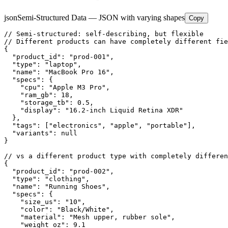
json
Semi-Structured Data — JSON with varying shapes
Copy
// Semi-structured: self-describing, but flexible

// Different products can have completely different fie
{

  "product_id": "prod-001",

  "type": "laptop",

  "name": "MacBook Pro 16",

  "specs": {

    "cpu": "Apple M3 Pro",

    "ram_gb": 18,

    "storage_tb": 0.5,

    "display": "16.2-inch Liquid Retina XDR"

  },

  "tags": ["electronics", "apple", "portable"],

  "variants": null

}

// vs a different product type with completely differen
{

  "product_id": "prod-002",

  "type": "clothing",

  "name": "Running Shoes",

  "specs": {

    "size_us": "10",

    "color": "Black/White",

    "material": "Mesh upper, rubber sole",

    "weight_oz": 9.1
