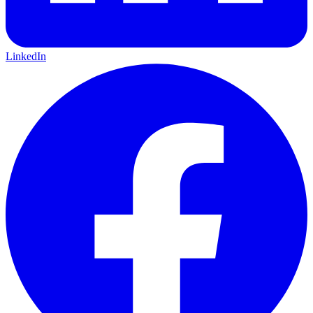
LinkedIn