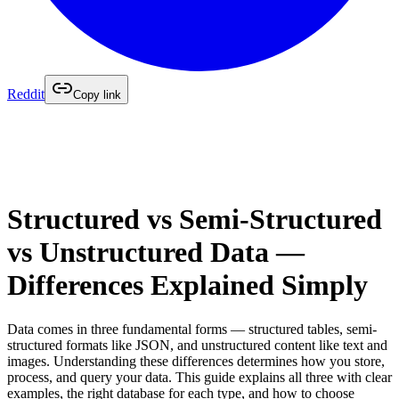
Reddit
Copy link
Structured vs Semi-Structured
vs Unstructured Data —
Differences Explained Simply
Data comes in three fundamental forms — structured tables, semi-
structured formats like JSON, and unstructured content like text and
images. Understanding these differences determines how you store,
process, and query your data. This guide explains all three with clear
examples, the right database for each type, and how to choose