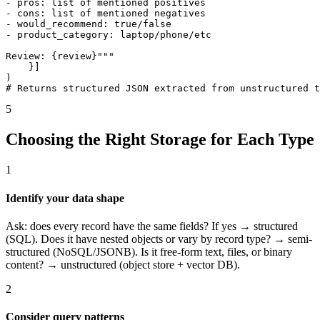
- pros: list of mentioned positives

- cons: list of mentioned negatives

- would_recommend: true/false

- product_category: laptop/phone/etc

Review: {review}"""

    }]

)

# Returns structured JSON extracted from unstructured t
5
Choosing the Right Storage for Each Type
1
Identify your data shape
Ask: does every record have the same fields? If yes → structured
(SQL). Does it have nested objects or vary by record type? → semi-
structured (NoSQL/JSONB). Is it free-form text, files, or binary
content? → unstructured (object store + vector DB).
2
Consider query patterns