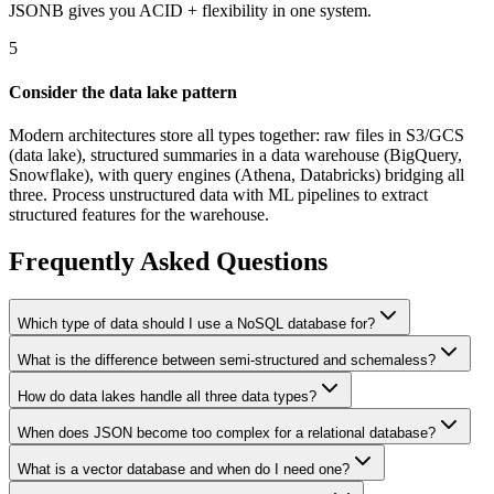
JSONB gives you ACID + flexibility in one system.
5
Consider the data lake pattern
Modern architectures store all types together: raw files in S3/GCS
(data lake), structured summaries in a data warehouse (BigQuery,
Snowflake), with query engines (Athena, Databricks) bridging all
three. Process unstructured data with ML pipelines to extract
structured features for the warehouse.
Frequently Asked Questions
Which type of data should I use a NoSQL database for?
What is the difference between semi-structured and schemaless?
How do data lakes handle all three data types?
When does JSON become too complex for a relational database?
What is a vector database and when do I need one?