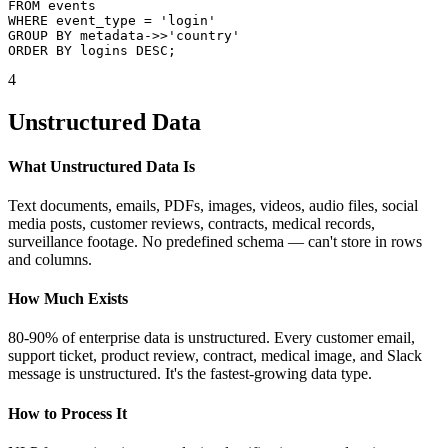
FROM events

WHERE event_type = 'login'

GROUP BY metadata->>'country'

ORDER BY logins DESC;
4
Unstructured Data
What Unstructured Data Is
Text documents, emails, PDFs, images, videos, audio files, social
media posts, customer reviews, contracts, medical records,
surveillance footage. No predefined schema — can't store in rows
and columns.
How Much Exists
80-90% of enterprise data is unstructured. Every customer email,
support ticket, product review, contract, medical image, and Slack
message is unstructured. It's the fastest-growing data type.
How to Process It