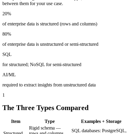
between them for your use case.
20%
of enterprise data is structured (rows and columns)
80%
of enterprise data is unstructured or semi-structured
SQL
for structured; NoSQL for semi-structured
AI/ML
required to extract insights from unstructured data
1
The Three Types Compared
Item
Type
Examples + Storage
Rigid schema —
SQL databases: PostgreSQL,
Structured
rows and columns,