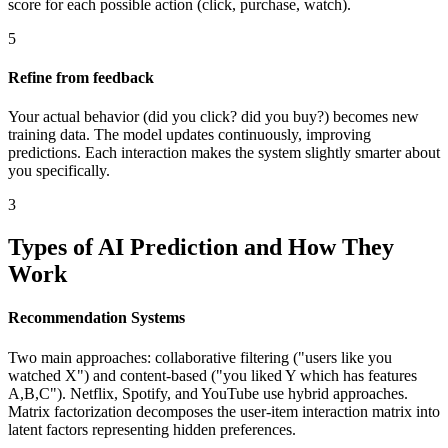
score for each possible action (click, purchase, watch).
5
Refine from feedback
Your actual behavior (did you click? did you buy?) becomes new
training data. The model updates continuously, improving
predictions. Each interaction makes the system slightly smarter about
you specifically.
3
Types of AI Prediction and How They
Work
Recommendation Systems
Two main approaches: collaborative filtering ("users like you
watched X") and content-based ("you liked Y which has features
A,B,C"). Netflix, Spotify, and YouTube use hybrid approaches.
Matrix factorization decomposes the user-item interaction matrix into
latent factors representing hidden preferences.