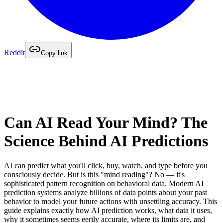
Reddit
Copy link
Can AI Read Your Mind? The
Science Behind AI Predictions
AI can predict what you'll click, buy, watch, and type before you
consciously decide. But is this "mind reading"? No — it's
sophisticated pattern recognition on behavioral data. Modern AI
prediction systems analyze billions of data points about your past
behavior to model your future actions with unsettling accuracy. This
guide explains exactly how AI prediction works, what data it uses,
why it sometimes seems eerily accurate, where its limits are, and