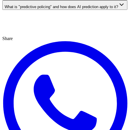
What is "predictive policing" and how does AI prediction apply to it?
Share