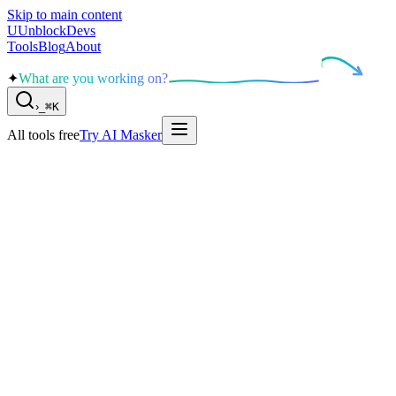
Skip to main content
U
UnblockDevs
Tools
Blog
About
✦
What are you working on?
›
_
⌘K
All tools free
Try AI Masker