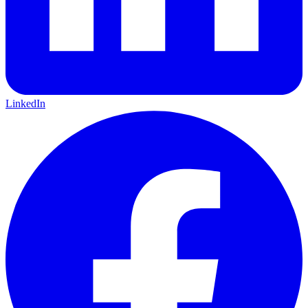
LinkedIn