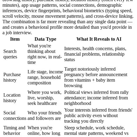
minutes), app usage patterns, social connections, demographic
inferences, device fingerprints, behavioral biometrics (typing speed,
scroll velocity, mouse movement patterns), and cross-device linking.
The combination is far more revealing than any single data point —
and creates a behavioral profile more detailed than you'd provide in
a job interview.
Item
Data Type
What It Reveals to AI
What you're
Interests, health concerns, plans,
Search
thinking about
financial problems, relationship
queries
right now, in real-
status
time
Target notoriously inferred
Life stage, income
Purchase
pregnancy before announcement
range, household
history
from vitamins + baby item
composition
browsing
Where you work,
Political views inferred from rally
Location
live, worship,
attendance; income inferred from
history
seek healthcare
neighborhood
Your interests inferred from friends'
Social
Who your friends
public activity even without
connections
and followers are
tracking you directly
Timing and
When you're
Sleep schedule, work schedule,
behavior
online, how long
mental state patterns, weekend vs