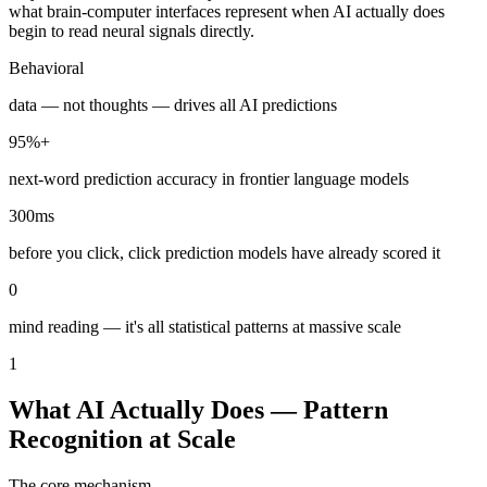
what brain-computer interfaces represent when AI actually does
begin to read neural signals directly.
Behavioral
data — not thoughts — drives all AI predictions
95%+
next-word prediction accuracy in frontier language models
300ms
before you click, click prediction models have already scored it
0
mind reading — it's all statistical patterns at massive scale
1
What AI Actually Does — Pattern
Recognition at Scale
The core mechanism