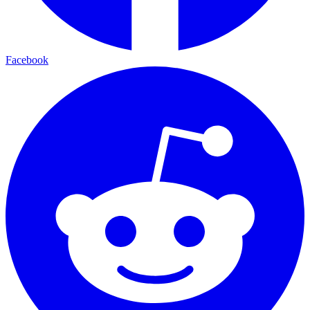
Facebook