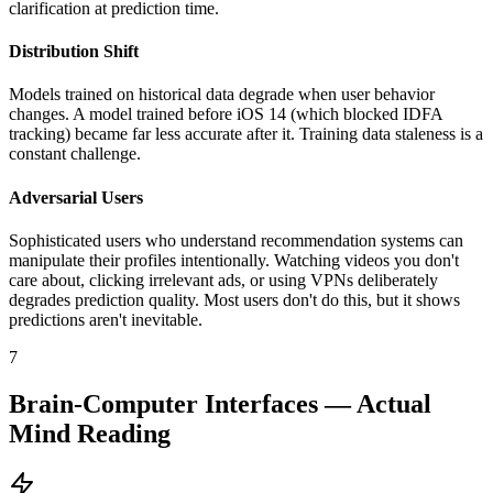
clarification at prediction time.
Distribution Shift
Models trained on historical data degrade when user behavior
changes. A model trained before iOS 14 (which blocked IDFA
tracking) became far less accurate after it. Training data staleness is a
constant challenge.
Adversarial Users
Sophisticated users who understand recommendation systems can
manipulate their profiles intentionally. Watching videos you don't
care about, clicking irrelevant ads, or using VPNs deliberately
degrades prediction quality. Most users don't do this, but it shows
predictions aren't inevitable.
7
Brain-Computer Interfaces — Actual
Mind Reading