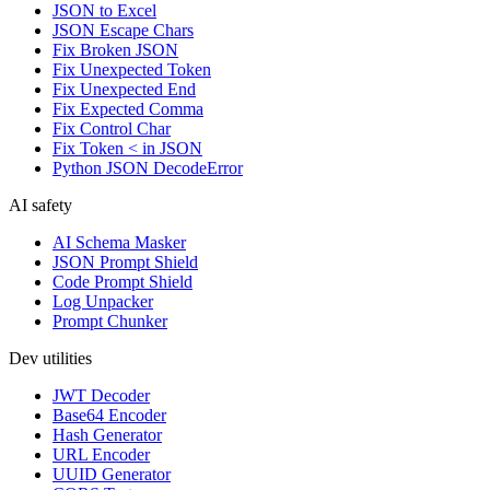
JSON to Excel
JSON Escape Chars
Fix Broken JSON
Fix Unexpected Token
Fix Unexpected End
Fix Expected Comma
Fix Control Char
Fix Token < in JSON
Python JSON DecodeError
AI safety
AI Schema Masker
JSON Prompt Shield
Code Prompt Shield
Log Unpacker
Prompt Chunker
Dev utilities
JWT Decoder
Base64 Encoder
Hash Generator
URL Encoder
UUID Generator