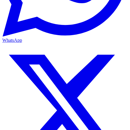
WhatsApp