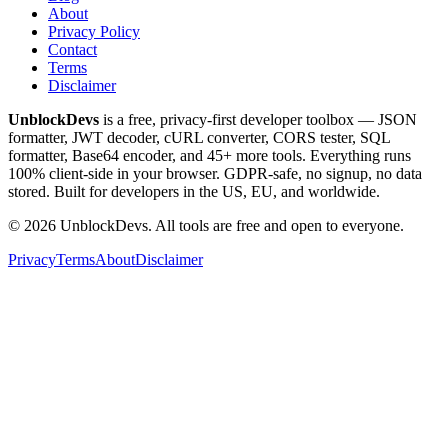
About
Privacy Policy
Contact
Terms
Disclaimer
UnblockDevs
is a free, privacy-first developer toolbox — JSON
formatter, JWT decoder, cURL converter, CORS tester, SQL
formatter, Base64 encoder, and 45+ more tools. Everything runs
100% client-side in your browser. GDPR-safe, no signup, no data
stored. Built for developers in the US, EU, and worldwide.
©
2026
UnblockDevs. All tools are free and open to everyone.
Privacy
Terms
About
Disclaimer