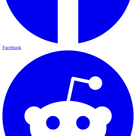
Facebook