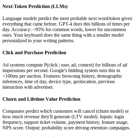
Next-Token Prediction (LLMs)
Language models predict the most probable next word/token given
everything that came before. GPT-4 does this billions of times per
day. Accuracy: ~95% for common words, lower for uncommon
ones. Your keyboard does the same thing with a smaller model
personalized to your writing patterns.
Click and Purchase Prediction
Ad systems compute P(click | user, ad, context) for billions of ad
impressions per second. Google's bidding system runs this in
<100ms per auction. Features: browsing history, demographic
inferences, time of day, device type, geolocation, previous
interaction with advertiser.
Churn and Lifetime Value Prediction
Companies predict which customers will cancel (churn model) or
how much revenue they'll generate (LTV model). Inputs: login
frequency, support ticket volume, payment history, feature usage,
NPS score. Output: probability score driving retention campaigns.