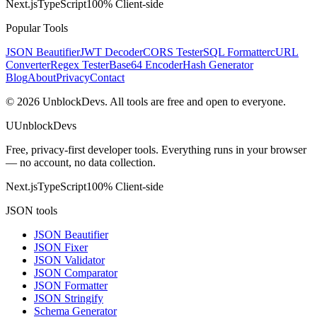
Next.js
TypeScript
100% Client-side
Popular Tools
JSON Beautifier
JWT Decoder
CORS Tester
SQL Formatter
cURL
Converter
Regex Tester
Base64 Encoder
Hash Generator
Blog
About
Privacy
Contact
©
2026
UnblockDevs. All tools are free and open to everyone.
U
UnblockDevs
Free, privacy-first developer tools. Everything runs in your browser
— no account, no data collection.
Next.js
TypeScript
100% Client-side
JSON tools
JSON Beautifier
JSON Fixer
JSON Validator
JSON Comparator
JSON Formatter
JSON Stringify
Schema Generator