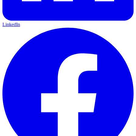
LinkedIn