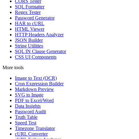
CORS Tester
SQL Formatter
Regex Tester
Password Generator
HAR to cURL
HTML Viewer
HTTP Headers Analyzer
JSON Builder
String Utilities
SQL IN Clause Generator
CSS UI Components
More tools
Image to Text (OCR)
Cron Expression Builder
Markdown Preview
SVG to Image
PDF to Excel/Word
Data Insights
Password Audit
Truth Table
Speed Test
Timezone Translator
cURL Converter