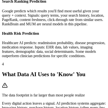
Search Ranking Prediction
Google predicts which results you'll find most useful given your
query + context. Signals: query terms, your search history, location,
PageRank, content freshness, click-through rate from similar users.
RankBrain and MUM are neural models in this pipeline.
Health Risk Prediction
Healthcare AI predicts: readmission probability, disease progression,
medication response. Inputs: EHR data, lab values, imaging
features, demographic data, social determinants. Some models
outperform clinician predictions for specific conditions.
4
What Data AI Uses to 'Know' You
The data footprint is far larger than most people realize
Every digital action leaves a signal. AI prediction systems aggregate:
browsing history, purchase history, location history (often every few