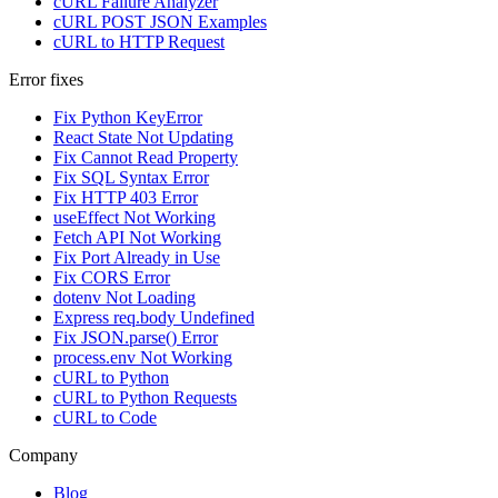
cURL Failure Analyzer
cURL POST JSON Examples
cURL to HTTP Request
Error fixes
Fix Python KeyError
React State Not Updating
Fix Cannot Read Property
Fix SQL Syntax Error
Fix HTTP 403 Error
useEffect Not Working
Fetch API Not Working
Fix Port Already in Use
Fix CORS Error
dotenv Not Loading
Express req.body Undefined
Fix JSON.parse() Error
process.env Not Working
cURL to Python
cURL to Python Requests
cURL to Code
Company
Blog