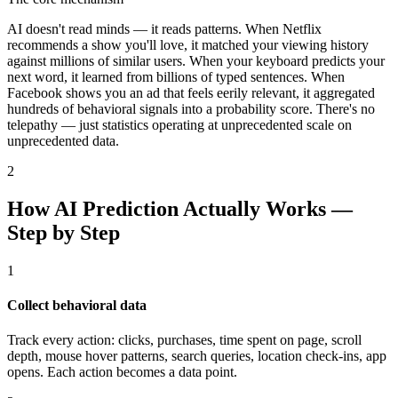
AI doesn't read minds — it reads patterns. When Netflix
recommends a show you'll love, it matched your viewing history
against millions of similar users. When your keyboard predicts your
next word, it learned from billions of typed sentences. When
Facebook shows you an ad that feels eerily relevant, it aggregated
hundreds of behavioral signals into a probability score. There's no
telepathy — just statistics operating at unprecedented scale on
unprecedented data.
2
How AI Prediction Actually Works —
Step by Step
1
Collect behavioral data
Track every action: clicks, purchases, time spent on page, scroll
depth, mouse hover patterns, search queries, location check-ins, app
opens. Each action becomes a data point.