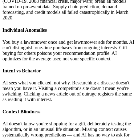
(COVID-19, 2008 financial crisis, major wars) break all models
trained on pre-event data. Supply chain prediction, demand
forecasting, and credit models all failed catastrophically in March
2020.
Individual Anomalies
You buy a lawnmower once and get lawnmower ads for months. AI
can't distinguish one-time purchases from ongoing interests. Gift
buying for others poisons your recommendation profile. AI
optimizes for the average user, not your specific context.
Intent vs Behavior
AI sees what you clicked, not why. Researching a disease doesn't
mean you have it. Visiting a competitor's site doesn't mean you're
switching. Clicking a news article out of outrage registers the same
as reading it with interest.
Context Blindness
AI doesn't know you're shopping for a gift, deliberately testing the
algorithm, or in an unusual life situation. Missing context causes
systematically wrong predictions — and AI has no way to ask for