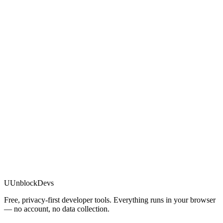
U
UnblockDevs
Free, privacy-first developer tools. Everything runs in your browser
— no account, no data collection.