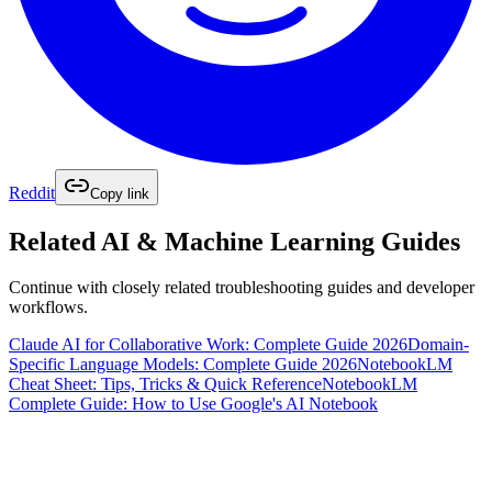
Reddit
Copy link
Related
AI & Machine Learning
Guides
Continue with closely related troubleshooting guides and developer
workflows.
Claude AI for Collaborative Work: Complete Guide 2026
Domain-
Specific Language Models: Complete Guide 2026
NotebookLM
Cheat Sheet: Tips, Tricks & Quick Reference
NotebookLM
Complete Guide: How to Use Google's AI Notebook