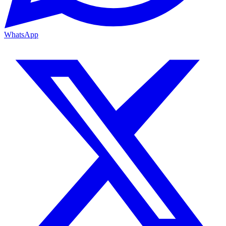
WhatsApp