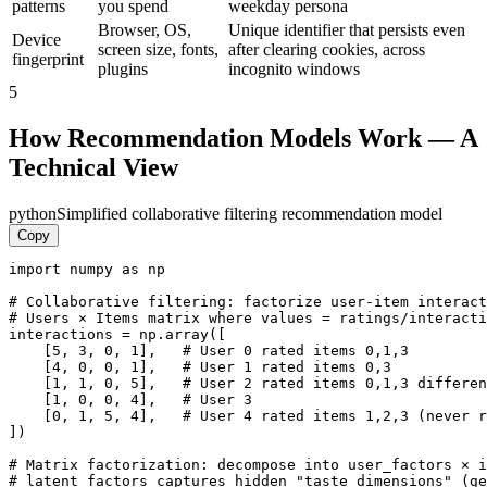
patterns
you spend
weekday persona
Browser, OS,
Unique identifier that persists even
Device
screen size, fonts,
after clearing cookies, across
fingerprint
plugins
incognito windows
5
How Recommendation Models Work — A
Technical View
python
Simplified collaborative filtering recommendation model
Copy
import numpy as np

# Collaborative filtering: factorize user-item interact
# Users × Items matrix where values = ratings/interacti
interactions = np.array([

    [5, 3, 0, 1],   # User 0 rated items 0,1,3

    [4, 0, 0, 1],   # User 1 rated items 0,3

    [1, 1, 0, 5],   # User 2 rated items 0,1,3 differen
    [1, 0, 0, 4],   # User 3

    [0, 1, 5, 4],   # User 4 rated items 1,2,3 (never r
])

# Matrix factorization: decompose into user_factors × i
# latent_factors captures hidden "taste dimensions" (ge