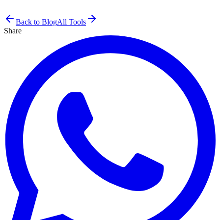
Back to Blog
All Tools
Share