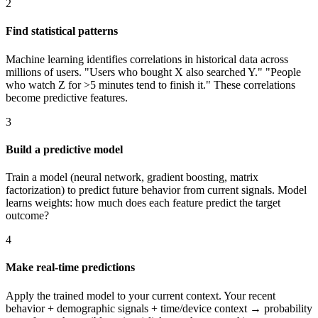
2
Find statistical patterns
Machine learning identifies correlations in historical data across
millions of users. "Users who bought X also searched Y." "People
who watch Z for >5 minutes tend to finish it." These correlations
become predictive features.
3
Build a predictive model
Train a model (neural network, gradient boosting, matrix
factorization) to predict future behavior from current signals. Model
learns weights: how much does each feature predict the target
outcome?
4
Make real-time predictions
Apply the trained model to your current context. Your recent
behavior + demographic signals + time/device context → probability