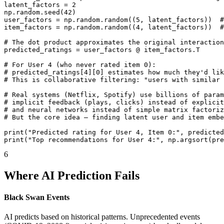
latent_factors = 2

np.random.seed(42)

user_factors = np.random.random((5, latent_factors))  #
item_factors = np.random.random((4, latent_factors))  #
# The dot product approximates the original interaction
predicted_ratings = user_factors @ item_factors.T

# For User 4 (who never rated item 0):

# predicted_ratings[4][0] estimates how much they'd lik
# This is collaborative filtering: "users with similar 
# Real systems (Netflix, Spotify) use billions of param
# implicit feedback (plays, clicks) instead of explicit
# and neural networks instead of simple matrix factoriz
# But the core idea — finding latent user and item embe
print("Predicted rating for User 4, Item 0:", predicted
print("Top recommendations for User 4:", np.argsort(pre
6
Where AI Prediction Fails
Black Swan Events
AI predicts based on historical patterns. Unprecedented events