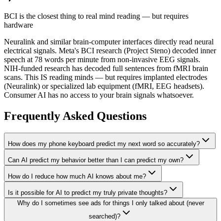
BCI is the closest thing to real mind reading — but requires
hardware
Neuralink and similar brain-computer interfaces directly read neural
electrical signals. Meta's BCI research (Project Steno) decoded inner
speech at 78 words per minute from non-invasive EEG signals.
NIH-funded research has decoded full sentences from fMRI brain
scans. This IS reading minds — but requires implanted electrodes
(Neuralink) or specialized lab equipment (fMRI, EEG headsets).
Consumer AI has no access to your brain signals whatsoever.
Frequently Asked Questions
How does my phone keyboard predict my next word so accurately?
Can AI predict my behavior better than I can predict my own?
How do I reduce how much AI knows about me?
Is it possible for AI to predict my truly private thoughts?
Why do I sometimes see ads for things I only talked about (never
searched)?