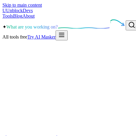
Skip to main content
U
UnblockDevs
Tools
Blog
About
✦
What are you working on?
All tools free
Try AI Masker