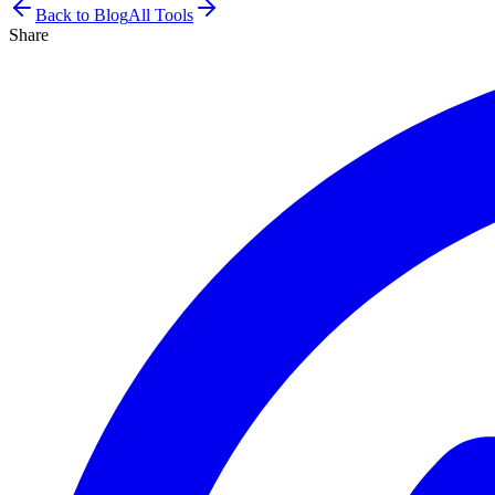
Back to Blog
All Tools
Share