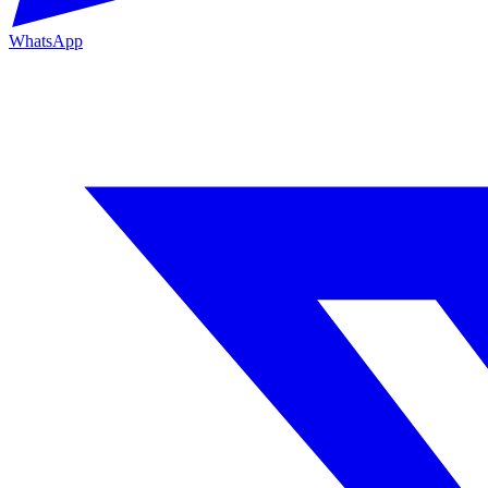
WhatsApp