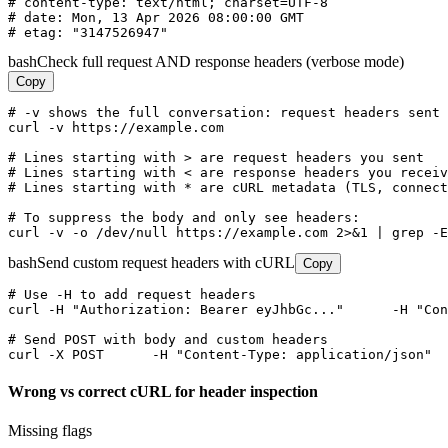
# content-type: text/html; charset=UTF-8

# date: Mon, 13 Apr 2026 08:00:00 GMT

# etag: "3147526947"
bash
Check full request AND response headers (verbose mode)
Copy
# -v shows the full conversation: request headers sent 
curl -v https://example.com

# Lines starting with > are request headers you sent

# Lines starting with < are response headers you receiv
# Lines starting with * are cURL metadata (TLS, connect
# To suppress the body and only see headers:

curl -v -o /dev/null https://example.com 2>&1 | grep -E
bash
Send custom request headers with cURL
Copy
# Use -H to add request headers

curl -H "Authorization: Bearer eyJhbGc..."      -H "Con
# Send POST with body and custom headers

curl -X POST      -H "Content-Type: application/json"  
Wrong vs correct cURL for header inspection
Missing flags