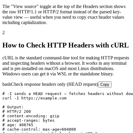
The "View source" toggle at the top of the Headers section shows
the raw HTTP/1.1 or HTTP/2 format instead of the parsed key-
value view — useful when you need to copy exact header values
including capitalization.
2
How to Check HTTP Headers with cURL
cURL is the standard command-line tool for making HTTP requests
and inspecting headers without a browser. It works in any terminal
and is pre-installed on macOS and most Linux distributions.
Windows users can get it via WSL or the standalone binary.
bash
Check response headers only (HEAD request)
Copy
# -I sends a HEAD request — fetches headers without dow
curl -I https://example.com

# Output:

# HTTP/2 200

# content-encoding: gzip

# accept-ranges: bytes

# age: 408765

# cache-control: max-age=604800
