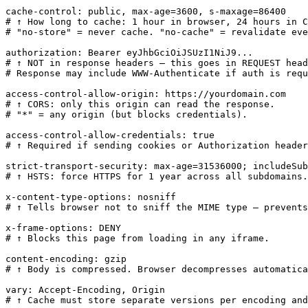
cache-control: public, max-age=3600, s-maxage=86400

# ↑ How long to cache: 1 hour in browser, 24 hours in C
# "no-store" = never cache. "no-cache" = revalidate eve
authorization: Bearer eyJhbGciOiJSUzI1NiJ9...

# ↑ NOT in response headers — this goes in REQUEST head
# Response may include WWW-Authenticate if auth is requ
access-control-allow-origin: https://yourdomain.com

# ↑ CORS: only this origin can read the response.

# "*" = any origin (but blocks credentials).

access-control-allow-credentials: true

# ↑ Required if sending cookies or Authorization header
strict-transport-security: max-age=31536000; includeSub
# ↑ HSTS: force HTTPS for 1 year across all subdomains.

x-content-type-options: nosniff

# ↑ Tells browser not to sniff the MIME type — prevents
x-frame-options: DENY

# ↑ Blocks this page from loading in any iframe.

content-encoding: gzip

# ↑ Body is compressed. Browser decompresses automatica
vary: Accept-Encoding, Origin

# ↑ Cache must store separate versions per encoding and