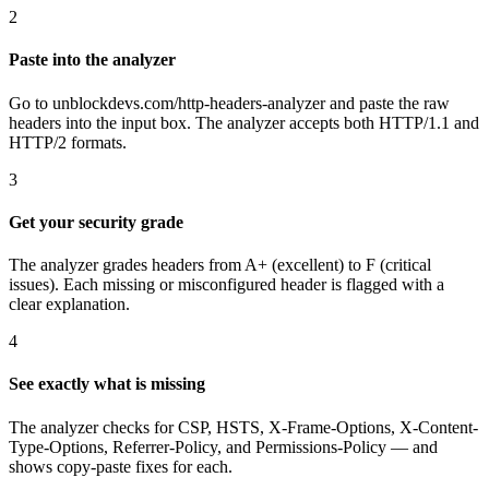
2
Paste into the analyzer
Go to unblockdevs.com/http-headers-analyzer and paste the raw
headers into the input box. The analyzer accepts both HTTP/1.1 and
HTTP/2 formats.
3
Get your security grade
The analyzer grades headers from A+ (excellent) to F (critical
issues). Each missing or misconfigured header is flagged with a
clear explanation.
4
See exactly what is missing
The analyzer checks for CSP, HSTS, X-Frame-Options, X-Content-
Type-Options, Referrer-Policy, and Permissions-Policy — and
shows copy-paste fixes for each.