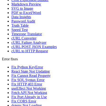
Markdown Preview
SVG to Image
PDF to Excel/Word
Data Insights
Password Audit
Truth Table
Speed Test
Timezone Translator
cURL Converter
cURL Failure Analyzer
cURL POST JSON Examples
cURL to HTTP Request
Error fixes
Fix Python KeyError
React State Not Updating
Fix Cannot Read Property
Fix SQL Syntax Error
Fix HTTP 403 Error
useEffect Not Working
Fetch API Not Working
Fix Port Already in Use
Fix CORS Error
dotenv Not Loading