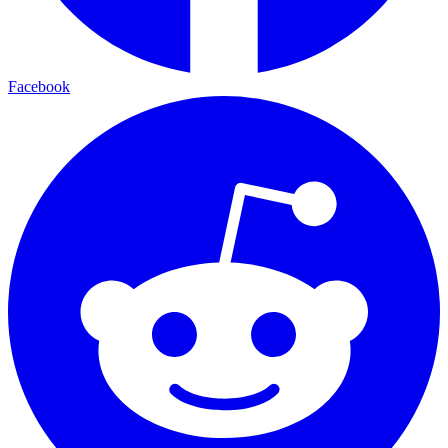
Facebook