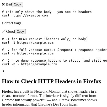
❌ Bad
Copy
# This only shows the body — you see no headers

curl https://example.com
Correct flags
✅ Good
Copy
# -I for HEAD request (headers only, no body)

curl -I https://example.com

# -v for full verbose output (request + response header
curl -v https://example.com

# -D - to dump response headers to stdout (and still ge
curl -D - https://example.com
3
How to Check HTTP Headers in Firefox
Firefox has a built-in Network Monitor that shows headers in a
clean, structured format. The interface is slightly different from
Chrome but equally powerful — and Firefox sometimes shows
header information that Chrome's DevTools hides.