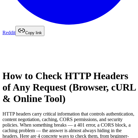
Reddit
Copy link
How to Check HTTP Headers
of Any Request (Browser, cURL
& Online Tool)
HTTP headers carry critical information that controls authentication,
content negotiation, caching, CORS permissions, and security
policies. When something breaks — a 401 error, a CORS block, a
caching problem — the answer is almost always hiding in the
headers. Here are 4 concrete ways to check them, from beginner-