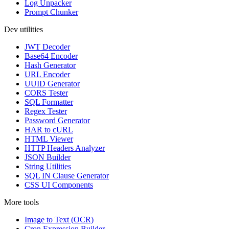
Log Unpacker
Prompt Chunker
Dev utilities
JWT Decoder
Base64 Encoder
Hash Generator
URL Encoder
UUID Generator
CORS Tester
SQL Formatter
Regex Tester
Password Generator
HAR to cURL
HTML Viewer
HTTP Headers Analyzer
JSON Builder
String Utilities
SQL IN Clause Generator
CSS UI Components
More tools
Image to Text (OCR)
Cron Expression Builder