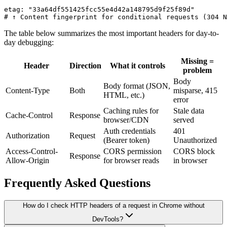
etag: "33a64df551425fcc55e4d42a148795d9f25f89d"

# ↑ Content fingerprint for conditional requests (304 N
The table below summarizes the most important headers for day-to-
day debugging:
Missing =
Header
Direction
What it controls
problem
Body
Body format (JSON,
Content-Type
Both
misparse, 415
HTML, etc.)
error
Caching rules for
Stale data
Cache-Control
Response
browser/CDN
served
Auth credentials
401
Authorization
Request
(Bearer token)
Unauthorized
Access-Control-
CORS permission
CORS block
Response
Allow-Origin
for browser reads
in browser
Frequently Asked Questions
How do I check HTTP headers of a request in Chrome without
DevTools?