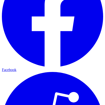
Facebook