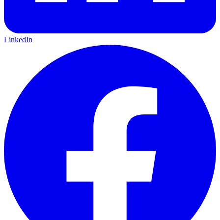
LinkedIn