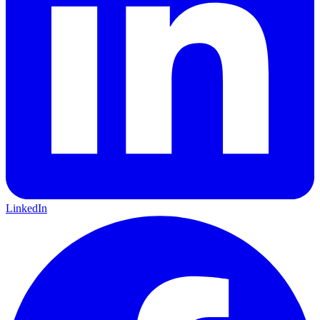
LinkedIn