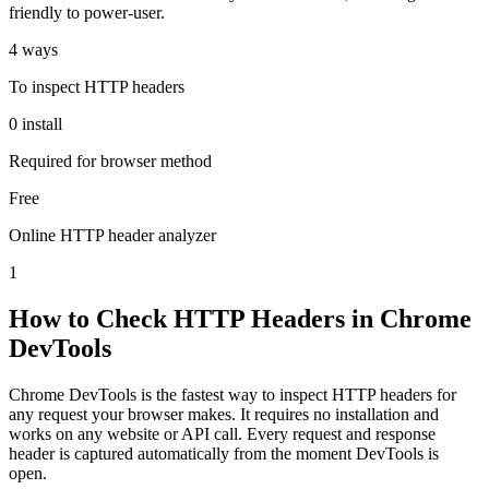
friendly to power-user.
4 ways
To inspect HTTP headers
0 install
Required for browser method
Free
Online HTTP header analyzer
1
How to Check HTTP Headers in Chrome
DevTools
Chrome DevTools is the fastest way to inspect HTTP headers for
any request your browser makes. It requires no installation and
works on any website or API call. Every request and response
header is captured automatically from the moment DevTools is
open.