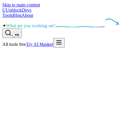
Skip to main content
U
UnblockDevs
Tools
Blog
About
✦
What are you working on?
›
_
⌘K
All tools free
Try AI Masker