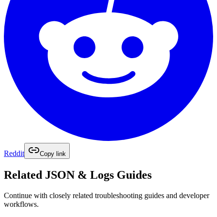
Reddit
Copy link
Related
JSON & Logs
Guides
Continue with closely related troubleshooting guides and developer
workflows.