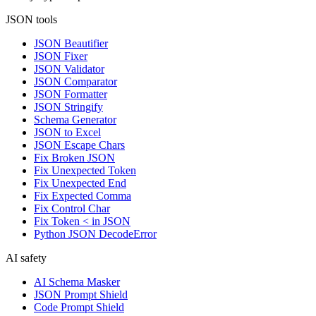
JSON tools
JSON Beautifier
JSON Fixer
JSON Validator
JSON Comparator
JSON Formatter
JSON Stringify
Schema Generator
JSON to Excel
JSON Escape Chars
Fix Broken JSON
Fix Unexpected Token
Fix Unexpected End
Fix Expected Comma
Fix Control Char
Fix Token < in JSON
Python JSON DecodeError
AI safety
AI Schema Masker
JSON Prompt Shield
Code Prompt Shield