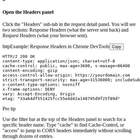
Open the Headers panel
Click the "Headers" sub-tab in the request detail panel. You will see
two sections: Response Headers (what the server sent back) and
Request Headers (what your browser sent).
http
Example: Response Headers in Chrome DevTools
Copy
HTTP/2 200 OK

content-type: application/json; charset=utf-8

cache-control: public, max-age=3600, s-maxage=86400

content-encoding: gzip

access-control-allow-origin: https://yourdomain.com

strict-transport-security: max-age=31536000; includeSub
x-content-type-options: nosniff

x-frame-options: DENY

vary: Accept-Encoding, Origin

etag: "33a64df551425fcc55e4d42a148795d9f25f89d"
Pro tip
Use the filter bar at the top of the Headers panel to search for a
specific header name. Type "cache" to find Cache-Control, or
"access" to jump to CORS headers immediately without scrolling
through dozens of entries.