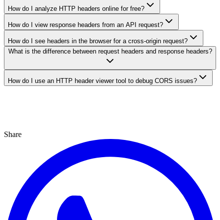
How do I analyze HTTP headers online for free?
How do I view response headers from an API request?
How do I see headers in the browser for a cross-origin request?
What is the difference between request headers and response headers?
How do I use an HTTP header viewer tool to debug CORS issues?
Share