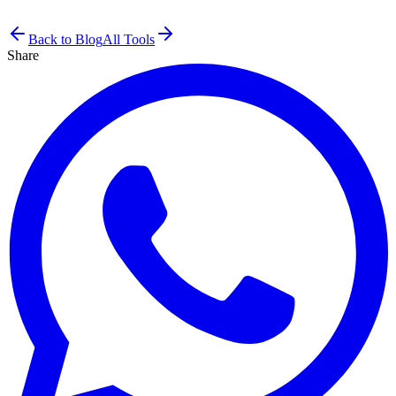
Back to Blog
All Tools
Share