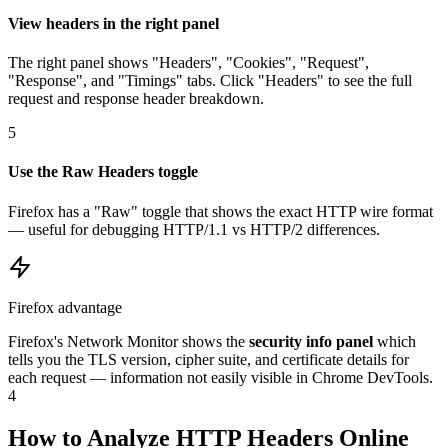
View headers in the right panel
The right panel shows "Headers", "Cookies", "Request",
"Response", and "Timings" tabs. Click "Headers" to see the full
request and response header breakdown.
5
Use the Raw Headers toggle
Firefox has a "Raw" toggle that shows the exact HTTP wire format
— useful for debugging HTTP/1.1 vs HTTP/2 differences.
Firefox advantage
Firefox's Network Monitor shows the
security info panel
which
tells you the TLS version, cipher suite, and certificate details for
each request — information not easily visible in Chrome DevTools.
4
How to Analyze HTTP Headers Online