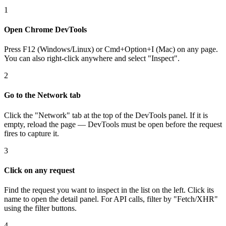
1
Open Chrome DevTools
Press F12 (Windows/Linux) or Cmd+Option+I (Mac) on any page.
You can also right-click anywhere and select "Inspect".
2
Go to the Network tab
Click the "Network" tab at the top of the DevTools panel. If it is
empty, reload the page — DevTools must be open before the request
fires to capture it.
3
Click on any request
Find the request you want to inspect in the list on the left. Click its
name to open the detail panel. For API calls, filter by "Fetch/XHR"
using the filter buttons.
4