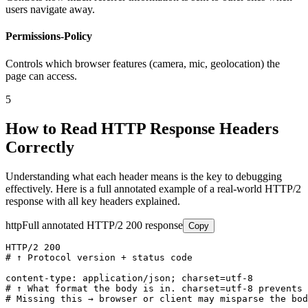
users navigate away.
Permissions-Policy
Controls which browser features (camera, mic, geolocation) the
page can access.
5
How to Read HTTP Response Headers
Correctly
Understanding what each header means is the key to debugging
effectively. Here is a full annotated example of a real-world HTTP/2
response with all key headers explained.
http
Full annotated HTTP/2 200 response
Copy
HTTP/2 200

# ↑ Protocol version + status code

content-type: application/json; charset=utf-8

# ↑ What format the body is in. charset=utf-8 prevents 
# Missing this → browser or client may misparse the bod