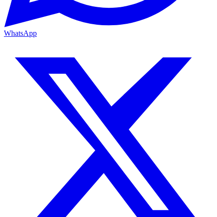
WhatsApp