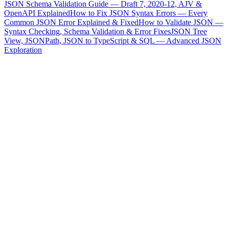
JSON Schema Validation Guide — Draft 7, 2020-12, AJV &
OpenAPI Explained
How to Fix JSON Syntax Errors — Every
Common JSON Error Explained & Fixed
How to Validate JSON —
Syntax Checking, Schema Validation & Error Fixes
JSON Tree
View, JSONPath, JSON to TypeScript & SQL — Advanced JSON
Exploration