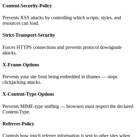
Content-Security-Policy
Prevents XSS attacks by controlling which scripts, styles, and
resources can load.
Strict-Transport-Security
Forces HTTPS connections and prevents protocol downgrade
attacks.
X-Frame-Options
Prevents your site from being embedded in iframes — stops
clickjacking attacks.
X-Content-Type-Options
Prevents MIME-type sniffing — browsers must respect the declared
Content-Type.
Referrer-Policy
Controls how much referrer information is sent to other sites when