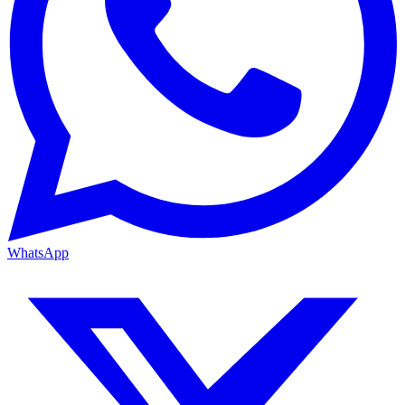
WhatsApp