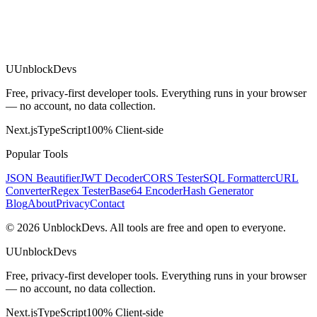
U
UnblockDevs
Free, privacy-first developer tools. Everything runs in your browser
— no account, no data collection.
Next.js
TypeScript
100% Client-side
Popular Tools
JSON Beautifier
JWT Decoder
CORS Tester
SQL Formatter
cURL
Converter
Regex Tester
Base64 Encoder
Hash Generator
Blog
About
Privacy
Contact
©
2026
UnblockDevs. All tools are free and open to everyone.
U
UnblockDevs
Free, privacy-first developer tools. Everything runs in your browser
— no account, no data collection.
Next.js
TypeScript
100% Client-side