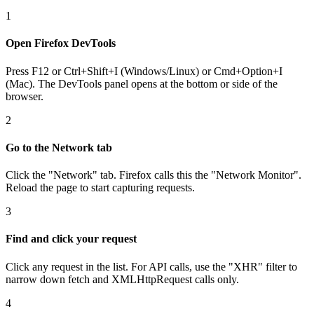
1
Open Firefox DevTools
Press F12 or Ctrl+Shift+I (Windows/Linux) or Cmd+Option+I
(Mac). The DevTools panel opens at the bottom or side of the
browser.
2
Go to the Network tab
Click the "Network" tab. Firefox calls this the "Network Monitor".
Reload the page to start capturing requests.
3
Find and click your request
Click any request in the list. For API calls, use the "XHR" filter to
narrow down fetch and XMLHttpRequest calls only.
4