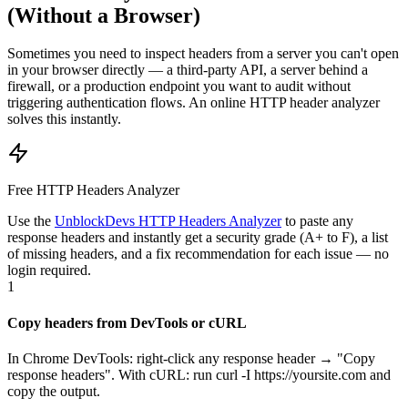
(Without a Browser)
Sometimes you need to inspect headers from a server you can't open
in your browser directly — a third-party API, a server behind a
firewall, or a production endpoint you want to audit without
triggering authentication flows. An online HTTP header analyzer
solves this instantly.
Free HTTP Headers Analyzer
Use the
UnblockDevs HTTP Headers Analyzer
to paste any
response headers and instantly get a security grade (A+ to F), a list
of missing headers, and a fix recommendation for each issue — no
login required.
1
Copy headers from DevTools or cURL
In Chrome DevTools: right-click any response header → "Copy
response headers". With cURL: run curl -I https://yoursite.com and
copy the output.