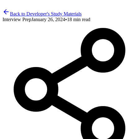
Back to Developer's Study Materials
Interview Prep
January 26, 2024
•
18 min read