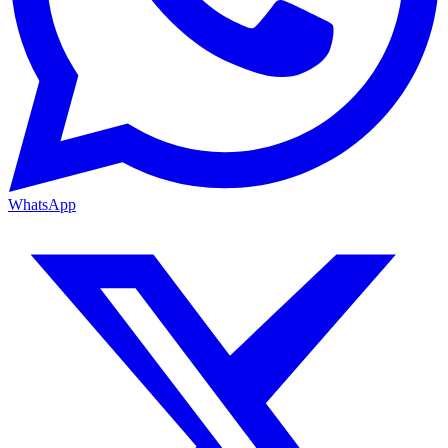
WhatsApp