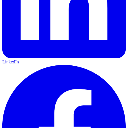
LinkedIn