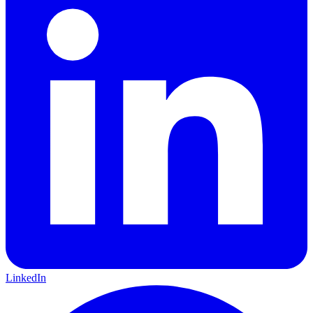
LinkedIn