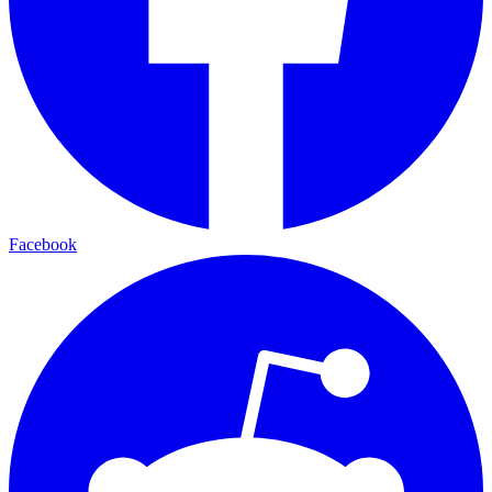
Facebook