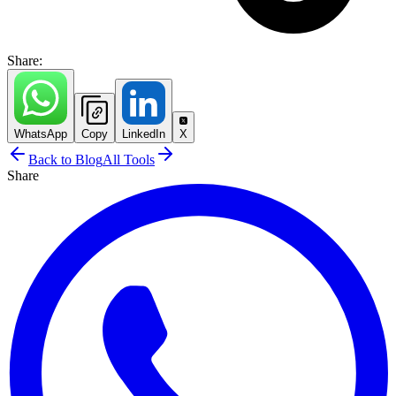
Share:
WhatsApp
Copy
LinkedIn
X
Back to Blog
All Tools
Share