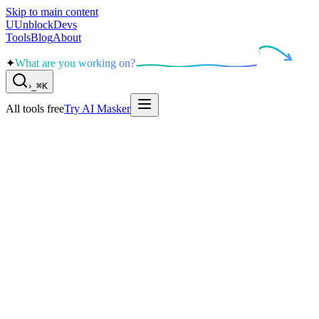
Skip to main content
U
UnblockDevs
Tools
Blog
About
✦
What are you working on?
›
_
⌘K
All tools free
Try AI Masker