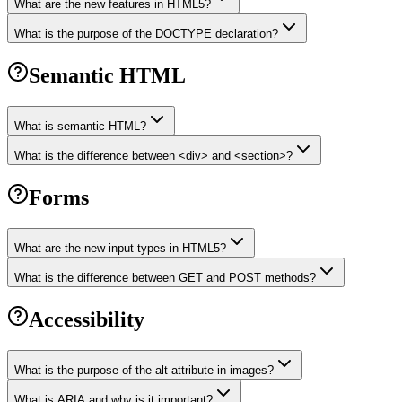
What are the new features in HTML5?
What is the purpose of the DOCTYPE declaration?
Semantic HTML
What is semantic HTML?
What is the difference between <div> and <section>?
Forms
What are the new input types in HTML5?
What is the difference between GET and POST methods?
Accessibility
What is the purpose of the alt attribute in images?
What is ARIA and why is it important?