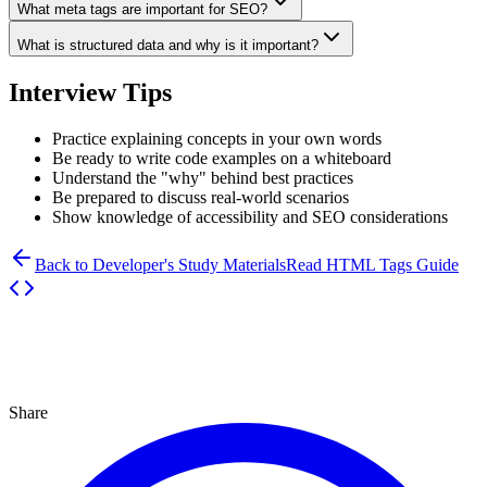
What meta tags are important for SEO?
What is structured data and why is it important?
Interview Tips
Practice explaining concepts in your own words
Be ready to write code examples on a whiteboard
Understand the "why" behind best practices
Be prepared to discuss real-world scenarios
Show knowledge of accessibility and SEO considerations
Back to Developer's Study Materials
Read HTML Tags Guide
Share