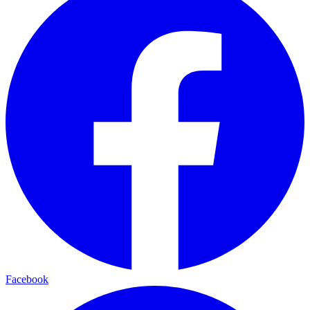
Facebook