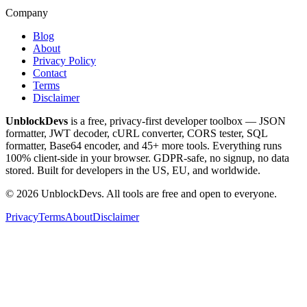
Company
Blog
About
Privacy Policy
Contact
Terms
Disclaimer
UnblockDevs
is a free, privacy-first developer toolbox — JSON
formatter, JWT decoder, cURL converter, CORS tester, SQL
formatter, Base64 encoder, and 45+ more tools. Everything runs
100% client-side in your browser. GDPR-safe, no signup, no data
stored. Built for developers in the US, EU, and worldwide.
©
2026
UnblockDevs. All tools are free and open to everyone.
Privacy
Terms
About
Disclaimer