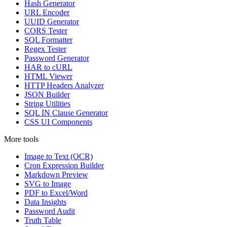
Hash Generator
URL Encoder
UUID Generator
CORS Tester
SQL Formatter
Regex Tester
Password Generator
HAR to cURL
HTML Viewer
HTTP Headers Analyzer
JSON Builder
String Utilities
SQL IN Clause Generator
CSS UI Components
More tools
Image to Text (OCR)
Cron Expression Builder
Markdown Preview
SVG to Image
PDF to Excel/Word
Data Insights
Password Audit
Truth Table