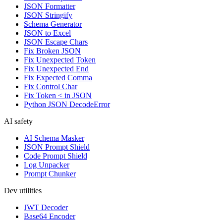
JSON Formatter
JSON Stringify
Schema Generator
JSON to Excel
JSON Escape Chars
Fix Broken JSON
Fix Unexpected Token
Fix Unexpected End
Fix Expected Comma
Fix Control Char
Fix Token < in JSON
Python JSON DecodeError
AI safety
AI Schema Masker
JSON Prompt Shield
Code Prompt Shield
Log Unpacker
Prompt Chunker
Dev utilities
JWT Decoder
Base64 Encoder