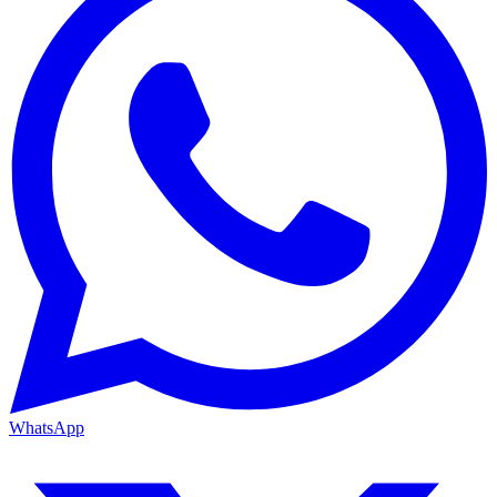
WhatsApp