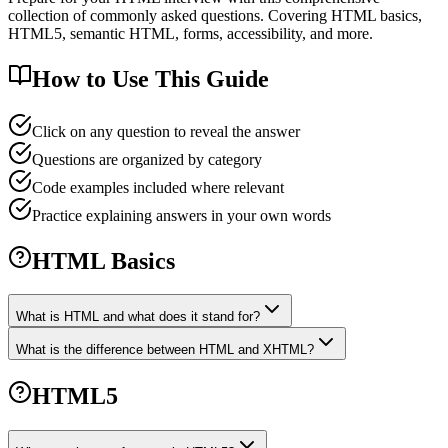
collection of commonly asked questions. Covering HTML basics,
HTML5, semantic HTML, forms, accessibility, and more.
How to Use This Guide
Click on any question to reveal the answer
Questions are organized by category
Code examples included where relevant
Practice explaining answers in your own words
HTML Basics
What is HTML and what does it stand for?
What is the difference between HTML and XHTML?
HTML5