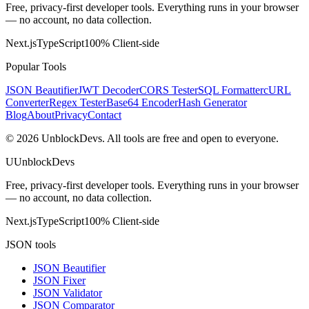
Free, privacy-first developer tools. Everything runs in your browser
— no account, no data collection.
Next.js
TypeScript
100% Client-side
Popular Tools
JSON Beautifier
JWT Decoder
CORS Tester
SQL Formatter
cURL
Converter
Regex Tester
Base64 Encoder
Hash Generator
Blog
About
Privacy
Contact
©
2026
UnblockDevs. All tools are free and open to everyone.
U
UnblockDevs
Free, privacy-first developer tools. Everything runs in your browser
— no account, no data collection.
Next.js
TypeScript
100% Client-side
JSON tools
JSON Beautifier
JSON Fixer
JSON Validator
JSON Comparator