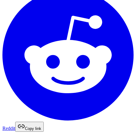
Reddit
Copy link