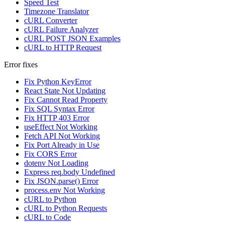
Speed Test
Timezone Translator
cURL Converter
cURL Failure Analyzer
cURL POST JSON Examples
cURL to HTTP Request
Error fixes
Fix Python KeyError
React State Not Updating
Fix Cannot Read Property
Fix SQL Syntax Error
Fix HTTP 403 Error
useEffect Not Working
Fetch API Not Working
Fix Port Already in Use
Fix CORS Error
dotenv Not Loading
Express req.body Undefined
Fix JSON.parse() Error
process.env Not Working
cURL to Python
cURL to Python Requests
cURL to Code