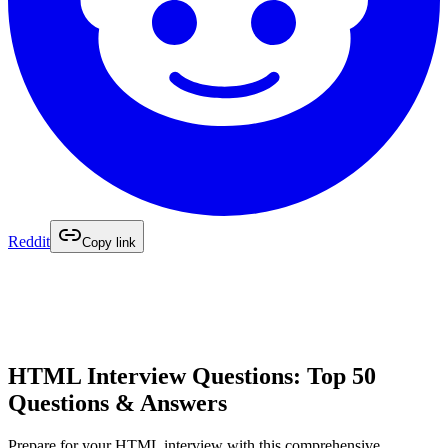
Reddit
Copy link
HTML Interview Questions: Top 50
Questions & Answers
Prepare for your HTML interview with this comprehensive