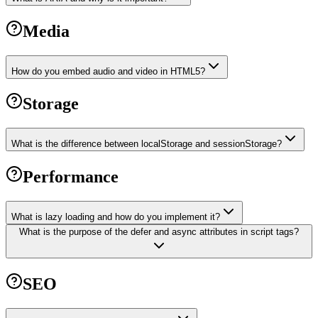
Media
How do you embed audio and video in HTML5?
Storage
What is the difference between localStorage and sessionStorage?
Performance
What is lazy loading and how do you implement it?
What is the purpose of the defer and async attributes in script tags?
SEO