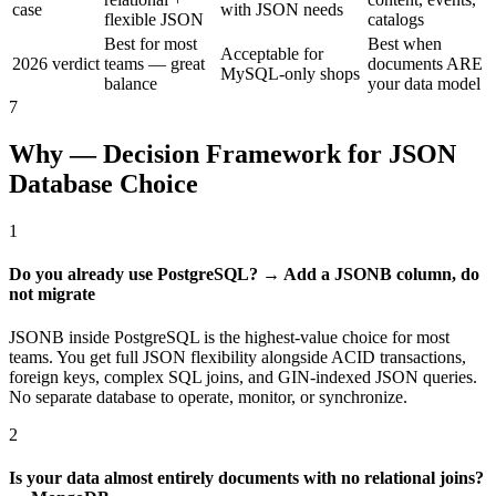
case
with JSON needs
flexible JSON
catalogs
Best for most
Best when
Acceptable for
2026 verdict
teams — great
documents ARE
MySQL-only shops
balance
your data model
7
Why — Decision Framework for JSON
Database Choice
1
Do you already use PostgreSQL? → Add a JSONB column, do
not migrate
JSONB inside PostgreSQL is the highest-value choice for most
teams. You get full JSON flexibility alongside ACID transactions,
foreign keys, complex SQL joins, and GIN-indexed JSON queries.
No separate database to operate, monitor, or synchronize.
2
Is your data almost entirely documents with no relational joins?