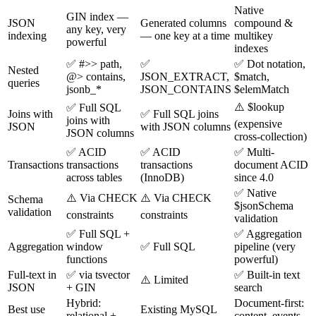
Native
GIN index —
JSON
Generated columns
compound &
any key, very
indexing
— one key at a time
multikey
powerful
indexes
✅ #>> path,
✅
✅ Dot notation,
Nested
@> contains,
JSON_EXTRACT,
$match,
queries
jsonb_*
JSON_CONTAINS
$elemMatch
⚠️ $lookup
✅ Full SQL
Joins with
✅ Full SQL joins
joins with
(expensive
JSON
with JSON columns
JSON columns
cross-collection)
✅ ACID
✅ ACID
✅ Multi-
Transactions
transactions
transactions
document ACID
across tables
(InnoDB)
since 4.0
✅ Native
⚠️ Via CHECK
⚠️ Via CHECK
Schema
$jsonSchema
validation
constraints
constraints
validation
✅ Full SQL +
✅ Aggregation
Aggregation
window
✅ Full SQL
pipeline (very
functions
powerful)
Full-text in
✅ via tsvector
✅ Built-in text
⚠️ Limited
JSON
+ GIN
search
Hybrid:
Document-first:
Best use
Existing MySQL
relational +
content, events,