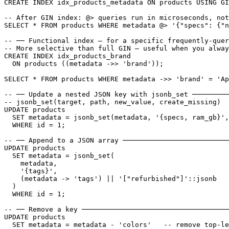
CREATE INDEX idx_products_metadata ON products USING GI
-- After GIN index: @> queries run in microseconds, not
SELECT * FROM products WHERE metadata @> '{"specs": {"n
-- ── Functional index — for a specific frequently-quer
-- More selective than full GIN — useful when you alway
CREATE INDEX idx_products_brand

  ON products ((metadata ->> 'brand'));

SELECT * FROM products WHERE metadata ->> 'brand' = 'Ap
-- ── Update a nested JSON key with jsonb_set ─────────
-- jsonb_set(target, path, new_value, create_missing)

UPDATE products

  SET metadata = jsonb_set(metadata, '{specs, ram_gb}',
  WHERE id = 1;

-- ── Append to a JSON array ──────────────────────────
UPDATE products

  SET metadata = jsonb_set(

    metadata,

    '{tags}',

    (metadata -> 'tags') || '["refurbished"]'::jsonb

  )

  WHERE id = 1;

-- ── Remove a key ────────────────────────────────────
UPDATE products

  SET metadata = metadata - 'colors'   -- remove top-le