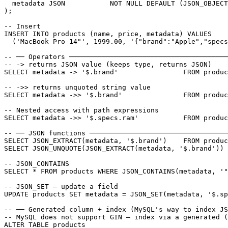
  metadata JSON           NOT NULL DEFAULT (JSON_OBJECT
);

-- Insert

INSERT INTO products (name, price, metadata) VALUES

  ('MacBook Pro 14"', 1999.00, '{"brand":"Apple","specs
-- ── Operators ───────────────────────────────────────
-- -> returns JSON value (keeps type, returns JSON)

SELECT metadata -> '$.brand'                FROM produc
-- ->> returns unquoted string value

SELECT metadata ->> '$.brand'               FROM produc
-- Nested access with path expressions

SELECT metadata ->> '$.specs.ram'           FROM produc
-- ── JSON functions ──────────────────────────────────
SELECT JSON_EXTRACT(metadata, '$.brand')    FROM produc
SELECT JSON_UNQUOTE(JSON_EXTRACT(metadata, '$.brand')) 
-- JSON_CONTAINS

SELECT * FROM products WHERE JSON_CONTAINS(metadata, '"
-- JSON_SET — update a field

UPDATE products SET metadata = JSON_SET(metadata, '$.sp
-- ── Generated column + index (MySQL's way to index JS
-- MySQL does not support GIN — index via a generated (
ALTER TABLE products
