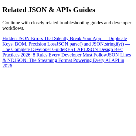
Related
JSON & APIs
Guides
Continue with closely related troubleshooting guides and developer
workflows.
Hidden JSON Errors That Silently Break Your App — Duplicate
Keys, BOM, Precision Loss
JSON.parse() and JSON.stringify() —
The Complete Developer Guide
REST API JSON Design Best
Practices 2026: 8 Rules Every Developer Must Follow
JSON Lines
& NDJSON: The Streaming Format Powering Every AI API in
2026