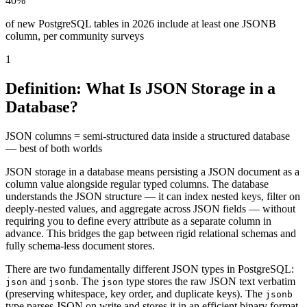
40%
of new PostgreSQL tables in 2026 include at least one JSONB
column, per community surveys
1
Definition: What Is JSON Storage in a
Database?
JSON columns = semi-structured data inside a structured database
— best of both worlds
JSON storage in a database means persisting a JSON document as a
column value alongside regular typed columns. The database
understands the JSON structure — it can index nested keys, filter on
deeply-nested values, and aggregate across JSON fields — without
requiring you to define every attribute as a separate column in
advance. This bridges the gap between rigid relational schemas and
fully schema-less document stores.
There are two fundamentally different JSON types in PostgreSQL:
and
. The
type stores the raw JSON text verbatim
json
jsonb
json
(preserving whitespace, key order, and duplicate keys). The
jsonb
type parses JSON on write and stores it in an efficient binary format.