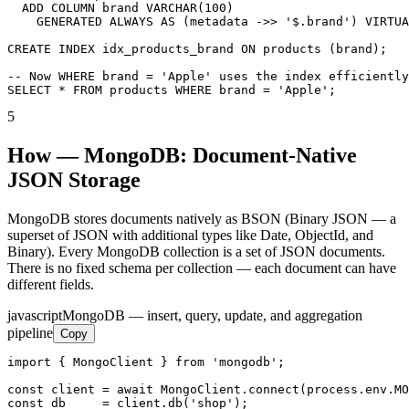
  ADD COLUMN brand VARCHAR(100)

    GENERATED ALWAYS AS (metadata ->> '$.brand') VIRTUA
CREATE INDEX idx_products_brand ON products (brand);

-- Now WHERE brand = 'Apple' uses the index efficiently

SELECT * FROM products WHERE brand = 'Apple';
5
How — MongoDB: Document-Native
JSON Storage
MongoDB stores documents natively as BSON (Binary JSON — a
superset of JSON with additional types like Date, ObjectId, and
Binary). Every MongoDB collection is a set of JSON documents.
There is no fixed schema per collection — each document can have
different fields.
javascript
MongoDB — insert, query, update, and aggregation
pipeline
Copy
import { MongoClient } from 'mongodb';

const client = await MongoClient.connect(process.env.MO
const db     = client.db('shop');
