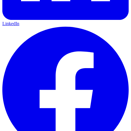
LinkedIn