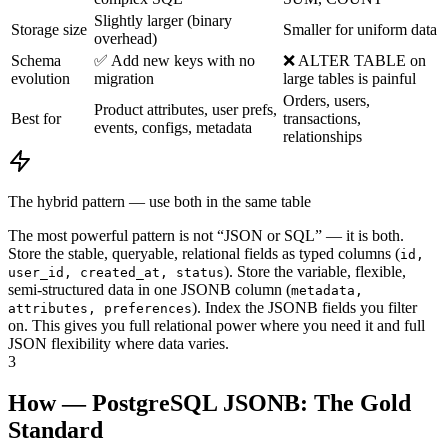
Slightly larger (binary
Storage size
Smaller for uniform data
overhead)
Schema
✅ Add new keys with no
❌ ALTER TABLE on
evolution
migration
large tables is painful
Orders, users,
Product attributes, user prefs,
Best for
transactions,
events, configs, metadata
relationships
The hybrid pattern — use both in the same table
The most powerful pattern is not “JSON or SQL” — it is both.
Store the stable, queryable, relational fields as typed columns (
id,
). Store the variable, flexible,
user_id, created_at, status
semi-structured data in one JSONB column (
metadata,
). Index the JSONB fields you filter
attributes, preferences
on. This gives you full relational power where you need it and full
JSON flexibility where data varies.
3
How — PostgreSQL JSONB: The Gold
Standard