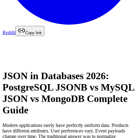
Reddit
Copy link
JSON in Databases 2026:
PostgreSQL JSONB vs MySQL
JSON vs MongoDB Complete
Guide
Modern applications rarely have perfectly uniform data. Products
have different attributes. User preferences vary. Event payloads
change over time. The traditional answer was to normalize