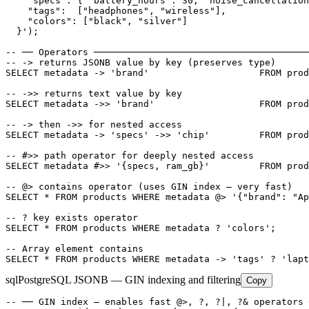
    "specs": { "battery_hours": 30, "noise_cancellation
    "tags":  ["headphones", "wireless"],

    "colors": ["black", "silver"]

  }');

-- ── Operators ───────────────────────────────────────
-- -> returns JSONB value by key (preserves type)

SELECT metadata -> 'brand'                    FROM prod
-- ->> returns text value by key

SELECT metadata ->> 'brand'                   FROM prod
-- -> then ->> for nested access

SELECT metadata -> 'specs' ->> 'chip'         FROM prod
-- #>> path operator for deeply nested access

SELECT metadata #>> '{specs, ram_gb}'         FROM prod
-- @> contains operator (uses GIN index — very fast)

SELECT * FROM products WHERE metadata @> '{"brand": "Ap
-- ? key exists operator

SELECT * FROM products WHERE metadata ? 'colors';

-- Array element contains

SELECT * FROM products WHERE metadata -> 'tags' ? 'lapt
sql
PostgreSQL JSONB — GIN indexing and filtering
Copy
-- ── GIN index — enables fast @>, ?, ?|, ?& operators 