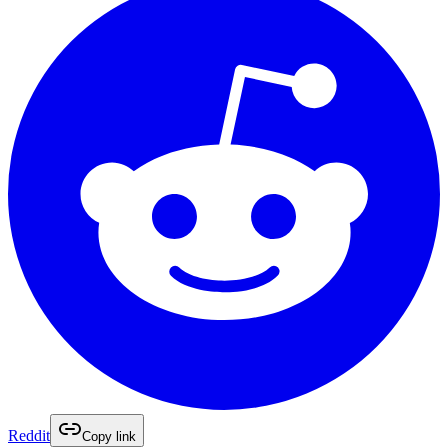
Reddit
Copy link