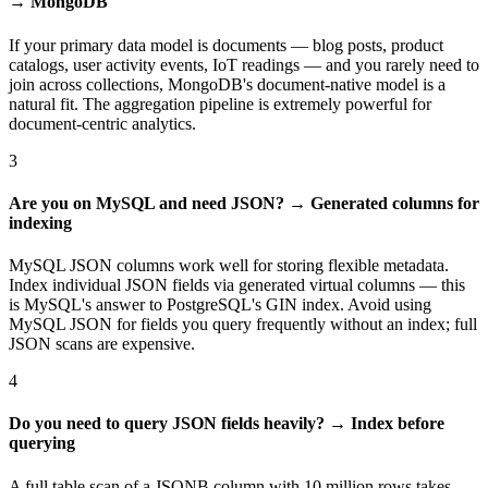
→ MongoDB
If your primary data model is documents — blog posts, product
catalogs, user activity events, IoT readings — and you rarely need to
join across collections, MongoDB's document-native model is a
natural fit. The aggregation pipeline is extremely powerful for
document-centric analytics.
3
Are you on MySQL and need JSON? → Generated columns for
indexing
MySQL JSON columns work well for storing flexible metadata.
Index individual JSON fields via generated virtual columns — this
is MySQL's answer to PostgreSQL's GIN index. Avoid using
MySQL JSON for fields you query frequently without an index; full
JSON scans are expensive.
4
Do you need to query JSON fields heavily? → Index before
querying
A full table scan of a JSONB column with 10 million rows takes