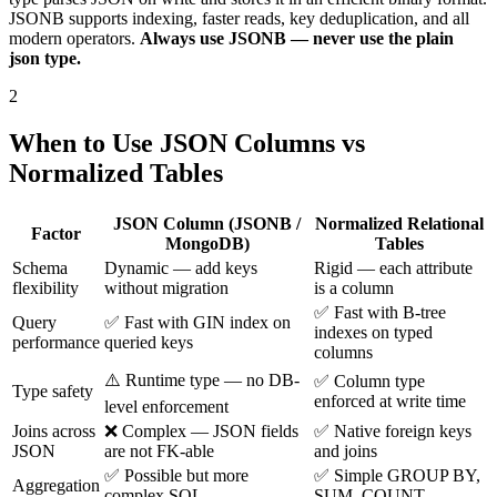
JSONB supports indexing, faster reads, key deduplication, and all
modern operators.
Always use JSONB — never use the plain
json type.
2
When to Use JSON Columns vs
Normalized Tables
JSON Column (JSONB /
Normalized Relational
Factor
MongoDB)
Tables
Schema
Dynamic — add keys
Rigid — each attribute
flexibility
without migration
is a column
✅ Fast with B-tree
Query
✅ Fast with GIN index on
indexes on typed
performance
queried keys
columns
⚠️ Runtime type — no DB-
✅ Column type
Type safety
enforced at write time
level enforcement
Joins across
❌ Complex — JSON fields
✅ Native foreign keys
JSON
are not FK-able
and joins
✅ Possible but more
✅ Simple GROUP BY,
Aggregation
complex SQL
SUM, COUNT