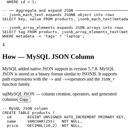
  WHERE id = 1;

-- ── Aggregate and expand JSON ───────────────────────
-- jsonb_each_text expands JSONB object into rows

SELECT key, value FROM products, jsonb_each_text(metada
-- jsonb_array_elements expands JSON arrays into rows

SELECT tag FROM products, jsonb_array_elements_text(met
WHERE metadata -> 'tags' ? 'laptop';
4
How — MySQL JSON Column
MySQL added native JSON support in version 5.7.8. MySQL
JSON is stored as a binary format similar to JSONB. It supports
path expressions with the
and
operators and the
->
->>
JSON_*
function family.
sql
MySQL JSON — column creation, operators, and generated
columns
Copy
-- MySQL JSON column

CREATE TABLE products (

  id       BIGINT UNSIGNED AUTO_INCREMENT PRIMARY KEY,

  name     VARCHAR(255)   NOT NULL,

  price    DECIMAL(10,2)  NOT NULL,
