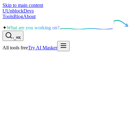
Skip to main content
U
UnblockDevs
Tools
Blog
About
✦
What are you working on?
›
_
⌘K
All tools free
Try AI Masker