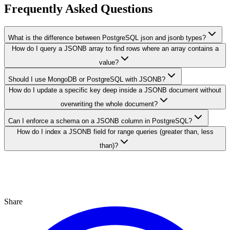
Frequently Asked Questions
What is the difference between PostgreSQL json and jsonb types?
How do I query a JSONB array to find rows where an array contains a
value?
Should I use MongoDB or PostgreSQL with JSONB?
How do I update a specific key deep inside a JSONB document without
overwriting the whole document?
Can I enforce a schema on a JSONB column in PostgreSQL?
How do I index a JSONB field for range queries (greater than, less
than)?
Share