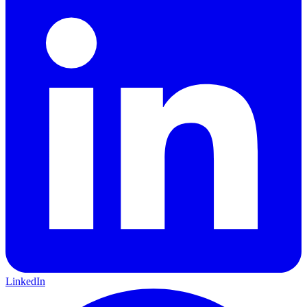
LinkedIn