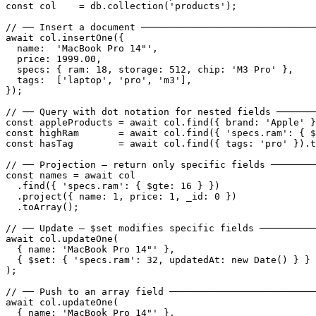
const col    = db.collection('products');

// ── Insert a document ───────────────────────────────
await col.insertOne({

  name:  'MacBook Pro 14"',

  price: 1999.00,

  specs: { ram: 18, storage: 512, chip: 'M3 Pro' },

  tags:  ['laptop', 'pro', 'm3'],

});

// ── Query with dot notation for nested fields ───────
const appleProducts = await col.find({ brand: 'Apple' }
const highRam       = await col.find({ 'specs.ram': { $
const hasTag        = await col.find({ tags: 'pro' }).t
// ── Projection — return only specific fields ────────
const names = await col

  .find({ 'specs.ram': { $gte: 16 } })

  .project({ name: 1, price: 1, _id: 0 })

  .toArray();

// ── Update — $set modifies specific fields ──────────
await col.updateOne(

  { name: 'MacBook Pro 14"' },

  { $set: { 'specs.ram': 32, updatedAt: new Date() } }

);

// ── Push to an array field ──────────────────────────
await col.updateOne(

  { name: 'MacBook Pro 14"' },
