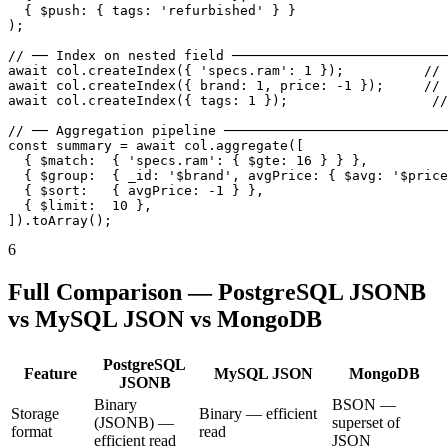
  { $push: { tags: 'refurbished' } }

);

// ── Index on nested field ───────────────────────────
await col.createIndex({ 'specs.ram': 1 });          // 
await col.createIndex({ brand: 1, price: -1 });     // 
await col.createIndex({ tags: 1 });                  //
// ── Aggregation pipeline ────────────────────────────
const summary = await col.aggregate([

  { $match:  { 'specs.ram': { $gte: 16 } } },

  { $group:  { _id: '$brand', avgPrice: { $avg: '$price
  { $sort:   { avgPrice: -1 } },

  { $limit:  10 },

]).toArray();
6
Full Comparison — PostgreSQL JSONB
vs MySQL JSON vs MongoDB
PostgreSQL
Feature
MySQL JSON
MongoDB
JSONB
Binary
BSON —
Storage
Binary — efficient
(JSONB) —
superset of
format
read
efficient read
JSON