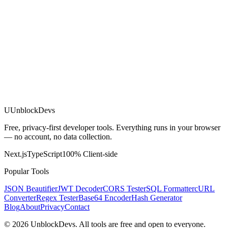
U
UnblockDevs
Free, privacy-first developer tools. Everything runs in your browser
— no account, no data collection.
Next.js
TypeScript
100% Client-side
Popular Tools
JSON Beautifier
JWT Decoder
CORS Tester
SQL Formatter
cURL
Converter
Regex Tester
Base64 Encoder
Hash Generator
Blog
About
Privacy
Contact
©
2026
UnblockDevs. All tools are free and open to everyone.