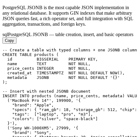
PostgreSQL JSONB is the most capable JSON implementation in
any relational database. It supports GIN indexes that make arbitrary
JSON queries fast, a rich operator set, and full integration with SQL
aggregation, transactions, and foreign keys.
sql
PostgreSQL JSONB — table creation, insert, and basic operators
Copy
-- Create a table with typed columns + one JSONB column

CREATE TABLE products (

  id          BIGSERIAL    PRIMARY KEY,

  name        TEXT         NOT NULL,

  price_cents INTEGER      NOT NULL,

  created_at  TIMESTAMPTZ  NOT NULL DEFAULT NOW(),

  metadata    JSONB        NOT NULL DEFAULT '{}'

);

-- Insert with nested JSONB document

INSERT INTO products (name, price_cents, metadata) VALU
  ('MacBook Pro 14"', 199900, '{

    "brand": "Apple",

    "specs": { "ram_gb": 18, "storage_gb": 512, "chip":
    "tags":  ["laptop", "pro", "m3"],

    "colors": ["silver", "space-black"]

  }'),

  ('Sony WH-1000XM5', 27999, '{

    "brand": "Sony",
