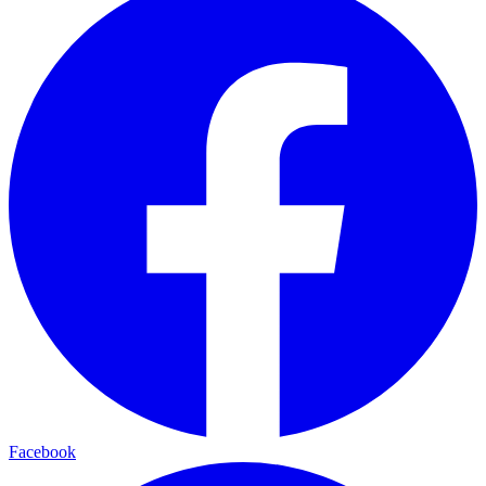
Facebook