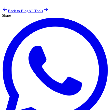
Back to Blog
All Tools
Share