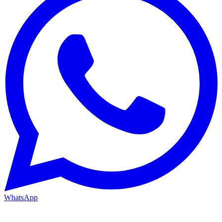
WhatsApp