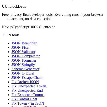
U
UnblockDevs
Free, privacy-first developer tools. Everything runs in your browser
— no account, no data collection.
Next.js
TypeScript
100% Client-side
JSON tools
JSON Beautifier
JSON Fixer
JSON Validator
JSON Comparator
JSON Formatter
JSON Stringify
Schema Generator
JSON to Excel
JSON Escape Chars
Fix Broken JSON
Fix Unexpected Token
Fix Unexpected End
Fix Expected Comma
Fix Control Char
Fix Token < in JSON