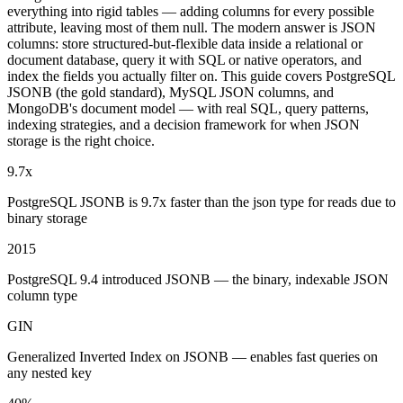
everything into rigid tables — adding columns for every possible
attribute, leaving most of them null. The modern answer is JSON
columns: store structured-but-flexible data inside a relational or
document database, query it with SQL or native operators, and
index the fields you actually filter on. This guide covers PostgreSQL
JSONB (the gold standard), MySQL JSON columns, and
MongoDB's document model — with real SQL, query patterns,
indexing strategies, and a decision framework for when JSON
storage is the right choice.
9.7x
PostgreSQL JSONB is 9.7x faster than the json type for reads due to
binary storage
2015
PostgreSQL 9.4 introduced JSONB — the binary, indexable JSON
column type
GIN
Generalized Inverted Index on JSONB — enables fast queries on
any nested key