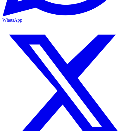
WhatsApp