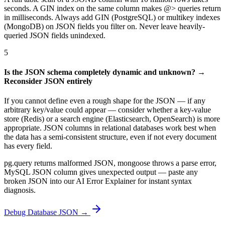
seconds. A GIN index on the same column makes @> queries return
in milliseconds. Always add GIN (PostgreSQL) or multikey indexes
(MongoDB) on JSON fields you filter on. Never leave heavily-
queried JSON fields unindexed.
5
Is the JSON schema completely dynamic and unknown? →
Reconsider JSON entirely
If you cannot define even a rough shape for the JSON — if any
arbitrary key/value could appear — consider whether a key-value
store (Redis) or a search engine (Elasticsearch, OpenSearch) is more
appropriate. JSON columns in relational databases work best when
the data has a semi-consistent structure, even if not every document
has every field.
pg.query returns malformed JSON, mongoose throws a parse error,
MySQL JSON column gives unexpected output — paste any
broken JSON into our AI Error Explainer for instant syntax
diagnosis.
Debug Database JSON →