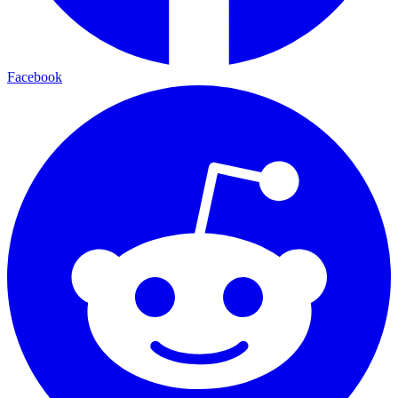
Facebook