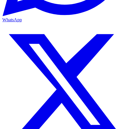
WhatsApp