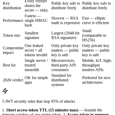
Every verifier
Key
Public key safe to
Public key safe to
shares the
distribution
distribute freely
distribute freely
secret — risky
Fastest —
Slowest — RSA
Fast — elliptic
Performance
single HMAC
math is expensive
curve is efficient
hash
Small
Smallest
Largest (2048-bit
Token size
(comparable to
signature
RSA signature)
HS256)
One leaked
Only private key
Only private key
Compromise
secret = all
matters — public
matters — public
impact
tokens invalid
key is safe
key is safe
Single server /
Microservices,
Mobile, IoT, high-
Best for
trusted
third-party API
throughput
monolith
consumers
modern APIs
Standard for
OK for simple
Preferred for new
2026 verdict
distributed
apps
architectures
systems
5 JWT security rules that stop 95% of attacks
1.
Short access token TTL (15 minutes max)
— bounds the
damage window of any stolen token.
2.
Access token in memory