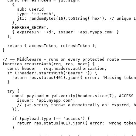
  const refreshToken = jwt.sign(

    {

      sub: userId,

      type: 'refresh',

      jti: randomBytes(16).toString('hex'), // unique I
    },

    REFRESH_SECRET,

    { expiresIn: '7d', issuer: 'api.myapp.com' }

  );

  return { accessToken, refreshToken };

}

// ── Middleware — runs on every protected route ──────
function requireAuth(req, res, next) {

  const header = req.headers.authorization;

  if (!header?.startsWith('Bearer ')) {

    return res.status(401).json({ error: 'Missing token
  }

  try {

    const payload = jwt.verify(header.slice(7), ACCESS_
      issuer: 'api.myapp.com',

      // jwt.verify throws automatically on: expired, b
    });

    if (payload.type !== 'access') {

      return res.status(401).json({ error: 'Wrong token
    }
