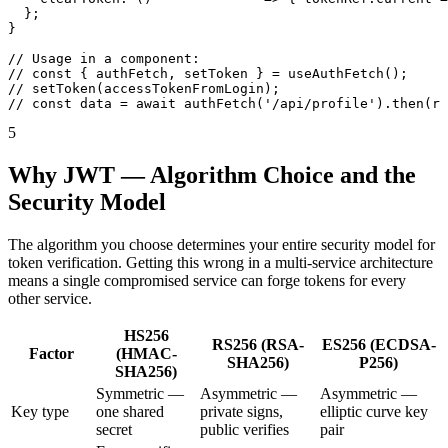
  };

}

// Usage in a component:

// const { authFetch, setToken } = useAuthFetch();

// setToken(accessTokenFromLogin);

// const data = await authFetch('/api/profile').then(r 
5
Why JWT — Algorithm Choice and the
Security Model
The algorithm you choose determines your entire security model for
token verification. Getting this wrong in a multi-service architecture
means a single compromised service can forge tokens for every
other service.
HS256
RS256 (RSA-
ES256 (ECDSA-
Factor
(HMAC-
SHA256)
P256)
SHA256)
Symmetric —
Asymmetric —
Asymmetric —
Key type
one shared
private signs,
elliptic curve key
secret
public verifies
pair