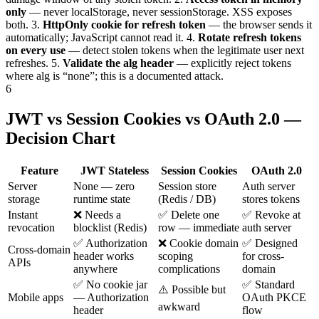
only
— never localStorage, never sessionStorage. XSS exposes
both.
3.
HttpOnly cookie for refresh token
— the browser sends it
automatically; JavaScript cannot read it.
4.
Rotate refresh tokens
on every use
— detect stolen tokens when the legitimate user next
refreshes.
5.
Validate the alg header
— explicitly reject tokens
where alg is “none”; this is a documented attack.
6
JWT vs Session Cookies vs OAuth 2.0 —
Decision Chart
Feature
JWT Stateless
Session Cookies
OAuth 2.0
Server
None — zero
Session store
Auth server
storage
runtime state
(Redis / DB)
stores tokens
Instant
❌ Needs a
✅ Delete one
✅ Revoke at
revocation
blocklist (Redis)
row — immediate
auth server
✅ Authorization
❌ Cookie domain
✅ Designed
Cross-domain
header works
scoping
for cross-
APIs
anywhere
complications
domain
✅ No cookie jar
✅ Standard
⚠️ Possible but
Mobile apps
— Authorization
OAuth PKCE
awkward
header
flow