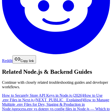
Reddit
Copy link
Related
Node.js & Backend
Guides
Continue with closely related troubleshooting guides and developer
workflows.
How to Securely Store API Keys in Node.js (2026)
How to Use
.env Files in Next.js (NEXT_PUBLIC_ Explained)
How to Manage
Multiple .env Files for Dev, Staging & Production in
Node.js
process.env vs dotenv vs config files in Node.js — Which to