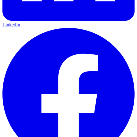
LinkedIn