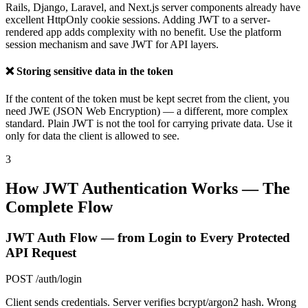
Rails, Django, Laravel, and Next.js server components already have
excellent HttpOnly cookie sessions. Adding JWT to a server-
rendered app adds complexity with no benefit. Use the platform
session mechanism and save JWT for API layers.
❌ Storing sensitive data in the token
If the content of the token must be kept secret from the client, you
need JWE (JSON Web Encryption) — a different, more complex
standard. Plain JWT is not the tool for carrying private data. Use it
only for data the client is allowed to see.
3
How JWT Authentication Works — The
Complete Flow
JWT Auth Flow — from Login to Every Protected
API Request
POST /auth/login
Client sends credentials. Server verifies bcrypt/argon2 hash. Wrong