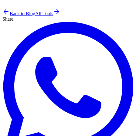
Back to Blog
All Tools
Share