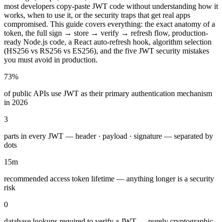
most developers copy-paste JWT code without understanding how it
works, when to use it, or the security traps that get real apps
compromised. This guide covers everything: the exact anatomy of a
token, the full sign → store → verify → refresh flow, production-
ready Node.js code, a React auto-refresh hook, algorithm selection
(HS256 vs RS256 vs ES256), and the five JWT security mistakes
you must avoid in production.
73%
of public APIs use JWT as their primary authentication mechanism
in 2026
3
parts in every JWT — header · payload · signature — separated by
dots
15m
recommended access token lifetime — anything longer is a security
risk
0
database lookups required to verify a JWT — purely cryptographic