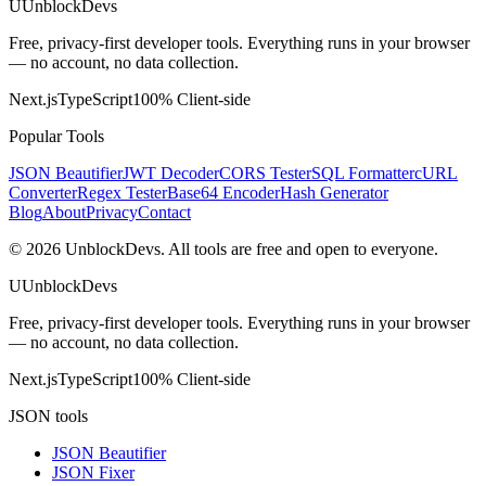
U
UnblockDevs
Free, privacy-first developer tools. Everything runs in your browser
— no account, no data collection.
Next.js
TypeScript
100% Client-side
Popular Tools
JSON Beautifier
JWT Decoder
CORS Tester
SQL Formatter
cURL
Converter
Regex Tester
Base64 Encoder
Hash Generator
Blog
About
Privacy
Contact
©
2026
UnblockDevs. All tools are free and open to everyone.
U
UnblockDevs
Free, privacy-first developer tools. Everything runs in your browser
— no account, no data collection.
Next.js
TypeScript
100% Client-side
JSON tools
JSON Beautifier
JSON Fixer