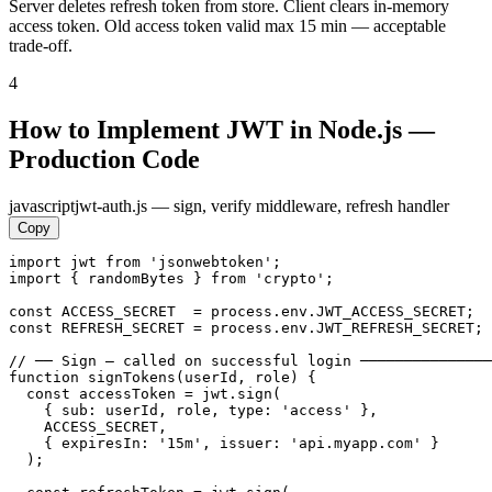
Server deletes refresh token from store. Client clears in-memory
access token. Old access token valid max 15 min — acceptable
trade-off.
4
How to Implement JWT in Node.js —
Production Code
javascript
jwt-auth.js — sign, verify middleware, refresh handler
Copy
import jwt from 'jsonwebtoken';

import { randomBytes } from 'crypto';

const ACCESS_SECRET  = process.env.JWT_ACCESS_SECRET;  
const REFRESH_SECRET = process.env.JWT_REFRESH_SECRET; 
// ── Sign — called on successful login ───────────────
function signTokens(userId, role) {

  const accessToken = jwt.sign(

    { sub: userId, role, type: 'access' },

    ACCESS_SECRET,

    { expiresIn: '15m', issuer: 'api.myapp.com' }

  );
