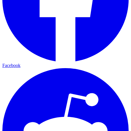
Facebook