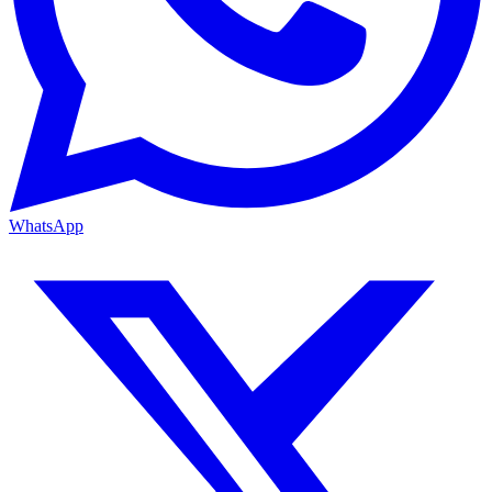
WhatsApp