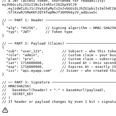
// A JWT (access token, shortened for readability)

eyJhbGciOiJIUzI1NiIsInR5cCI6IkpXVCJ9

  .eyJzdWIiOiJ1c2VyXzEyMyIsInJvbGUiOiJhZG1pbiIsImlhdCI6
  .SflKxwRJSMeKKF2QT4fwpMeJf36POk6yJV_adQssw5c

// ── PART 1: Header ──────────────────────────────────
{

  "alg": "HS256",    // Signing algorithm — HMAC-SHA256

  "typ": "JWT"       // Token type

}

// ── PART 2: Payload (Claims) ────────────────────────
{

  "sub": "user_123",         // Subject — who this toke
  "role": "admin",           // Custom claim — your bus
  "plan": "pro",             // Custom claim — subscrip
  "iat": 1716000000,         // Issued At — Unix second
  "exp": 1716000900,         // Expires At — exactly 15
  "iss": "api.myapp.com"    // Issuer — who created thi
}

// ── PART 3: Signature ───────────────────────────────
// HMACSHA256(

//   base64url(header) + "." + base64url(payload),

//   SECRET_KEY

// )

// If header or payload changes by even 1 bit → signatu