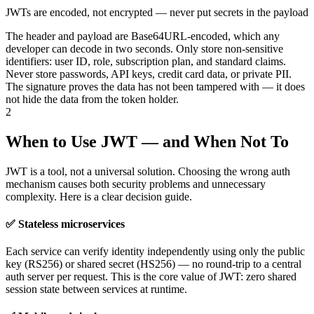
JWTs are encoded, not encrypted — never put secrets in the payload
The header and payload are Base64URL-encoded, which any
developer can decode in two seconds. Only store non-sensitive
identifiers: user ID, role, subscription plan, and standard claims.
Never store passwords, API keys, credit card data, or private PII.
The signature proves the data has not been tampered with — it does
not hide the data from the token holder.
2
When to Use JWT — and When Not To
JWT is a tool, not a universal solution. Choosing the wrong auth
mechanism causes both security problems and unnecessary
complexity. Here is a clear decision guide.
✅ Stateless microservices
Each service can verify identity independently using only the public
key (RS256) or shared secret (HS256) — no round-trip to a central
auth server per request. This is the core value of JWT: zero shared
session state between services at runtime.