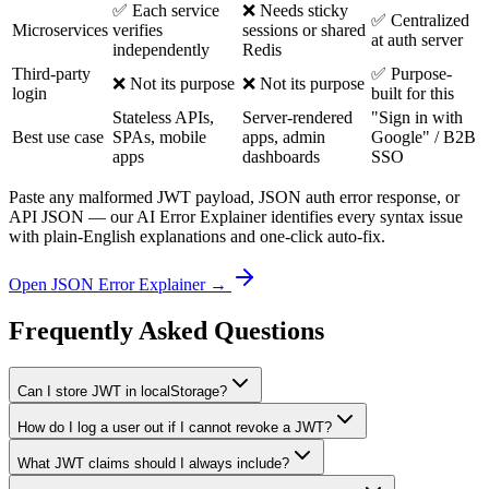
✅ Each service
❌ Needs sticky
✅ Centralized
Microservices
verifies
sessions or shared
at auth server
independently
Redis
Third-party
✅ Purpose-
❌ Not its purpose
❌ Not its purpose
login
built for this
Stateless APIs,
Server-rendered
"Sign in with
Best use case
SPAs, mobile
apps, admin
Google" / B2B
apps
dashboards
SSO
Paste any malformed JWT payload, JSON auth error response, or
API JSON — our AI Error Explainer identifies every syntax issue
with plain-English explanations and one-click auto-fix.
Open JSON Error Explainer →
Frequently Asked Questions
Can I store JWT in localStorage?
How do I log a user out if I cannot revoke a JWT?
What JWT claims should I always include?