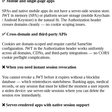
✅ Mobile and single-page apps
SPAs and native mobile apps do not have a server-side session store.
JWT in memory (SPA) or platform secure storage (mobile Keychain
/ Android Keystore) is the natural fit. The Authorization header
crosses domains cleanly — no cookie scoping issues.
✅ Cross-domain and third-party APIs
Cookies are domain-scoped and require careful SameSite
configuration. JWT in the Authorization header works uniformly
across all domains, CDNs, and third-party integrations — no CORS
cookie preflight complications.
❌ When you need instant session revocation
You cannot revoke a JWT before it expires without a blocklist
database — which reintroduces statefulness. Banking apps, medical
records, or any session that must be killed the moment a user reports
a stolen device: use server-side sessions where you can delete the
session row immediately.
❌ Server-rendered apps with native session support