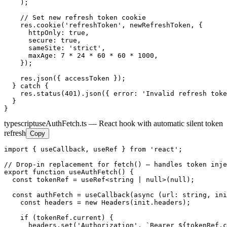
    );

    // Set new refresh token cookie

    res.cookie('refreshToken', newRefreshToken, {

      httpOnly: true,

      secure: true,

      sameSite: 'strict',

      maxAge: 7 * 24 * 60 * 60 * 1000,

    });

    res.json({ accessToken });

  } catch {

    res.status(401).json({ error: 'Invalid refresh toke
  }

}
typescript
useAuthFetch.ts — React hook with automatic silent token
refresh
Copy
import { useCallback, useRef } from 'react';

// Drop-in replacement for fetch() — handles token inje
export function useAuthFetch() {

  const tokenRef = useRef<string | null>(null);

  const authFetch = useCallback(async (url: string, ini
    const headers = new Headers(init.headers);

    if (tokenRef.current) {

      headers.set('Authorization', `Bearer ${tokenRef.c