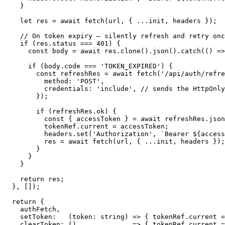
    }

    let res = await fetch(url, { ...init, headers });

    // On token expiry — silently refresh and retry onc
    if (res.status === 401) {

      const body = await res.clone().json().catch(() =>
      if (body.code === 'TOKEN_EXPIRED') {

        const refreshRes = await fetch('/api/auth/refre
          method: 'POST',

          credentials: 'include', // sends the HttpOnly
        });

        if (refreshRes.ok) {

          const { accessToken } = await refreshRes.json
          tokenRef.current = accessToken;

          headers.set('Authorization', `Bearer ${access
          res = await fetch(url, { ...init, headers });
        }

      }

    }

    return res;

  }, []);

  return {

    authFetch,

    setToken:   (token: string) => { tokenRef.current =
    clearToken: ()              => { tokenRef.current =