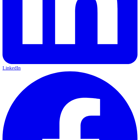
LinkedIn