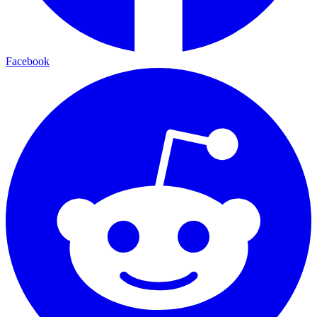
Facebook