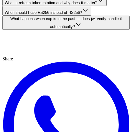
What is refresh token rotation and why does it matter?
When should I use RS256 instead of HS256?
What happens when exp is in the past — does jwt.verify handle it
automatically?
Share