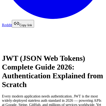
Reddit
Copy link
JWT (JSON Web Tokens)
Complete Guide 2026:
Authentication Explained from
Scratch
Every modern application needs authentication. JWT is the most
widely-deployed stateless auth standard in 2026 — powering APIs
at Google, Stripe, GitHub, and millions of services worldwide. Yet