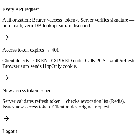
Every API request
Authorization: Bearer <access_token>. Server verifies signature —
pure math, zero DB lookup, sub-millisecond.
Access token expires → 401
Client detects TOKEN_EXPIRED code. Calls POST /auth/refresh.
Browser auto-sends HttpOnly cookie.
New access token issued
Server validates refresh token + checks revocation list (Redis).
Issues new access token. Client retries original request.
Logout