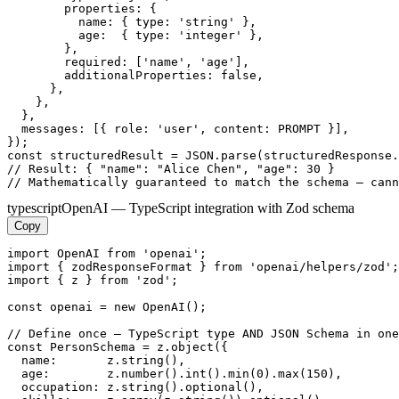
        properties: {

          name: { type: 'string' },

          age:  { type: 'integer' },

        },

        required: ['name', 'age'],

        additionalProperties: false,

      },

    },

  },

  messages: [{ role: 'user', content: PROMPT }],

});

const structuredResult = JSON.parse(structuredResponse.
// Result: { "name": "Alice Chen", "age": 30 }

// Mathematically guaranteed to match the schema — cann
typescript
OpenAI — TypeScript integration with Zod schema
Copy
import OpenAI from 'openai';

import { zodResponseFormat } from 'openai/helpers/zod';

import { z } from 'zod';

const openai = new OpenAI();

// Define once — TypeScript type AND JSON Schema in one
const PersonSchema = z.object({

  name:       z.string(),

  age:        z.number().int().min(0).max(150),

  occupation: z.string().optional(),
