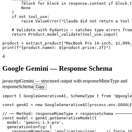
        (block for block in response.content if block.t
        None

    )

    if not tool_use:

        raise ValueError("Claude did not return a tool 
    # Validate with Pydantic — catches type errors from
    return Product.model_validate(tool_use.input)

product = extract_product("MacBook Pro 14-inch, $1,999,
print(f"{product.name}: ${product.price:.2f}")
4
Google Gemini — Response Schema
javascript
Gemini — structured output with responseMimeType and
responseSchema
Copy
import { GoogleGenerativeAI, SchemaType } from '@google
const genAI = new GoogleGenerativeAI(process.env.GOOGLE
// ── Method: responseMimeType + responseSchema ───────
const model = genAI.getGenerativeModel({

  model: 'gemini-1.5-pro',

  generationConfig: {

    responseMimeType: 'application/json',   // force JS