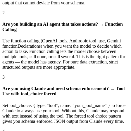
output that cannot deviate from your schema.
2
Are you building an AI agent that takes actions? → Function
Calling
Use function calling (OpenAI tools, Anthropic tool_use, Gemini
functionDeclarations) when you want the model to decide which
action to take. Function calling lets the model choose between
multiple tools, call none, or call several. This is the right pattern for
agents — the model has agency. For pure data extraction, strict
structured outputs are more appropriate.
3
Are you using Claude and need schema enforcement? → Tool
Use with tool_choice forced
Set tool_choice: { type: "tool", name: "your_tool_name" } to force
Claude to always use your tool. Without this, Claude may respond
with text instead of using the tool. The forced tool choice pattern
gives you schema-enforced JSON output from Claude every time.