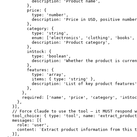
            description: 'Product name',

          },

          price: {

            type: 'number',

            description: 'Price in USD, positive number
          },

          category: {

            type: 'string',

            enum: ['electronics', 'clothing', 'books', 
            description: 'Product category',

          },

          inStock: {

            type: 'boolean',

            description: 'Whether the product is curren
          },

          features: {

            type: 'array',

            items: { type: 'string' },

            description: 'List of key product features'
          },

        },

        required: ['name', 'price', 'category', 'inStoc
      },

    }],

    // Force Claude to use the tool — it MUST respond w
    tool_choice: { type: 'tool', name: 'extract_product
    messages: [{

      role: 'user',

      content: `Extract product information from this t
    }],
