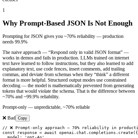
1
Why Prompt-Based JSON Is Not Enough
Prompting for JSON gives you ~70% reliability — production
needs 99.9%
The naive approach — “Respond only in valid JSON format” —
works in demos and fails in production. LLMs trained on internet
text have learned to follow instructions, but they also learned to add
explanatory text, use code fences, insert comments, add trailing
commas, and deviate from schemas when they “think” a different
format is more helpful. Structured output modes use constrained
decoding — the model is mathematically prevented from generating
tokens that would violate the schema. That is the difference between
~70% and ~99.9% reliability.
Prompt-only — unpredictable, ~70% reliable
❌ Bad
Copy
// ❌ Prompt-only approach — 70% reliability in producti
const response = await openai.chat.completions.create({

  model: 'gpt-4o',
