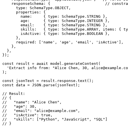
    responseSchema: {                        // constra
      type: SchemaType.OBJECT,

      properties: {

        name:     { type: SchemaType.STRING },

        age:      { type: SchemaType.INTEGER },

        email:    { type: SchemaType.STRING },

        skills:   { type: SchemaType.ARRAY, items: { ty
        isActive: { type: SchemaType.BOOLEAN },

      },

      required: ['name', 'age', 'email', 'isActive'],

    },

  },

});

const result = await model.generateContent(

  'Extract info from: "Alice Chen, 30, alice@example.co
);

const jsonText = result.response.text();

const data = JSON.parse(jsonText);

// Result:

// {

//   "name": "Alice Chen",

//   "age": 30,

//   "email": "alice@example.com",

//   "isActive": true,

//   "skills": ["Python", "JavaScript", "SQL"]

// }
