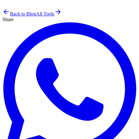
Back to Blog
All Tools
Share