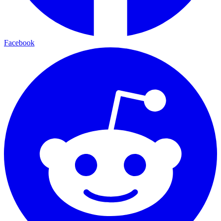
Facebook