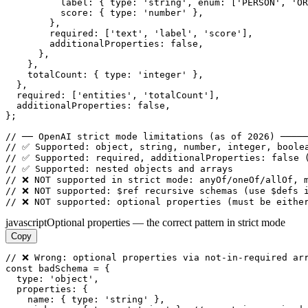
          label: { type: 'string', enum: ['PERSON', 'OR
          score: { type: 'number' },

        },

        required: ['text', 'label', 'score'],

        additionalProperties: false,

      },

    },

    totalCount: { type: 'integer' },

  },

  required: ['entities', 'totalCount'],

  additionalProperties: false,

};

// ── OpenAI strict mode limitations (as of 2026) ─────
// ✅ Supported: object, string, number, integer, boolea
// ✅ Supported: required, additionalProperties: false (
// ✅ Supported: nested objects and arrays

// ❌ NOT supported in strict mode: anyOf/oneOf/allOf, m
// ❌ NOT supported: $ref recursive schemas (use $defs i
// ❌ NOT supported: optional properties (must be eithe
javascript
Optional properties — the correct pattern in strict mode
Copy
// ❌ Wrong: optional properties via not-in-required arr
const badSchema = {

  type: 'object',

  properties: {

    name: { type: 'string' },
