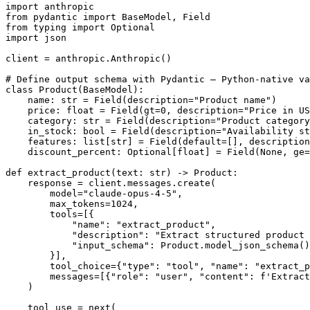
import anthropic

from pydantic import BaseModel, Field

from typing import Optional

import json

client = anthropic.Anthropic()

# Define output schema with Pydantic — Python-native va
class Product(BaseModel):

    name: str = Field(description="Product name")

    price: float = Field(gt=0, description="Price in US
    category: str = Field(description="Product category
    in_stock: bool = Field(description="Availability st
    features: list[str] = Field(default=[], description
    discount_percent: Optional[float] = Field(None, ge=
def extract_product(text: str) -> Product:

    response = client.messages.create(

        model="claude-opus-4-5",

        max_tokens=1024,

        tools=[{

            "name": "extract_product",

            "description": "Extract structured product 
            "input_schema": Product.model_json_schema()
        }],

        tool_choice={"type": "tool", "name": "extract_p
        messages=[{"role": "user", "content": f'Extract
    )

    tool_use = next(
