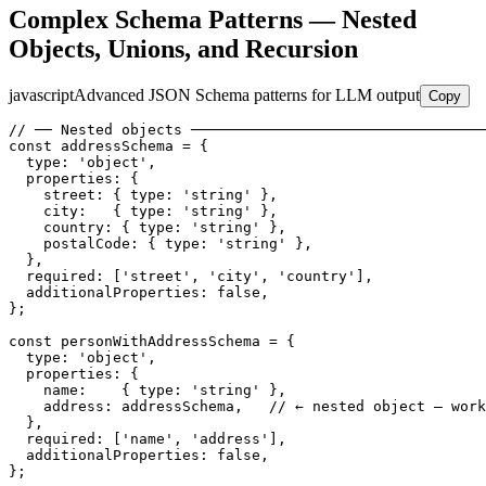
Complex Schema Patterns — Nested
Objects, Unions, and Recursion
javascript
Advanced JSON Schema patterns for LLM output
Copy
// ── Nested objects ──────────────────────────────────
const addressSchema = {

  type: 'object',

  properties: {

    street: { type: 'string' },

    city:   { type: 'string' },

    country: { type: 'string' },

    postalCode: { type: 'string' },

  },

  required: ['street', 'city', 'country'],

  additionalProperties: false,

};

const personWithAddressSchema = {

  type: 'object',

  properties: {

    name:    { type: 'string' },

    address: addressSchema,   // ← nested object — work
  },

  required: ['name', 'address'],

  additionalProperties: false,

};
