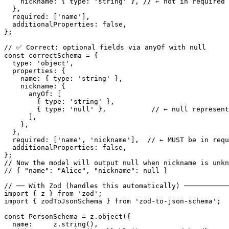
    nickname: { type: 'string' }, // ← not in required 
  },

  required: ['name'],

  additionalProperties: false,

};

// ✅ Correct: optional fields via anyOf with null

const correctSchema = {

  type: 'object',

  properties: {

    name: { type: 'string' },

    nickname: {

      anyOf: [

        { type: 'string' },

        { type: 'null' },           // ← null represent
      ],

    },

  },

  required: ['name', 'nickname'],  // ← MUST be in requ
  additionalProperties: false,

};

// Now the model will output null when nickname is unkn
// { "name": "Alice", "nickname": null }

// ── With Zod (handles this automatically) ───────────
import { z } from 'zod';

import { zodToJsonSchema } from 'zod-to-json-schema';

const PersonSchema = z.object({

  name:     z.string(),
