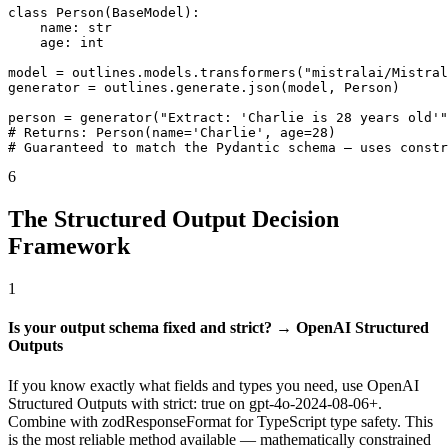
class Person(BaseModel):

    name: str

    age: int

model = outlines.models.transformers("mistralai/Mistral
generator = outlines.generate.json(model, Person)

person = generator("Extract: 'Charlie is 28 years old'"
# Returns: Person(name='Charlie', age=28)

# Guaranteed to match the Pydantic schema — uses const
6
The Structured Output Decision
Framework
1
Is your output schema fixed and strict? → OpenAI Structured
Outputs
If you know exactly what fields and types you need, use OpenAI
Structured Outputs with strict: true on gpt-4o-2024-08-06+.
Combine with zodResponseFormat for TypeScript type safety. This
is the most reliable method available — mathematically constrained