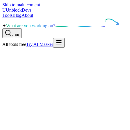
Skip to main content
U
UnblockDevs
Tools
Blog
About
✦
What are you working on?
›
_
⌘K
All tools free
Try AI Masker