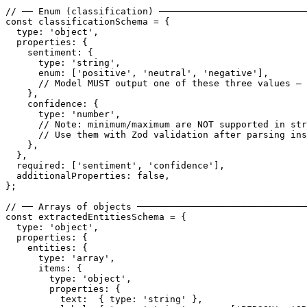
// ── Enum (classification) ───────────────────────────
const classificationSchema = {

  type: 'object',

  properties: {

    sentiment: {

      type: 'string',

      enum: ['positive', 'neutral', 'negative'],

      // Model MUST output one of these three values — 
    },

    confidence: {

      type: 'number',

      // Note: minimum/maximum are NOT supported in str
      // Use them with Zod validation after parsing ins
    },

  },

  required: ['sentiment', 'confidence'],

  additionalProperties: false,

};

// ── Arrays of objects ───────────────────────────────
const extractedEntitiesSchema = {

  type: 'object',

  properties: {

    entities: {

      type: 'array',

      items: {

        type: 'object',

        properties: {

          text:  { type: 'string' },
