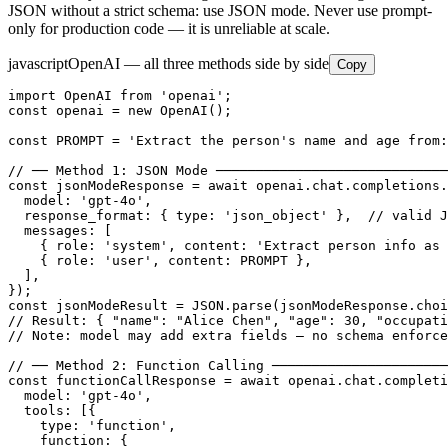
JSON without a strict schema: use JSON mode. Never use prompt-
only for production code — it is unreliable at scale.
javascript
OpenAI — all three methods side by side
Copy
import OpenAI from 'openai';

const openai = new OpenAI();

const PROMPT = 'Extract the person's name and age from:
// ── Method 1: JSON Mode ─────────────────────────────
const jsonModeResponse = await openai.chat.completions.
  model: 'gpt-4o',

  response_format: { type: 'json_object' },  // valid J
  messages: [

    { role: 'system', content: 'Extract person info as 
    { role: 'user', content: PROMPT },

  ],

});

const jsonModeResult = JSON.parse(jsonModeResponse.choi
// Result: { "name": "Alice Chen", "age": 30, "occupati
// Note: model may add extra fields — no schema enforce
// ── Method 2: Function Calling ──────────────────────
const functionCallResponse = await openai.chat.completi
  model: 'gpt-4o',

  tools: [{

    type: 'function',

    function: {
