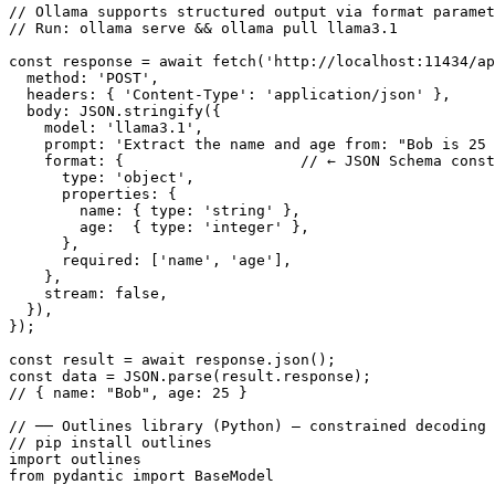
// Ollama supports structured output via format paramet
// Run: ollama serve && ollama pull llama3.1

const response = await fetch('http://localhost:11434/ap
  method: 'POST',

  headers: { 'Content-Type': 'application/json' },

  body: JSON.stringify({

    model: 'llama3.1',

    prompt: 'Extract the name and age from: "Bob is 25 
    format: {                    // ← JSON Schema const
      type: 'object',

      properties: {

        name: { type: 'string' },

        age:  { type: 'integer' },

      },

      required: ['name', 'age'],

    },

    stream: false,

  }),

});

const result = await response.json();

const data = JSON.parse(result.response);

// { name: "Bob", age: 25 }

// ── Outlines library (Python) — constrained decoding 
// pip install outlines

import outlines

from pydantic import BaseModel
