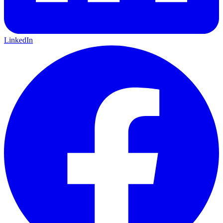
LinkedIn