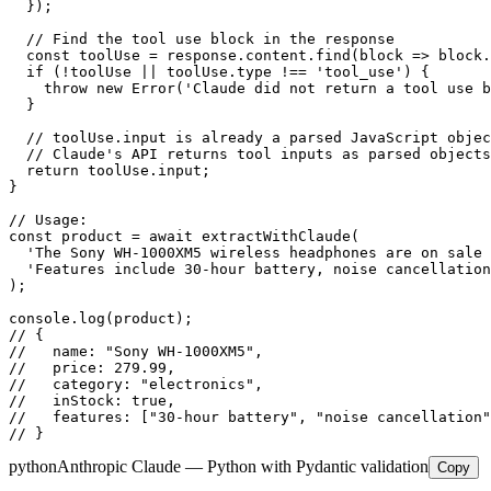
  });

  // Find the tool use block in the response

  const toolUse = response.content.find(block => block.
  if (!toolUse || toolUse.type !== 'tool_use') {

    throw new Error('Claude did not return a tool use b
  }

  // toolUse.input is already a parsed JavaScript objec
  // Claude's API returns tool inputs as parsed objects
  return toolUse.input;

}

// Usage:

const product = await extractWithClaude(

  'The Sony WH-1000XM5 wireless headphones are on sale 
  'Features include 30-hour battery, noise cancellation
);

console.log(product);

// {

//   name: "Sony WH-1000XM5",

//   price: 279.99,

//   category: "electronics",

//   inStock: true,

//   features: ["30-hour battery", "noise cancellation"
// }
python
Anthropic Claude — Python with Pydantic validation
Copy