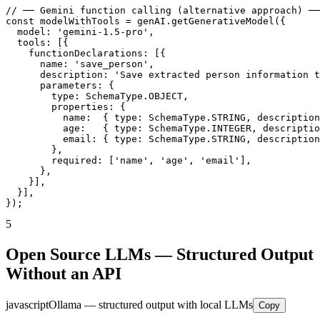
// ── Gemini function calling (alternative approach) ──
const modelWithTools = genAI.getGenerativeModel({

  model: 'gemini-1.5-pro',

  tools: [{

    functionDeclarations: [{

      name: 'save_person',

      description: 'Save extracted person information t
      parameters: {

        type: SchemaType.OBJECT,

        properties: {

          name:  { type: SchemaType.STRING, description
          age:   { type: SchemaType.INTEGER, descriptio
          email: { type: SchemaType.STRING, description
        },

        required: ['name', 'age', 'email'],

      },

    }],

  }],

});
5
Open Source LLMs — Structured Output
Without an API
javascript
Ollama — structured output with local LLMs
Copy