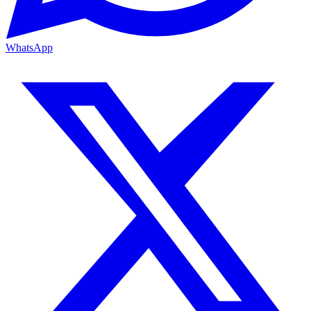
WhatsApp