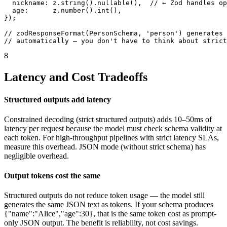
  nickname: z.string().nullable(),  // ← Zod handles op
  age:      z.number().int(),

});

// zodResponseFormat(PersonSchema, 'person') generates 
// automatically — you don't have to think about strict
8
Latency and Cost Tradeoffs
Structured outputs add latency
Constrained decoding (strict structured outputs) adds 10–50ms of
latency per request because the model must check schema validity at
each token. For high-throughput pipelines with strict latency SLAs,
measure this overhead. JSON mode (without strict schema) has
negligible overhead.
Output tokens cost the same
Structured outputs do not reduce token usage — the model still
generates the same JSON text as tokens. If your schema produces
{"name":"Alice","age":30}, that is the same token cost as prompt-
only JSON output. The benefit is reliability, not cost savings.