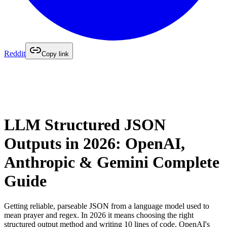
Reddit
Copy link
LLM Structured JSON
Outputs in 2026: OpenAI,
Anthropic & Gemini Complete
Guide
Getting reliable, parseable JSON from a language model used to
mean prayer and regex. In 2026 it means choosing the right
structured output method and writing 10 lines of code. OpenAI's