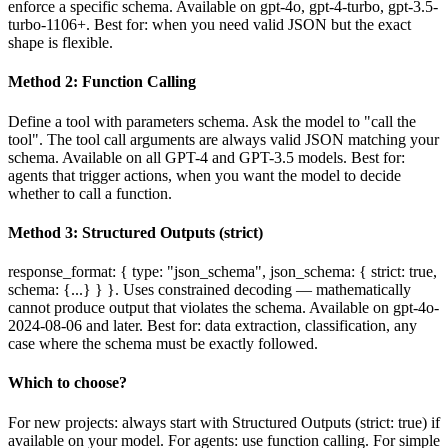
enforce a specific schema. Available on gpt-4o, gpt-4-turbo, gpt-3.5-
turbo-1106+. Best for: when you need valid JSON but the exact
shape is flexible.
Method 2: Function Calling
Define a tool with parameters schema. Ask the model to "call the
tool". The tool call arguments are always valid JSON matching your
schema. Available on all GPT-4 and GPT-3.5 models. Best for:
agents that trigger actions, when you want the model to decide
whether to call a function.
Method 3: Structured Outputs (strict)
response_format: { type: "json_schema", json_schema: { strict: true,
schema: {...} } }. Uses constrained decoding — mathematically
cannot produce output that violates the schema. Available on gpt-4o-
2024-08-06 and later. Best for: data extraction, classification, any
case where the schema must be exactly followed.
Which to choose?
For new projects: always start with Structured Outputs (strict: true) if
available on your model. For agents: use function calling. For simple