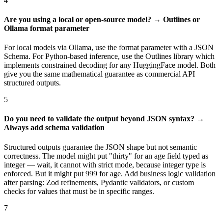
4
Are you using a local or open-source model? → Outlines or
Ollama format parameter
For local models via Ollama, use the format parameter with a JSON
Schema. For Python-based inference, use the Outlines library which
implements constrained decoding for any HuggingFace model. Both
give you the same mathematical guarantee as commercial API
structured outputs.
5
Do you need to validate the output beyond JSON syntax? →
Always add schema validation
Structured outputs guarantee the JSON shape but not semantic
correctness. The model might put "thirty" for an age field typed as
integer — wait, it cannot with strict mode, because integer type is
enforced. But it might put 999 for age. Add business logic validation
after parsing: Zod refinements, Pydantic validators, or custom
checks for values that must be in specific ranges.
7