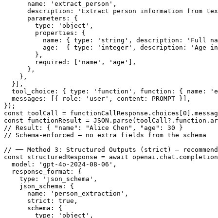
      name: 'extract_person',

      description: 'Extract person information from tex
      parameters: {

        type: 'object',

        properties: {

          name: { type: 'string', description: 'Full na
          age:  { type: 'integer', description: 'Age in
        },

        required: ['name', 'age'],

      },

    },

  }],

  tool_choice: { type: 'function', function: { name: 'e
  messages: [{ role: 'user', content: PROMPT }],

});

const toolCall = functionCallResponse.choices[0].messag
const functionResult = JSON.parse(toolCall?.function.ar
// Result: { "name": "Alice Chen", "age": 30 }

// Schema-enforced — no extra fields from the schema

// ── Method 3: Structured Outputs (strict) — recommend
const structuredResponse = await openai.chat.completion
  model: 'gpt-4o-2024-08-06',

  response_format: {

    type: 'json_schema',

    json_schema: {

      name: 'person_extraction',

      strict: true,

      schema: {

        type: 'object',
