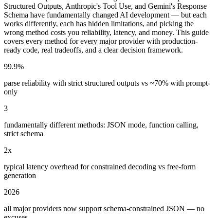
Structured Outputs, Anthropic's Tool Use, and Gemini's Response
Schema have fundamentally changed AI development — but each
works differently, each has hidden limitations, and picking the
wrong method costs you reliability, latency, and money. This guide
covers every method for every major provider with production-
ready code, real tradeoffs, and a clear decision framework.
99.9%
parse reliability with strict structured outputs vs ~70% with prompt-
only
3
fundamentally different methods: JSON mode, function calling,
strict schema
2x
typical latency overhead for constrained decoding vs free-form
generation
2026
all major providers now support schema-constrained JSON — no
excuses