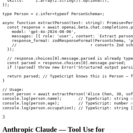
  skills:     z.array(z.string()).optional(),

});

type Person = z.infer<typeof PersonSchema>;

async function extractPerson(text: string): Promise<Per
  const response = await openai.beta.chat.completions.p
    model: 'gpt-4o-2024-08-06',

    messages: [{ role: 'user', content: `Extract person
    response_format: zodResponseFormat(PersonSchema, 'p
    //                               ↑ converts Zod sch
  });

  // response.choices[0].message.parsed is already type
  const parsed = response.choices[0].message.parsed;

  if (!parsed) throw new Error('Structured output parsi
  return parsed; // TypeScript knows this is Person — f
}

// Usage:

const person = await extractPerson('Alice Chen, 30, sof
console.log(person.name);       // TypeScript: string ✅
console.log(person.age);        // TypeScript: number ✅
console.log(person.occupation); // TypeScript: string 
3
Anthropic Claude — Tool Use for