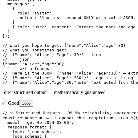
  messages: [

    {

      role: 'system',

      content: 'You must respond ONLY with valid JSON. 
    },

    { role: 'user', content: 'Extract the name and age 
  ],

});

// What you hope to get: {"name":"Alice","age":30}

// What you sometimes get:

// '{"name": "Alice", "age": 30}' — fine

// '```json

{"name":"Alice","age":30}

```' — extra fences

// 'Here is the JSON: {"name":"Alice","age":30}' — extr
// '{"name": "Alice", "age": "30"}' — age is a string

// '{"name":"Alice","age":30,"note":"extracted from the
Strict structured output — mathematically guaranteed
✅ Good
Copy
// ✅ Structured Outputs — 99.9% reliability, guaranteed
const response = await openai.chat.completions.create({

  model: 'gpt-4o-2024-08-06',

  response_format: {

    type: 'json_schema',

    json_schema: {
