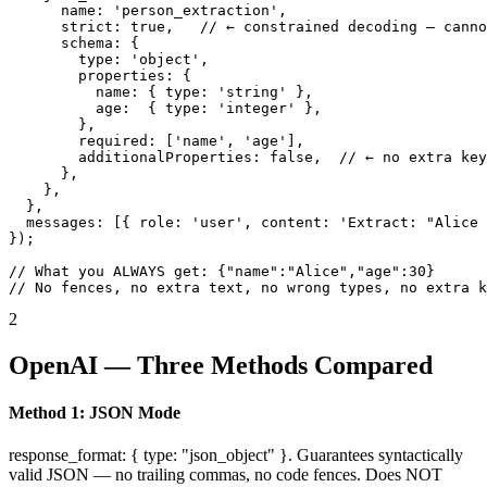
      name: 'person_extraction',

      strict: true,   // ← constrained decoding — canno
      schema: {

        type: 'object',

        properties: {

          name: { type: 'string' },

          age:  { type: 'integer' },

        },

        required: ['name', 'age'],

        additionalProperties: false,  // ← no extra key
      },

    },

  },

  messages: [{ role: 'user', content: 'Extract: "Alice 
});

// What you ALWAYS get: {"name":"Alice","age":30}

// No fences, no extra text, no wrong types, no extra k
2
OpenAI — Three Methods Compared
Method 1: JSON Mode
response_format: { type: "json_object" }. Guarantees syntactically
valid JSON — no trailing commas, no code fences. Does NOT