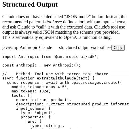
Structured Output
Claude does not have a dedicated “JSON mode” button. Instead, the
recommended pattern is
tool use
: define a tool with an input schema,
and ask Claude to “call” it with the extracted data. Claude's tool use
output is always valid JSON matching the schema you provided.
This is semantically equivalent to OpenAI's function calling.
javascript
Anthropic Claude — structured output via tool use
Copy
import Anthropic from '@anthropic-ai/sdk';

const anthropic = new Anthropic();

// ── Method: Tool use with forced tool_choice ────────
async function extractWithClaude(text) {

  const response = await anthropic.messages.create({

    model: 'claude-opus-4-5',

    max_tokens: 1024,

    tools: [{

      name: 'extract_product',

      description: 'Extract structured product informat
      input_schema: {

        type: 'object',

        properties: {

          name: {

            type: 'string',
