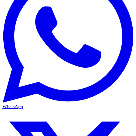
WhatsApp