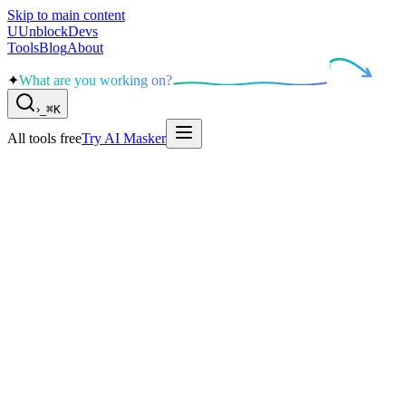
Skip to main content
U
UnblockDevs
Tools
Blog
About
✦
What are you working on?
›
_
⌘K
All tools free
Try AI Masker