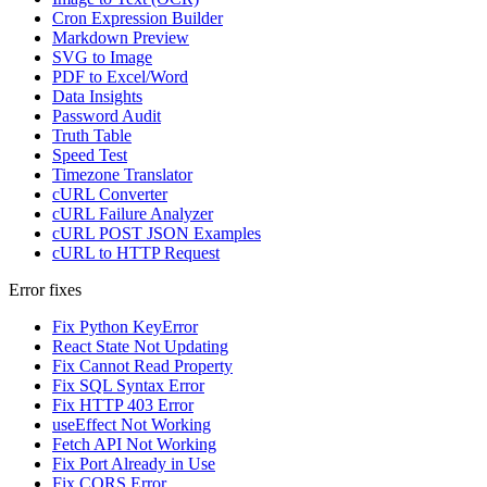
Cron Expression Builder
Markdown Preview
SVG to Image
PDF to Excel/Word
Data Insights
Password Audit
Truth Table
Speed Test
Timezone Translator
cURL Converter
cURL Failure Analyzer
cURL POST JSON Examples
cURL to HTTP Request
Error fixes
Fix Python KeyError
React State Not Updating
Fix Cannot Read Property
Fix SQL Syntax Error
Fix HTTP 403 Error
useEffect Not Working
Fetch API Not Working
Fix Port Already in Use
Fix CORS Error