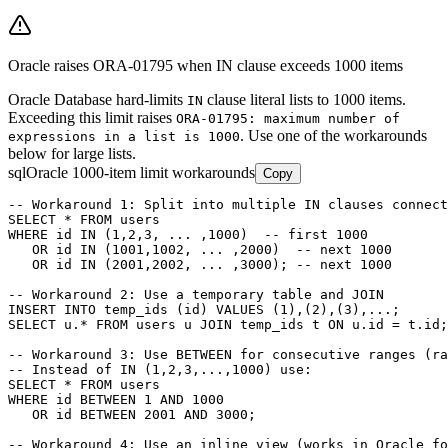
Oracle raises ORA-01795 when IN clause exceeds 1000 items
Oracle Database hard-limits
clause literal lists to 1000 items.
IN
Exceeding this limit raises
ORA-01795: maximum number of
. Use one of the workarounds
expressions in a list is 1000
below for large lists.
sql
Oracle 1000-item limit workarounds
Copy
-- Workaround 1: Split into multiple IN clauses connect
SELECT * FROM users

WHERE id IN (1,2,3, ... ,1000)  -- first 1000

   OR id IN (1001,1002, ... ,2000)  -- next 1000

   OR id IN (2001,2002, ... ,3000); -- next 1000

-- Workaround 2: Use a temporary table and JOIN

INSERT INTO temp_ids (id) VALUES (1),(2),(3),...;

SELECT u.* FROM users u JOIN temp_ids t ON u.id = t.id;

-- Workaround 3: Use BETWEEN for consecutive ranges (ra
-- Instead of IN (1,2,3,...,1000) use:

SELECT * FROM users

WHERE id BETWEEN 1 AND 1000

   OR id BETWEEN 2001 AND 3000;

-- Workaround 4: Use an inline view (works in Oracle fo