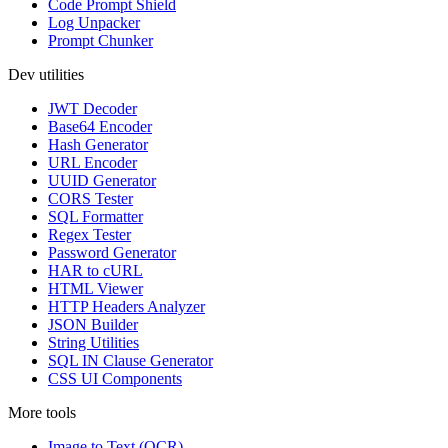
Code Prompt Shield
Log Unpacker
Prompt Chunker
Dev utilities
JWT Decoder
Base64 Encoder
Hash Generator
URL Encoder
UUID Generator
CORS Tester
SQL Formatter
Regex Tester
Password Generator
HAR to cURL
HTML Viewer
HTTP Headers Analyzer
JSON Builder
String Utilities
SQL IN Clause Generator
CSS UI Components
More tools
Image to Text (OCR)