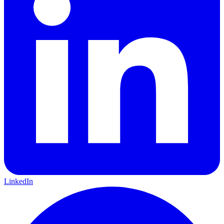
LinkedIn