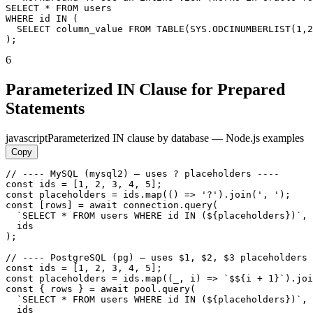
SELECT * FROM users

WHERE id IN (

  SELECT column_value FROM TABLE(SYS.ODCINUMBERLIST(1,2
);
6
Parameterized IN Clause for Prepared
Statements
javascript
Parameterized IN clause by database — Node.js examples
Copy
// ---- MySQL (mysql2) — uses ? placeholders ----

const ids = [1, 2, 3, 4, 5];

const placeholders = ids.map(() => '?').join(', ');

const [rows] = await connection.query(

  `SELECT * FROM users WHERE id IN (${placeholders})`,

  ids

);

// ---- PostgreSQL (pg) — uses $1, $2, $3 placeholders 
const ids = [1, 2, 3, 4, 5];

const placeholders = ids.map((_, i) => `$${i + 1}`).joi
const { rows } = await pool.query(

  `SELECT * FROM users WHERE id IN (${placeholders})`,

  ids
