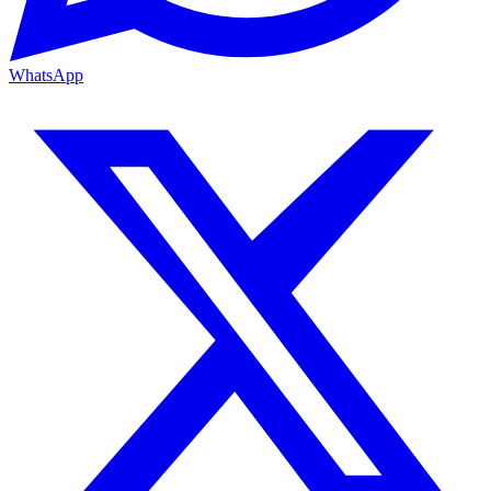
WhatsApp