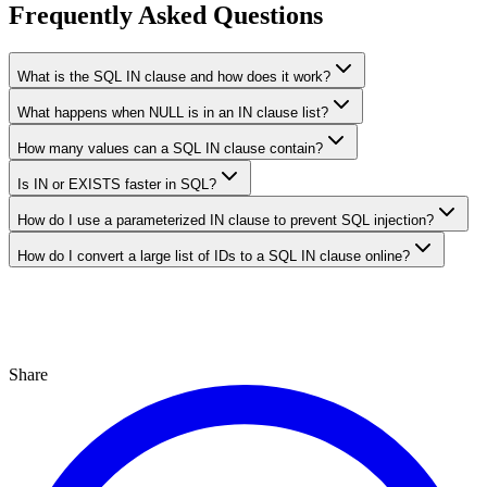
Frequently Asked Questions
What is the SQL IN clause and how does it work?
What happens when NULL is in an IN clause list?
How many values can a SQL IN clause contain?
Is IN or EXISTS faster in SQL?
How do I use a parameterized IN clause to prevent SQL injection?
How do I convert a large list of IDs to a SQL IN clause online?
Share