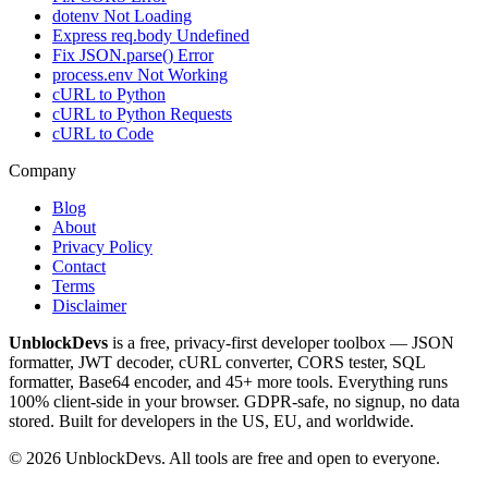
dotenv Not Loading
Express req.body Undefined
Fix JSON.parse() Error
process.env Not Working
cURL to Python
cURL to Python Requests
cURL to Code
Company
Blog
About
Privacy Policy
Contact
Terms
Disclaimer
UnblockDevs
is a free, privacy-first developer toolbox — JSON
formatter, JWT decoder, cURL converter, CORS tester, SQL
formatter, Base64 encoder, and 45+ more tools. Everything runs
100% client-side in your browser. GDPR-safe, no signup, no data
stored. Built for developers in the US, EU, and worldwide.
©
2026
UnblockDevs. All tools are free and open to everyone.