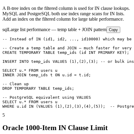
A B-tree index on the filtered column is used for IN clause lookups.
MySQL and PostgreSQL both use index range scans for IN lists.
Add an index on the filtered column for large table performance.
sql
Large list performance — temp table + JOIN pattern
Copy
-- Instead of IN (id1, id2, ..., id10000) which may be 
-- Create a temp table and JOIN — much faster for very 
CREATE TEMPORARY TABLE temp_ids (id INT PRIMARY KEY);

INSERT INTO temp_ids VALUES (1),(2),(3); -- or bulk ins
SELECT u.* FROM users u

INNER JOIN temp_ids t ON u.id = t.id;

-- Clean up

DROP TEMPORARY TABLE temp_ids;

-- PostgreSQL equivalent using VALUES

SELECT u.* FROM users u

WHERE u.id IN (VALUES (1),(2),(3),(4),(5));  -- Postgre
5
Oracle 1000-Item IN Clause Limit