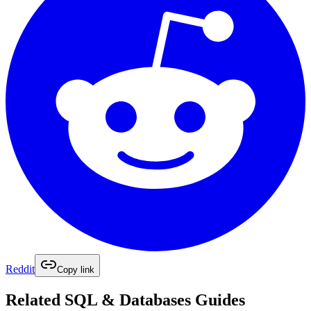
Reddit
Copy link
Related
SQL & Databases
Guides