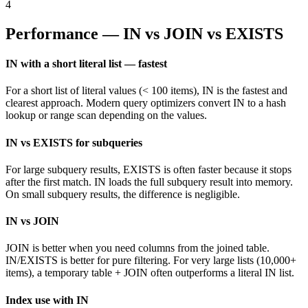
4
Performance — IN vs JOIN vs EXISTS
IN with a short literal list — fastest
For a short list of literal values (< 100 items), IN is the fastest and
clearest approach. Modern query optimizers convert IN to a hash
lookup or range scan depending on the values.
IN vs EXISTS for subqueries
For large subquery results, EXISTS is often faster because it stops
after the first match. IN loads the full subquery result into memory.
On small subquery results, the difference is negligible.
IN vs JOIN
JOIN is better when you need columns from the joined table.
IN/EXISTS is better for pure filtering. For very large lists (10,000+
items), a temporary table + JOIN often outperforms a literal IN list.
Index use with IN