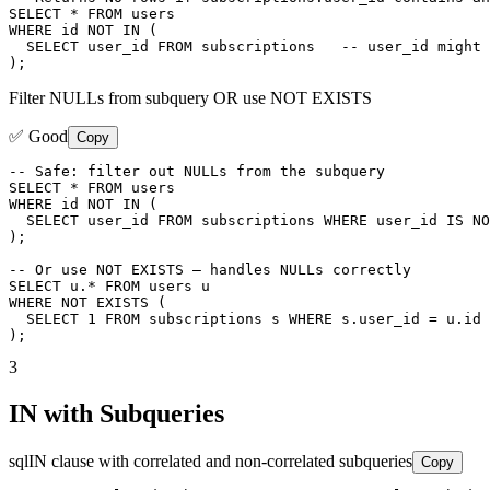
SELECT * FROM users

WHERE id NOT IN (

  SELECT user_id FROM subscriptions   -- user_id might 
);
Filter NULLs from subquery OR use NOT EXISTS
✅ Good
Copy
-- Safe: filter out NULLs from the subquery

SELECT * FROM users

WHERE id NOT IN (

  SELECT user_id FROM subscriptions WHERE user_id IS NO
);

-- Or use NOT EXISTS — handles NULLs correctly

SELECT u.* FROM users u

WHERE NOT EXISTS (

  SELECT 1 FROM subscriptions s WHERE s.user_id = u.id

);
3
IN with Subqueries
sql
IN clause with correlated and non-correlated subqueries
Copy