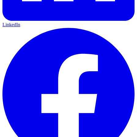
LinkedIn