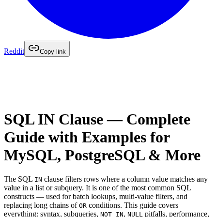
Reddit
Copy link
SQL IN Clause — Complete
Guide with Examples for
MySQL, PostgreSQL & More
The SQL
clause filters rows where a column value matches any
IN
value in a list or subquery. It is one of the most common SQL
constructs — used for batch lookups, multi-value filters, and
replacing long chains of
conditions. This guide covers
OR
everything: syntax, subqueries,
,
pitfalls, performance,
NOT IN
NULL