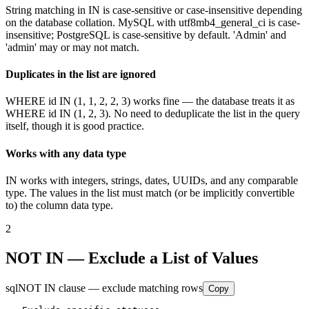
String matching in IN is case-sensitive or case-insensitive depending
on the database collation. MySQL with utf8mb4_general_ci is case-
insensitive; PostgreSQL is case-sensitive by default. 'Admin' and
'admin' may or may not match.
Duplicates in the list are ignored
WHERE id IN (1, 1, 2, 2, 3) works fine — the database treats it as
WHERE id IN (1, 2, 3). No need to deduplicate the list in the query
itself, though it is good practice.
Works with any data type
IN works with integers, strings, dates, UUIDs, and any comparable
type. The values in the list must match (or be implicitly convertible
to) the column data type.
2
NOT IN — Exclude a List of Values
sql
NOT IN clause — exclude matching rows
Copy