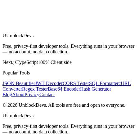
U
UnblockDevs
Free, privacy-first developer tools. Everything runs in your browser
— no account, no data collection.
Next.js
TypeScript
100% Client-side
Popular Tools
JSON Beautifier
JWT Decoder
CORS Tester
SQL Formatter
cURL
Converter
Regex Tester
Base64 Encoder
Hash Generator
Blog
About
Privacy
Contact
©
2026
UnblockDevs. All tools are free and open to everyone.
U
UnblockDevs
Free, privacy-first developer tools. Everything runs in your browser
— no account, no data collection.