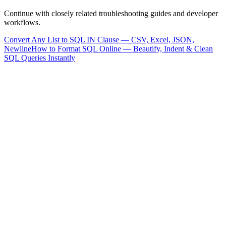
Continue with closely related troubleshooting guides and developer
workflows.
Convert Any List to SQL IN Clause — CSV, Excel, JSON,
Newline
How to Format SQL Online — Beautify, Indent & Clean
SQL Queries Instantly