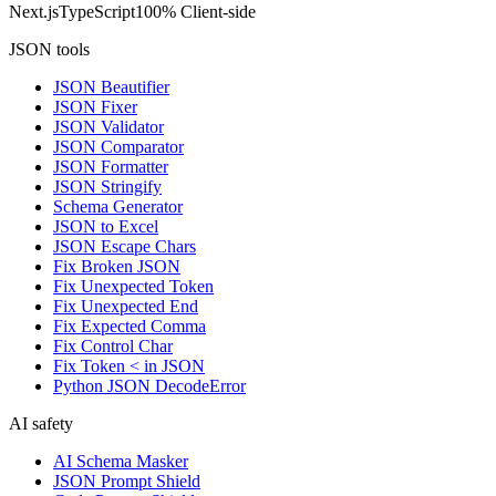
Next.js
TypeScript
100% Client-side
JSON tools
JSON Beautifier
JSON Fixer
JSON Validator
JSON Comparator
JSON Formatter
JSON Stringify
Schema Generator
JSON to Excel
JSON Escape Chars
Fix Broken JSON
Fix Unexpected Token
Fix Unexpected End
Fix Expected Comma
Fix Control Char
Fix Token < in JSON
Python JSON DecodeError
AI safety
AI Schema Masker
JSON Prompt Shield