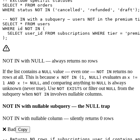
-- Exclude specific statuses

SELECT * FROM orders

WHERE status NOT IN ('cancelled', 'refunded', 'draft');

-- NOT IN with a subquery — users NOT in the premium ti
SELECT * FROM users

WHERE id NOT IN (

  SELECT user_id FROM subscriptions WHERE tier = 'premi
);
NOT IN with NULL — always returns no rows
If the list contains a
value — even one —
returns no
NULL
NOT IN
rows at all. This is because
evaluates as
x NOT IN (1, NULL)
x !=
, and comparing anything to
is always
1 AND x != NULL
NULL
unknown (never true). Use
or filter out
from the
NOT EXISTS
NULL
subquery when
involves nullable columns.
NOT IN
NOT IN with nullable subquery — the NULL trap
NOT IN with nullable column — silently returns 0 rows
❌ Bad
Copy
-- Returns NO rows if subscriptions.user_id contains an