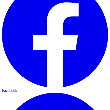
Facebook