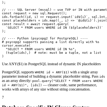
);

// ---- SQL Server (mssql) — use TVP or IN with paramet
const request = new sql.Request();

ids.forEach((id, i) => request.input(`id${i}`, sql.Int,
const placeholders = ids.map((_, i) => `@id${i}`).join(
const result = await request.query(

  `SELECT * FROM users WHERE id IN (${placeholders})`

);

// ---- Python (psycopg2 for PostgreSQL) ----

# psycopg2 supports passing a list directly with %s

cursor.execute(

  "SELECT * FROM users WHERE id IN %s",

  (tuple(ids),)  # note: must be a tuple, not a list

)
Use ANY($1) in PostgreSQL instead of dynamic IN placeholders
PostgreSQL supports
with a single array
WHERE id = ANY($1)
parameter instead of building a dynamic placeholder string. Pass
ids
as an array directly:
pool.query("SELECT * FROM users WHERE
— cleaner code, same performance,
id = ANY($1)", [ids])
works with arrays of any size without string concatenation.
7