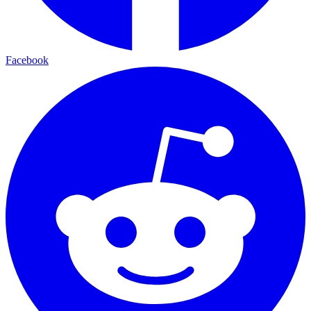
Facebook