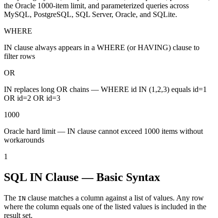
the Oracle 1000-item limit, and parameterized queries across
MySQL, PostgreSQL, SQL Server, Oracle, and SQLite.
WHERE
IN clause always appears in a WHERE (or HAVING) clause to
filter rows
OR
IN replaces long OR chains — WHERE id IN (1,2,3) equals id=1
OR id=2 OR id=3
1000
Oracle hard limit — IN clause cannot exceed 1000 items without
workarounds
1
SQL IN Clause — Basic Syntax
The
clause matches a column against a list of values. Any row
IN
where the column equals one of the listed values is included in the
result set.