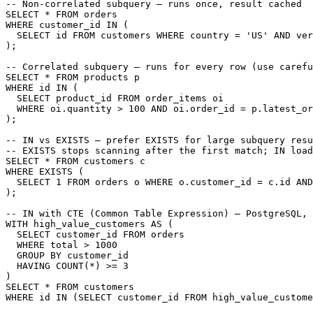
-- Non-correlated subquery — runs once, result cached

SELECT * FROM orders

WHERE customer_id IN (

  SELECT id FROM customers WHERE country = 'US' AND ver
);

-- Correlated subquery — runs for every row (use carefu
SELECT * FROM products p

WHERE id IN (

  SELECT product_id FROM order_items oi

  WHERE oi.quantity > 100 AND oi.order_id = p.latest_or
);

-- IN vs EXISTS — prefer EXISTS for large subquery resu
-- EXISTS stops scanning after the first match; IN load
SELECT * FROM customers c

WHERE EXISTS (

  SELECT 1 FROM orders o WHERE o.customer_id = c.id AND
);

-- IN with CTE (Common Table Expression) — PostgreSQL, 
WITH high_value_customers AS (

  SELECT customer_id FROM orders

  WHERE total > 1000

  GROUP BY customer_id

  HAVING COUNT(*) >= 3

)

SELECT * FROM customers

WHERE id IN (SELECT customer_id FROM high_value_custome