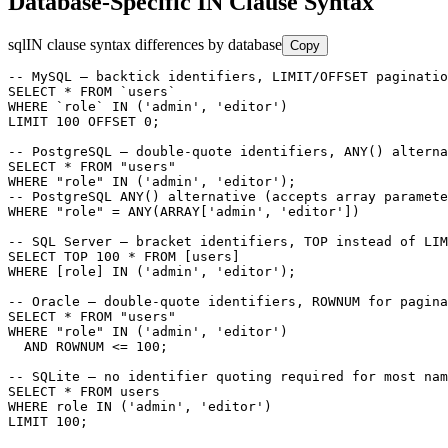
Database-Specific IN Clause Syntax
sql
IN clause syntax differences by database
Copy
-- MySQL — backtick identifiers, LIMIT/OFFSET paginatio
SELECT * FROM `users`

WHERE `role` IN ('admin', 'editor')

LIMIT 100 OFFSET 0;

-- PostgreSQL — double-quote identifiers, ANY() alterna
SELECT * FROM "users"

WHERE "role" IN ('admin', 'editor');

-- PostgreSQL ANY() alternative (accepts array paramete
WHERE "role" = ANY(ARRAY['admin', 'editor'])

-- SQL Server — bracket identifiers, TOP instead of LIM
SELECT TOP 100 * FROM [users]

WHERE [role] IN ('admin', 'editor');

-- Oracle — double-quote identifiers, ROWNUM for pagina
SELECT * FROM "users"

WHERE "role" IN ('admin', 'editor')

  AND ROWNUM <= 100;

-- SQLite — no identifier quoting required for most nam
SELECT * FROM users

WHERE role IN ('admin', 'editor')

LIMIT 100;