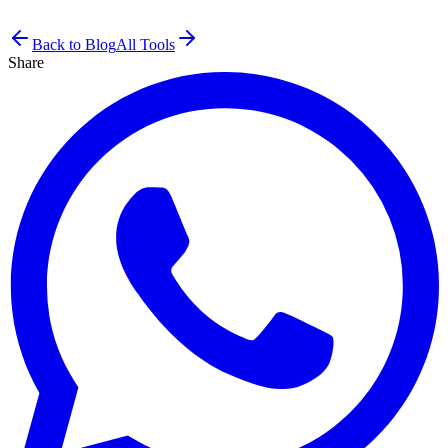
Back to Blog
All Tools
Share