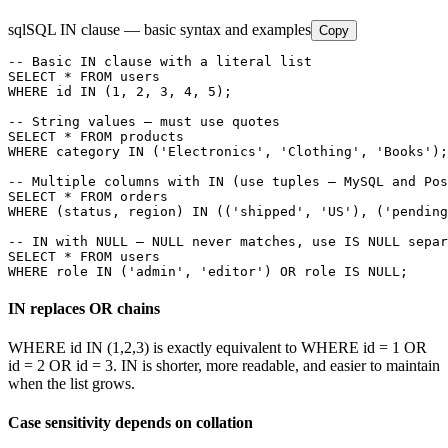
sql
SQL IN clause — basic syntax and examples
Copy
-- Basic IN clause with a literal list

SELECT * FROM users

WHERE id IN (1, 2, 3, 4, 5);

-- String values — must use quotes

SELECT * FROM products

WHERE category IN ('Electronics', 'Clothing', 'Books');

-- Multiple columns with IN (use tuples — MySQL and Pos
SELECT * FROM orders

WHERE (status, region) IN (('shipped', 'US'), ('pending
-- IN with NULL — NULL never matches, use IS NULL separ
SELECT * FROM users

WHERE role IN ('admin', 'editor') OR role IS NULL;
IN replaces OR chains
WHERE id IN (1,2,3) is exactly equivalent to WHERE id = 1 OR
id = 2 OR id = 3. IN is shorter, more readable, and easier to maintain
when the list grows.
Case sensitivity depends on collation