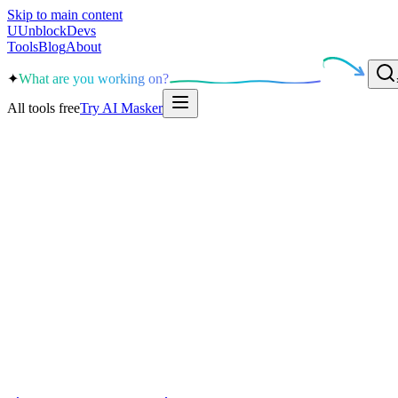
Skip to main content
U
UnblockDevs
Tools
Blog
About
✦
What are you working on?
All tools free
Try AI Masker