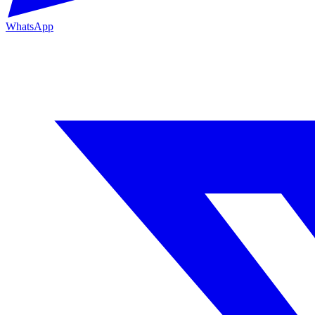
WhatsApp