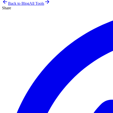
Back to Blog
All Tools
Share