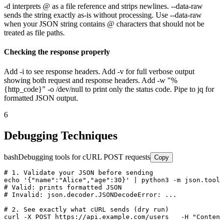
-d interprets @ as a file reference and strips newlines. --data-raw
sends the string exactly as-is without processing. Use --data-raw
when your JSON string contains @ characters that should not be
treated as file paths.
Checking the response properly
Add -i to see response headers. Add -v for full verbose output
showing both request and response headers. Add -w "%
{http_code}" -o /dev/null to print only the status code. Pipe to jq for
formatted JSON output.
6
Debugging Techniques
bash
Debugging tools for cURL POST requests
Copy
# 1. Validate your JSON before sending

echo '{"name":"Alice","age":30}' | python3 -m json.tool

# Valid: prints formatted JSON

# Invalid: json.decoder.JSONDecodeError: ...

# 2. See exactly what cURL sends (dry run)

curl -X POST https://api.example.com/users   -H "Conten