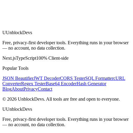
U
UnblockDevs
Free, privacy-first developer tools. Everything runs in your browser
— no account, no data collection.
Next.js
TypeScript
100% Client-side
Popular Tools
JSON Beautifier
JWT Decoder
CORS Tester
SQL Formatter
cURL
Converter
Regex Tester
Base64 Encoder
Hash Generator
Blog
About
Privacy
Contact
©
2026
UnblockDevs. All tools are free and open to everyone.
U
UnblockDevs
Free, privacy-first developer tools. Everything runs in your browser
— no account, no data collection.