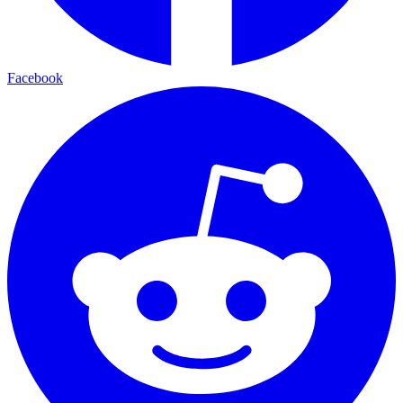
Facebook