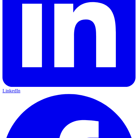
LinkedIn