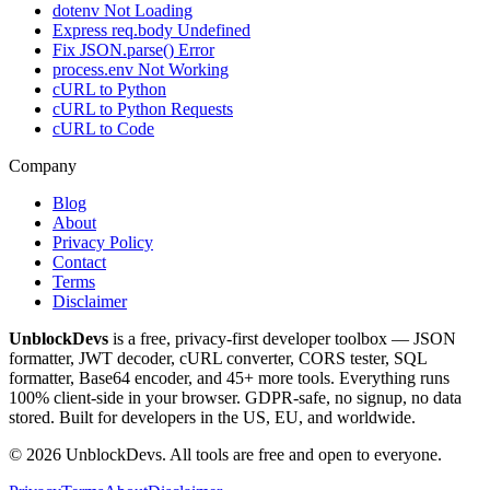
dotenv Not Loading
Express req.body Undefined
Fix JSON.parse() Error
process.env Not Working
cURL to Python
cURL to Python Requests
cURL to Code
Company
Blog
About
Privacy Policy
Contact
Terms
Disclaimer
UnblockDevs
is a free, privacy-first developer toolbox — JSON
formatter, JWT decoder, cURL converter, CORS tester, SQL
formatter, Base64 encoder, and 45+ more tools. Everything runs
100% client-side in your browser. GDPR-safe, no signup, no data
stored. Built for developers in the US, EU, and worldwide.
©
2026
UnblockDevs. All tools are free and open to everyone.