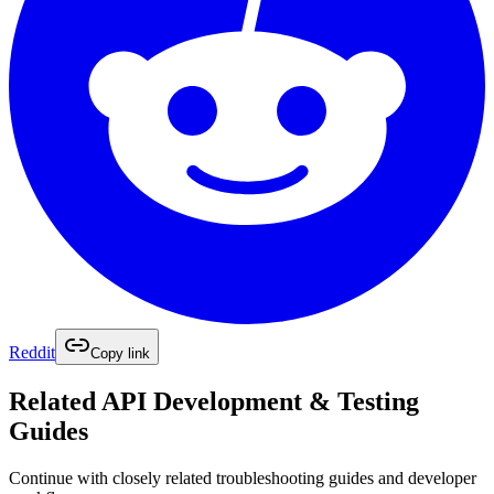
Reddit
Copy link
Related
API Development & Testing
Guides
Continue with closely related troubleshooting guides and developer