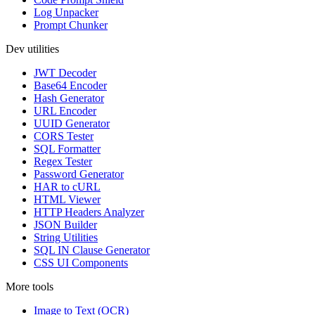
Log Unpacker
Prompt Chunker
Dev utilities
JWT Decoder
Base64 Encoder
Hash Generator
URL Encoder
UUID Generator
CORS Tester
SQL Formatter
Regex Tester
Password Generator
HAR to cURL
HTML Viewer
HTTP Headers Analyzer
JSON Builder
String Utilities
SQL IN Clause Generator
CSS UI Components
More tools
Image to Text (OCR)