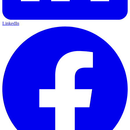
LinkedIn