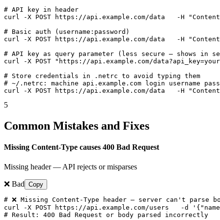
# API key in header

curl -X POST https://api.example.com/data   -H "Content
# Basic auth (username:password)

curl -X POST https://api.example.com/data   -H "Content
# API key as query parameter (less secure — shows in se
curl -X POST "https://api.example.com/data?api_key=your
# Store credentials in .netrc to avoid typing them

# ~/.netrc: machine api.example.com login username pass
curl -X POST https://api.example.com/data   -H "Content
5
Common Mistakes and Fixes
Missing Content-Type causes 400 Bad Request
Missing header — API rejects or misparses
❌ Bad
Copy
# ❌ Missing Content-Type header — server can't parse bo
curl -X POST https://api.example.com/users   -d '{"name
# Result: 400 Bad Request or body parsed incorrectly