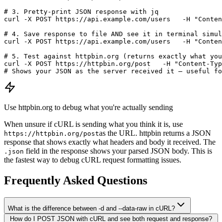
# 3. Pretty-print JSON response with jq

curl -X POST https://api.example.com/users   -H "Conten
# 4. Save response to file AND see it in terminal simul
curl -X POST https://api.example.com/users   -H "Conten
# 5. Test against httpbin.org (returns exactly what you
curl -X POST https://httpbin.org/post   -H "Content-Typ
# Shows your JSON as the server received it — useful fo
Use httpbin.org to debug what you're actually sending
When unsure if cURL is sending what you think it is, use
as the URL. httpbin returns a JSON
https://httpbin.org/post
response that shows exactly what headers and body it received. The
field in the response shows your parsed JSON body. This is
.json
the fastest way to debug cURL request formatting issues.
Frequently Asked Questions
What is the difference between -d and --data-raw in cURL?
How do I POST JSON with cURL and see both request and response?