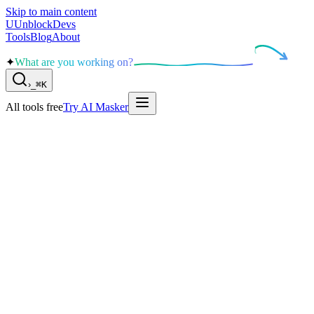
Skip to main content
U
UnblockDevs
Tools
Blog
About
✦
What are you working on?
›
_
⌘K
All tools free
Try AI Masker