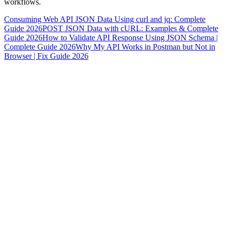
workflows.
Consuming Web API JSON Data Using curl and jq: Complete
Guide 2026
POST JSON Data with cURL: Examples & Complete
Guide 2026
How to Validate API Response Using JSON Schema |
Complete Guide 2026
Why My API Works in Postman but Not in
Browser | Fix Guide 2026