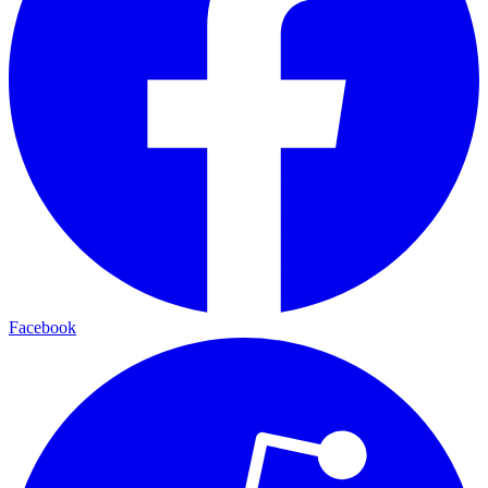
Facebook