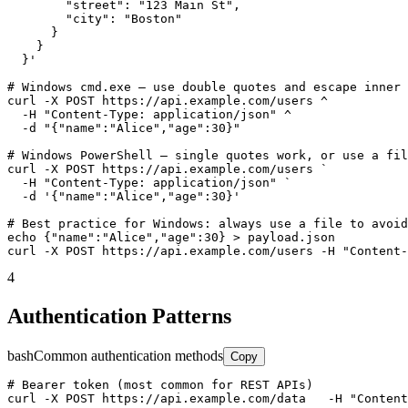
        "street": "123 Main St",

        "city": "Boston"

      }

    }

  }'

# Windows cmd.exe — use double quotes and escape inner 
curl -X POST https://api.example.com/users ^

  -H "Content-Type: application/json" ^

  -d "{"name":"Alice","age":30}"

# Windows PowerShell — single quotes work, or use a fil
curl -X POST https://api.example.com/users `

  -H "Content-Type: application/json" `

  -d '{"name":"Alice","age":30}'

# Best practice for Windows: always use a file to avoid
echo {"name":"Alice","age":30} > payload.json

curl -X POST https://api.example.com/users -H "Content-
4
Authentication Patterns
bash
Common authentication methods
Copy
# Bearer token (most common for REST APIs)

curl -X POST https://api.example.com/data   -H "Content