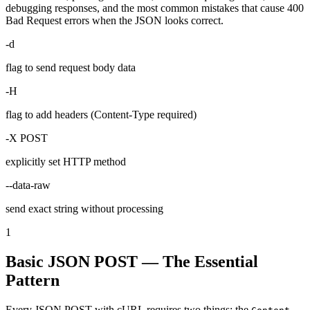
debugging responses, and the most common mistakes that cause 400
Bad Request errors when the JSON looks correct.
-d
flag to send request body data
-H
flag to add headers (Content-Type required)
-X POST
explicitly set HTTP method
--data-raw
send exact string without processing
1
Basic JSON POST — The Essential
Pattern
Every JSON POST with cURL requires two things: the