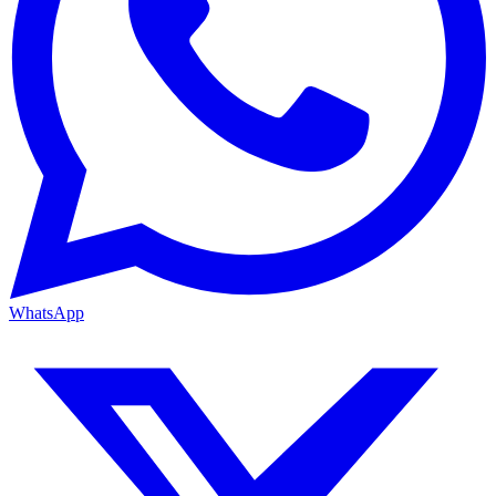
WhatsApp