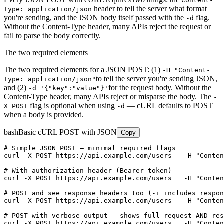
Content-
header to tell the server what format
Type: application/json
you're sending, and the JSON body itself passed with the
flag.
-d
Without the Content-Type header, many APIs reject the request or
fail to parse the body correctly.
The two required elements
The two required elements for a JSON POST: (1)
-H "Content-
to tell the server you're sending JSON,
Type: application/json"
and (2)
for the request body. Without the
-d '{"key":"value"}'
Content-Type header, many APIs reject or misparse the body. The
-
flag is optional when using
— cURL defaults to POST
X POST
-d
when a body is provided.
bash
Basic cURL POST with JSON
Copy
# Simple JSON POST — minimal required flags

curl -X POST https://api.example.com/users   -H "Conten
# With authorization header (Bearer token)

curl -X POST https://api.example.com/users   -H "Conten
# POST and see response headers too (-i includes respon
curl -X POST https://api.example.com/users   -H "Conten
# POST with verbose output — shows full request AND res
curl -X POST https://api.example.com/users   -H "Conten