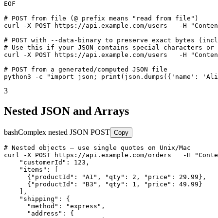
EOF

# POST from file (@ prefix means "read from file")

curl -X POST https://api.example.com/users   -H "Conten
# POST with --data-binary to preserve exact bytes (incl
# Use this if your JSON contains special characters or 
curl -X POST https://api.example.com/users   -H "Conten
# POST from a generated/computed JSON file

python3 -c "import json; print(json.dumps({'name': 'Ali
3
Nested JSON and Arrays
bash
Complex nested JSON POST
Copy
# Nested objects — use single quotes on Unix/Mac

curl -X POST https://api.example.com/orders   -H "Conte
    "customerId": 123,

    "items": [

      {"productId": "A1", "qty": 2, "price": 29.99},

      {"productId": "B3", "qty": 1, "price": 49.99}

    ],

    "shipping": {

      "method": "express",

      "address": {
