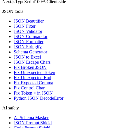
Next.js
TypeScript
100% Client-side
JSON tools
JSON Beautifier
JSON Fixer
JSON Validator
JSON Comparator
JSON Formatter
JSON Stringify
Schema Generator
JSON to Excel
JSON Escape Chars
Fix Broken JSON
Fix Unexpected Token
Fix Unexpected End
Fix Expected Comma
Fix Control Char
Fix Token < in JSON
Python JSON DecodeError
AI safety
AI Schema Masker
JSON Prompt Shield
Code Prompt Shield