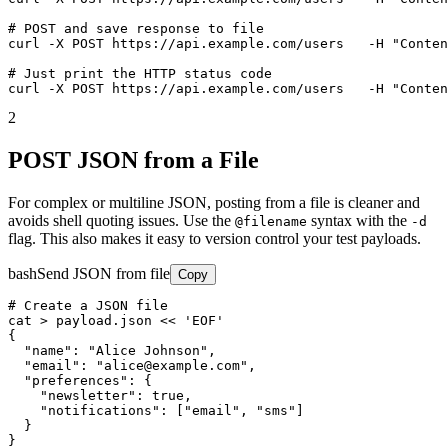
# POST and save response to file

curl -X POST https://api.example.com/users   -H "Conten
# Just print the HTTP status code

curl -X POST https://api.example.com/users   -H "Conten
2
POST JSON from a File
For complex or multiline JSON, posting from a file is cleaner and
avoids shell quoting issues. Use the
syntax with the
@filename
-d
flag. This also makes it easy to version control your test payloads.
bash
Send JSON from file
Copy
# Create a JSON file

cat > payload.json << 'EOF'

{

  "name": "Alice Johnson",

  "email": "alice@example.com",

  "preferences": {

    "newsletter": true,

    "notifications": ["email", "sms"]

  }

}
