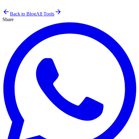
Back to Blog
All Tools
Share