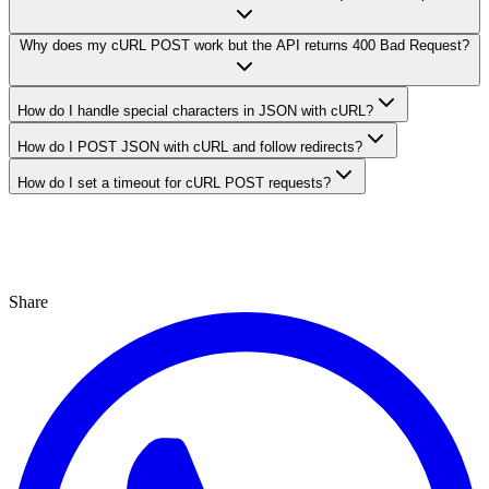
Why does my cURL POST work but the API returns 400 Bad Request?
How do I handle special characters in JSON with cURL?
How do I POST JSON with cURL and follow redirects?
How do I set a timeout for cURL POST requests?
Share