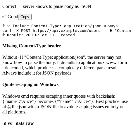
Correct — server knows to parse body as JSON
✅ Good
Copy
# ✅ Include Content-Type: application/json always

curl -X POST https://api.example.com/users   -H "Conten
# Result: 200 OK or 201 Created
Missing Content-Type header
Without -H "Content-Type: application/json", the server may not
know how to parse the body. It defaults to application/x-www-form-
urlencoded, which produces a completely different parse result.
Always include it for JSON payloads.
Quote escaping on Windows
Windows cmd requires escaping inner quotes with backslash:
{"name":"Alice"} becomes {\"name\":\"Alice\"}. Best practice: use
-d @file.json with a JSON file to avoid escaping issues entirely on
all platforms.
-d vs --data-raw