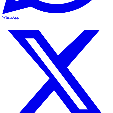
WhatsApp