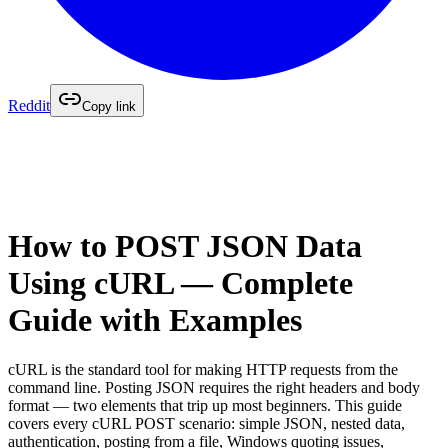
Reddit
Copy link
How to POST JSON Data
Using cURL — Complete
Guide with Examples
cURL is the standard tool for making HTTP requests from the
command line. Posting JSON requires the right headers and body
format — two elements that trip up most beginners. This guide
covers every cURL POST scenario: simple JSON, nested data,
authentication, posting from a file, Windows quoting issues,