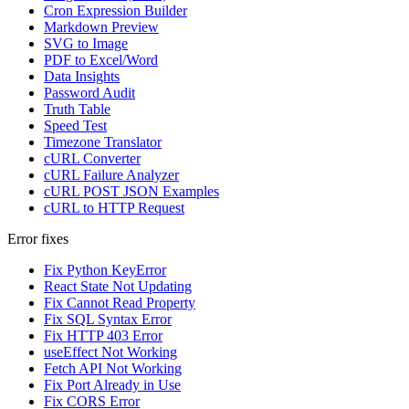
Cron Expression Builder
Markdown Preview
SVG to Image
PDF to Excel/Word
Data Insights
Password Audit
Truth Table
Speed Test
Timezone Translator
cURL Converter
cURL Failure Analyzer
cURL POST JSON Examples
cURL to HTTP Request
Error fixes
Fix Python KeyError
React State Not Updating
Fix Cannot Read Property
Fix SQL Syntax Error
Fix HTTP 403 Error
useEffect Not Working
Fetch API Not Working
Fix Port Already in Use
Fix CORS Error