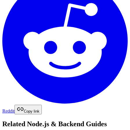
Reddit
Copy link
Related
Node.js & Backend
Guides