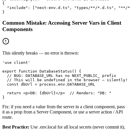
{

  "include": ["next-env.d.ts", "types/**/*.d.ts", "**/*
}
Common Mistake: Accessing Server Vars in Client
Components
This silently breaks — no error is thrown:
'use client'

export function DatabaseStatus() {

  // BUG: DATABASE_URL has no NEXT_PUBLIC_ prefix

  // This will be undefined in the browser — silently!

  const dbUrl = process.env.DATABASE_URL

  return <p>DB: {dbUrl}</p>  // Renders: "DB: "

}
Fix: if you need a value from the server in a client component, pass
it as a prop from a Server Component, or use a server action / API
route.
Best Practice:
Use .env.local for all local secrets (never commit it),