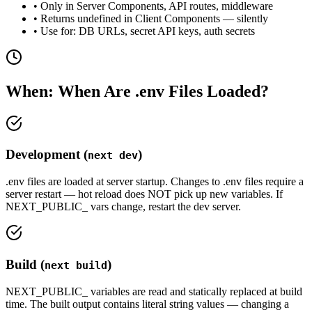
• Only in Server Components, API routes, middleware
• Returns undefined in Client Components — silently
• Use for: DB URLs, secret API keys, auth secrets
When: When Are .env Files Loaded?
Development (
)
next dev
.env files are loaded at server startup. Changes to .env files require a
server restart — hot reload does NOT pick up new variables. If
NEXT_PUBLIC_ vars change, restart the dev server.
Build (
)
next build
NEXT_PUBLIC_ variables are read and statically replaced at build
time. The built output contains literal string values — changing a