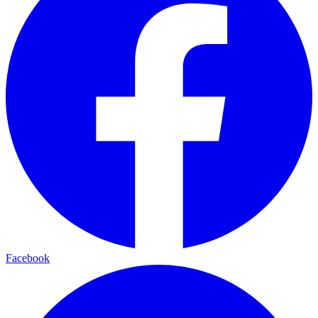
Facebook