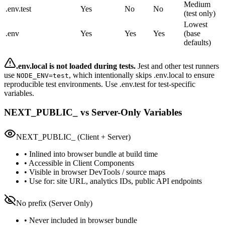
Medium
.env.test
Yes
No
No
(test only)
Lowest
.env
Yes
Yes
Yes
(base
defaults)
.env.local is not loaded during tests.
Jest and other test runners
use
, which intentionally skips .env.local to ensure
NODE_ENV=test
reproducible test environments. Use .env.test for test-specific
variables.
NEXT_PUBLIC_ vs Server-Only Variables
NEXT_PUBLIC_ (Client + Server)
• Inlined into browser bundle at build time
• Accessible in Client Components
• Visible in browser DevTools / source maps
• Use for: site URL, analytics IDs, public API endpoints
No prefix (Server Only)
• Never included in browser bundle