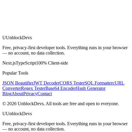
U
UnblockDevs
Free, privacy-first developer tools. Everything runs in your browser
— no account, no data collection.
Next.js
TypeScript
100% Client-side
Popular Tools
JSON Beautifier
JWT Decoder
CORS Tester
SQL Formatter
cURL
Converter
Regex Tester
Base64 Encoder
Hash Generator
Blog
About
Privacy
Contact
©
2026
UnblockDevs. All tools are free and open to everyone.
U
UnblockDevs
Free, privacy-first developer tools. Everything runs in your browser
— no account, no data collection.