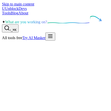
Skip to main content
U
UnblockDevs
Tools
Blog
About
✦
What are you working on?
›
_
⌘K
All tools free
Try AI Masker