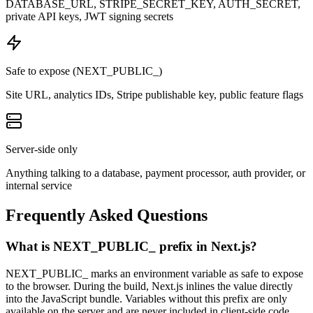
DATABASE_URL, STRIPE_SECRET_KEY, AUTH_SECRET,
private API keys, JWT signing secrets
Safe to expose (NEXT_PUBLIC_)
Site URL, analytics IDs, Stripe publishable key, public feature flags
Server-side only
Anything talking to a database, payment processor, auth provider, or
internal service
Frequently Asked Questions
What is NEXT_PUBLIC_ prefix in Next.js?
NEXT_PUBLIC_ marks an environment variable as safe to expose
to the browser. During the build, Next.js inlines the value directly
into the JavaScript bundle. Variables without this prefix are only
available on the server and are never included in client-side code.