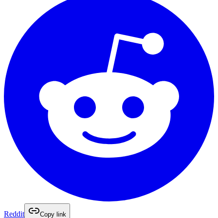
Reddit
Copy link