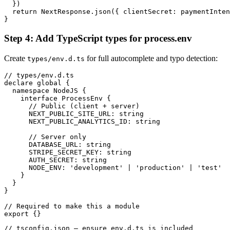
  })

  return NextResponse.json({ clientSecret: paymentInten
}
Step 4: Add TypeScript types for process.env
Create
for full autocomplete and typo detection:
types/env.d.ts
// types/env.d.ts

declare global {

  namespace NodeJS {

    interface ProcessEnv {

      // Public (client + server)

      NEXT_PUBLIC_SITE_URL: string

      NEXT_PUBLIC_ANALYTICS_ID: string

      // Server only

      DATABASE_URL: string

      STRIPE_SECRET_KEY: string

      AUTH_SECRET: string

      NODE_ENV: 'development' | 'production' | 'test'

    }

  }

}

// Required to make this a module

export {}
// tsconfig.json — ensure env.d.ts is included
