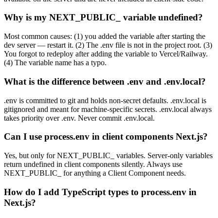
Why is my NEXT_PUBLIC_ variable undefined?
Most common causes: (1) you added the variable after starting the
dev server — restart it. (2) The .env file is not in the project root. (3)
You forgot to redeploy after adding the variable to Vercel/Railway.
(4) The variable name has a typo.
What is the difference between .env and .env.local?
.env is committed to git and holds non-secret defaults. .env.local is
gitignored and meant for machine-specific secrets. .env.local always
takes priority over .env. Never commit .env.local.
Can I use process.env in client components Next.js?
Yes, but only for NEXT_PUBLIC_ variables. Server-only variables
return undefined in client components silently. Always use
NEXT_PUBLIC_ for anything a Client Component needs.
How do I add TypeScript types to process.env in
Next.js?