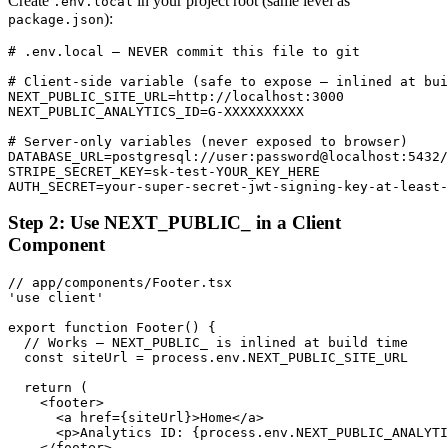
Create
in your project root (same level as
.env.local
):
package.json
# .env.local — NEVER commit this file to git

# Client-side variable (safe to expose — inlined at bui
NEXT_PUBLIC_SITE_URL=http://localhost:3000

NEXT_PUBLIC_ANALYTICS_ID=G-XXXXXXXXXX

# Server-only variables (never exposed to browser)

DATABASE_URL=postgresql://user:password@localhost:5432/
STRIPE_SECRET_KEY=sk-test-YOUR_KEY_HERE

AUTH_SECRET=your-super-secret-jwt-signing-key-at-least-
Step 2: Use NEXT_PUBLIC_ in a Client
Component
// app/components/Footer.tsx

'use client'

export function Footer() {

  // Works — NEXT_PUBLIC_ is inlined at build time

  const siteUrl = process.env.NEXT_PUBLIC_SITE_URL

  return (

    <footer>

      <a href={siteUrl}>Home</a>

      <p>Analytics ID: {process.env.NEXT_PUBLIC_ANALYTI
    </footer>
