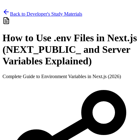
Back to Developer's Study Materials
How to Use .env Files in Next.js
(NEXT_PUBLIC_ and Server
Variables Explained)
Complete Guide to Environment Variables in Next.js (2026)