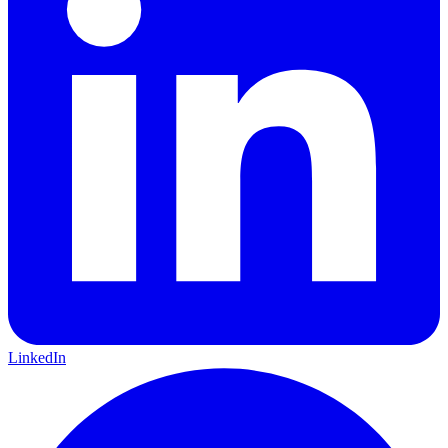
LinkedIn