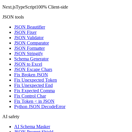
Next.js
TypeScript
100% Client-side
JSON tools
JSON Beautifier
JSON Fixer
JSON Validator
JSON Comparator
JSON Formatter
JSON Stringify
Schema Generator
JSON to Excel
JSON Escape Chars
Fix Broken JSON
Fix Unexpected Token
Fix Unexpected End
Fix Expected Comma
Fix Control Char
Fix Token < in JSON
Python JSON DecodeError
AI safety
AI Schema Masker
JSON Prompt Shield