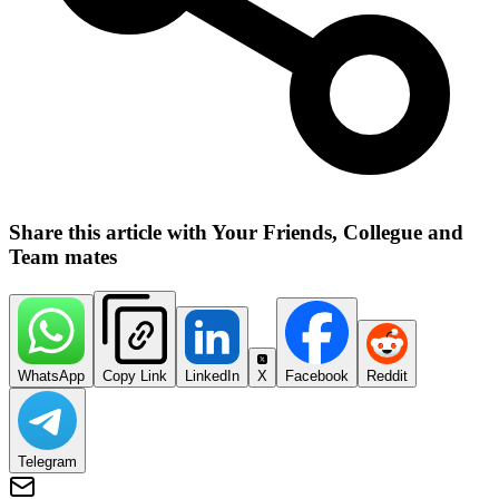
Share this article with Your Friends, Collegue and
Team mates
WhatsApp
Copy Link
LinkedIn
X
Facebook
Reddit
Telegram