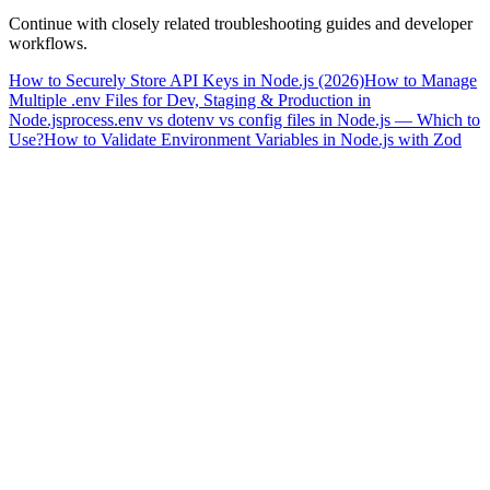
Continue with closely related troubleshooting guides and developer
workflows.
How to Securely Store API Keys in Node.js (2026)
How to Manage
Multiple .env Files for Dev, Staging & Production in
Node.js
process.env vs dotenv vs config files in Node.js — Which to
Use?
How to Validate Environment Variables in Node.js with Zod