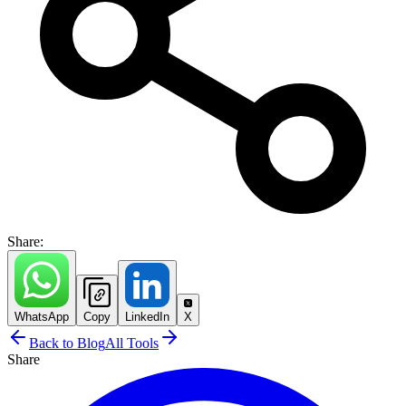
Share:
WhatsApp
Copy
LinkedIn
X
Back to Blog
All Tools
Share