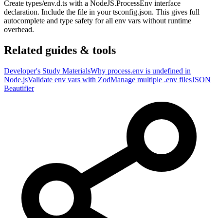
Create types/env.d.ts with a NodeJS.ProcessEnv interface
declaration. Include the file in your tsconfig.json. This gives full
autocomplete and type safety for all env vars without runtime
overhead.
Related guides & tools
Developer's Study Materials
Why process.env is undefined in
Node.js
Validate env vars with Zod
Manage multiple .env files
JSON
Beautifier