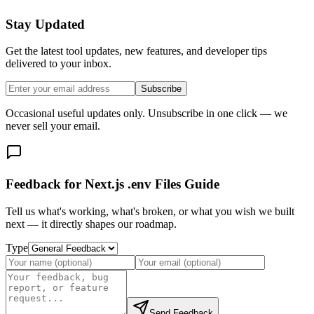
Stay Updated
Get the latest tool updates, new features, and developer tips
delivered to your inbox.
Subscribe
Occasional useful updates only. Unsubscribe in one click — we
never sell your email.
Feedback for Next.js .env Files Guide
Tell us what's working, what's broken, or what you wish we built
next — it directly shapes our roadmap.
Type
Send Feedback