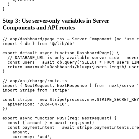
  )

}
Step 3: Use server-only variables in Server
Components and API routes
// app/dashboard/page.tsx — Server Component (no 'use c
import { db } from '@/lib/db'

export default async function DashboardPage() {

  // DATABASE_URL is only available server-side — never
  const users = await db.query('SELECT * FROM users LIM
  return <main><h1>Dashboard</h1><p>{users.length} user
}

// app/api/charge/route.ts

import { NextRequest, NextResponse } from 'next/server'

import Stripe from 'stripe'

const stripe = new Stripe(process.env.STRIPE_SECRET_KEY
  apiVersion: '2024-04-10',

})

export async function POST(req: NextRequest) {

  const { amount } = await req.json()

  const paymentIntent = await stripe.paymentIntents.cre
    amount,

    currency: 'usd',
