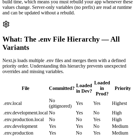
build time, which means you must rebuild your app whenever these
values change. Server-only variables (no prefix) are read at runtime
and can be updated without a rebuild.
What: The .env File Hierarchy — All
Variants
Next.js loads multiple .env files and merges them with a defined
priority order. Understanding this hierarchy prevents unexpected
overrides and missing variables.
Loaded
Loaded
File
Committed?
in
Priority
in Dev?
Prod?
No
.env.local
Yes
Yes
Highest
(gitignored)
.env.development.local
No
Yes
No
High
.env.production.local
No
No
Yes
High
.env.development
Yes
Yes
No
Medium
.env.production
Yes
No
Yes
Medium