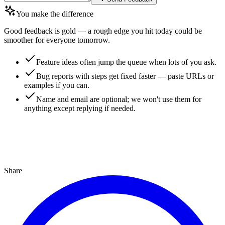
You make the difference
Good feedback is gold — a rough edge you hit today could be
smoother for everyone tomorrow.
Feature ideas often jump the queue when lots of you ask.
Bug reports with steps get fixed faster — paste URLs or
examples if you can.
Name and email are optional; we won't use them for
anything except replying if needed.
Share