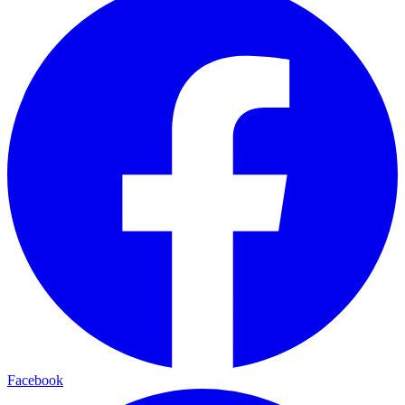
Facebook