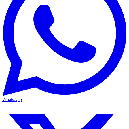
WhatsApp