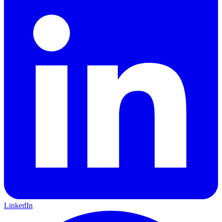
LinkedIn