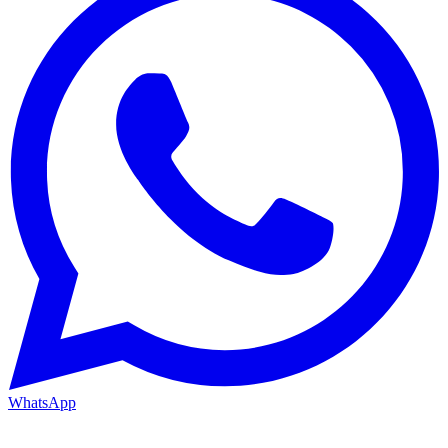
WhatsApp