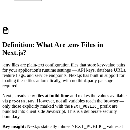
Definition: What Are .env Files in
Next.js?
.env files
are plain-text configuration files that store key-value pairs
for your application's runtime settings — API keys, database URLs,
feature flags, and service endpoints. Next.js has built-in support for
loading these files automatically, with no third-party package
required.
Next.js reads .env files at
build time
and makes the values available
via
. However, not all variables reach the browser —
process.env
only those explicitly marked with the
prefix are
NEXT_PUBLIC_
bundled into client-side JavaScript. This is a deliberate security
boundary.
Key insight:
Next.js statically inlines NEXT_PUBLIC_ values at