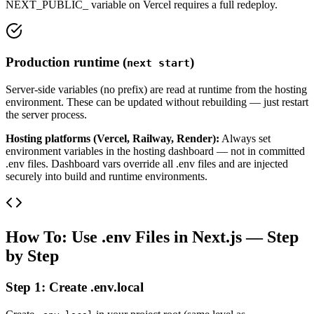
NEXT_PUBLIC_ variable on Vercel requires a full redeploy.
Production runtime (
)
next start
Server-side variables (no prefix) are read at runtime from the hosting
environment. These can be updated without rebuilding — just restart
the server process.
Hosting platforms (Vercel, Railway, Render):
Always set
environment variables in the hosting dashboard — not in committed
.env files. Dashboard vars override all .env files and are injected
securely into build and runtime environments.
How To: Use .env Files in Next.js — Step
by Step
Step 1: Create .env.local