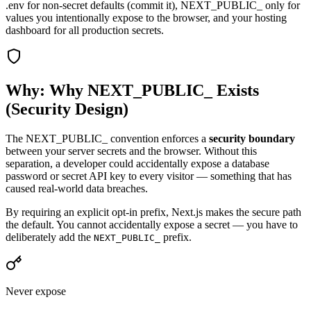
.env for non-secret defaults (commit it), NEXT_PUBLIC_ only for
values you intentionally expose to the browser, and your hosting
dashboard for all production secrets.
Why: Why NEXT_PUBLIC_ Exists
(Security Design)
The NEXT_PUBLIC_ convention enforces a
security boundary
between your server secrets and the browser. Without this
separation, a developer could accidentally expose a database
password or secret API key to every visitor — something that has
caused real-world data breaches.
By requiring an explicit opt-in prefix, Next.js makes the secure path
the default. You cannot accidentally expose a secret — you have to
deliberately add the
prefix.
NEXT_PUBLIC_
Never expose