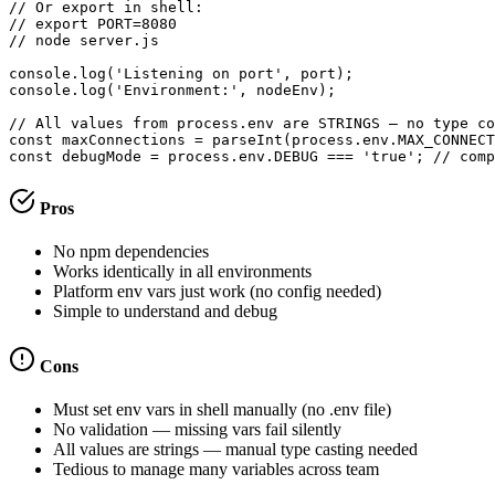
// Or export in shell:

// export PORT=8080

// node server.js

console.log('Listening on port', port);

console.log('Environment:', nodeEnv);

// All values from process.env are STRINGS — no type co
const maxConnections = parseInt(process.env.MAX_CONNECT
const debugMode = process.env.DEBUG === 'true'; // comp
Pros
No npm dependencies
Works identically in all environments
Platform env vars just work (no config needed)
Simple to understand and debug
Cons
Must set env vars in shell manually (no .env file)
No validation — missing vars fail silently
All values are strings — manual type casting needed
Tedious to manage many variables across team