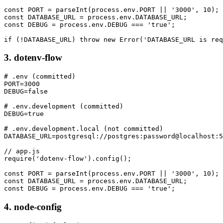
const PORT = parseInt(process.env.PORT || '3000', 10);

const DATABASE_URL = process.env.DATABASE_URL;

const DEBUG = process.env.DEBUG === 'true';

if (!DATABASE_URL) throw new Error('DATABASE_URL is req
3. dotenv-flow
# .env (committed)

PORT=3000

DEBUG=false

# .env.development (committed)

DEBUG=true

# .env.development.local (not committed)

DATABASE_URL=postgresql://postgres:password@localhost:5
// app.js

require('dotenv-flow').config();

const PORT = parseInt(process.env.PORT || '3000', 10);

const DATABASE_URL = process.env.DATABASE_URL;

const DEBUG = process.env.DEBUG === 'true';
4. node-config