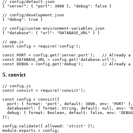
// config/default.json

{ "server": { "port": 3000 }, "debug": false }

// config/development.json

{ "debug": true }

// config/custom-environment-variables.json

{ "database": { "url": "DATABASE_URL" } }

// app.js

const config = require('config');

const PORT = config.get('server.port');   // Already a 
const DATABASE_URL = config.get('database.url');

const DEBUG = config.get('debug');        // Already a 
5. convict
// config.js

const convict = require('convict');

const config = convict({

  port: { format: 'port', default: 3000, env: 'PORT' },

  databaseUrl: { format: String, default: null, env: 'D
  debug: { format: Boolean, default: false, env: 'DEBUG
});

config.validate({ allowed: 'strict' });

module.exports = config;
