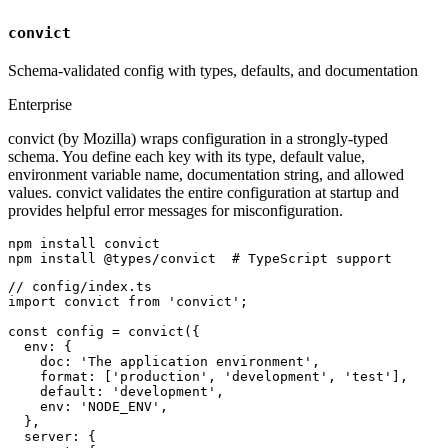
convict
Schema-validated config with types, defaults, and documentation
Enterprise
convict (by Mozilla) wraps configuration in a strongly-typed
schema. You define each key with its type, default value,
environment variable name, documentation string, and allowed
values. convict validates the entire configuration at startup and
provides helpful error messages for misconfiguration.
npm install convict

npm install @types/convict  # TypeScript support
// config/index.ts

import convict from 'convict';

const config = convict({

  env: {

    doc: 'The application environment',

    format: ['production', 'development', 'test'],

    default: 'development',

    env: 'NODE_ENV',

  },

  server: {
