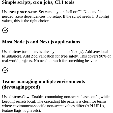
Simple scripts, cron jobs, CLI tools
Use
raw process.env
. Set vars in your shell or CI. No .env file
needed. Zero dependencies, no setup. If the script needs 1–3 config
values, this is the right choice.
Most Node.js and Next.js applications
Use
dotenv
(or dotenv is already built into Next.js). Add .env.local
to .gitignore. Add Zod validation for type safety. This covers 90% of
real-world projects. No need to reach for something heavier.
Teams managing multiple environments
(dev/staging/prod)
Use
dotenv-flow
. Enables committing non-secret base config while
keeping secrets local. The cascading file pattern is clean for teams
where environment-specific non-secret values differ (API URLs,
feature flags, log levels).