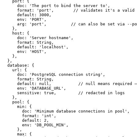
    port: {

      doc: 'The port to bind the server to',

      format: 'port',        // validates it's a valid 
      default: 3000,

      env: 'PORT',

      arg: 'port',          // can also be set via --po
    },

    host: {

      doc: 'Server hostname',

      format: String,

      default: 'localhost',

      env: 'HOST',

    },

  },

  database: {

    url: {

      doc: 'PostgreSQL connection string',

      format: String,

      default: null,           // null means required —
      env: 'DATABASE_URL',

      sensitive: true,         // redacted in logs

    },

    pool: {

      min: {

        doc: 'Minimum database connections in pool',

        format: 'int',

        default: 2,

        env: 'DB_POOL_MIN',

      },

      max: {
