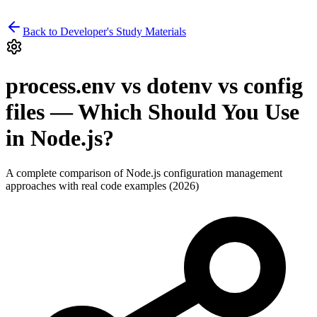
Back to Developer's Study Materials
process.env vs dotenv vs config
files — Which Should You Use
in Node.js?
A complete comparison of Node.js configuration management
approaches with real code examples (2026)