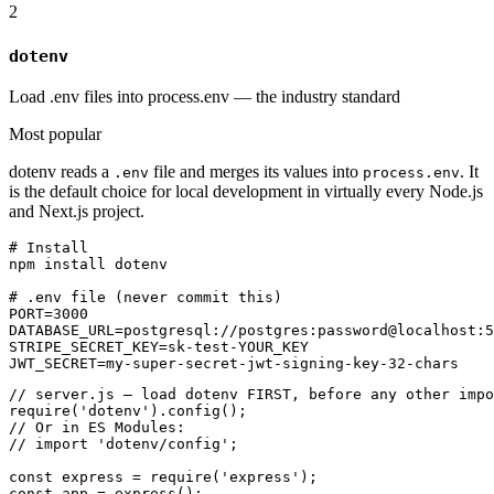
2
dotenv
Load .env files into process.env — the industry standard
Most popular
dotenv reads a
file and merges its values into
. It
.env
process.env
is the default choice for local development in virtually every Node.js
and Next.js project.
# Install

npm install dotenv

# .env file (never commit this)

PORT=3000

DATABASE_URL=postgresql://postgres:password@localhost:5
STRIPE_SECRET_KEY=sk-test-YOUR_KEY

JWT_SECRET=my-super-secret-jwt-signing-key-32-chars
// server.js — load dotenv FIRST, before any other impo
require('dotenv').config();

// Or in ES Modules:

// import 'dotenv/config';

const express = require('express');

const app = express();
