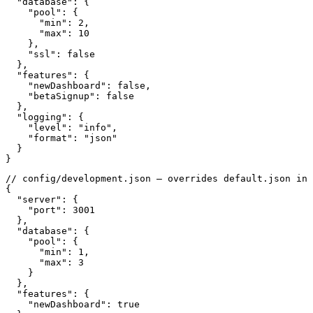
  "database": {

    "pool": {

      "min": 2,

      "max": 10

    },

    "ssl": false

  },

  "features": {

    "newDashboard": false,

    "betaSignup": false

  },

  "logging": {

    "level": "info",

    "format": "json"

  }

}
// config/development.json — overrides default.json in 
{

  "server": {

    "port": 3001

  },

  "database": {

    "pool": {

      "min": 1,

      "max": 3

    }

  },

  "features": {

    "newDashboard": true
