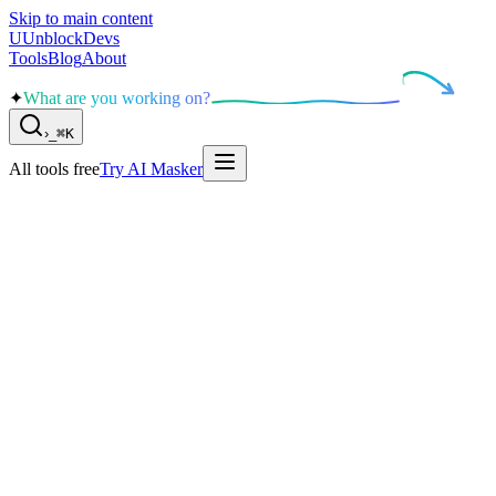
Skip to main content
U
UnblockDevs
Tools
Blog
About
✦
What are you working on?
›
_
⌘K
All tools free
Try AI Masker