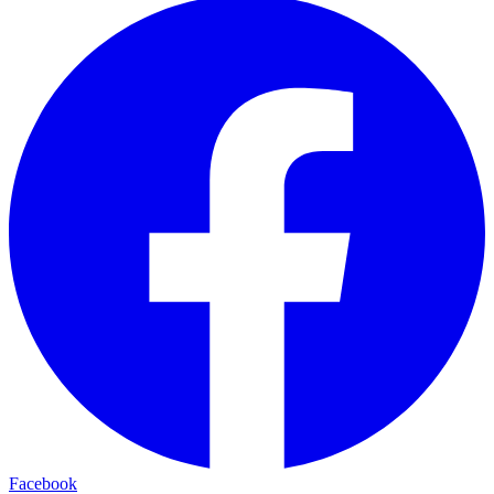
Facebook