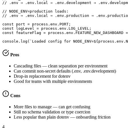
// .env → .env.local → .env.development → .env.developm
// NODE_ENV=production loads:

// .env → .env.local → .env.production → .env.productio
const port = process.env.PORT;

const logLevel = process.env.LOG_LEVEL;

const featureFlag = process.env.FEATURE_NEW_DASHBOARD =
console.log(`Loaded config for NODE_ENV=${process.env.N
Pros
Cascading files — clean separation per environment
Can commit non-secret defaults (.env, .env.development)
Drop-in replacement for dotenv
Good for teams with multiple environments
Cons
More files to manage — can get confusing
Still no schema validation or type coercion
Less popular than plain dotenv — onboarding friction
4