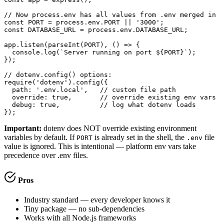
// Now process.env has all values from .env merged in

const PORT = process.env.PORT || '3000';

const DATABASE_URL = process.env.DATABASE_URL;

app.listen(parseInt(PORT), () => {

  console.log(`Server running on port ${PORT}`);

});

// dotenv.config() options:

require('dotenv').config({

  path: '.env.local',   // custom file path

  override: true,       // override existing env vars

  debug: true,          // log what dotenv loads

});
Important:
dotenv does NOT override existing environment
variables by default. If
is already set in the shell, the
file
PORT
.env
value is ignored. This is intentional — platform env vars take
precedence over .env files.
Pros
Industry standard — every developer knows it
Tiny package — no sub-dependencies
Works with all Node.js frameworks