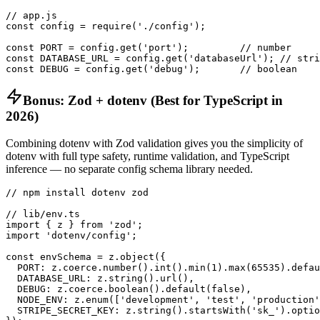
// app.js

const config = require('./config');

const PORT = config.get('port');         // number

const DATABASE_URL = config.get('databaseUrl'); // stri
const DEBUG = config.get('debug');       // boolean
Bonus: Zod + dotenv (Best for TypeScript in
2026)
Combining dotenv with Zod validation gives you the simplicity of
dotenv with full type safety, runtime validation, and TypeScript
inference — no separate config schema library needed.
// npm install dotenv zod

// lib/env.ts

import { z } from 'zod';

import 'dotenv/config';

const envSchema = z.object({

  PORT: z.coerce.number().int().min(1).max(65535).defau
  DATABASE_URL: z.string().url(),

  DEBUG: z.coerce.boolean().default(false),

  NODE_ENV: z.enum(['development', 'test', 'production'
  STRIPE_SECRET_KEY: z.string().startsWith('sk_').optio