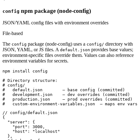
npm package (node-config)
config
JSON/YAML config files with environment overrides
File-based
The
package (node-config) uses a
directory with
config
config/
JSON, YAML, or JS files. A
provides base values;
default.json
environment-specific files override them. Values can also reference
environment variables for secrets.
npm install config

# Directory structure:

# config/

#   default.json        — base config (committed)

#   development.json    — dev overrides (committed)

#   production.json     — prod overrides (committed)

#   custom-environment-variables.json  — maps env vars 
// config/default.json

{

  "server": {

    "port": 3000,

    "host": "localhost"

  },
