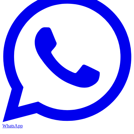
WhatsApp