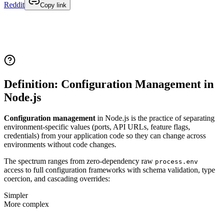
Reddit
Copy link
Definition: Configuration Management in
Node.js
Configuration management
in Node.js is the practice of separating
environment-specific values (ports, API URLs, feature flags,
credentials) from your application code so they can change across
environments without code changes.
The spectrum ranges from zero-dependency raw
process.env
access to full configuration frameworks with schema validation, type
coercion, and cascading overrides:
Simpler
More complex