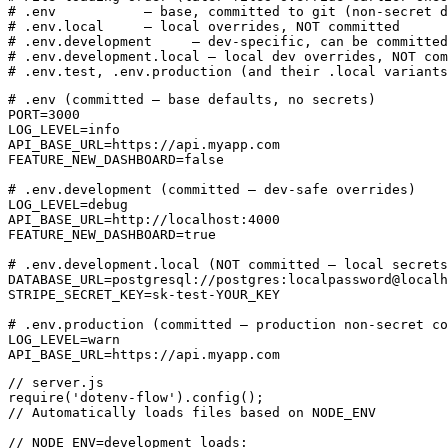
# .env           — base, committed to git (non-secret d
# .env.local     — local overrides, NOT committed

# .env.development     — dev-specific, can be committed

# .env.development.local — local dev overrides, NOT com
# .env.test, .env.production (and their .local variants
# .env (committed — base defaults, no secrets)

PORT=3000

LOG_LEVEL=info

API_BASE_URL=https://api.myapp.com

FEATURE_NEW_DASHBOARD=false

# .env.development (committed — dev-safe overrides)

LOG_LEVEL=debug

API_BASE_URL=http://localhost:4000

FEATURE_NEW_DASHBOARD=true

# .env.development.local (NOT committed — local secrets
DATABASE_URL=postgresql://postgres:localpassword@localh
STRIPE_SECRET_KEY=sk-test-YOUR_KEY

# .env.production (committed — production non-secret co
LOG_LEVEL=warn

API_BASE_URL=https://api.myapp.com
// server.js

require('dotenv-flow').config();

// Automatically loads files based on NODE_ENV

// NODE_ENV=development loads:
