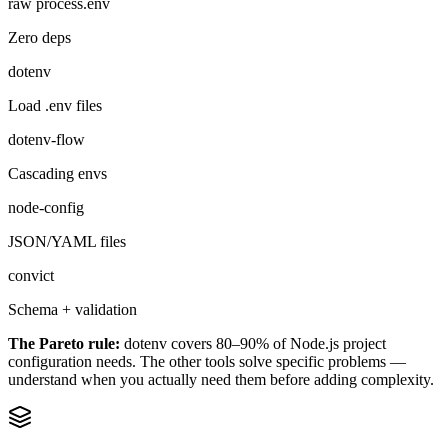
raw process.env
Zero deps
dotenv
Load .env files
dotenv-flow
Cascading envs
node-config
JSON/YAML files
convict
Schema + validation
The Pareto rule:
dotenv covers 80–90% of Node.js project
configuration needs. The other tools solve specific problems —
understand when you actually need them before adding complexity.