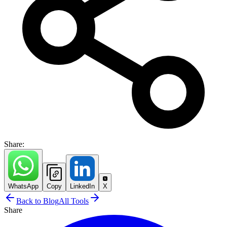
Share:
WhatsApp
Copy
LinkedIn
X
Back to Blog
All Tools
Share