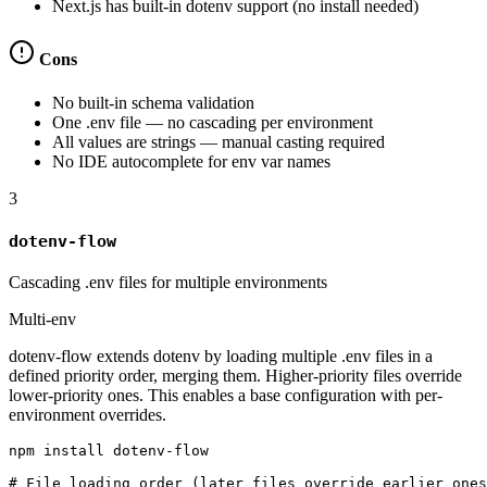
Next.js has built-in dotenv support (no install needed)
Cons
No built-in schema validation
One .env file — no cascading per environment
All values are strings — manual casting required
No IDE autocomplete for env var names
3
dotenv-flow
Cascading .env files for multiple environments
Multi-env
dotenv-flow extends dotenv by loading multiple .env files in a
defined priority order, merging them. Higher-priority files override
lower-priority ones. This enables a base configuration with per-
environment overrides.
npm install dotenv-flow

# File loading order (later files override earlier ones