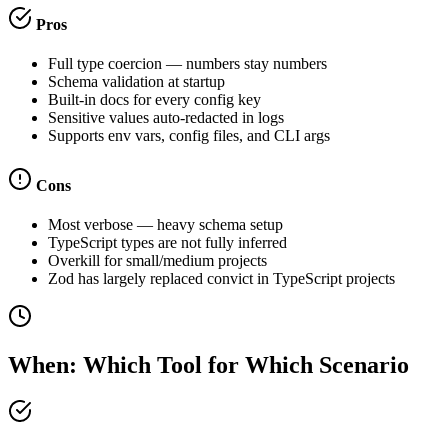
Pros
Full type coercion — numbers stay numbers
Schema validation at startup
Built-in docs for every config key
Sensitive values auto-redacted in logs
Supports env vars, config files, and CLI args
Cons
Most verbose — heavy schema setup
TypeScript types are not fully inferred
Overkill for small/medium projects
Zod has largely replaced convict in TypeScript projects
When: Which Tool for Which Scenario