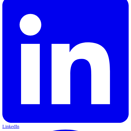
LinkedIn