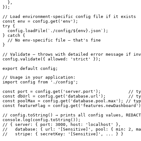
  },

});

// Load environment-specific config file if it exists

const env = config.get('env');

try {

  config.loadFile(`./config/${env}.json`);

} catch {

  // No env-specific file — that's fine

}

// Validate — throws with detailed error message if inv
config.validate({ allowed: 'strict' });

export default config;
// Usage in your application:

import config from './config';

const port = config.get('server.port');           // ty
const dbUrl = config.get('database.url');         // ty
const poolMax = config.get('database.pool.max'); // typ
const featureFlag = config.get('features.newDashboard')
// config.toString() → prints all config values, REDACT
console.log(config.toString());

// { server: { port: 3000, host: 'localhost' },

//   database: { url: '[Sensitive]', pool: { min: 2, ma
//   stripe: { secretKey: '[Sensitive]', ... } }