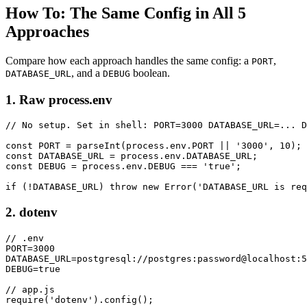
How To: The Same Config in All 5
Approaches
Compare how each approach handles the same config: a
,
PORT
, and a
boolean.
DATABASE_URL
DEBUG
1. Raw process.env
// No setup. Set in shell: PORT=3000 DATABASE_URL=... D
const PORT = parseInt(process.env.PORT || '3000', 10);

const DATABASE_URL = process.env.DATABASE_URL;

const DEBUG = process.env.DEBUG === 'true';

if (!DATABASE_URL) throw new Error('DATABASE_URL is req
2. dotenv
// .env

PORT=3000

DATABASE_URL=postgresql://postgres:password@localhost:5
DEBUG=true

// app.js

require('dotenv').config();
