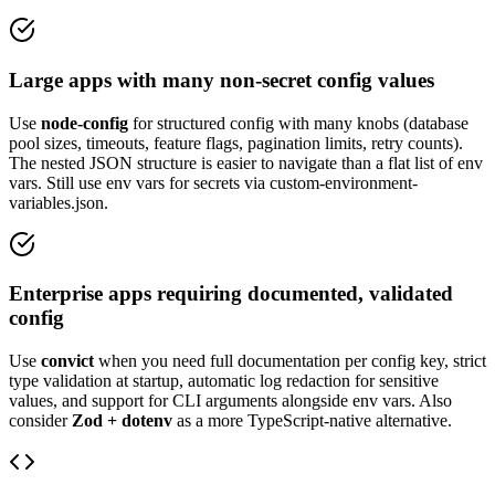
Large apps with many non-secret config values
Use
node-config
for structured config with many knobs (database
pool sizes, timeouts, feature flags, pagination limits, retry counts).
The nested JSON structure is easier to navigate than a flat list of env
vars. Still use env vars for secrets via custom-environment-
variables.json.
Enterprise apps requiring documented, validated
config
Use
convict
when you need full documentation per config key, strict
type validation at startup, automatic log redaction for sensitive
values, and support for CLI arguments alongside env vars. Also
consider
Zod + dotenv
as a more TypeScript-native alternative.