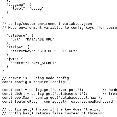
  },

  "logging": {

    "level": "debug"

  }

}
// config/custom-environment-variables.json

// Maps environment variables to config keys (for secre
{

  "database": {

    "url": "DATABASE_URL"

  },

  "stripe": {

    "secretKey": "STRIPE_SECRET_KEY"

  },

  "jwt": {

    "secret": "JWT_SECRET"

  }

}
// server.js — using node-config

const config = require('config');

const port = config.get('server.port');         // numb
const dbUrl = config.get('database.url');       // from
const poolMax = config.get('database.pool.max');

const featureFlag = config.get('features.newDashboard')
// config.get() throws if the key doesn't exist

// config.has() returns false instead of throwing
