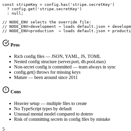
const stripeKey = config.has('stripe.secretKey')

  ? config.get('stripe.secretKey')

  : null;

// NODE_ENV selects the override file:

// NODE_ENV=development → loads default.json + developm
// NODE_ENV=production  → loads default.json + producti
Pros
Rich config files — JSON, YAML, JS, TOML
Nested config structure (server.port, db.pool.max)
Non-secret config is committed — team always in sync
config.get() throws for missing keys
Mature — been around since 2011
Cons
Heavier setup — multiple files to create
No TypeScript types by default
Unusual mental model compared to dotenv
Risk of committing secrets in config files by mistake
5