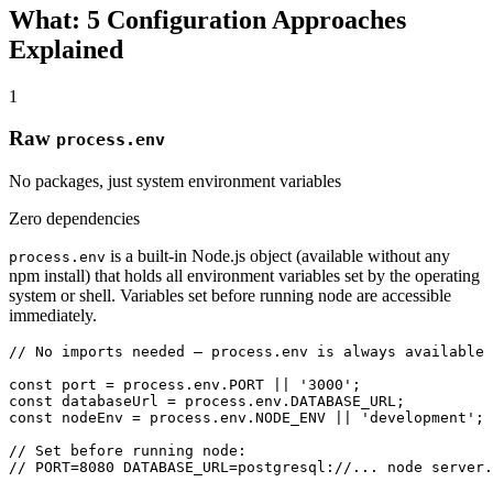
What: 5 Configuration Approaches
Explained
1
Raw
process.env
No packages, just system environment variables
Zero dependencies
is a built-in Node.js object (available without any
process.env
npm install) that holds all environment variables set by the operating
system or shell. Variables set before running node are accessible
immediately.
// No imports needed — process.env is always available

const port = process.env.PORT || '3000';

const databaseUrl = process.env.DATABASE_URL;

const nodeEnv = process.env.NODE_ENV || 'development';

// Set before running node:

// PORT=8080 DATABASE_URL=postgresql://... node server.