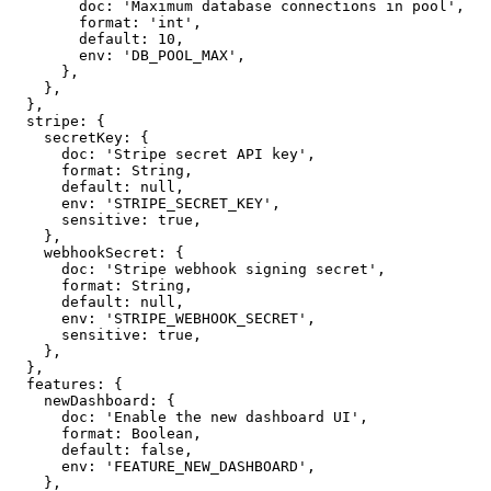
        doc: 'Maximum database connections in pool',

        format: 'int',

        default: 10,

        env: 'DB_POOL_MAX',

      },

    },

  },

  stripe: {

    secretKey: {

      doc: 'Stripe secret API key',

      format: String,

      default: null,

      env: 'STRIPE_SECRET_KEY',

      sensitive: true,

    },

    webhookSecret: {

      doc: 'Stripe webhook signing secret',

      format: String,

      default: null,

      env: 'STRIPE_WEBHOOK_SECRET',

      sensitive: true,

    },

  },

  features: {

    newDashboard: {

      doc: 'Enable the new dashboard UI',

      format: Boolean,

      default: false,

      env: 'FEATURE_NEW_DASHBOARD',

    },
