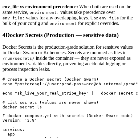
env_file vs environment precedence:
When both are used on the
same service,
values take precedence over
environment:
values for any overlapping keys. Use
for the
env_file:
env_file
bulk of your config and
for explicit overrides.
environment
4
Docker Secrets (Production — sensitive data)
Docker Secrets is the production-grade solution for sensitive values
in Docker Swarm or Kubernetes. Secrets are mounted as files in
inside the container — they are never exposed as
/run/secrets/
environment variables directly, preventing accidental logging or
process inspection leaks.
# Create a Docker secret (Docker Swarm)

echo "postgresql://user:prod-password@db.internal/prod"
echo "sk_live_your_real_stripe_key" |   docker secret c
# List secrets (values are never shown)

docker secret ls
# docker-compose.yml with secrets (Docker Swarm mode)

version: '3.9'

services:

  app:
