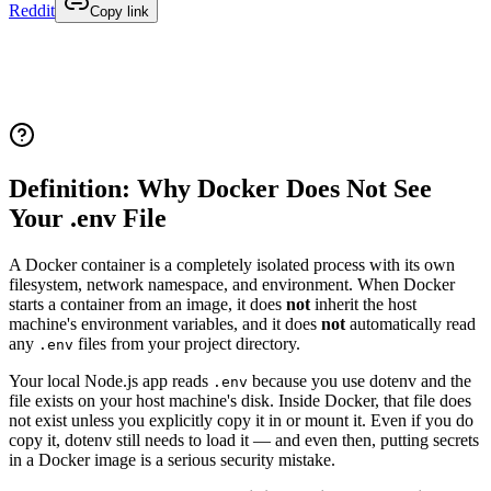
Reddit
Copy link
Definition: Why Docker Does Not See
Your .env File
A Docker container is a completely isolated process with its own
filesystem, network namespace, and environment. When Docker
starts a container from an image, it does
not
inherit the host
machine's environment variables, and it does
not
automatically read
any
files from your project directory.
.env
Your local Node.js app reads
because you use dotenv and the
.env
file exists on your host machine's disk. Inside Docker, that file does
not exist unless you explicitly copy it in or mount it. Even if you do
copy it, dotenv still needs to load it — and even then, putting secrets
in a Docker image is a serious security mistake.