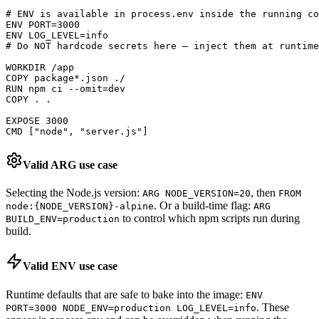
# ENV is available in process.env inside the running co
ENV PORT=3000

ENV LOG_LEVEL=info

# Do NOT hardcode secrets here — inject them at runtime
WORKDIR /app

COPY package*.json ./

RUN npm ci --omit=dev

COPY . .

EXPOSE 3000

CMD ["node", "server.js"]
Valid ARG use case
Selecting the Node.js version:
, then
ARG NODE_VERSION=20
FROM
. Or a build-time flag:
node:
{
NODE_VERSION
}
-alpine
ARG
to control which npm scripts run during
BUILD_ENV=production
build.
Valid ENV use case
Runtime defaults that are safe to bake into the image:
ENV
. These
PORT=3000 NODE_ENV=production LOG_LEVEL=info