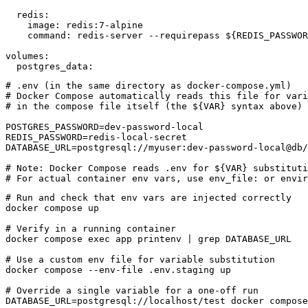
  redis:

    image: redis:7-alpine

    command: redis-server --requirepass ${REDIS_PASSWOR
volumes:

  postgres_data:
# .env (in the same directory as docker-compose.yml)

# Docker Compose automatically reads this file for vari
# in the compose file itself (the ${VAR} syntax above)

POSTGRES_PASSWORD=dev-password-local

REDIS_PASSWORD=redis-local-secret

DATABASE_URL=postgresql://myuser:dev-password-local@db/
# Note: Docker Compose reads .env for ${VAR} substituti
# For actual container env vars, use env_file: or envir
# Run and check that env vars are injected correctly

docker compose up

# Verify in a running container

docker compose exec app printenv | grep DATABASE_URL

# Use a custom env file for variable substitution

docker compose --env-file .env.staging up

# Override a single variable for a one-off run

DATABASE_URL=postgresql://localhost/test docker compose