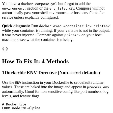
You have a
but forgot to add the
docker-compose.yml
section or the
key. Compose will not
environment:
env_file:
automatically pass your shell environment or host .env file to the
service unless explicitly configured.
Quick diagnosis:
Run
docker exec <container_id> printenv
while your container is running. If your variable is not in the output,
it was never injected. Compare against
on your host
printenv
machine to see what the container is missing.
How To Fix It: 4 Methods
1
Dockerfile ENV Directive (Non-secret defaults)
Use the
instruction in your Dockerfile to set default runtime
ENV
values. These are baked into the image and appear in
process.env
automatically. Good for non-sensitive config like port numbers, log
levels, and feature flags.
# Dockerfile

FROM node:20-alpine
