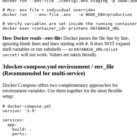
docker run --env-file ./config/.env.staging -p 3000:300
# Mix: env file + individual overrides

docker run   --env-file .env   -e NODE_ENV=production  
# Verify variables are set inside the running container

docker exec <container_id> printenv DATABASE_URL
How Docker reads --env-file:
Docker parses the file line by line,
ignoring blank lines and lines starting with
. It does NOT expand
#
shell variables or run subshells — so
DATABASE_URL=$(cat
will not work. Values are taken literally.
secret)
3
docker-compose.yml environment / env_file
(Recommended for multi-service)
Docker Compose offers two complementary approaches for
environment variables. Use them together for the most flexible
setup:
# docker-compose.yml

version: '3.9'

services:

  app:

    build: .

    ports:
