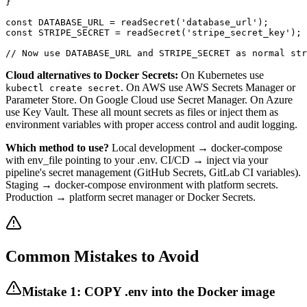
}

const DATABASE_URL = readSecret('database_url');

const STRIPE_SECRET = readSecret('stripe_secret_key');

// Now use DATABASE_URL and STRIPE_SECRET as normal str
Cloud alternatives to Docker Secrets:
On Kubernetes use
. On AWS use AWS Secrets Manager or
kubectl create secret
Parameter Store. On Google Cloud use Secret Manager. On Azure
use Key Vault. These all mount secrets as files or inject them as
environment variables with proper access control and audit logging.
Which method to use?
Local development → docker-compose
with env_file pointing to your .env. CI/CD → inject via your
pipeline's secret management (GitHub Secrets, GitLab CI variables).
Staging → docker-compose environment with platform secrets.
Production → platform secret manager or Docker Secrets.
Common Mistakes to Avoid
Mistake 1: COPY .env into the Docker image