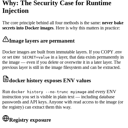
Why: The Security Case for Runtime
Injection
The core principle behind all four methods is the same:
never bake
secrets into Docker images
. Here is why this matters in practice:
Image layers are permanent
Docker images are built from immutable layers. If you COPY .env
or set
in a layer, that data exists permanently in
ENV SECRET=value
the image — even if you delete or overwrite it in a later layer. The
previous layer is still in the image filesystem and can be extracted.
docker history exposes ENV values
Run
and every ENV
docker history --no-trunc myimage
instruction you set is visible in plain text — including database
passwords and API keys. Anyone with read access to the image (or
the registry) can extract them this way.
Registry exposure