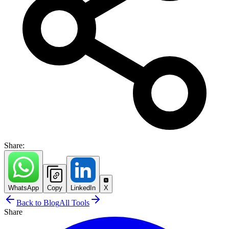
Share:
WhatsApp
Copy
LinkedIn
X
Back to Blog
All Tools
Share