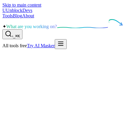
Skip to main content
U
UnblockDevs
Tools
Blog
About
✦
What are you working on?
›
_
⌘K
All tools free
Try AI Masker