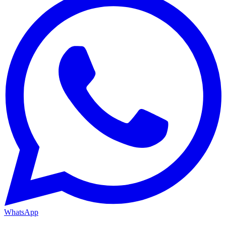
WhatsApp