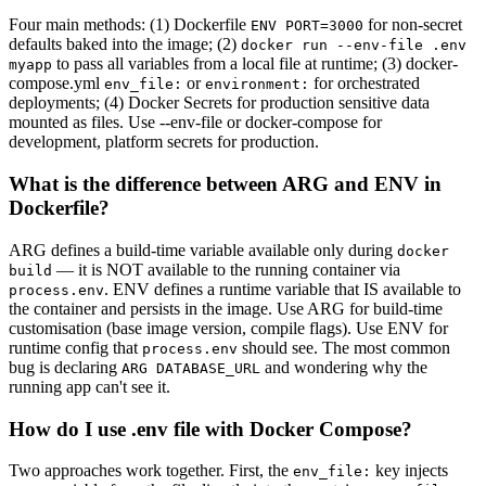
Four main methods: (1) Dockerfile
for non-secret
ENV PORT=3000
defaults baked into the image; (2)
docker run --env-file .env
to pass all variables from a local file at runtime; (3) docker-
myapp
compose.yml
or
for orchestrated
env_file:
environment:
deployments; (4) Docker Secrets for production sensitive data
mounted as files. Use --env-file or docker-compose for
development, platform secrets for production.
What is the difference between ARG and ENV in
Dockerfile?
ARG defines a build-time variable available only during
docker
— it is NOT available to the running container via
build
. ENV defines a runtime variable that IS available to
process.env
the container and persists in the image. Use ARG for build-time
customisation (base image version, compile flags). Use ENV for
runtime config that
should see. The most common
process.env
bug is declaring
and wondering why the
ARG DATABASE_URL
running app can't see it.
How do I use .env file with Docker Compose?
Two approaches work together. First, the
key injects
env_file: