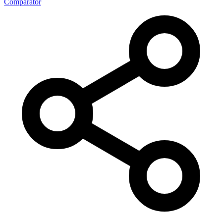
Comparator