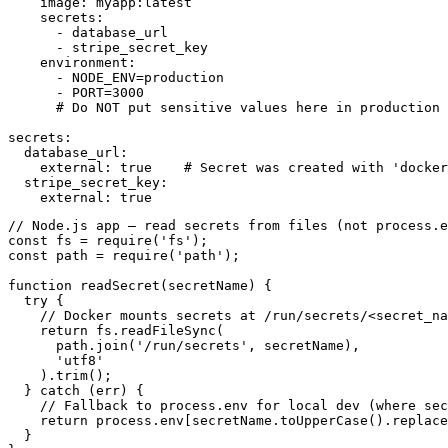
    image: myapp:latest

    secrets:

      - database_url

      - stripe_secret_key

    environment:

      - NODE_ENV=production

      - PORT=3000

      # Do NOT put sensitive values here in production

secrets:

  database_url:

    external: true    # Secret was created with 'docker
  stripe_secret_key:

    external: true
// Node.js app — read secrets from files (not process.e
const fs = require('fs');

const path = require('path');

function readSecret(secretName) {

  try {

    // Docker mounts secrets at /run/secrets/<secret_na
    return fs.readFileSync(

      path.join('/run/secrets', secretName),

      'utf8'

    ).trim();

  } catch (err) {

    // Fallback to process.env for local dev (where sec
    return process.env[secretName.toUpperCase().replace
  }
