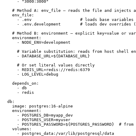
      - "3000:3000"

    # Method A: env_file — reads the file and injects a
    env_file:

      - .env                    # loads base variables

      - .env.development        # loads dev overrides (
    # Method B: environment — explicit key=value or var
    environment:

      - NODE_ENV=development

      # Variable substitution: reads from host shell en
      - DATABASE_URL=${DATABASE_URL}

      # Or set literal values directly

      - REDIS_URL=redis://redis:6379

      - LOG_LEVEL=debug

    depends_on:

      - db

      - redis

  db:

    image: postgres:16-alpine

    environment:

      - POSTGRES_DB=myapp_dev

      - POSTGRES_USER=myuser

      - POSTGRES_PASSWORD=${POSTGRES_PASSWORD}  # from 
    volumes:

      - postgres_data:/var/lib/postgresql/data
