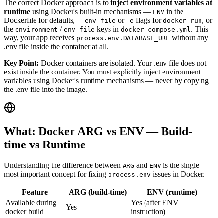
The correct Docker approach is to
inject environment variables at
runtime
using Docker's built-in mechanisms —
in the
ENV
Dockerfile for defaults,
or
flags for
, or
--env-file
-e
docker run
the
/
keys in
. This
environment
env_file
docker-compose.yml
way, your app receives
without any
process.env.DATABASE_URL
.env file inside the container at all.
Key Point:
Docker containers are isolated. Your .env file does not
exist inside the container. You must explicitly inject environment
variables using Docker's runtime mechanisms — never by copying
the .env file into the image.
What: Docker ARG vs ENV — Build-
time vs Runtime
Understanding the difference between
and
is the single
ARG
ENV
most important concept for fixing
issues in Docker.
process.env
Feature
ARG (build-time)
ENV (runtime)
Available during
Yes (after ENV
Yes
docker build
instruction)