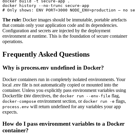
docker build -t secure-app .

docker history --no-trunc secure-app

# Only shows: ENV PORT=3000 NODE_ENV=production — no se
The rule:
Docker images should be immutable, portable artefacts
that contain only your application code and its dependencies.
Configuration and secrets are injected by the deployment
environment at runtime. This is the foundation of secure container
operations.
Frequently Asked Questions
Why is process.env undefined in Docker?
Docker containers run in completely isolated environments. Your
local .env file is not automatically copied or mounted into the
container. Unless you explicitly pass environment variables using
Dockerfile
directives, the
flag,
ENV
docker run --env-file
environment section, or
flags,
docker-compose
docker run -e
will return undefined for any variables your app
process.env
expects.
How do I pass environment variables to a Docker
container?