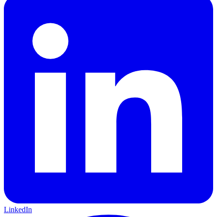
LinkedIn