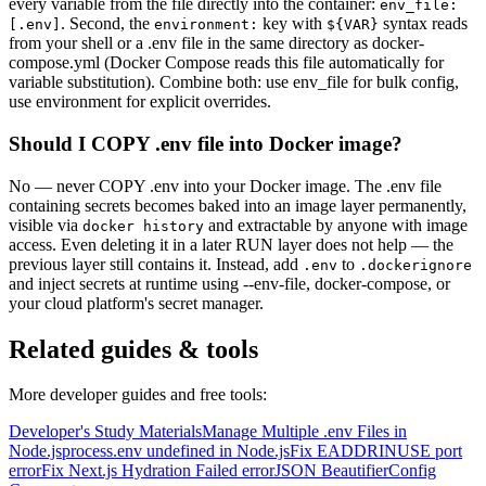
every variable from the file directly into the container:
env_file:
. Second, the
key with
syntax reads
[.env]
environment:
$
{
VAR
}
from your shell or a .env file in the same directory as docker-
compose.yml (Docker Compose reads this file automatically for
variable substitution). Combine both: use env_file for bulk config,
use environment for explicit overrides.
Should I COPY .env file into Docker image?
No — never COPY .env into your Docker image. The .env file
containing secrets becomes baked into an image layer permanently,
visible via
and extractable by anyone with image
docker history
access. Even deleting it in a later RUN layer does not help — the
previous layer still contains it. Instead, add
to
.env
.dockerignore
and inject secrets at runtime using --env-file, docker-compose, or
your cloud platform's secret manager.
Related guides & tools
More developer guides and free tools:
Developer's Study Materials
Manage Multiple .env Files in
Node.js
process.env undefined in Node.js
Fix EADDRINUSE port
error
Fix Next.js Hydration Failed error
JSON Beautifier
Config