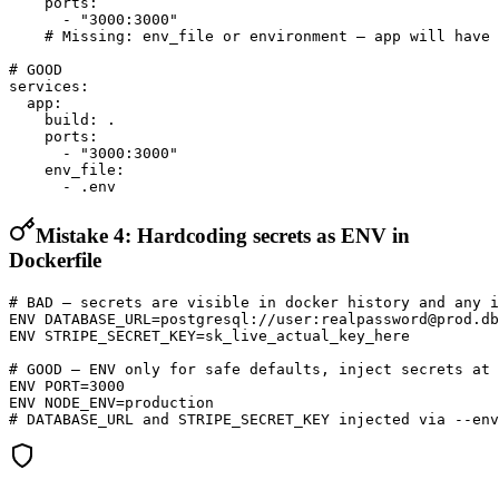
    ports:

      - "3000:3000"

    # Missing: env_file or environment — app will have 
# GOOD

services:

  app:

    build: .

    ports:

      - "3000:3000"

    env_file:

      - .env
Mistake 4: Hardcoding secrets as ENV in
Dockerfile
# BAD — secrets are visible in docker history and any i
ENV DATABASE_URL=postgresql://user:realpassword@prod.db
ENV STRIPE_SECRET_KEY=sk_live_actual_key_here

# GOOD — ENV only for safe defaults, inject secrets at 
ENV PORT=3000

ENV NODE_ENV=production

# DATABASE_URL and STRIPE_SECRET_KEY injected via --env