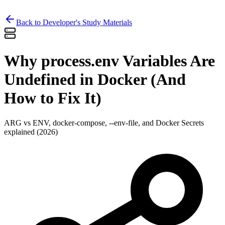
Back to Developer's Study Materials
Why process.env Variables Are
Undefined in Docker (And
How to Fix It)
ARG vs ENV, docker-compose, --env-file, and Docker Secrets
explained (2026)