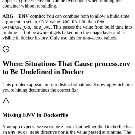
appear in process.env and can be overridden when running the
container without rebuilding.
ARG + ENV combo:
You can combine both to allow a build-time
argument to set an ENV value:
then
ARG DB_URL
ENV
. This passes the value from build time into
DATABASE_URL=$DB_URL
runtime — but be aware it gets baked into the image layer and is
visible in docker history. Only use this for non-secret values.
When: Situations That Cause process.env
to Be Undefined in Docker
This problem appears in four distinct situations. Knowing which one
you're hitting determines the correct fix:
Missing ENV in Dockerfile
Your app expects
but neither the Dockerfile has
process.env.PORT
an
directive nor is the value passed at runtime. The
ENV PORT=3000