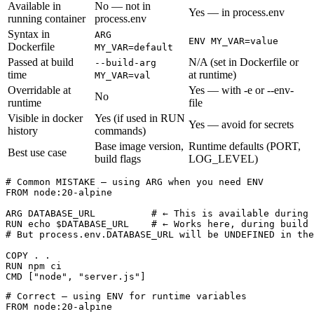
Available in
No — not in
Yes — in process.env
running container
process.env
Syntax in
ARG
ENV MY_VAR=value
Dockerfile
MY_VAR=default
Passed at build
N/A (set in Dockerfile or
--build-arg
time
at runtime)
MY_VAR=val
Overridable at
Yes — with -e or --env-
No
runtime
file
Visible in docker
Yes (if used in RUN
Yes — avoid for secrets
history
commands)
Base image version,
Runtime defaults (PORT,
Best use case
build flags
LOG_LEVEL)
# Common MISTAKE — using ARG when you need ENV

FROM node:20-alpine

ARG DATABASE_URL          # ← This is available during 
RUN echo $DATABASE_URL    # ← Works here, during build

# But process.env.DATABASE_URL will be UNDEFINED in the
COPY . .

RUN npm ci

CMD ["node", "server.js"]
# Correct — using ENV for runtime variables

FROM node:20-alpine
