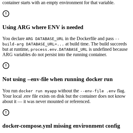
container starts with an empty environment for that variable.
Using ARG where ENV is needed
You declare
in the Dockerfile and pass
ARG DATABASE_URL
--
at build time. The build succeeds
build-arg DATABASE_URL=...
but at runtime,
is undefined because
process.env.DATABASE_URL
ARG variables do not persist into the running container.
Not using --env-file when running docker run
You run
without the
flag.
docker run myapp
--env-file .env
Your local .env file exists on disk but the container does not know
about it — it was never mounted or referenced.
docker-compose.yml missing environment config