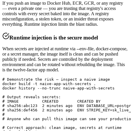
If you push an image to Docker Hub, ECR, GCR, or any registry
— even a private one — you are trusting that registry's access
controls with every secret baked into the image. A registry
misconfiguration, a stolen token, or an insider threat exposes
everything. Runtime injection limits the blast radius.
Runtime injection is the secure model
When secrets are injected at runtime via --env-file, docker-compose,
or a secret manager, the image itself is clean and can be pushed
publicly if needed. Secrets are controlled by the deployment
environment and can be rotated without rebuilding the image. This
is the twelve-factor app model.
# Demonstrate the risk — inspect a naive image

docker build -t naive-app-with-secrets .

docker history --no-trunc naive-app-with-secrets

# Output reveals secrets:

# IMAGE          CREATED        CREATED BY             
# sha256:abc123  2 minutes ago  ENV DATABASE_URL=postgr
# sha256:def456  2 minutes ago  ENV STRIPE_KEY=sk_live_
#

# Anyone who can pull this image can see your productio
# Correct approach: clean image, secrets at runtime
