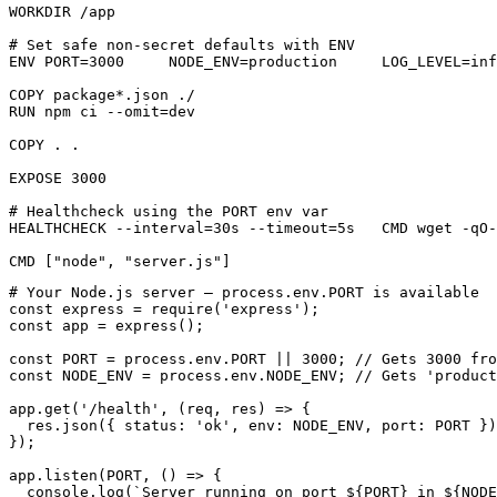
WORKDIR /app

# Set safe non-secret defaults with ENV

ENV PORT=3000     NODE_ENV=production     LOG_LEVEL=inf
COPY package*.json ./

RUN npm ci --omit=dev

COPY . .

EXPOSE 3000

# Healthcheck using the PORT env var

HEALTHCHECK --interval=30s --timeout=5s   CMD wget -qO-
CMD ["node", "server.js"]
# Your Node.js server — process.env.PORT is available

const express = require('express');

const app = express();

const PORT = process.env.PORT || 3000; // Gets 3000 fro
const NODE_ENV = process.env.NODE_ENV; // Gets 'product
app.get('/health', (req, res) => {

  res.json({ status: 'ok', env: NODE_ENV, port: PORT })
});

app.listen(PORT, () => {

  console.log(`Server running on port ${PORT} in ${NODE