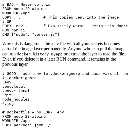
# BAD — Never do this

FROM node:20-alpine

WORKDIR /app

COPY . .          # This copies .env into the image!

# OR

COPY .env .       # Explicitly worse — definitely don't
RUN npm ci

CMD ["node", "server.js"]
Why this is dangerous: the .env file with all your secrets becomes
part of the image layer permanently. Anyone who can pull the image
can run
or extract the layer to read the file.
docker history myapp
Even if you delete it in a later RUN command, it remains in the
previous layer.
# GOOD — add .env to .dockerignore and pass vars at run
# .dockerignore

.env

.env.local

.env.*.local

.git

node_modules

*.log

# Dockerfile — no COPY .env

FROM node:20-alpine

WORKDIR /app

COPY package*.json ./
