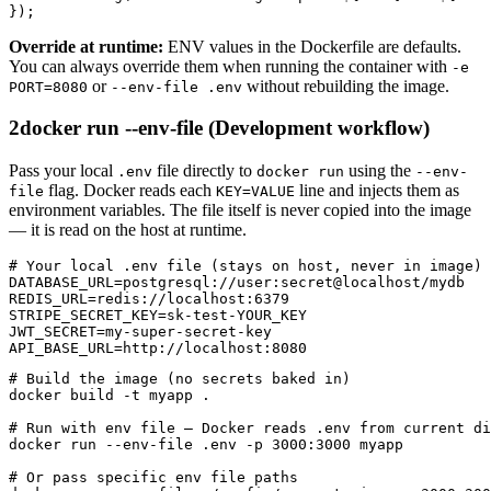
});
Override at runtime:
ENV values in the Dockerfile are defaults.
You can always override them when running the container with
-e
or
without rebuilding the image.
PORT=8080
--env-file .env
2
docker run --env-file (Development workflow)
Pass your local
file directly to
using the
.env
docker run
--env-
flag. Docker reads each
line and injects them as
file
KEY=VALUE
environment variables. The file itself is never copied into the image
— it is read on the host at runtime.
# Your local .env file (stays on host, never in image)

DATABASE_URL=postgresql://user:secret@localhost/mydb

REDIS_URL=redis://localhost:6379

STRIPE_SECRET_KEY=sk-test-YOUR_KEY

JWT_SECRET=my-super-secret-key

API_BASE_URL=http://localhost:8080
# Build the image (no secrets baked in)

docker build -t myapp .

# Run with env file — Docker reads .env from current di
docker run --env-file .env -p 3000:3000 myapp

# Or pass specific env file paths
