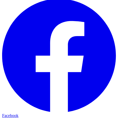
Facebook