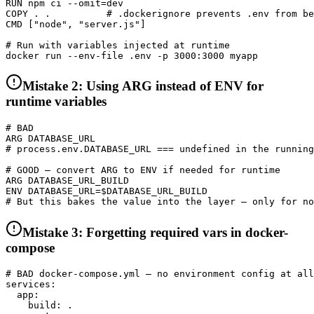
RUN npm ci --omit=dev

COPY . .          # .dockerignore prevents .env from be
CMD ["node", "server.js"]

# Run with variables injected at runtime

docker run --env-file .env -p 3000:3000 myapp
Mistake 2: Using ARG instead of ENV for
runtime variables
# BAD

ARG DATABASE_URL

# process.env.DATABASE_URL === undefined in the running
# GOOD — convert ARG to ENV if needed for runtime

ARG DATABASE_URL_BUILD

ENV DATABASE_URL=$DATABASE_URL_BUILD

# But this bakes the value into the layer — only for no
Mistake 3: Forgetting required vars in docker-
compose
# BAD docker-compose.yml — no environment config at all

services:

  app:

    build: .
